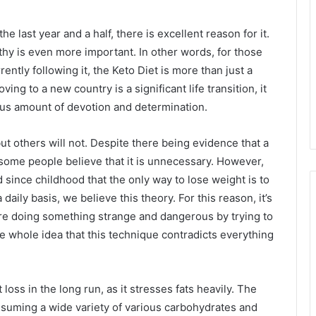
the last year and a half, there is excellent reason for it.
lthy is even more important. In other words, for those
ently following it, the Keto Diet is more than just a
ving to a new country is a significant life transition, it
ous amount of devotion and determination.
ut others will not. Despite there being evidence that a
, some people believe that it is unnecessary. However,
since childhood that the only way to lose weight is to
 daily basis, we believe this theory. For this reason, it’s
re doing something strange and dangerous by trying to
he whole idea that this technique contradicts everything
 loss in the long run, as it stresses fats heavily. The
suming a wide variety of various carbohydrates and