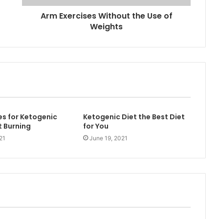
Arm Exercises Without the Use of
Weights
es for Ketogenic
Ketogenic Diet the Best Diet
t Burning
for You
21
June 19, 2021