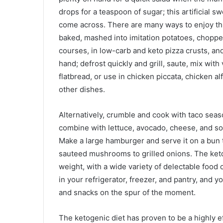
drops for a teaspoon of sugar; this artificial s
come across. There are many ways to enjoy this 
baked, mashed into imitation potatoes, choppe
courses, in low-carb and keto pizza crusts, a
hand; defrost quickly and grill, saute, mix with
flatbread, or use in chicken piccata, chicken al
other dishes.
Alternatively, crumble and cook with taco seas
combine with lettuce, avocado, cheese, and sour
Make a large hamburger and serve it on a bun
sauteed mushrooms to grilled onions. The keto 
weight, with a wide variety of delectable food
in your refrigerator, freezer, and pantry, and 
and snacks on the spur of the moment.
The ketogenic diet has proven to be a highly e