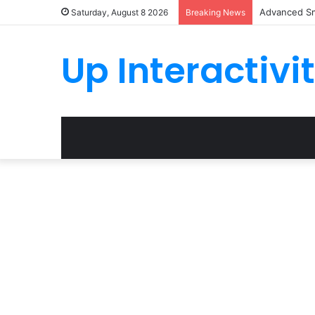
Advanced Sm
Saturday, August 8 2026
Breaking News
Up Interactivi