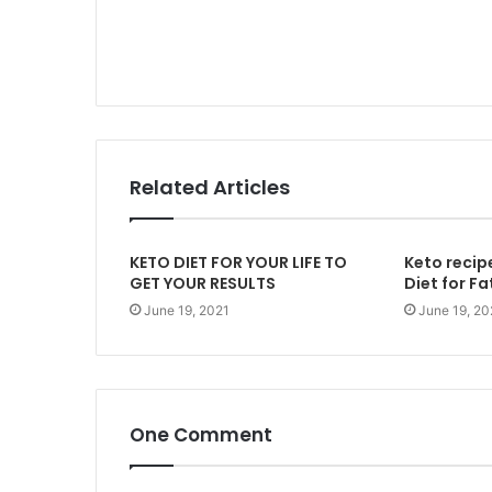
Related Articles
KETO DIET FOR YOUR LIFE TO
Keto recip
GET YOUR RESULTS
Diet for Fa
June 19, 2021
June 19, 20
One Comment