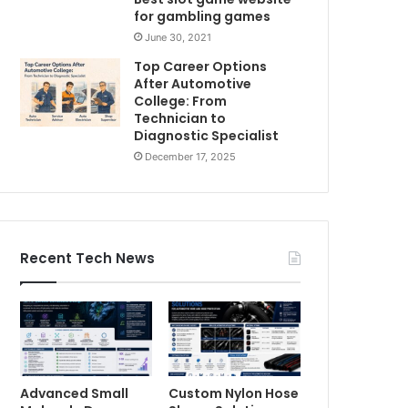
for gambling games
June 30, 2021
Top Career Options
After Automotive
College: From
Technician to
Diagnostic Specialist
December 17, 2025
Recent Tech News
Advanced Small
Custom Nylon Hose