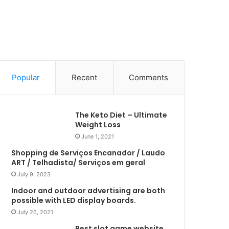
Popular
Recent
Comments
The Keto Diet – Ultimate
Weight Loss
June 1, 2021
Shopping de Serviços Encanador / Laudo
ART / Telhadista/ Serviços em geral
July 9, 2023
Indoor and outdoor advertising are both
possible with LED display boards.
July 26, 2021
Best slot game website