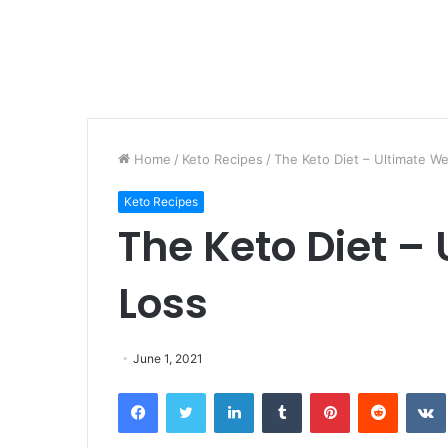
Home
/
Keto Recipes
/
The Keto Diet – Ultimate We
Keto Recipes
The Keto Diet –
Loss
June 1, 2021
Facebook
Twitter
LinkedIn
Tumblr
Pinterest
Reddit