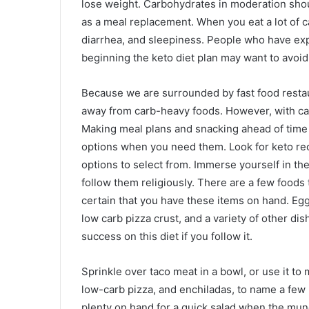
lose weight. Carbohydrates in moderation shou
as a meal replacement. When you eat a lot of c
diarrhea, and sleepiness. People who have exp
beginning the keto diet plan may want to avoid
Because we are surrounded by fast food restaur
away from carb-heavy foods. However, with care
Making meal plans and snacking ahead of time c
options when you need them. Look for keto reci
options to select from. Immerse yourself in the
follow them religiously. There are a few foods 
certain that you have these items on hand. Egg
low carb pizza crust, and a variety of other di
success on this diet if you follow it.
Sprinkle over taco meat in a bowl, or use it to 
low-carb pizza, and enchiladas, to name a few p
plenty on hand for a quick salad when the munch