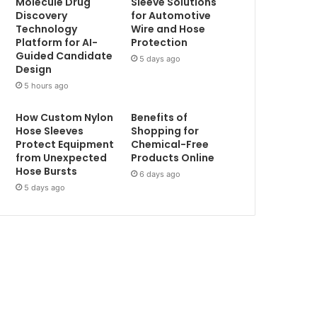
Molecule Drug
Sleeve Solutions
Discovery
for Automotive
Technology
Wire and Hose
Platform for AI-
Protection
Guided Candidate
5 days ago
Design
5 hours ago
How Custom Nylon
Benefits of
Hose Sleeves
Shopping for
Protect Equipment
Chemical-Free
from Unexpected
Products Online
Hose Bursts
6 days ago
5 days ago