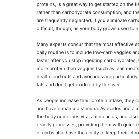
proteins, is a great way to get started on the 
rather than carbohydrate consumption, and ther
are frequently neglected. If you eliminate carbo
difficult, though, as your body grows used to 
Many experts concur that the most effective st
daily routine is to include low-carb veggies an
faster after you stop ingesting carbohydrates, 
more protein than veggies (such as lean meats 
health, and nuts and avocados are particularly 
fats and don’t get oxidized by the liver.
As people increase their protein intake, they 
and have enhanced stamina. Avocados and almo
the body numerous vital amino acids, and also 
readily processes, providing them with quick 
of carbs also have the ability to keep their bl