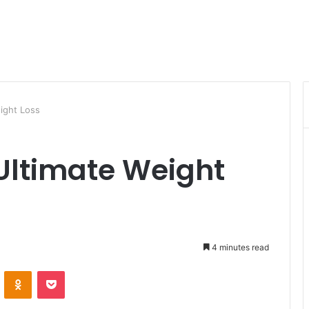
ight Loss
 Ultimate Weight
4 minutes read
VKontakte
Odnoklassniki
Pocket