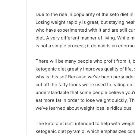
Due to the rise in popularity of the keto diet in 
Losing weight rapidly is great, but staying hea
who have experimented with it and are still curr
diet. A very different manner of living. While mo
is not a simple process; it demands an enorm
There will be many people who profit from it, b
ketogenic diet greatly improves quality of life
why is this so? Because we’ve been persuaded 
cut off the fatty foods we’re used to eating on a
understandable that some people believe you’
eat more fat in order to lose weight quickly. T
we’ve learned about weight loss is ridiculous.
The keto diet isn’t intended to help with weight
ketogenic diet pyramid, which emphasizes con