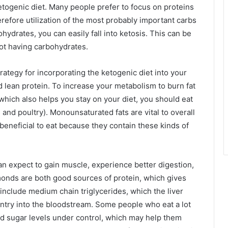
ketogenic diet. Many people prefer to focus on proteins
efore utilization of the most probably important carbs
hydrates, you can easily fall into ketosis. This can be
not having carbohydrates.
rategy for incorporating the ketogenic diet into your
d lean protein. To increase your metabolism to burn fat
which also helps you stay on your diet, you should eat
and poultry). Monounsaturated fats are vital to overall
beneficial to eat because they contain these kinds of
can expect to gain muscle, experience better digestion,
nds are both good sources of protein, which gives
include medium chain triglycerides, which the liver
entry into the bloodstream. Some people who eat a lot
ood sugar levels under control, which may help them