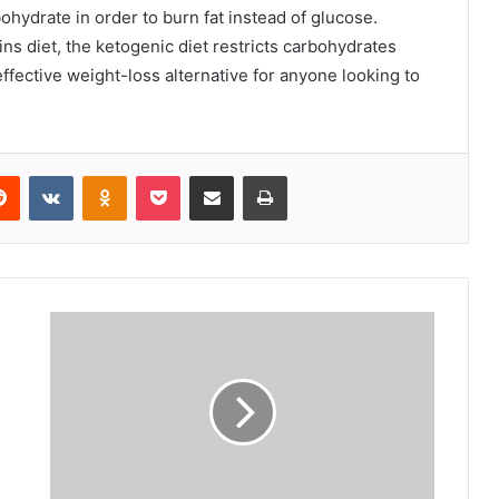
ohydrate in order to burn fat instead of glucose.
ns diet, the ketogenic diet restricts carbohydrates
effective weight-loss alternative for anyone looking to
erest
Reddit
VKontakte
Odnoklassniki
Pocket
Share via Email
Print