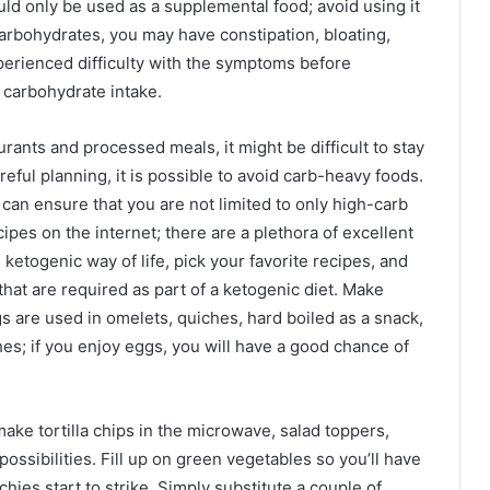
ld only be used as a supplemental food; avoid using it
arbohydrates, you may have constipation, bloating,
erienced difficulty with the symptoms before
 carbohydrate intake.
ants and processed meals, it might be difficult to stay
ful planning, it is possible to avoid carb-heavy foods.
an ensure that you are not limited to only high-carb
pes on the internet; there are a plethora of excellent
 ketogenic way of life, pick your favorite recipes, and
that are required as part of a ketogenic diet. Make
s are used in omelets, quiches, hard boiled as a snack,
shes; if you enjoy eggs, you will have a good chance of
make tortilla chips in the microwave, salad toppers,
ossibilities. Fill up on green vegetables so you’ll have
ies start to strike. Simply substitute a couple of