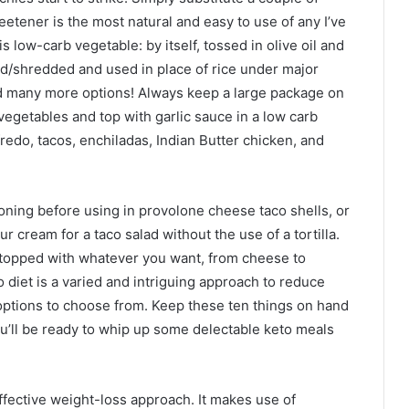
weetener is the most natural and easy to use of any I’ve
low-carb vegetable: by itself, tossed in olive oil and
d/shredded and used in place of rice under major
nd many more options! Always keep a large package on
 vegetables and top with garlic sauce in a low carb
fredo, tacos, enchiladas, Indian Butter chicken, and
oning before using in provolone cheese taco shells, or
 cream for a taco salad without the use of a tortilla.
 topped with whatever you want, from cheese to
diet is a varied and intriguing approach to reduce
 options to choose from. Keep these ten things on hand
you’ll be ready to whip up some delectable keto meals
ffective weight-loss approach. It makes use of