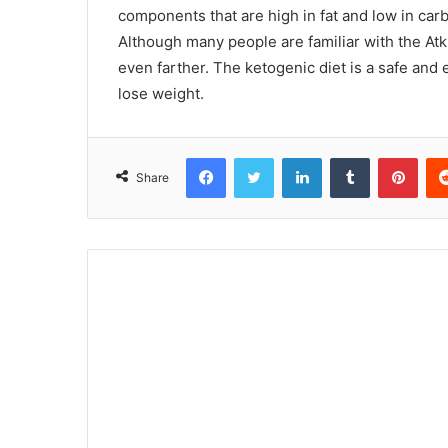
components that are high in fat and low in carb
Although many people are familiar with the Atki
even farther. The ketogenic diet is a safe and 
lose weight.
Facebook
Twitter
LinkedIn
Tumblr
Pint
Share