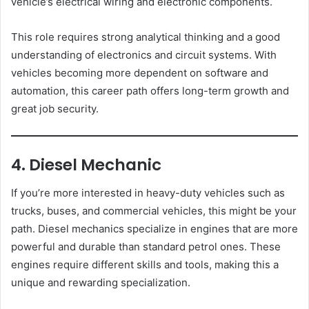
vehicle’s electrical wiring and electronic components.
This role requires strong analytical thinking and a good
understanding of electronics and circuit systems. With
vehicles becoming more dependent on software and
automation, this career path offers long-term growth and
great job security.
4. Diesel Mechanic
If you’re more interested in heavy-duty vehicles such as
trucks, buses, and commercial vehicles, this might be your
path. Diesel mechanics specialize in engines that are more
powerful and durable than standard petrol ones. These
engines require different skills and tools, making this a
unique and rewarding specialization.