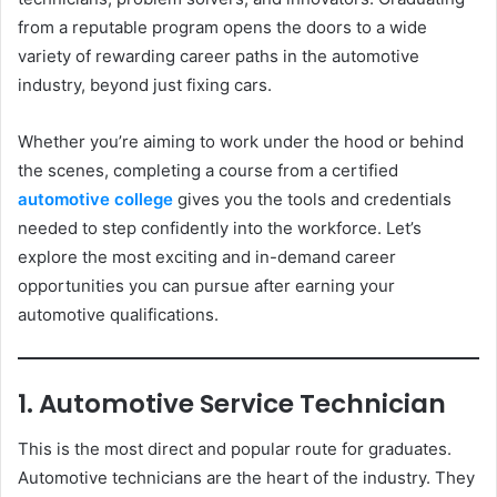
from a reputable program opens the doors to a wide
variety of rewarding career paths in the automotive
industry, beyond just fixing cars.
Whether you’re aiming to work under the hood or behind
the scenes, completing a course from a certified
automotive college
gives you the tools and credentials
needed to step confidently into the workforce. Let’s
explore the most exciting and in-demand career
opportunities you can pursue after earning your
automotive qualifications.
1. Automotive Service Technician
This is the most direct and popular route for graduates.
Automotive technicians are the heart of the industry. They