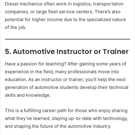
Diesel mechanics often work in logistics, transportation
companies, or large fleet service centers. There’s also
potential for higher income due to the specialized nature
of the job.
5. Automotive Instructor or Trainer
Have a passion for teaching? After gaining some years of
experience in the field, many professionals move into
education. As an instructor or trainer, you’ll help the next
generation of automotive students develop their technical
skills and knowledge.
This is a fulfilling career path for those who enjoy sharing
what they’ve learned, staying up-to-date with technology,
and shaping the future of the automotive industry.