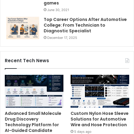
games
June 30, 2021
Top Career Options After Automotive
College: From Technician to
Diagnostic Specialist
December 17, 2025
Recent Tech News
Advanced Small Molecule
Custom Nylon Hose Sleeve
Drug Discovery
Solutions for Automotive
Technology Platform for
Wire and Hose Protection
AI-Guided Candidate
5 days ago