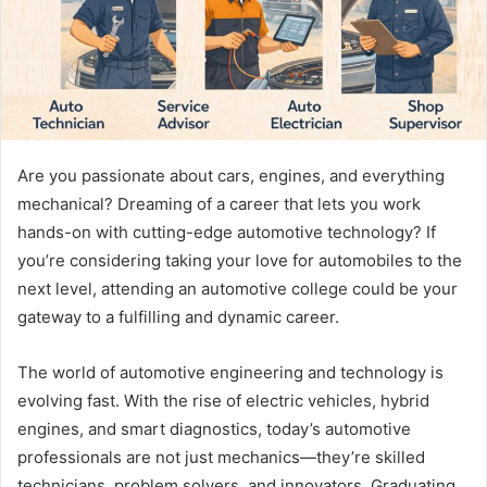
Are you passionate about cars, engines, and everything
mechanical? Dreaming of a career that lets you work
hands-on with cutting-edge automotive technology? If
you’re considering taking your love for automobiles to the
next level, attending an automotive college could be your
gateway to a fulfilling and dynamic career.
The world of automotive engineering and technology is
evolving fast. With the rise of electric vehicles, hybrid
engines, and smart diagnostics, today’s automotive
professionals are not just mechanics—they’re skilled
technicians, problem solvers, and innovators. Graduating