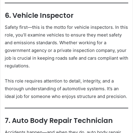
6. Vehicle Inspector
Safety first—this is the motto for vehicle inspectors. In this
role, you’ll examine vehicles to ensure they meet safety
and emissions standards. Whether working for a
government agency or a private inspection company, your
job is crucial in keeping roads safe and cars compliant with
regulations.
This role requires attention to detail, integrity, and a
thorough understanding of automotive systems. It’s an
ideal job for someone who enjoys structure and precision.
7. Auto Body Repair Technician
Accidents happen—and when they do, auto body repair