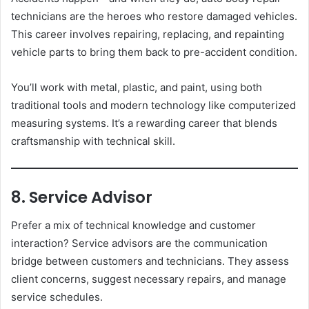
technicians are the heroes who restore damaged vehicles.
This career involves repairing, replacing, and repainting
vehicle parts to bring them back to pre-accident condition.
You’ll work with metal, plastic, and paint, using both
traditional tools and modern technology like computerized
measuring systems. It’s a rewarding career that blends
craftsmanship with technical skill.
8. Service Advisor
Prefer a mix of technical knowledge and customer
interaction? Service advisors are the communication
bridge between customers and technicians. They assess
client concerns, suggest necessary repairs, and manage
service schedules.