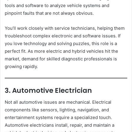
tools and software to analyze vehicle systems and
pinpoint faults that are not always obvious.
You’ll work closely with service technicians, helping them
troubleshoot complex electronic and software issues. If
you love technology and solving puzzles, this role is a
perfect fit. As more electric and hybrid vehicles hit the
market, demand for skilled diagnostic professionals is
growing rapidly.
3. Automotive Electrician
Not all automotive issues are mechanical. Electrical
components like sensors, lighting, navigation, and
entertainment systems require a specialized touch.
Automotive electricians install, repair, and maintain a