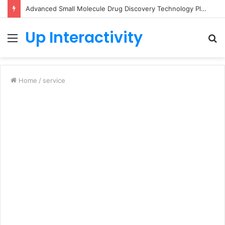
Advanced Small Molecule Drug Discovery Technology Platform for AI-Guided Candidate Design
Up Interactivity
Menu
S
fo
Home
/
service