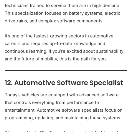
technicians trained to service them are in high demand.
This specialization focuses on battery systems, electric
drivetrains, and complex software components.
It’s one of the fastest-growing sectors in automotive
careers and requires up-to-date knowledge and
continuous learning. If you’re excited about sustainability
and the future of mobility, this is the path for you.
12. Automotive Software Specialist
Today’s vehicles are equipped with advanced software
that controls everything from performance to
entertainment. Automotive software specialists focus on
programming, updating, and maintaining these systems.