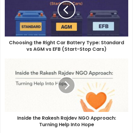
Choosing the Right Car Battery Type: Standard
vs AGM vs EFB (Start-Stop Cars)
Inside the Rakesh Rajdev NGO Approach:
Turning Help Into Hope