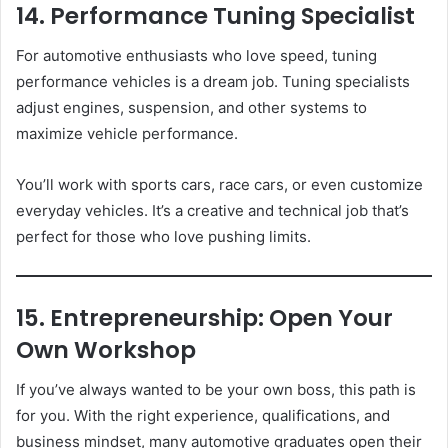
14. Performance Tuning Specialist
For automotive enthusiasts who love speed, tuning
performance vehicles is a dream job. Tuning specialists
adjust engines, suspension, and other systems to
maximize vehicle performance.
You’ll work with sports cars, race cars, or even customize
everyday vehicles. It’s a creative and technical job that’s
perfect for those who love pushing limits.
15. Entrepreneurship: Open Your
Own Workshop
If you’ve always wanted to be your own boss, this path is
for you. With the right experience, qualifications, and
business mindset, many automotive graduates open their