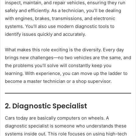
inspect, maintain, and repair vehicles, ensuring they run
safely and efficiently. As a technician, you’ll be dealing
with engines, brakes, transmissions, and electronic
systems. You’ll also use modern diagnostic tools to
identify issues quickly and accurately.
What makes this role exciting is the diversity. Every day
brings new challenges—no two vehicles are the same, and
the problems you’ll solve will constantly keep you
learning. With experience, you can move up the ladder to
become a master technician or a shop supervisor.
2. Diagnostic Specialist
Cars today are basically computers on wheels. A
diagnostic specialist is someone who understands these
systems inside out. This role focuses on using high-tech