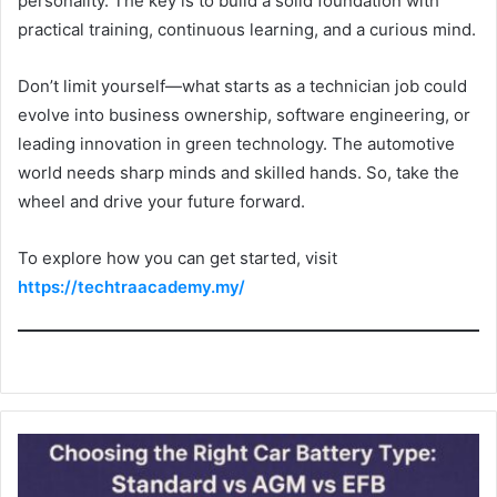
personality. The key is to build a solid foundation with
practical training, continuous learning, and a curious mind.
Don’t limit yourself—what starts as a technician job could
evolve into business ownership, software engineering, or
leading innovation in green technology. The automotive
world needs sharp minds and skilled hands. So, take the
wheel and drive your future forward.
To explore how you can get started, visit
https://techtraacademy.my/