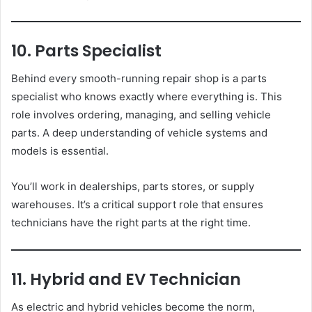
10. Parts Specialist
Behind every smooth-running repair shop is a parts
specialist who knows exactly where everything is. This
role involves ordering, managing, and selling vehicle
parts. A deep understanding of vehicle systems and
models is essential.
You’ll work in dealerships, parts stores, or supply
warehouses. It’s a critical support role that ensures
technicians have the right parts at the right time.
11. Hybrid and EV Technician
As electric and hybrid vehicles become the norm,