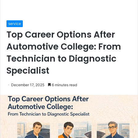
service
Top Career Options After
Automotive College: From
Technician to Diagnostic
Specialist
December 17, 2025
6 minutes read