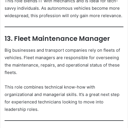
This role blends IT with mechanics and is ideal for tech-
savvy individuals. As autonomous vehicles become more
widespread, this profession will only gain more relevance.
13. Fleet Maintenance Manager
Big businesses and transport companies rely on fleets of
vehicles. Fleet managers are responsible for overseeing
the maintenance, repairs, and operational status of these
fleets.
This role combines technical know-how with
organizational and managerial skills. It’s a great next step
for experienced technicians looking to move into
leadership roles.