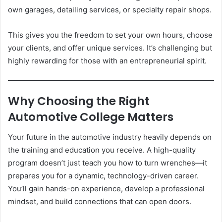
own garages, detailing services, or specialty repair shops.
This gives you the freedom to set your own hours, choose
your clients, and offer unique services. It’s challenging but
highly rewarding for those with an entrepreneurial spirit.
Why Choosing the Right
Automotive College Matters
Your future in the automotive industry heavily depends on
the training and education you receive. A high-quality
program doesn’t just teach you how to turn wrenches—it
prepares you for a dynamic, technology-driven career.
You’ll gain hands-on experience, develop a professional
mindset, and build connections that can open doors.