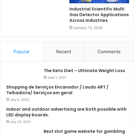
Industrial Scientific Multi
Gas Detector Applications
Across Industries
January 15, 2026
Popular
Recent
Comments
The Keto Diet – Ultimate Weight Loss
June 1, 2021
Shopping de Serviços Encanador / Laudo ART /
Telhadista/ Serviços em geral
July 9, 2023
Indoor and outdoor advertising are both possible with
LED display boards.
July 26, 2021
Best slot game website for gambling