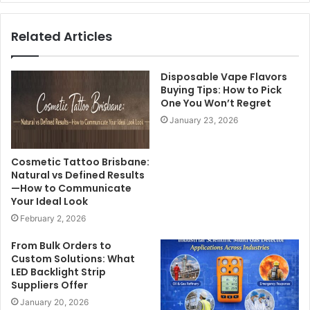
Related Articles
Disposable Vape Flavors
Buying Tips: How to Pick
One You Won’t Regret
January 23, 2026
Cosmetic Tattoo Brisbane:
Natural vs Defined Results
—How to Communicate
Your Ideal Look
February 2, 2026
From Bulk Orders to
Custom Solutions: What
LED Backlight Strip
Suppliers Offer
January 20, 2026