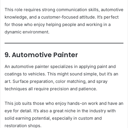
This role requires strong communication skills, automotive
knowledge, and a customer-focused attitude. It’s perfect
for those who enjoy helping people and working in a
dynamic environment.
9. Automotive Painter
An automotive painter specializes in applying paint and
coatings to vehicles. This might sound simple, but it’s an
art. Surface preparation, color matching, and spray
techniques all require precision and patience.
This job suits those who enjoy hands-on work and have an
eye for detail. It’s also a great niche in the industry with
solid earning potential, especially in custom and
restoration shops.