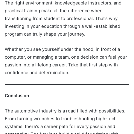
The right environment, knowledgeable instructors, and
practical training make all the difference when
transitioning from student to professional. That’s why
investing in your education through a well-established
program can truly shape your journey.
Whether you see yourself under the hood, in front of a
computer, or managing a team, one decision can fuel your
passion into a lifelong career. Take that first step with
confidence and determination.
Conclusion
The automotive industry is a road filled with possibilities.
From turning wrenches to troubleshooting high-tech
systems, there’s a career path for every passion and