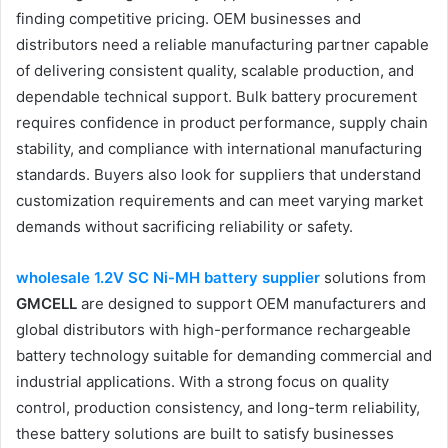
finding competitive pricing. OEM businesses and
distributors need a reliable manufacturing partner capable
of delivering consistent quality, scalable production, and
dependable technical support. Bulk battery procurement
requires confidence in product performance, supply chain
stability, and compliance with international manufacturing
standards. Buyers also look for suppliers that understand
customization requirements and can meet varying market
demands without sacrificing reliability or safety.
wholesale 1.2V SC Ni-MH battery supplier
solutions from
GMCELL
are designed to support OEM manufacturers and
global distributors with high-performance rechargeable
battery technology suitable for demanding commercial and
industrial applications. With a strong focus on quality
control, production consistency, and long-term reliability,
these battery solutions are built to satisfy businesses