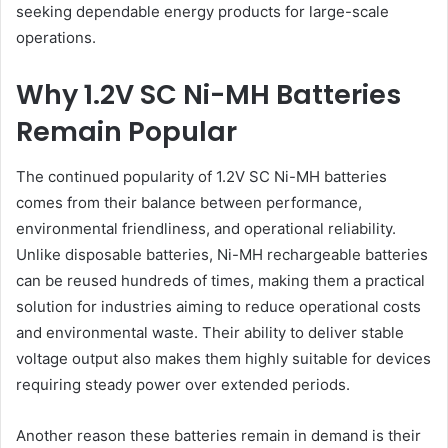
seeking dependable energy products for large-scale
operations.
Why 1.2V SC Ni-MH Batteries
Remain Popular
The continued popularity of 1.2V SC Ni-MH batteries
comes from their balance between performance,
environmental friendliness, and operational reliability.
Unlike disposable batteries, Ni-MH rechargeable batteries
can be reused hundreds of times, making them a practical
solution for industries aiming to reduce operational costs
and environmental waste. Their ability to deliver stable
voltage output also makes them highly suitable for devices
requiring steady power over extended periods.
Another reason these batteries remain in demand is their