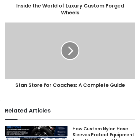
Inside the World of Luxury Custom Forged
Wheels
Stan Store for Coaches: A Complete Guide
Related Articles
How Custom Nylon Hose
Sleeves Protect Equipment