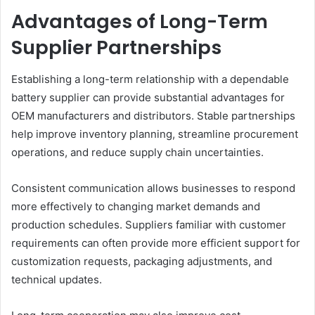
Advantages of Long-Term
Supplier Partnerships
Establishing a long-term relationship with a dependable
battery supplier can provide substantial advantages for
OEM manufacturers and distributors. Stable partnerships
help improve inventory planning, streamline procurement
operations, and reduce supply chain uncertainties.
Consistent communication allows businesses to respond
more effectively to changing market demands and
production schedules. Suppliers familiar with customer
requirements can often provide more efficient support for
customization requests, packaging adjustments, and
technical updates.