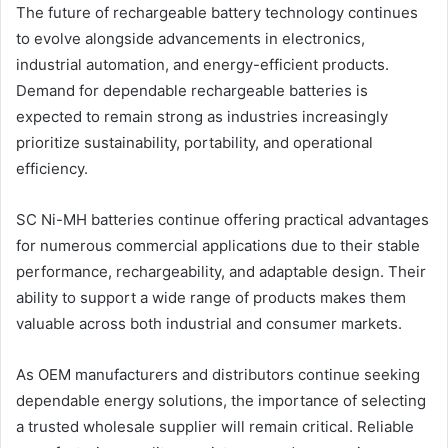
The future of rechargeable battery technology continues
to evolve alongside advancements in electronics,
industrial automation, and energy-efficient products.
Demand for dependable rechargeable batteries is
expected to remain strong as industries increasingly
prioritize sustainability, portability, and operational
efficiency.
SC Ni-MH batteries continue offering practical advantages
for numerous commercial applications due to their stable
performance, rechargeability, and adaptable design. Their
ability to support a wide range of products makes them
valuable across both industrial and consumer markets.
As OEM manufacturers and distributors continue seeking
dependable energy solutions, the importance of selecting
a trusted wholesale supplier will remain critical. Reliable