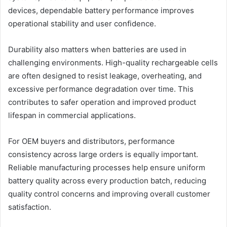
devices, dependable battery performance improves
operational stability and user confidence.
Durability also matters when batteries are used in
challenging environments. High-quality rechargeable cells
are often designed to resist leakage, overheating, and
excessive performance degradation over time. This
contributes to safer operation and improved product
lifespan in commercial applications.
For OEM buyers and distributors, performance
consistency across large orders is equally important.
Reliable manufacturing processes help ensure uniform
battery quality across every production batch, reducing
quality control concerns and improving overall customer
satisfaction.