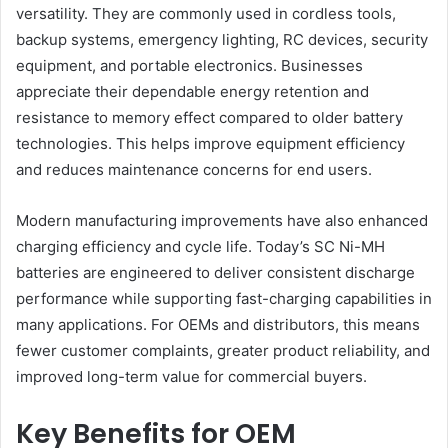
versatility. They are commonly used in cordless tools,
backup systems, emergency lighting, RC devices, security
equipment, and portable electronics. Businesses
appreciate their dependable energy retention and
resistance to memory effect compared to older battery
technologies. This helps improve equipment efficiency
and reduces maintenance concerns for end users.
Modern manufacturing improvements have also enhanced
charging efficiency and cycle life. Today’s SC Ni-MH
batteries are engineered to deliver consistent discharge
performance while supporting fast-charging capabilities in
many applications. For OEMs and distributors, this means
fewer customer complaints, greater product reliability, and
improved long-term value for commercial buyers.
Key Benefits for OEM