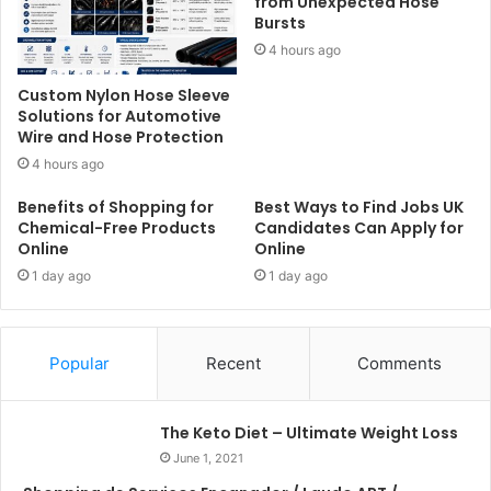
from Unexpected Hose
Bursts
4 hours ago
Custom Nylon Hose Sleeve
Solutions for Automotive
Wire and Hose Protection
4 hours ago
Benefits of Shopping for
Best Ways to Find Jobs UK
Chemical-Free Products
Candidates Can Apply for
Online
Online
1 day ago
1 day ago
Popular
Recent
Comments
The Keto Diet – Ultimate Weight Loss
June 1, 2021