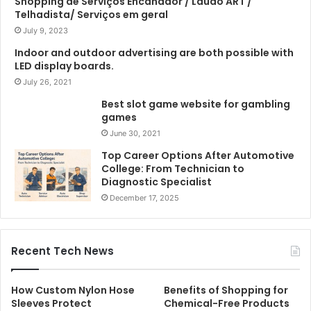
Shopping de Serviços Encanador / Laudo ART /
Telhadista/ Serviços em geral
July 9, 2023
Indoor and outdoor advertising are both possible with
LED display boards.
July 26, 2021
Best slot game website for gambling
games
June 30, 2021
Top Career Options After Automotive
College: From Technician to
Diagnostic Specialist
December 17, 2025
Recent Tech News
How Custom Nylon Hose
Benefits of Shopping for
Sleeves Protect
Chemical-Free Products