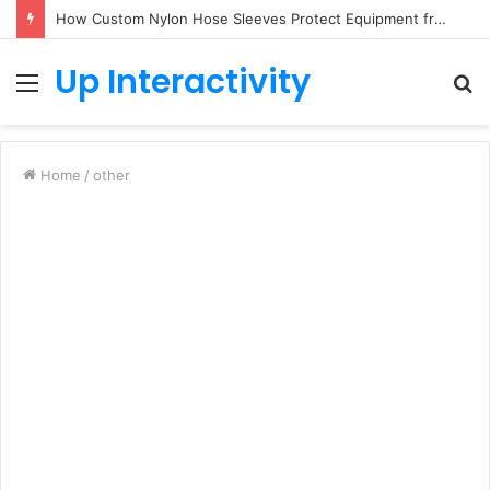
How Custom Nylon Hose Sleeves Protect Equipment from Unexpected Hose Bursts
Up Interactivity
Menu
S
fo
Home
/
other