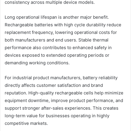
consistency across multiple device models.
Long operational lifespan is another major benefit.
Rechargeable batteries with high cycle durability reduce
replacement frequency, lowering operational costs for
both manufacturers and end users. Stable thermal
performance also contributes to enhanced safety in
devices exposed to extended operating periods or
demanding working conditions.
For industrial product manufacturers, battery reliability
directly affects customer satisfaction and brand
reputation. High-quality rechargeable cells help minimize
equipment downtime, improve product performance, and
support stronger after-sales experiences. This creates
long-term value for businesses operating in highly
competitive markets.