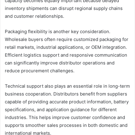
capacity becomes equally important because delayed
inventory shipments can disrupt regional supply chains
and customer relationships.
Packaging flexibility is another key consideration.
Wholesale buyers often require customized packaging for
retail markets, industrial applications, or OEM integration.
Efficient logistics support and responsive communication
can significantly improve distributor operations and
reduce procurement challenges.
Technical support also plays an essential role in long-term
business cooperation. Distributors benefit from suppliers
capable of providing accurate product information, battery
specifications, and application guidance for different
industries. This helps improve customer confidence and
supports smoother sales processes in both domestic and
international markets.