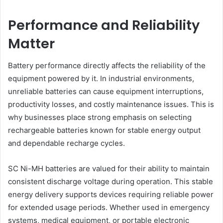
Performance and Reliability
Matter
Battery performance directly affects the reliability of the
equipment powered by it. In industrial environments,
unreliable batteries can cause equipment interruptions,
productivity losses, and costly maintenance issues. This is
why businesses place strong emphasis on selecting
rechargeable batteries known for stable energy output
and dependable recharge cycles.
SC Ni-MH batteries are valued for their ability to maintain
consistent discharge voltage during operation. This stable
energy delivery supports devices requiring reliable power
for extended usage periods. Whether used in emergency
systems, medical equipment, or portable electronic