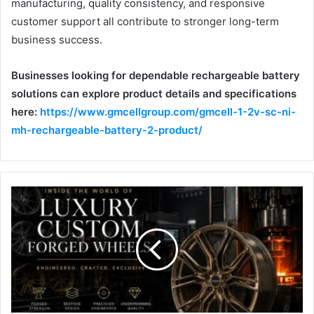
manufacturing, quality consistency, and responsive
customer support all contribute to stronger long-term
business success.
Businesses looking for dependable rechargeable battery
solutions can explore product details and specifications
here:
https://www.gmcellgroup.com/gmcell-1-2v-sc-ni-
mh-rechargeable-battery-2-product/