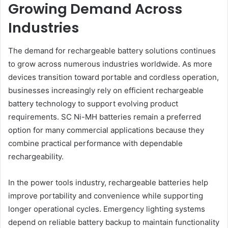
Growing Demand Across
Industries
The demand for rechargeable battery solutions continues
to grow across numerous industries worldwide. As more
devices transition toward portable and cordless operation,
businesses increasingly rely on efficient rechargeable
battery technology to support evolving product
requirements. SC Ni-MH batteries remain a preferred
option for many commercial applications because they
combine practical performance with dependable
rechargeability.
In the power tools industry, rechargeable batteries help
improve portability and convenience while supporting
longer operational cycles. Emergency lighting systems
depend on reliable battery backup to maintain functionality