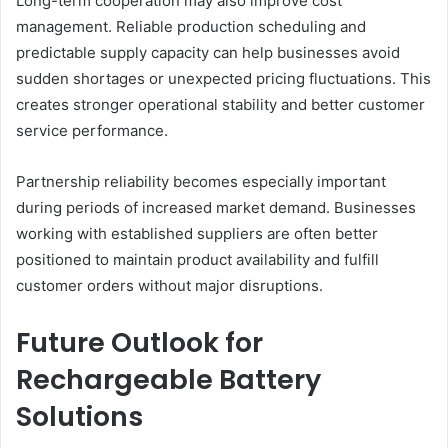
Long-term cooperation may also improve cost
management. Reliable production scheduling and
predictable supply capacity can help businesses avoid
sudden shortages or unexpected pricing fluctuations. This
creates stronger operational stability and better customer
service performance.
Partnership reliability becomes especially important
during periods of increased market demand. Businesses
working with established suppliers are often better
positioned to maintain product availability and fulfill
customer orders without major disruptions.
Future Outlook for
Rechargeable Battery
Solutions