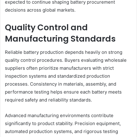
expected to continue shaping battery procurement
decisions across global markets.
Quality Control and
Manufacturing Standards
Reliable battery production depends heavily on strong
quality control procedures. Buyers evaluating wholesale
suppliers often prioritize manufacturers with strict
inspection systems and standardized production
processes. Consistency in materials, assembly, and
performance testing helps ensure each battery meets
required safety and reliability standards.
Advanced manufacturing environments contribute
significantly to product stability. Precision equipment,
automated production systems, and rigorous testing