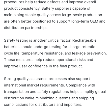
procedures help reduce defects and improve overall
product consistency. Battery suppliers capable of
maintaining stable quality across large-scale production
are often better positioned to support long-term OEM and
distribution partnerships.
Safety testing is another critical factor. Rechargeable
batteries should undergo testing for charge retention,
cycle life, temperature resistance, and leakage prevention.
These measures help reduce operational risks and
improve user confidence in the final product.
Strong quality assurance processes also support
international market requirements. Compliance with
transportation and safety regulations helps simplify global
distribution while minimizing customs and shipping
complications for distributors and importers.