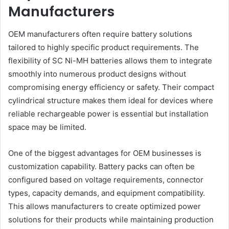
Manufacturers
OEM manufacturers often require battery solutions
tailored to highly specific product requirements. The
flexibility of SC Ni-MH batteries allows them to integrate
smoothly into numerous product designs without
compromising energy efficiency or safety. Their compact
cylindrical structure makes them ideal for devices where
reliable rechargeable power is essential but installation
space may be limited.
One of the biggest advantages for OEM businesses is
customization capability. Battery packs can often be
configured based on voltage requirements, connector
types, capacity demands, and equipment compatibility.
This allows manufacturers to create optimized power
solutions for their products while maintaining production