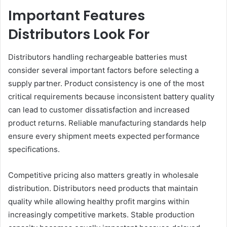
Important Features
Distributors Look For
Distributors handling rechargeable batteries must
consider several important factors before selecting a
supply partner. Product consistency is one of the most
critical requirements because inconsistent battery quality
can lead to customer dissatisfaction and increased
product returns. Reliable manufacturing standards help
ensure every shipment meets expected performance
specifications.
Competitive pricing also matters greatly in wholesale
distribution. Distributors need products that maintain
quality while allowing healthy profit margins within
increasingly competitive markets. Stable production