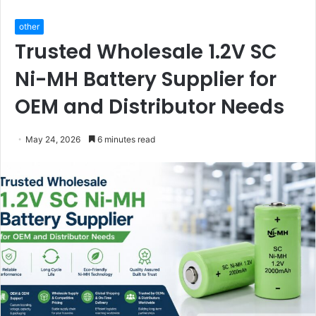
other
Trusted Wholesale 1.2V SC
Ni-MH Battery Supplier for
OEM and Distributor Needs
May 24, 2026
6 minutes read