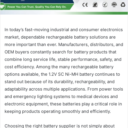
In today’s fast-moving industrial and consumer electronics
market, dependable rechargeable battery solutions are
more important than ever. Manufacturers, distributors, and
OEM buyers constantly search for battery products that
combine long service life, stable performance, safety, and
cost efficiency. Among the many rechargeable battery
options available, the 1.2V SC Ni-MH battery continues to
stand out because of its durability, rechargeability, and
adaptability across multiple applications. From power tools
and emergency lighting systems to medical devices and
electronic equipment, these batteries play a critical role in
keeping products operating smoothly and efficiently.
Choosing the right battery supplier is not simply about