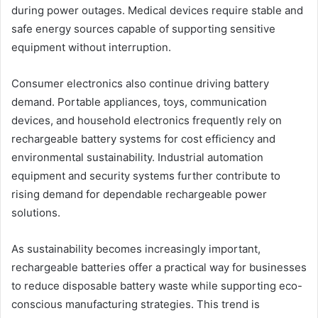
during power outages. Medical devices require stable and
safe energy sources capable of supporting sensitive
equipment without interruption.
Consumer electronics also continue driving battery
demand. Portable appliances, toys, communication
devices, and household electronics frequently rely on
rechargeable battery systems for cost efficiency and
environmental sustainability. Industrial automation
equipment and security systems further contribute to
rising demand for dependable rechargeable power
solutions.
As sustainability becomes increasingly important,
rechargeable batteries offer a practical way for businesses
to reduce disposable battery waste while supporting eco-
conscious manufacturing strategies. This trend is