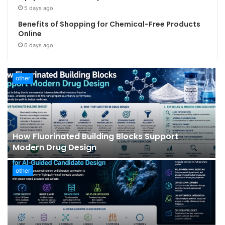
5 days ago
Benefits of Shopping for Chemical-Free Products
Online
6 days ago
other
How Fluorinated Building Blocks Support
Modern Drug Design
other