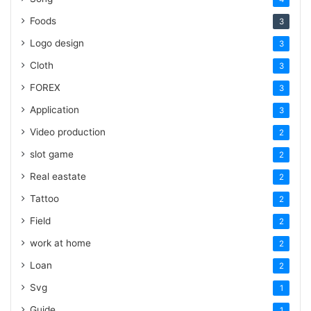
Foods
3
Logo design
3
Cloth
3
FOREX
3
Application
3
Video production
2
slot game
2
Real eastate
2
Tattoo
2
Field
2
work at home
2
Loan
2
Svg
1
Guide
1