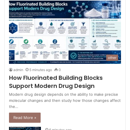
other
admin
5 minutes ago
0
How Fluorinated Building Blocks
Support Modern Drug Design
Modern drug design depends on the ability to make precise
molecular changes and then study how those changes affect
the…
Read More »
6 minutes ago