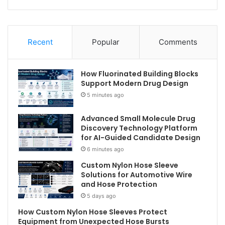
Recent
Popular
Comments
How Fluorinated Building Blocks
Support Modern Drug Design
5 minutes ago
Advanced Small Molecule Drug
Discovery Technology Platform
for AI-Guided Candidate Design
6 minutes ago
Custom Nylon Hose Sleeve
Solutions for Automotive Wire
and Hose Protection
5 days ago
How Custom Nylon Hose Sleeves Protect
Equipment from Unexpected Hose Bursts