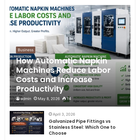
Business
How Automatic Napkin
Machines Reduce Labor
Costs and Increase
Productivity
admin
May 8, 2026
14
April 3, 2026
Galvanized Pipe Fittings vs
Stainless Steel: Which One to
Choose