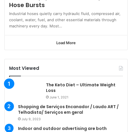
Hose Bursts
Industrial hoses quietly carry hydraulic fluid, compressed air,
coolant, water, fuel, and other essential materials through
machinery every day. Most…
Load More
Most Viewed
The Keto Diet – Ultimate Weight
Loss
June 1, 2021
Shopping de Serviços Encanador / Laudo ART /
Telhadista/ Serviços em geral
July 9, 2023
Indoor and outdoor advertising are both