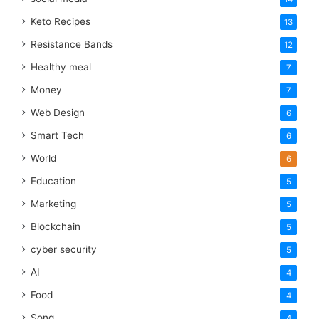
Keto Recipes
13
Resistance Bands
12
Healthy meal
7
Money
7
Web Design
6
Smart Tech
6
World
6
Education
5
Marketing
5
Blockchain
5
cyber security
5
AI
4
Food
4
Song
4