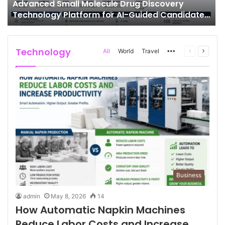
Advanced Small Molecule Drug Discovery
Technology Platform for AI-Guided Candidate
Design
Technology
More
Previous
Next
All
World
Travel
page
page
Business
admin
May 8, 2026
14
How Automatic Napkin Machines
Reduce Labor Costs and Increase