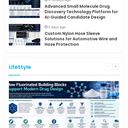
Advanced Small Molecule Drug
Discovery Technology Platform for
AI-Guided Candidate Design
5 days ago
Custom Nylon Hose Sleeve
Solutions for Automotive Wire and
Hose Protection
LifeStyle
Previous
Next
page
page