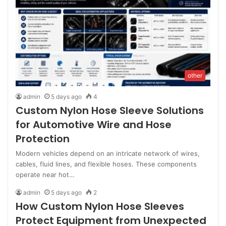
other
admin
5 days ago
4
Custom Nylon Hose Sleeve Solutions
for Automotive Wire and Hose
Protection
Modern vehicles depend on an intricate network of wires,
cables, fluid lines, and flexible hoses. These components
operate near hot…
admin
5 days ago
2
How Custom Nylon Hose Sleeves
Protect Equipment from Unexpected