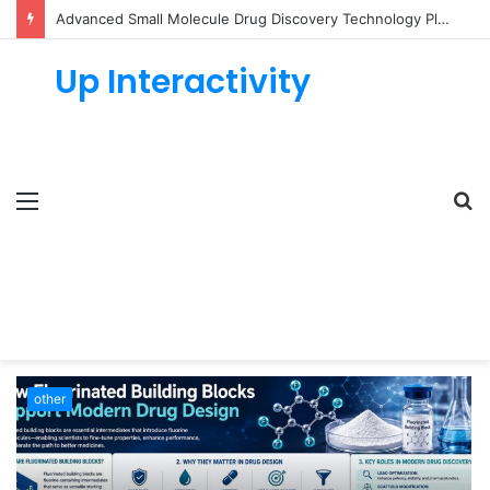
Advanced Small Molecule Drug Discovery Technology Platform for AI-Guided Candidate Design
Up Interactivity
Menu
S
fo
other