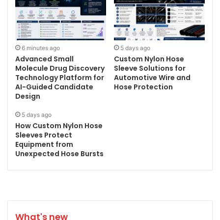
6 minutes ago
5 days ago
Advanced Small
Custom Nylon Hose
Molecule Drug Discovery
Sleeve Solutions for
Technology Platform for
Automotive Wire and
AI-Guided Candidate
Hose Protection
Design
5 days ago
How Custom Nylon Hose
Sleeves Protect
Equipment from
Unexpected Hose Bursts
What's new