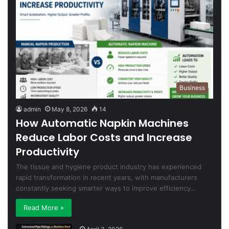
Business
admin
May 8, 2026
14
How Automatic Napkin Machines
Reduce Labor Costs and Increase
Productivity
The tissue and hygiene product industry has experienced
rapid transformation in recent years, with manufacturers
constantly seeking smarter ways to improve efficiency…
Read More »