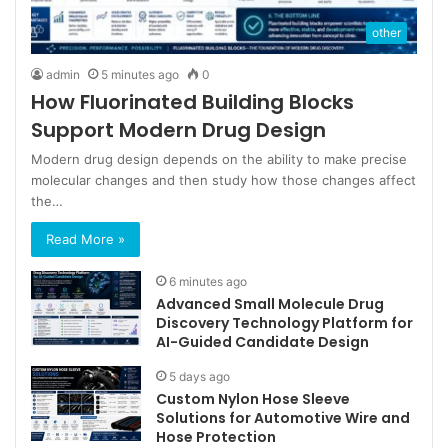
other
admin
5 minutes ago
0
How Fluorinated Building Blocks
Support Modern Drug Design
Modern drug design depends on the ability to make precise
molecular changes and then study how those changes affect
the…
Read More »
6 minutes ago
Advanced Small Molecule Drug
Discovery Technology Platform for
AI-Guided Candidate Design
5 days ago
Custom Nylon Hose Sleeve
Solutions for Automotive Wire and
Hose Protection