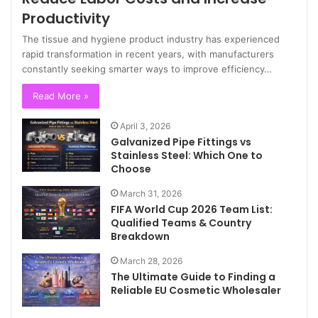
Productivity
The tissue and hygiene product industry has experienced
rapid transformation in recent years, with manufacturers
constantly seeking smarter ways to improve efficiency…
Read More »
April 3, 2026
Galvanized Pipe Fittings vs
Stainless Steel: Which One to
Choose
March 31, 2026
FIFA World Cup 2026 Team List:
Qualified Teams & Country
Breakdown
March 28, 2026
The Ultimate Guide to Finding a
Reliable EU Cosmetic Wholesaler