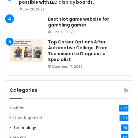
possible with LED display boards.
July 26, 2021
Best slot game website for
gambling games
June 30, 2021
Top Career Options After
Automotive College: From
Technician to Diagnostic
Specialist
December 17, 2025
Categories
other
282
Uncategorized
153
Technology
94
Health
83