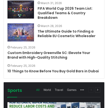
March 31, 2026
FIFA World Cup 2026 Team List:
Qualified Teams & Country
Breakdown
March 28, 2026
The Ultimate Guide to Finding a
Reliable EU Cosmetic Wholesaler
February 25, 2026
Custom Embroidery Greenville SC: Elevate Your
Brand with High-Quality Stitching
February 25, 2026
10 Things to Know Before You Buy Gold Bars in Dubai
Sports
More
Previous
Next
All
World
Travel
Games
page
page