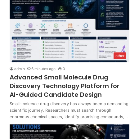
other
admin
6 minutes ago
0
Advanced Small Molecule Drug
Discovery Technology Platform for
AI-Guided Candidate Design
Small-molecule drug discovery has always been a demanding
scientific journey. Researchers must search through
enormous chemical spaces, identify promising compounds,…