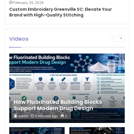
February 25, 2026
Custom Embroidery Greenville SC: Elevate Your
Brand with High-Quality Stitching
Videos
Previous
Next
page
page
How Fluorinated Building Blocks
Support Modern Drug Design
admin
5 minutes ago
0