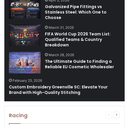
April 3, 2026
Galvanized Pipe Fittings vs
Stainless Steel: Which One to
Choose
March 31, 2026
FIFA World Cup 2026 Team List:
Qualified Teams & Country
Breakdown
March 28, 2026
The Ultimate Guide to Finding a
Reliable EU Cosmetic Wholesaler
February 25, 2026
Custom Embroidery Greenville SC: Elevate Your
Brand with High-Quality Stitching
Racing
Previous
Next
page
page