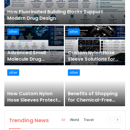
How Fluorinated Building Blocks Support
Modern Drug Design
other
other
Advanced Small
Custom Nylon Hose
Molecule Drug
Sleeve Solutions for
Discovery Technology
Automotive Wire and
Platform for AI-
Hose Protection
other
other
Guided Candidate
Design
How Custom Nylon
Benefits of Shopping
Hose Sleeves Protect
for Chemical-Free
Equipment from
Products Online
Unexpected Hose
Bursts
Trending News
Previous
Next
All
World
Travel
page
page
More