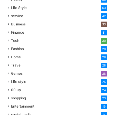
Life Style
63
service
42
Business
33
Finance
31
Tech
30
Fashion
28
Home
28
Travel
28
Games
28
Life style
25
00 up
24
shopping
23
Entertainment
19
social media
14