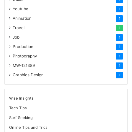
Youtube
1
Animation
1
Travel
1
Job
1
Production
1
Photography
1
MW-121389
1
Graphics Design
1
Wise Insights
Tech Tips
Surf Seeking
Online Tips and Trics