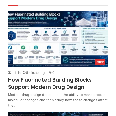
other
admin
5 minutes ago
0
How Fluorinated Building Blocks
Support Modern Drug Design
Modern drug design depends on the ability to make precise
molecular changes and then study how those changes affect
the…