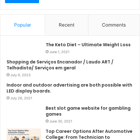
Popular
Recent
Comments
The Keto Diet – Ultimate Weight Loss
June 1, 2021
Shopping de Serviços Encanador / Laudo ART /
Telhadista/ Serviços em geral
July 9, 2023
Indoor and outdoor advertising are both possible with
LED display boards.
July 26, 2021
Best slot game website for gambling
games
June 30, 2021
Top Career Options After Automotive
College: From Technician to