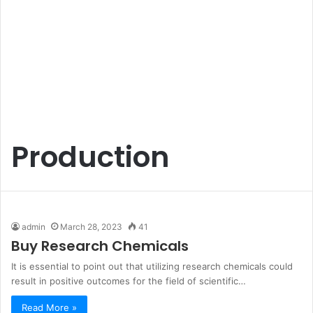
Production
admin
March 28, 2023
41
Buy Research Chemicals
It is essential to point out that utilizing research chemicals could
result in positive outcomes for the field of scientific…
Read More »