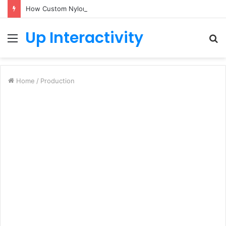
How Custom Nylon Hose Sleeves Protect Equipment from Unexpected Hose Bursts
Up Interactivity
Menu
S
fo
Home
/
Production