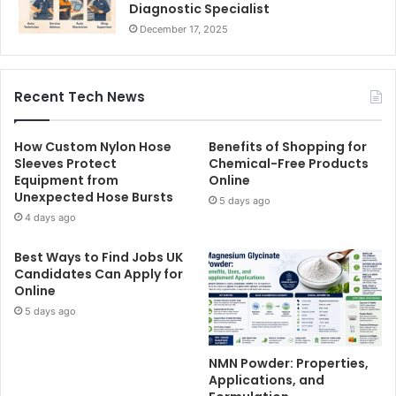
Diagnostic Specialist
December 17, 2025
Recent Tech News
How Custom Nylon Hose
Benefits of Shopping for
Sleeves Protect
Chemical-Free Products
Equipment from
Online
Unexpected Hose Bursts
5 days ago
4 days ago
Best Ways to Find Jobs UK
Candidates Can Apply for
Online
5 days ago
NMN Powder: Properties,
Applications, and