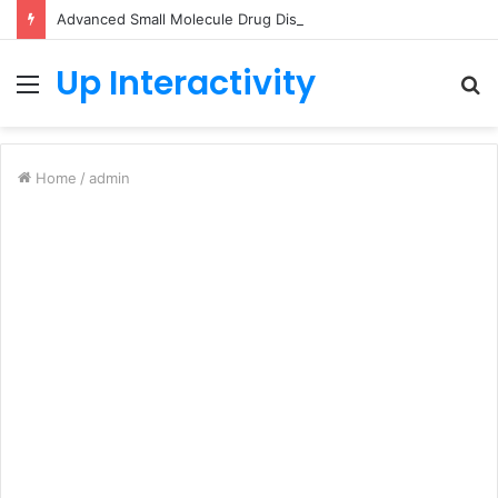
Advanced Small Molecule Drug Discovery Technology Platform for AI-Guided Candidate Design
Up Interactivity
Menu
S
fo
Home
/
admin