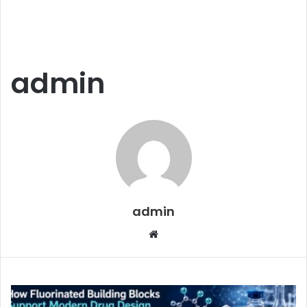
admin
admin
Website