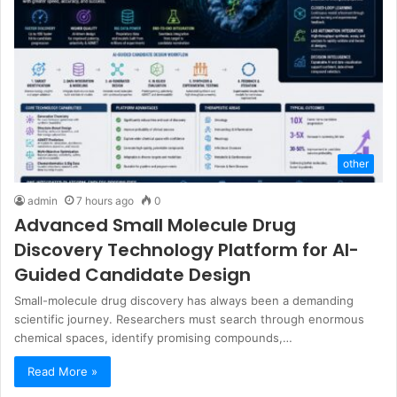
other
admin
7 hours ago
0
Advanced Small Molecule Drug
Discovery Technology Platform for AI-
Guided Candidate Design
Small-molecule drug discovery has always been a demanding
scientific journey. Researchers must search through enormous
chemical spaces, identify promising compounds,…
Read More »