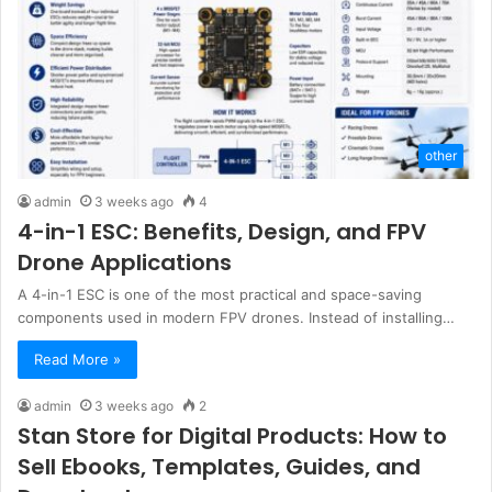
other
admin
3 weeks ago
4
4-in-1 ESC: Benefits, Design, and FPV
Drone Applications
A 4-in-1 ESC is one of the most practical and space-saving
components used in modern FPV drones. Instead of installing…
Read More »
admin
3 weeks ago
2
Stan Store for Digital Products: How to
Sell Ebooks, Templates, Guides, and