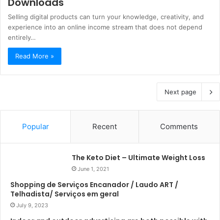
Downloads
Selling digital products can turn your knowledge, creativity, and
experience into an online income stream that does not depend
entirely…
Read More »
Next page
Popular
Recent
Comments
The Keto Diet – Ultimate Weight Loss
June 1, 2021
Shopping de Serviços Encanador / Laudo ART /
Telhadista/ Serviços em geral
July 9, 2023