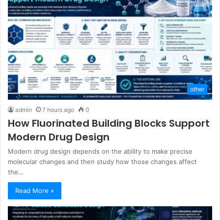
other
admin
7 hours ago
0
How Fluorinated Building Blocks Support
Modern Drug Design
Modern drug design depends on the ability to make precise
molecular changes and then study how those changes affect
the…
Read More »