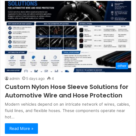
other
admin
5 days ago
4
Custom Nylon Hose Sleeve Solutions for
Automotive Wire and Hose Protection
Modern vehicles depend on an intricate network of wires, cables,
fluid lines, and flexible hoses. These components operate near
hot…
Read More »