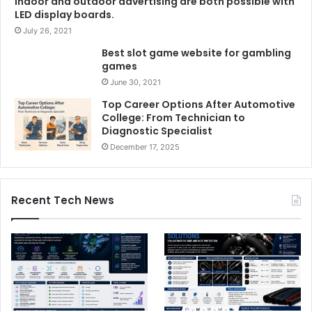
Indoor and outdoor advertising are both possible with
LED display boards.
July 26, 2021
Best slot game website for gambling
games
June 30, 2021
Top Career Options After Automotive
College: From Technician to
Diagnostic Specialist
December 17, 2025
Recent Tech News