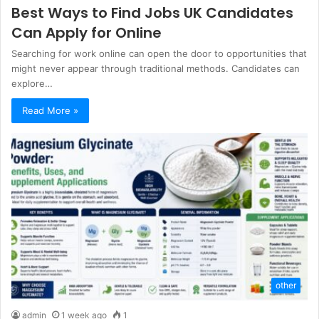
Best Ways to Find Jobs UK Candidates
Can Apply for Online
Searching for work online can open the door to opportunities that
might never appear through traditional methods. Candidates can
explore…
Read More »
other
admin
1 week ago
1