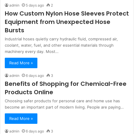
admin
5 days ago
2
How Custom Nylon Hose Sleeves Protect
Equipment from Unexpected Hose
Bursts
Industrial hoses quietly carry hydraulic fluid, compressed air,
coolant, water, fuel, and other essential materials through
machinery every day. Most…
Read More »
admin
6 days ago
3
Benefits of Shopping for Chemical-Free
Products Online
Choosing safer products for personal care and home use has
become an important part of modern living. People are paying…
Read More »
admin
6 days ago
3