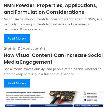
NMN Powder: Properties, Applications,
and Formulation Considerations
Nicotinamide mononucleotide, commonly shortened to NMN, is a
naturally occurring nucleotide involved in cellular energy
pathways. It serves as a…
Read More »
admin
2 weeks ago
5
How Visual Content Can Increase Social
Media Engagement
Social media moves quickly, and people often decide whether to
stop or keep scrolling in a fraction of a second.…
Read More »