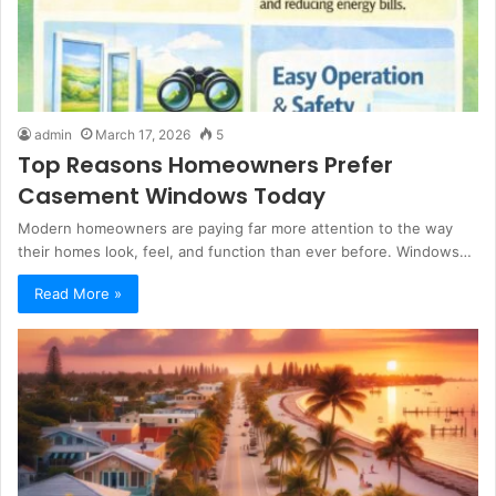
admin
March 17, 2026
5
Top Reasons Homeowners Prefer
Casement Windows Today
Modern homeowners are paying far more attention to the way
their homes look, feel, and function than ever before. Windows…
Read More »