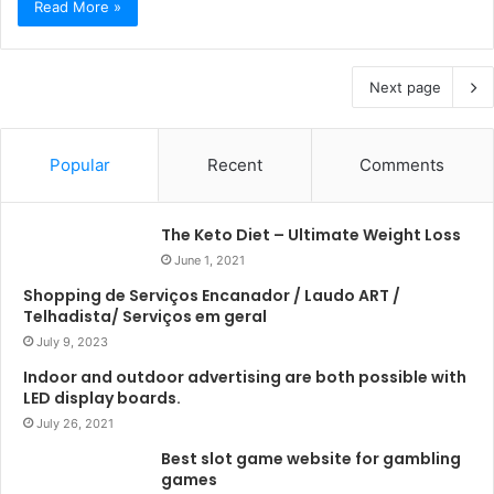
Read More »
Next page
Popular
Recent
Comments
The Keto Diet – Ultimate Weight Loss
June 1, 2021
Shopping de Serviços Encanador / Laudo ART /
Telhadista/ Serviços em geral
July 9, 2023
Indoor and outdoor advertising are both possible with
LED display boards.
July 26, 2021
Best slot game website for gambling
games