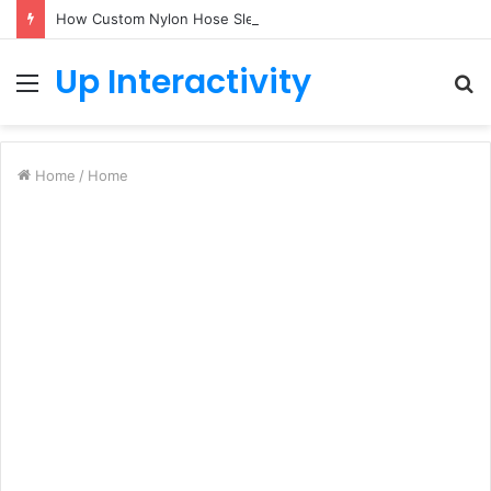
How Custom Nylon Hose Sleeves Protect Equipment from Unexpected Hose Bursts
Up Interactivity
Menu
S
fo
Home
/
Home