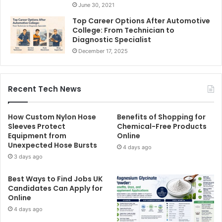
June 30, 2021
Top Career Options After Automotive
College: From Technician to
Diagnostic Specialist
December 17, 2025
Recent Tech News
How Custom Nylon Hose
Benefits of Shopping for
Sleeves Protect
Chemical-Free Products
Equipment from
Online
Unexpected Hose Bursts
4 days ago
3 days ago
Best Ways to Find Jobs UK
Candidates Can Apply for
Online
4 days ago