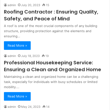
admin
July 20, 2023
15
Roofing Contractor : Ensuring Quality,
Safety, and Peace of Mind
A roof is one of the most crucial components of any building
structure, providing protection against the elements and
ensuring…
Read More »
admin
July 18, 2023
19
Professional Housekeeping Service:
Ensuring a Clean and Organized Home
Maintaining a clean and organized home can be a challenging
task, especially for individuals with busy schedules or limited
mobility.…
Read More »
admin
May 24, 2023
14