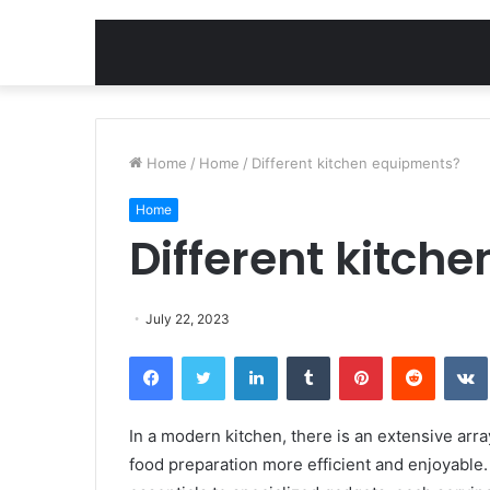
Home
/
Home
/
Different kitchen equipments?
Home
Different kitch
July 22, 2023
Facebook
Twitter
LinkedIn
Tumblr
Pinterest
Reddit
In a modern kitchen, there is an extensive ar
food preparation more efficient and enjoyable