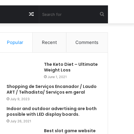
Random
Search
Article
for
Popular
Recent
Comments
The Keto Diet – Ultimate
Weight Loss
June 1, 2021
Shopping de Serviços Encanador / Laudo
ART / Telhadista/ Serviços em geral
July 9, 2023
Indoor and outdoor advertising are both
possible with LED display boards.
July 26, 2021
Best slot game website