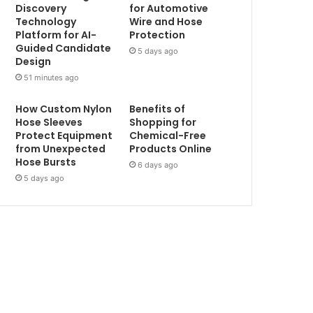
Discovery
for Automotive
Technology
Wire and Hose
Platform for AI-
Protection
Guided Candidate
5 days ago
Design
51 minutes ago
How Custom Nylon
Benefits of
Hose Sleeves
Shopping for
Protect Equipment
Chemical-Free
from Unexpected
Products Online
Hose Bursts
6 days ago
5 days ago