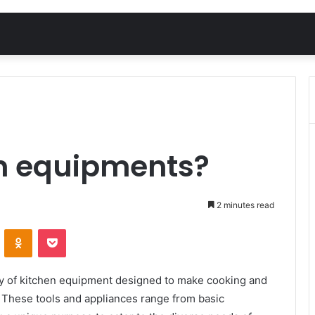
en equipments?
2 minutes read
VKontakte
Odnoklassniki
Pocket
ray of kitchen equipment designed to make cooking and
. These tools and appliances range from basic