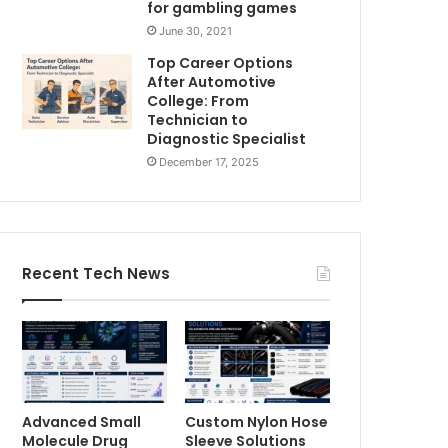
for gambling games
June 30, 2021
Top Career Options
After Automotive
College: From
Technician to
Diagnostic Specialist
December 17, 2025
Recent Tech News
Advanced Small
Custom Nylon Hose
Molecule Drug
Sleeve Solutions