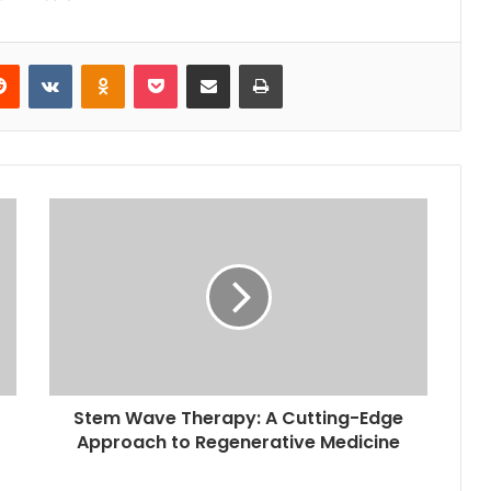
erest
Reddit
VKontakte
Odnoklassniki
Pocket
Share via Email
Print
Stem Wave Therapy: A Cutting-Edge
Approach to Regenerative Medicine