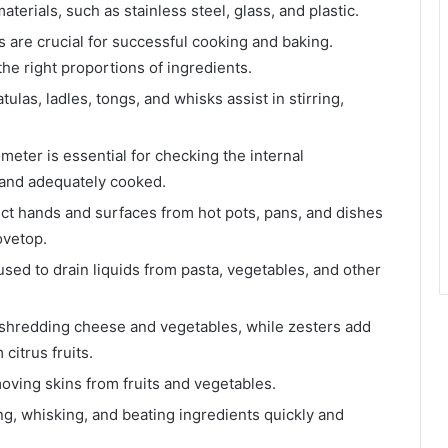
terials, such as stainless steel, glass, and plastic.
are crucial for successful cooking and baking.
e right proportions of ingredients.
atulas, ladles, tongs, and whisks assist in stirring,
meter is essential for checking the internal
y and adequately cooked.
ct hands and surfaces from hot pots, pans, and dishes
ovetop.
used to drain liquids from pasta, vegetables, and other
r shredding cheese and vegetables, while zesters add
citrus fruits.
emoving skins from fruits and vegetables.
ing, whisking, and beating ingredients quickly and