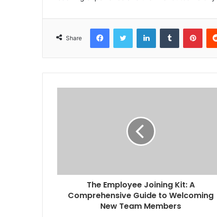
Facebook
Twitter
LinkedIn
Tumblr
Pint
Share
The Employee Joining Kit: A
Comprehensive Guide to Welcoming
New Team Members