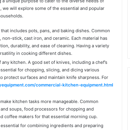
g a unique purpose to cater to the diverse needs of
, we will explore some of the essential and popular
households.
 that includes pots, pans, and baking dishes. Common
, non-stick, cast iron, and ceramic. Each material has
ion, durability, and ease of cleaning. Having a variety
satility in cooking different dishes.
 any kitchen. A good set of knives, including a chef’s
 essential for chopping, slicing, and dicing various
 to protect surfaces and maintain knife sharpness. For
yequipment.com/commercial-kitchen-equipment.html
s make kitchen tasks more manageable. Common
 and soups, food processors for chopping and
nd coffee makers for that essential morning cup.
 essential for combining ingredients and preparing