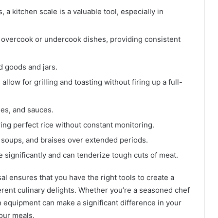
a kitchen scale is a valuable tool, especially in
t overcook or undercook dishes, providing consistent
d goods and jars.
allow for grilling and toasting without firing up a full-
ees, and sauces.
ring perfect rice without constant monitoring.
, soups, and braises over extended periods.
 significantly and can tenderize tough cuts of meat.
l ensures that you have the right tools to create a
erent culinary delights. Whether you’re a seasoned chef
en equipment can make a significant difference in your
our meals.