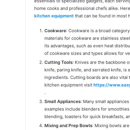
essentials to specialized gadgets, each servin
home cooks and professional chefs alike. Here
kitchen equipment
that can be found in most 
Cookware
: Cookware is a broad category
materials for cookware are stainless steel
its advantages, such as even heat distribut
of cookware sizes and types allows for ver
Cutting Tools
: Knives are the backbone of
knife, paring knife, and serrated knife, is
ingredients. Cutting boards are also vital
kitchen equipment visit
https://www.eas
.
Small Appliances
: Many small appliance
examples include blenders for smoothies
blending, toasters for quick breakfasts, a
Mixing and Prep Bowls
: Mixing bowls are