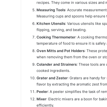
recipes. They come in various sizes and ma
Measuring Tools
: Accurate measurements 
Measuring cups and spoons help ensure th
Kitchen Utensils
: Various utensils like sp
flipping, serving, and beating.
Cooking Thermometer
: A cooking thermo
temperature of food to ensure it is safel
Oven Mitts and Pot Holders
: These prote
when removing them from the oven or st
Colander and Strainers
: These tools are 
cooked ingredients.
Grater and Zester
: Graters are handy fo
flavor by extracting the aromatic zest from 
Peeler
: A peeler simplifies the task of r
Mixer
: Electric mixers are a boon for bak
efficiently.