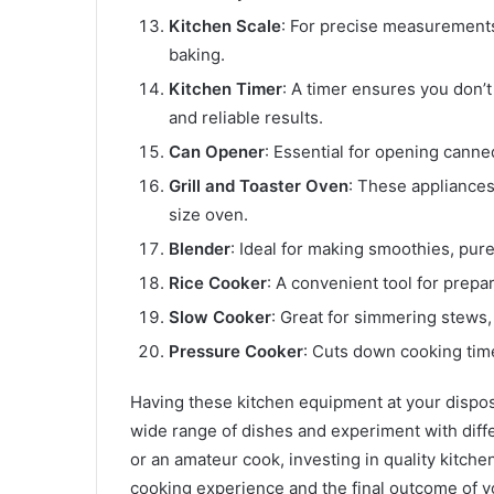
Kitchen Scale
: For precise measurements, 
baking.
Kitchen Timer
: A timer ensures you don’
and reliable results.
Can Opener
: Essential for opening canne
Grill and Toaster Oven
: These appliances 
size oven.
Blender
: Ideal for making smoothies, pur
Rice Cooker
: A convenient tool for prepa
Slow Cooker
: Great for simmering stews
Pressure Cooker
: Cuts down cooking time
Having these kitchen equipment at your disposa
wide range of dishes and experiment with diff
or an amateur cook, investing in quality kitch
cooking experience and the final outcome of y