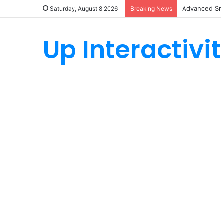
Advanced Sm
Saturday, August 8 2026
Breaking News
Up Interactivi