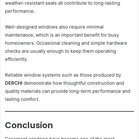
weather-resistant seals all contribute to long-lasting
performance.
Well-designed windows also require minimal
maintenance, which is an important benefit for busy
homeowners. Occasional cleaning and simple hardware
checks are usually enough to keep them operating
efficiently.
Reliable window systems such as those produced by
DERCHI
demonstrate how thoughtful construction and
quality materials can provide long-term performance and
lasting comfort.
Conclusion
Casement windows have become one of the most