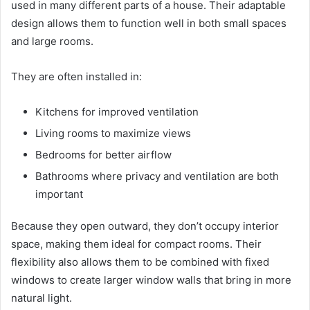
used in many different parts of a house. Their adaptable
design allows them to function well in both small spaces
and large rooms.
They are often installed in:
Kitchens for improved ventilation
Living rooms to maximize views
Bedrooms for better airflow
Bathrooms where privacy and ventilation are both
important
Because they open outward, they don’t occupy interior
space, making them ideal for compact rooms. Their
flexibility also allows them to be combined with fixed
windows to create larger window walls that bring in more
natural light.