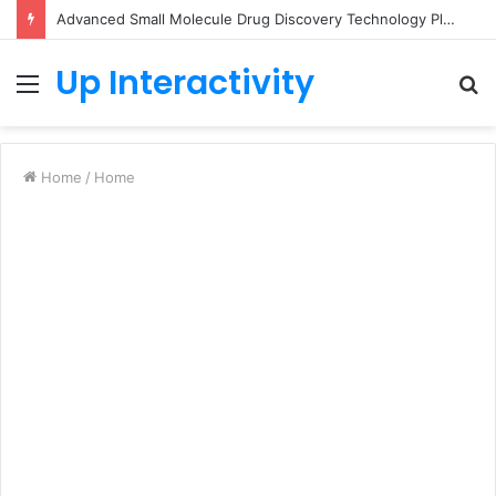
Advanced Small Molecule Drug Discovery Technology Platform for AI-Guided Candidate Design
Up Interactivity
Menu
S
fo
Home
/
Home