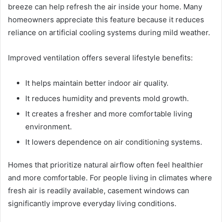
breeze can help refresh the air inside your home. Many
homeowners appreciate this feature because it reduces
reliance on artificial cooling systems during mild weather.
Improved ventilation offers several lifestyle benefits:
It helps maintain better indoor air quality.
It reduces humidity and prevents mold growth.
It creates a fresher and more comfortable living
environment.
It lowers dependence on air conditioning systems.
Homes that prioritize natural airflow often feel healthier
and more comfortable. For people living in climates where
fresh air is readily available, casement windows can
significantly improve everyday living conditions.