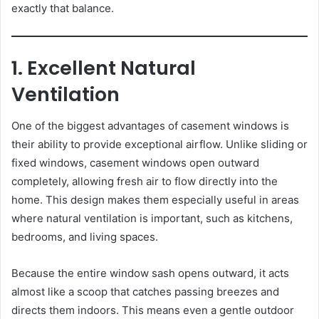
exactly that balance.
1. Excellent Natural
Ventilation
One of the biggest advantages of casement windows is
their ability to provide exceptional airflow. Unlike sliding or
fixed windows, casement windows open outward
completely, allowing fresh air to flow directly into the
home. This design makes them especially useful in areas
where natural ventilation is important, such as kitchens,
bedrooms, and living spaces.
Because the entire window sash opens outward, it acts
almost like a scoop that catches passing breezes and
directs them indoors. This means even a gentle outdoor