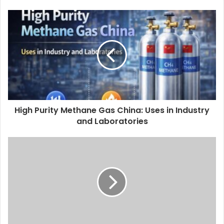
High Purity Methane Gas China: Uses in Industry
and Laboratories