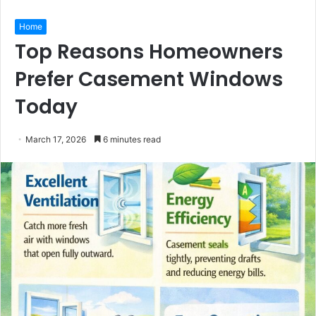
Home
Top Reasons Homeowners
Prefer Casement Windows
Today
March 17, 2026
6 minutes read