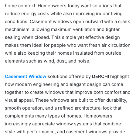
home comfort. Homeowners today want solutions that
reduce energy costs while also improving indoor living
conditions. Casement windows open outward with a crank
mechanism, allowing maximum ventilation and tighter
sealing when closed. This simple yet effective design
makes them ideal for people who want fresh air circulation
while also keeping their homes insulated from outside
elements such as wind, dust, and noise.
Casement Window
solutions offered by
DERCHI
highlight
how modern engineering and elegant design can come
together to create windows that improve both comfort and
visual appeal. These windows are built to offer durability,
smooth operation, and a refined architectural look that
complements many types of homes. Homeowners
increasingly appreciate window systems that combine
style with performance, and casement windows provide