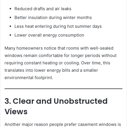
Reduced drafts and air leaks
Better insulation during winter months
Less heat entering during hot summer days
Lower overall energy consumption
Many homeowners notice that rooms with well-sealed
windows remain comfortable for longer periods without
requiring constant heating or cooling. Over time, this
translates into lower energy bills and a smaller
environmental footprint.
3. Clear and Unobstructed
Views
Another major reason people prefer casement windows is