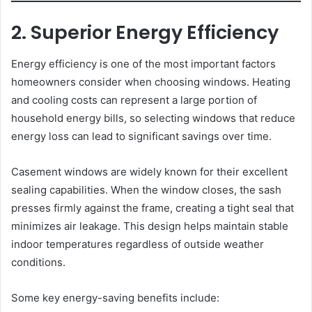
2. Superior Energy Efficiency
Energy efficiency is one of the most important factors
homeowners consider when choosing windows. Heating
and cooling costs can represent a large portion of
household energy bills, so selecting windows that reduce
energy loss can lead to significant savings over time.
Casement windows are widely known for their excellent
sealing capabilities. When the window closes, the sash
presses firmly against the frame, creating a tight seal that
minimizes air leakage. This design helps maintain stable
indoor temperatures regardless of outside weather
conditions.
Some key energy-saving benefits include: