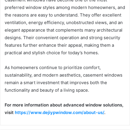
preferred window styles among modern homeowners, and
the reasons are easy to understand. They offer excellent
ventilation, energy efficiency, unobstructed views, and an
elegant appearance that complements many architectural
designs. Their convenient operation and strong security
features further enhance their appeal, making them a
practical and stylish choice for today’s homes.
As homeowners continue to prioritize comfort,
sustainability, and modern aesthetics, casement windows
remain a smart investment that improves both the
functionality and beauty of a living space.
For more information about advanced window solutions,
visit
https://www.dejiypwindow.com/about-us/
.