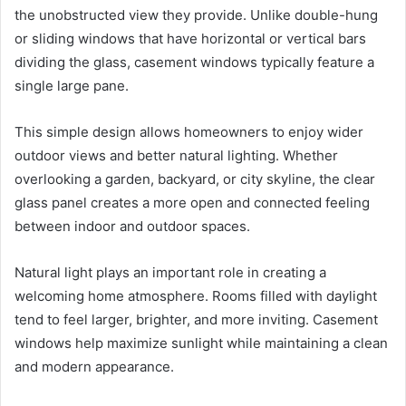
the unobstructed view they provide. Unlike double-hung
or sliding windows that have horizontal or vertical bars
dividing the glass, casement windows typically feature a
single large pane.
This simple design allows homeowners to enjoy wider
outdoor views and better natural lighting. Whether
overlooking a garden, backyard, or city skyline, the clear
glass panel creates a more open and connected feeling
between indoor and outdoor spaces.
Natural light plays an important role in creating a
welcoming home atmosphere. Rooms filled with daylight
tend to feel larger, brighter, and more inviting. Casement
windows help maximize sunlight while maintaining a clean
and modern appearance.