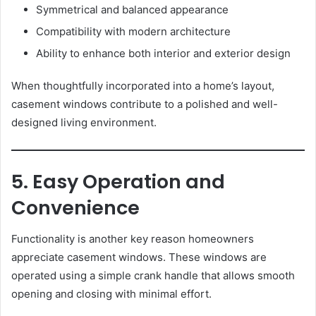
Symmetrical and balanced appearance
Compatibility with modern architecture
Ability to enhance both interior and exterior design
When thoughtfully incorporated into a home’s layout,
casement windows contribute to a polished and well-
designed living environment.
5. Easy Operation and
Convenience
Functionality is another key reason homeowners
appreciate casement windows. These windows are
operated using a simple crank handle that allows smooth
opening and closing with minimal effort.