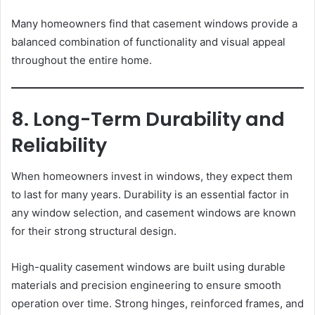
Many homeowners find that casement windows provide a
balanced combination of functionality and visual appeal
throughout the entire home.
8. Long-Term Durability and
Reliability
When homeowners invest in windows, they expect them
to last for many years. Durability is an essential factor in
any window selection, and casement windows are known
for their strong structural design.
High-quality casement windows are built using durable
materials and precision engineering to ensure smooth
operation over time. Strong hinges, reinforced frames, and