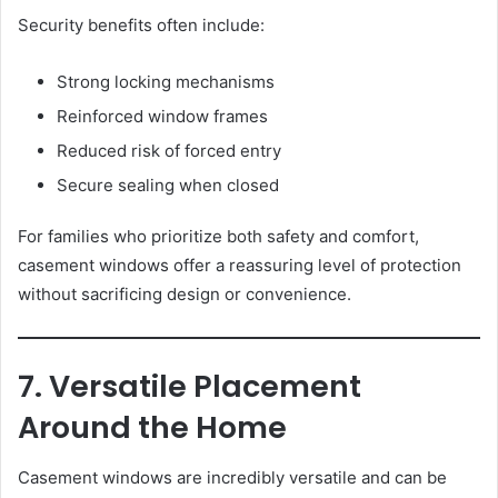
Security benefits often include:
Strong locking mechanisms
Reinforced window frames
Reduced risk of forced entry
Secure sealing when closed
For families who prioritize both safety and comfort,
casement windows offer a reassuring level of protection
without sacrificing design or convenience.
7. Versatile Placement
Around the Home
Casement windows are incredibly versatile and can be