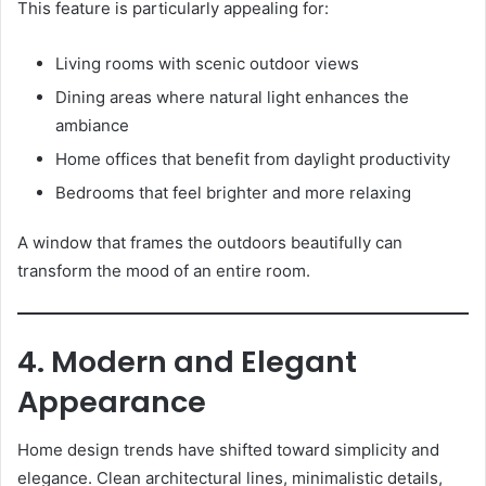
This feature is particularly appealing for:
Living rooms with scenic outdoor views
Dining areas where natural light enhances the
ambiance
Home offices that benefit from daylight productivity
Bedrooms that feel brighter and more relaxing
A window that frames the outdoors beautifully can
transform the mood of an entire room.
4. Modern and Elegant
Appearance
Home design trends have shifted toward simplicity and
elegance. Clean architectural lines, minimalistic details,