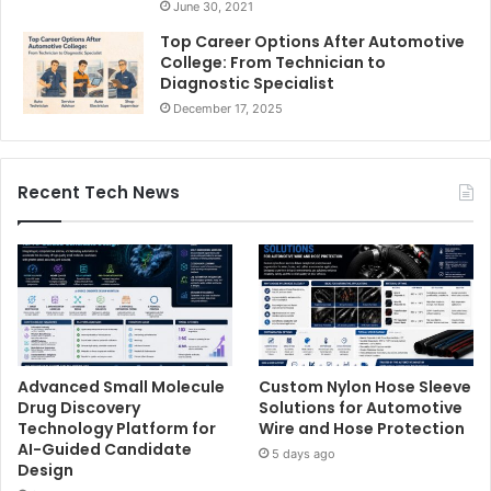
June 30, 2021
Top Career Options After Automotive
College: From Technician to
Diagnostic Specialist
December 17, 2025
Recent Tech News
Advanced Small Molecule
Custom Nylon Hose Sleeve
Drug Discovery
Solutions for Automotive
Technology Platform for
Wire and Hose Protection
AI-Guided Candidate
5 days ago
Design