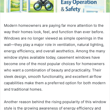
Modern homeowners are paying far more attention to the
way their homes look, feel, and function than ever before.
Windows are no longer viewed as simple openings in the
wall—they play a major role in ventilation, natural lighting,
energy efficiency, and overall aesthetics. Among the many
window styles available today, casement windows have
become one of the most popular choices for homeowners
who want a combination of beauty and practicality. Their
sleek design, smooth functionality, and excellent airflow
capabilities make them a preferred option for both modern
and traditional homes.
Another reason behind the rising popularity of this window
style is the growing awareness of energy efficiency and