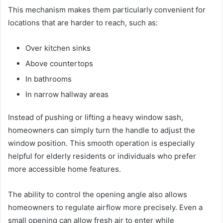
This mechanism makes them particularly convenient for
locations that are harder to reach, such as:
Over kitchen sinks
Above countertops
In bathrooms
In narrow hallway areas
Instead of pushing or lifting a heavy window sash,
homeowners can simply turn the handle to adjust the
window position. This smooth operation is especially
helpful for elderly residents or individuals who prefer
more accessible home features.
The ability to control the opening angle also allows
homeowners to regulate airflow more precisely. Even a
small opening can allow fresh air to enter while