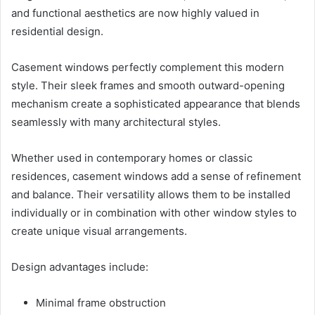
and functional aesthetics are now highly valued in
residential design.
Casement windows perfectly complement this modern
style. Their sleek frames and smooth outward-opening
mechanism create a sophisticated appearance that blends
seamlessly with many architectural styles.
Whether used in contemporary homes or classic
residences, casement windows add a sense of refinement
and balance. Their versatility allows them to be installed
individually or in combination with other window styles to
create unique visual arrangements.
Design advantages include:
Minimal frame obstruction