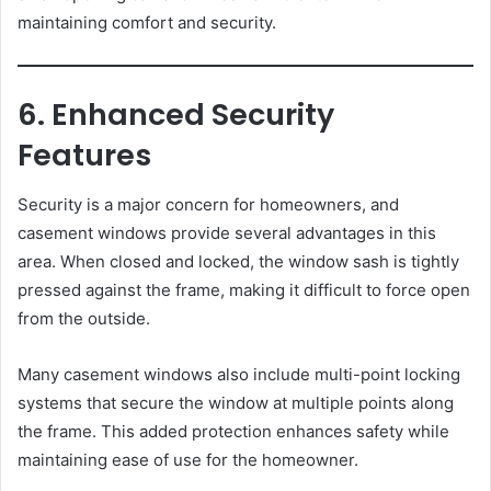
maintaining comfort and security.
6. Enhanced Security
Features
Security is a major concern for homeowners, and
casement windows provide several advantages in this
area. When closed and locked, the window sash is tightly
pressed against the frame, making it difficult to force open
from the outside.
Many casement windows also include multi-point locking
systems that secure the window at multiple points along
the frame. This added protection enhances safety while
maintaining ease of use for the homeowner.