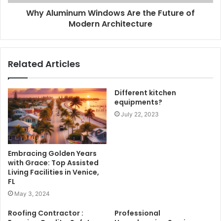
Why Aluminum Windows Are the Future of
Modern Architecture
Related Articles
Different kitchen
equipments?
July 22, 2023
Embracing Golden Years
with Grace: Top Assisted
Living Facilities in Venice,
FL
May 3, 2024
Roofing Contractor :
Professional