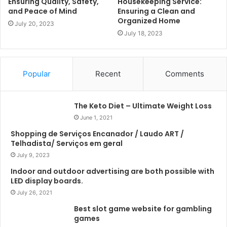
Ensuring Quality, Safety,
Housekeeping Service:
and Peace of Mind
Ensuring a Clean and
Organized Home
July 20, 2023
July 18, 2023
Popular
Recent
Comments
The Keto Diet – Ultimate Weight Loss
June 1, 2021
Shopping de Serviços Encanador / Laudo ART /
Telhadista/ Serviços em geral
July 9, 2023
Indoor and outdoor advertising are both possible with
LED display boards.
July 26, 2021
Best slot game website for gambling
games