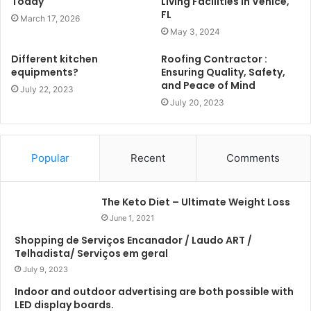
Today
Living Facilities in Venice,
FL
March 17, 2026
May 3, 2024
Different kitchen
Roofing Contractor :
equipments?
Ensuring Quality, Safety,
and Peace of Mind
July 22, 2023
July 20, 2023
Popular
Recent
Comments
The Keto Diet – Ultimate Weight Loss
June 1, 2021
Shopping de Serviços Encanador / Laudo ART /
Telhadista/ Serviços em geral
July 9, 2023
Indoor and outdoor advertising are both possible with
LED display boards.