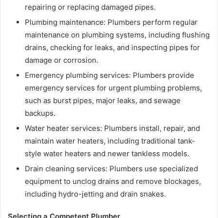
repairing or replacing damaged pipes.
Plumbing maintenance: Plumbers perform regular
maintenance on plumbing systems, including flushing
drains, checking for leaks, and inspecting pipes for
damage or corrosion.
Emergency plumbing services: Plumbers provide
emergency services for urgent plumbing problems,
such as burst pipes, major leaks, and sewage
backups.
Water heater services: Plumbers install, repair, and
maintain water heaters, including traditional tank-
style water heaters and newer tankless models.
Drain cleaning services: Plumbers use specialized
equipment to unclog drains and remove blockages,
including hydro-jetting and drain snakes.
Selecting a Competent Plumber