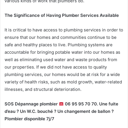
various kinds of work that plumbers do.
The Significance of Having Plumber Services Available
It is critical to have access to plumbing services in order to
ensure that our homes and communities continue to be
safe and healthy places to live. Plumbing systems are
accountable for bringing potable water into our homes as
well as eliminating used water and waste products from
our properties. If we did not have access to quality
plumbing services, our homes would be at risk for a wide
variety of health risks, such as mold growth, water-related
illnesses, and structural deterioration.
SOS Dépannage plombier
06 95 95 70 70. Une fuite
d’eau ? Un W.C. bouché ? Un changement de ballon ?
Plombier disponible 7j/7