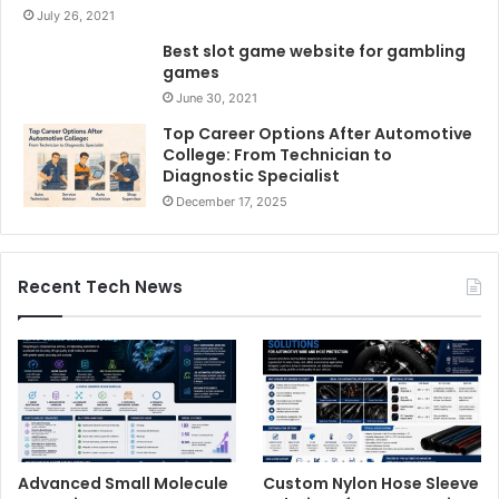
July 26, 2021
Best slot game website for gambling
games
June 30, 2021
Top Career Options After Automotive
College: From Technician to
Diagnostic Specialist
December 17, 2025
Recent Tech News
Advanced Small Molecule
Custom Nylon Hose Sleeve