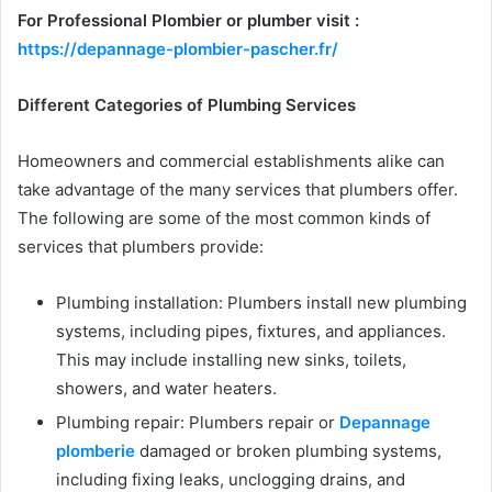
For Professional Plombier or plumber visit :
https://depannage-plombier-pascher.fr/
Different Categories of Plumbing Services
Homeowners and commercial establishments alike can
take advantage of the many services that plumbers offer.
The following are some of the most common kinds of
services that plumbers provide:
Plumbing installation: Plumbers install new plumbing
systems, including pipes, fixtures, and appliances.
This may include installing new sinks, toilets,
showers, and water heaters.
Plumbing repair: Plumbers repair or
Depannage
plomberie
damaged or broken plumbing systems,
including fixing leaks, unclogging drains, and