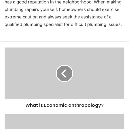
has a good reputation in the neighborhood. When making
plumbing repairs yourself, homeowners should exercise
extreme caution and always seek the assistance of a
qualified plumbing specialist for difficult plumbing issues.
What is Economic anthropology?