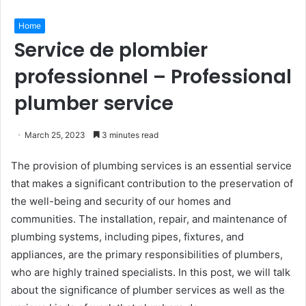
Home
Service de plombier
professionnel – Professional
plumber service
March 25, 2023
3 minutes read
The provision of plumbing services is an essential service
that makes a significant contribution to the preservation of
the well-being and security of our homes and
communities. The installation, repair, and maintenance of
plumbing systems, including pipes, fixtures, and
appliances, are the primary responsibilities of plumbers,
who are highly trained specialists. In this post, we will talk
about the significance of plumber services as well as the