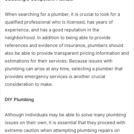
When searching for a plumber, it is crucial to look for a
qualified professional who is licensed, has years of
experience, and has a good reputation in the
neighborhood. In addition to being able to provide
references and evidence of insurance, plumbers should
also be able to provide transparent pricing information and
estimations for their services. Because issues with
plumbing can arise at any time, selecting a plumber that
provides emergency services is another crucial
consideration to make.
DIY Plumbing
Although individuals may be able to solve many plumbing
issues on their own, it is essential that they proceed with
extreme caution when attempting plumbing repairs on