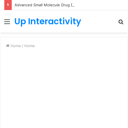
Advanced Small Molecule Drug Discovery Technology Platform for AI-Guided Candidate Design
Up Interactivity
Menu
S
fo
Home
/
Home