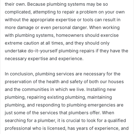
their own. Because plumbing systems may be so
complicated, attempting to repair a problem on your own
without the appropriate expertise or tools can result in
more damage or even personal danger. When working
with plumbing systems, homeowners should exercise
extreme caution at all times, and they should only
undertake do-it-yourself plumbing repairs if they have the
necessary expertise and experience.
In conclusion, plumbing services are necessary for the
preservation of the health and safety of both our houses
and the communities in which we live. Installing new
plumbing, repairing existing plumbing, maintaining
plumbing, and responding to plumbing emergencies are
just some of the services that plumbers offer. When
searching for a plumber, it is crucial to look for a qualified
professional who is licensed, has years of experience, and