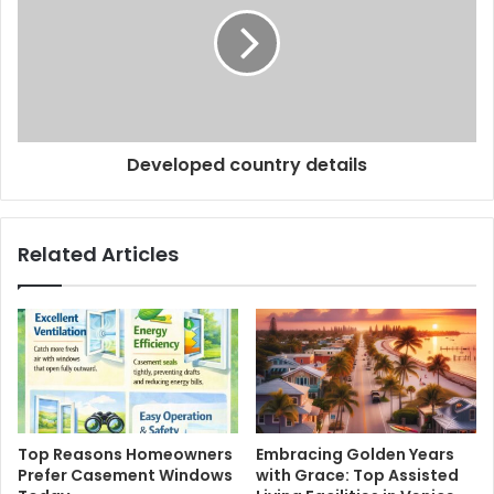
Developed country details
Related Articles
Top Reasons Homeowners
Embracing Golden Years
Prefer Casement Windows
with Grace: Top Assisted