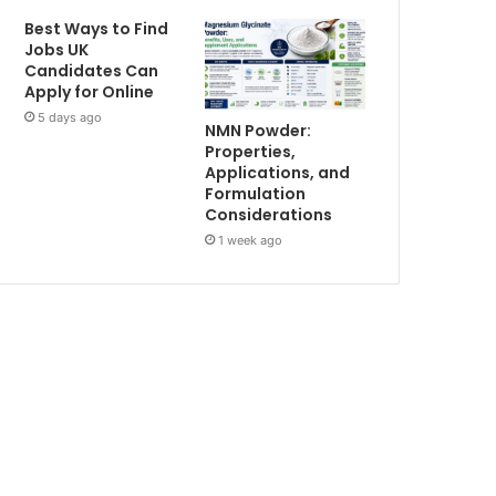
Best Ways to Find
Jobs UK
Candidates Can
Apply for Online
5 days ago
NMN Powder:
Properties,
Applications, and
Formulation
Considerations
1 week ago