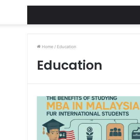
Home
/
Education
Education