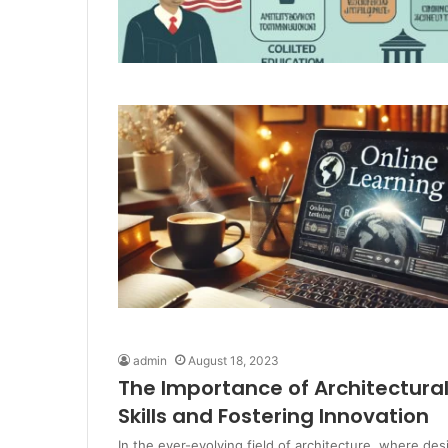
admin
August 18, 2023
The Importance of Architectura
Skills and Fostering Innovation
In the ever-evolving field of architecture, where des