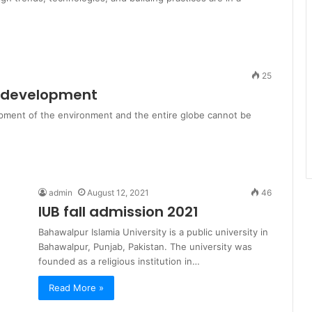
25
l development
opment of the environment and the entire globe cannot be
admin
August 12, 2021
46
IUB fall admission 2021
Bahawalpur Islamia University is a public university in
Bahawalpur, Punjab, Pakistan. The university was
founded as a religious institution in…
Read More »