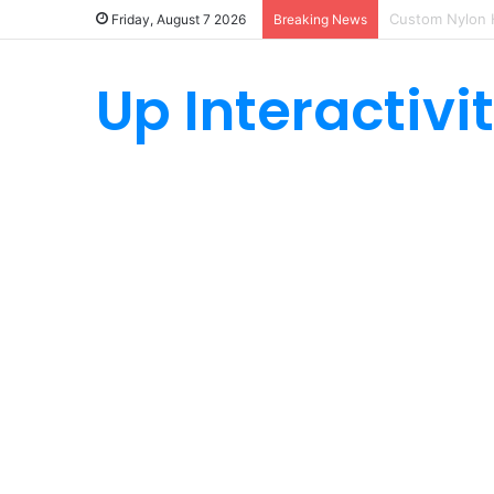
How Custom Ny
Friday, August 7 2026
Breaking News
Up Interactivi