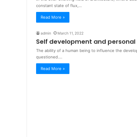
constant state of flux,…
Read More »
admin
March 11, 2022
Self development and persona
The ability of a human being to influence the devel
questioned.…
Read More »