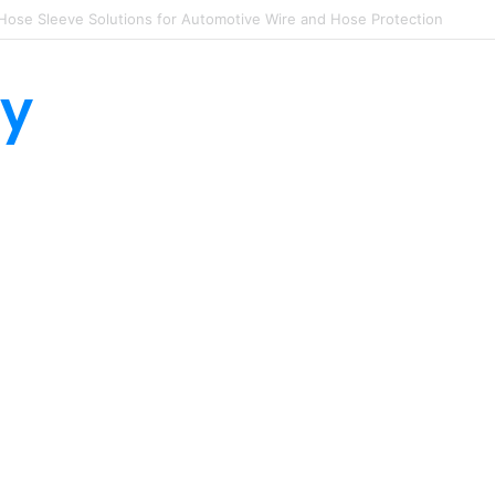
lon Hose Sleeves Protect Equipment from Unexpected Hose Bursts
ty