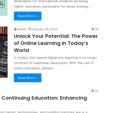
destination for international students pursuing
higher education, particularly for those looking…
Read More »
admin
February 28, 2025
19
Unlock Your Potential: The Power
of Online Learning in Today’s
World
In today’s fast-paced digital era, learning is no longer
confined to traditional classrooms. With the rise of
online education, people…
Read More »
25
l Continuing Education: Enhancing
ign trends, technologies, and building practices are in a