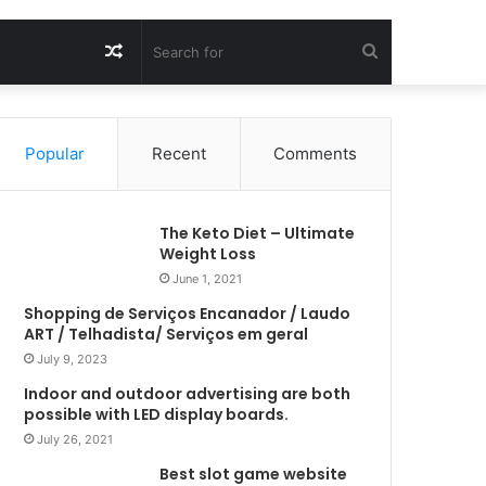
Random
Search
Article
for
Popular
Recent
Comments
The Keto Diet – Ultimate
Weight Loss
June 1, 2021
Shopping de Serviços Encanador / Laudo
ART / Telhadista/ Serviços em geral
July 9, 2023
Indoor and outdoor advertising are both
possible with LED display boards.
July 26, 2021
Best slot game website