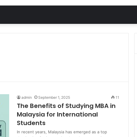
admin
September 1, 2025
11
The Benefits of Studying MBA in
Malaysia for International
Students
In recent years, Malaysia has emerged as a top