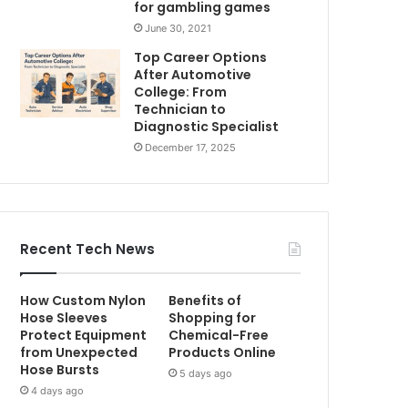
for gambling games
June 30, 2021
Top Career Options
After Automotive
College: From
Technician to
Diagnostic Specialist
December 17, 2025
Recent Tech News
How Custom Nylon
Benefits of
Hose Sleeves
Shopping for
Protect Equipment
Chemical-Free
from Unexpected
Products Online
Hose Bursts
5 days ago
4 days ago