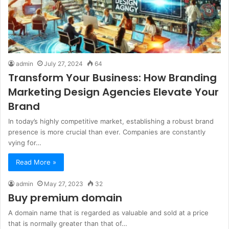
admin
July 27, 2024
64
Transform Your Business: How Branding
Marketing Design Agencies Elevate Your
Brand
In today’s highly competitive market, establishing a robust brand
presence is more crucial than ever. Companies are constantly
vying for…
Read More »
admin
May 27, 2023
32
Buy premium domain
A domain name that is regarded as valuable and sold at a price
that is normally greater than that of…