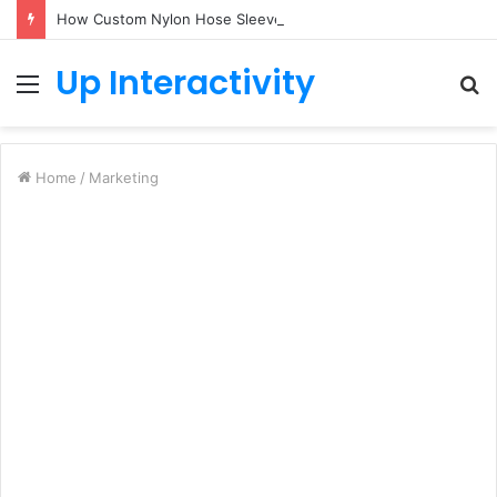
How Custom Nylon Hose Sleeves Protect Equipment from Unexpected Hose Bursts
Up Interactivity
Menu
S
fo
Home
/
Marketing