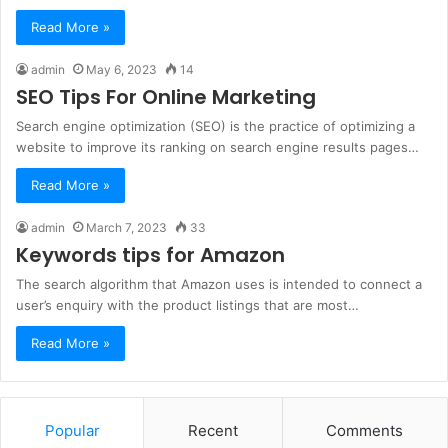
Read More »
admin
May 6, 2023
14
SEO Tips For Online Marketing
Search engine optimization (SEO) is the practice of optimizing a
website to improve its ranking on search engine results pages…
Read More »
admin
March 7, 2023
33
Keywords tips for Amazon
The search algorithm that Amazon uses is intended to connect a
user’s enquiry with the product listings that are most…
Read More »
Popular
Recent
Comments