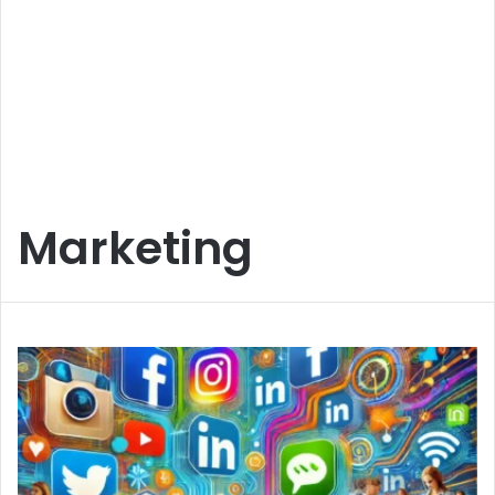
Marketing