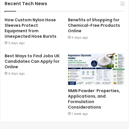
Recent Tech News
How Custom Nylon Hose
Benefits of Shopping for
Sleeves Protect
Chemical-Free Products
Equipment from
Online
Unexpected Hose Bursts
4 days ago
3 days ago
Best Ways to Find Jobs UK
Candidates Can Apply for
Online
4 days ago
NMN Powder: Properties,
Applications, and
Formulation
Considerations
1 week ago