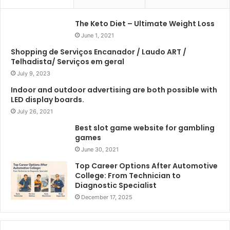
The Keto Diet – Ultimate Weight Loss
June 1, 2021
Shopping de Serviços Encanador / Laudo ART /
Telhadista/ Serviços em geral
July 9, 2023
Indoor and outdoor advertising are both possible with
LED display boards.
July 26, 2021
Best slot game website for gambling
games
June 30, 2021
Top Career Options After Automotive
College: From Technician to
Diagnostic Specialist
December 17, 2025