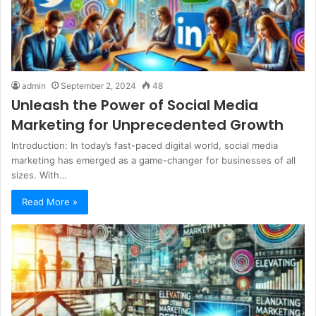
admin
September 2, 2024
48
Unleash the Power of Social Media
Marketing for Unprecedented Growth
Introduction: In today’s fast-paced digital world, social media
marketing has emerged as a game-changer for businesses of all
sizes. With…
Read More »