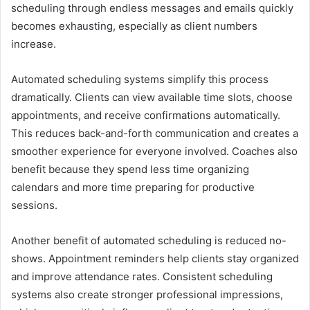
scheduling through endless messages and emails quickly
becomes exhausting, especially as client numbers
increase.
Automated scheduling systems simplify this process
dramatically. Clients can view available time slots, choose
appointments, and receive confirmations automatically.
This reduces back-and-forth communication and creates a
smoother experience for everyone involved. Coaches also
benefit because they spend less time organizing
calendars and more time preparing for productive
sessions.
Another benefit of automated scheduling is reduced no-
shows. Appointment reminders help clients stay organized
and improve attendance rates. Consistent scheduling
systems also create stronger professional impressions,