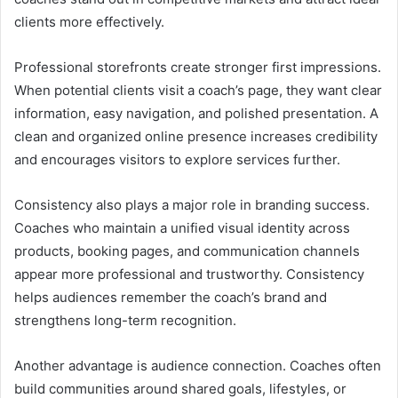
clients more effectively.
Professional storefronts create stronger first impressions.
When potential clients visit a coach’s page, they want clear
information, easy navigation, and polished presentation. A
clean and organized online presence increases credibility
and encourages visitors to explore services further.
Consistency also plays a major role in branding success.
Coaches who maintain a unified visual identity across
products, booking pages, and communication channels
appear more professional and trustworthy. Consistency
helps audiences remember the coach’s brand and
strengthens long-term recognition.
Another advantage is audience connection. Coaches often
build communities around shared goals, lifestyles, or