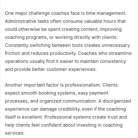
One major challenge coaches face is time management.
Administrative tasks often consume valuable hours that
could otherwise be spent creating content, improving
coaching programs, or working directly with clients.
Constantly switching between tools creates unnecessary
friction and reduces productivity. Coaches who streamline
operations usually find it easier to maintain consistency
and provide better customer experiences.
Another important factor is professionalism. Clients
expect smooth booking systems, easy payment
processes, and organized communication. A disorganized
experience can damage credibility, even if the coaching
itself is excellent. Professional systems create trust and
help clients feel confident about investing in coaching
services.