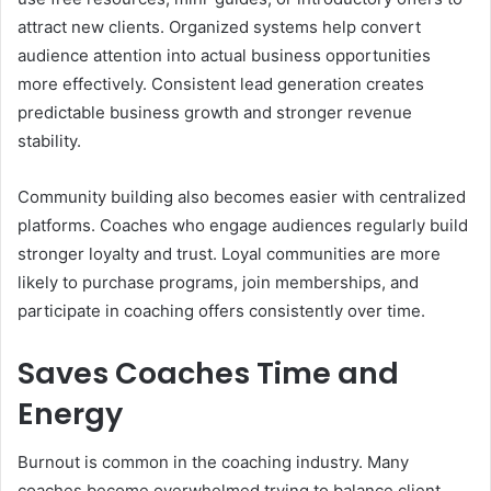
attract new clients. Organized systems help convert
audience attention into actual business opportunities
more effectively. Consistent lead generation creates
predictable business growth and stronger revenue
stability.
Community building also becomes easier with centralized
platforms. Coaches who engage audiences regularly build
stronger loyalty and trust. Loyal communities are more
likely to purchase programs, join memberships, and
participate in coaching offers consistently over time.
Saves Coaches Time and
Energy
Burnout is common in the coaching industry. Many
coaches become overwhelmed trying to balance client