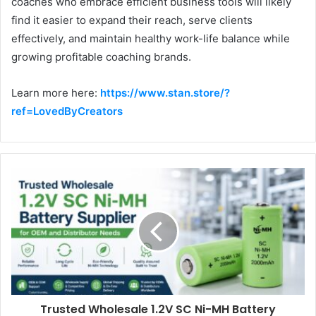
coaches who embrace efficient business tools will likely
find it easier to expand their reach, serve clients
effectively, and maintain healthy work-life balance while
growing profitable coaching brands.
Learn more here:
https://www.stan.store/?
ref=LovedByCreators
Trusted Wholesale 1.2V SC Ni-MH Battery