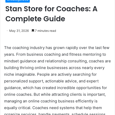
Stan Store for Coaches: A
Complete Guide
May 31, 2026
7 minutes read
The coaching industry has grown rapidly over the last few
years. From business coaching and fitness mentoring to
mindset guidance and relationship consulting, coaches are
building thriving online businesses across nearly every
niche imaginable. People are actively searching for
personalized support, actionable advice, and expert
guidance, which has created incredible opportunities for
online coaches. But while attracting clients is important,
managing an online coaching business efficiently is
equally critical. Coaches need systems that help them
organize services, handle payments, schedule sessions,