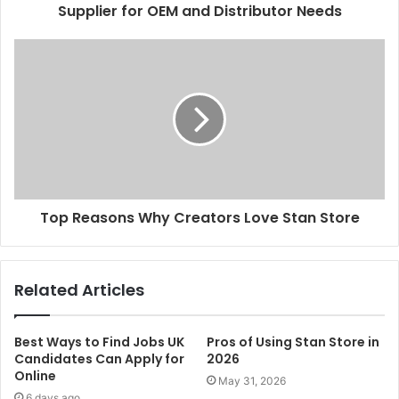
Supplier for OEM and Distributor Needs
Top Reasons Why Creators Love Stan Store
Related Articles
Best Ways to Find Jobs UK
Pros of Using Stan Store in
Candidates Can Apply for
2026
Online
May 31, 2026
6 days ago