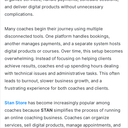
and deliver digital products without unnecessary
complications.
Many coaches begin their journey using multiple
disconnected tools. One platform handles bookings,
another manages payments, and a separate system hosts
digital products or courses. Over time, this setup becomes
overwhelming. Instead of focusing on helping clients
achieve results, coaches end up spending hours dealing
with technical issues and administrative tasks. This often
leads to burnout, slower business growth, and a
frustrating experience for both coaches and clients.
Stan Store
has become increasingly popular among
coaches because
STAN
simplifies the process of running
an online coaching business. Coaches can organize
services, sell digital products, manage appointments, and