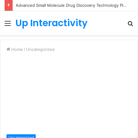
Advanced Small Molecule Drug Discovery Technology Platform for AI-Guided Candidate Design
Up Interactivity
Menu
S
fo
Home
/
Uncategorized
Uncategorized