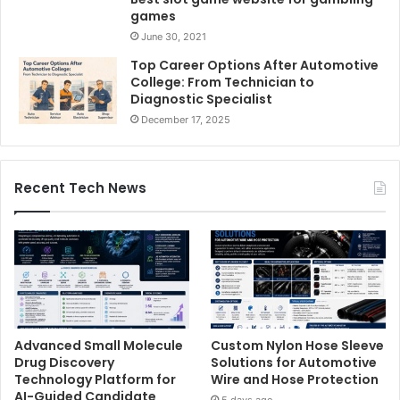
games
June 30, 2021
Top Career Options After Automotive
College: From Technician to
Diagnostic Specialist
December 17, 2025
Recent Tech News
Advanced Small Molecule
Custom Nylon Hose Sleeve
Drug Discovery
Solutions for Automotive
Technology Platform for
Wire and Hose Protection
AI-Guided Candidate
5 days ago