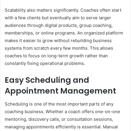
Scalability also matters significantly. Coaches often start
with a few clients but eventually aim to serve larger
audiences through digital products, group coaching,
memberships, or online programs. An organized platform
makes it easier to grow without rebuilding business
systems from scratch every few months. This allows
coaches to focus on long-term growth rather than
constantly fixing operational problems.
Easy Scheduling and
Appointment Management
Scheduling is one of the most important parts of any
coaching business. Whether a coach offers one-on-one
mentoring, discovery calls, or consultation sessions,
managing appointments efficiently is essential. Manual