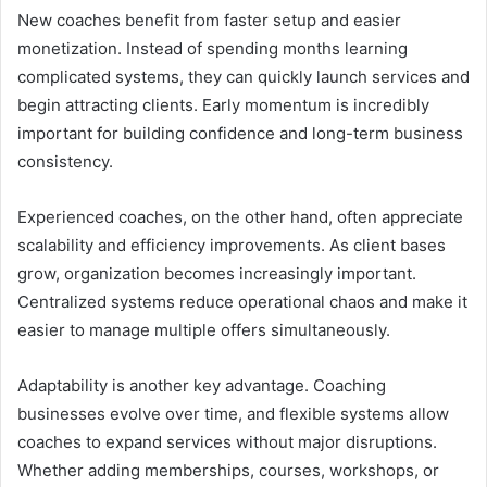
New coaches benefit from faster setup and easier
monetization. Instead of spending months learning
complicated systems, they can quickly launch services and
begin attracting clients. Early momentum is incredibly
important for building confidence and long-term business
consistency.
Experienced coaches, on the other hand, often appreciate
scalability and efficiency improvements. As client bases
grow, organization becomes increasingly important.
Centralized systems reduce operational chaos and make it
easier to manage multiple offers simultaneously.
Adaptability is another key advantage. Coaching
businesses evolve over time, and flexible systems allow
coaches to expand services without major disruptions.
Whether adding memberships, courses, workshops, or