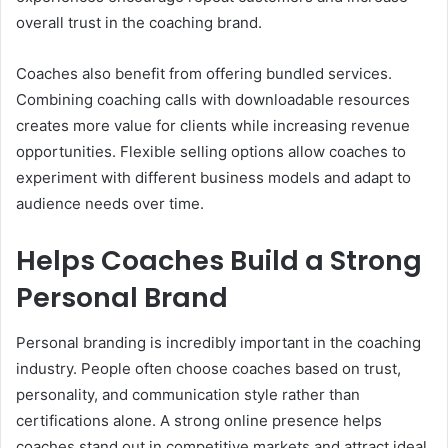
overall trust in the coaching brand.
Coaches also benefit from offering bundled services.
Combining coaching calls with downloadable resources
creates more value for clients while increasing revenue
opportunities. Flexible selling options allow coaches to
experiment with different business models and adapt to
audience needs over time.
Helps Coaches Build a Strong
Personal Brand
Personal branding is incredibly important in the coaching
industry. People often choose coaches based on trust,
personality, and communication style rather than
certifications alone. A strong online presence helps
coaches stand out in competitive markets and attract ideal