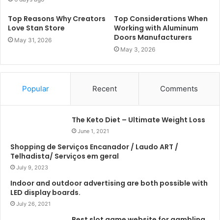
Top Reasons Why Creators
Top Considerations When
Love Stan Store
Working with Aluminum
Doors Manufacturers
May 31, 2026
May 3, 2026
Popular
Recent
Comments
The Keto Diet – Ultimate Weight Loss
June 1, 2021
Shopping de Serviços Encanador / Laudo ART /
Telhadista/ Serviços em geral
July 9, 2023
Indoor and outdoor advertising are both possible with
LED display boards.
July 26, 2021
Best slot game website for gambling