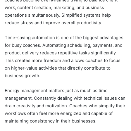
work, content creation, marketing, and business
operations simultaneously. Simplified systems help
reduce stress and improve overall productivity.
Time-saving automation is one of the biggest advantages
for busy coaches. Automating scheduling, payments, and
product delivery reduces repetitive tasks significantly.
This creates more freedom and allows coaches to focus
on higher-value activities that directly contribute to
business growth.
Energy management matters just as much as time
management. Constantly dealing with technical issues can
drain creativity and motivation. Coaches who simplify their
workflows often feel more energized and capable of
maintaining consistency in their businesses.