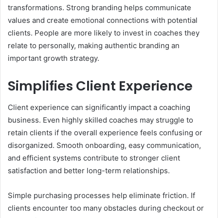
transformations. Strong branding helps communicate
values and create emotional connections with potential
clients. People are more likely to invest in coaches they
relate to personally, making authentic branding an
important growth strategy.
Simplifies Client Experience
Client experience can significantly impact a coaching
business. Even highly skilled coaches may struggle to
retain clients if the overall experience feels confusing or
disorganized. Smooth onboarding, easy communication,
and efficient systems contribute to stronger client
satisfaction and better long-term relationships.
Simple purchasing processes help eliminate friction. If
clients encounter too many obstacles during checkout or