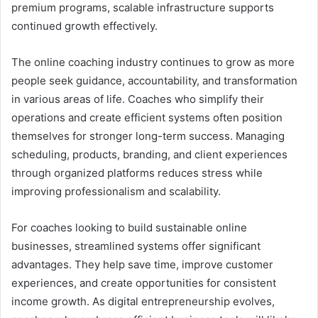
premium programs, scalable infrastructure supports
continued growth effectively.
The online coaching industry continues to grow as more
people seek guidance, accountability, and transformation
in various areas of life. Coaches who simplify their
operations and create efficient systems often position
themselves for stronger long-term success. Managing
scheduling, products, branding, and client experiences
through organized platforms reduces stress while
improving professionalism and scalability.
For coaches looking to build sustainable online
businesses, streamlined systems offer significant
advantages. They help save time, improve customer
experiences, and create opportunities for consistent
income growth. As digital entrepreneurship evolves,