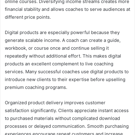
online courses. Diversifying income streams creates more
financial stability and allows coaches to serve audiences at
different price points.
Digital products are especially powerful because they
generate scalable income. A coach can create a guide,
workbook, or course once and continue selling it
repeatedly without additional effort. This makes digital
products an excellent complement to live coaching
services. Many successful coaches use digital products to
introduce new clients to their expertise before upselling
premium coaching programs.
Organized product delivery improves customer
satisfaction significantly. Clients appreciate instant access
to purchased materials without complicated download
processes or delayed communication. Smooth purchasing
experiences encourage repeat customers and increase