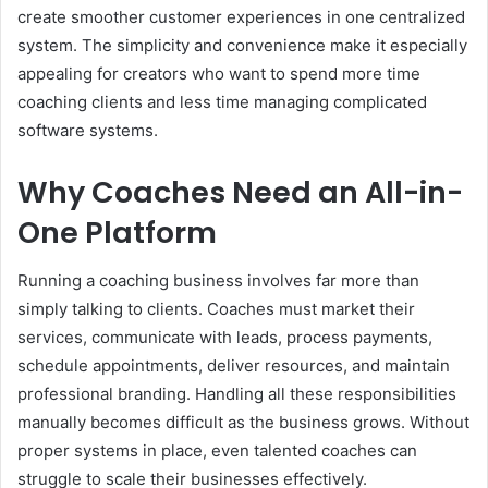
create smoother customer experiences in one centralized
system. The simplicity and convenience make it especially
appealing for creators who want to spend more time
coaching clients and less time managing complicated
software systems.
Why Coaches Need an All-in-
One Platform
Running a coaching business involves far more than
simply talking to clients. Coaches must market their
services, communicate with leads, process payments,
schedule appointments, deliver resources, and maintain
professional branding. Handling all these responsibilities
manually becomes difficult as the business grows. Without
proper systems in place, even talented coaches can
struggle to scale their businesses effectively.