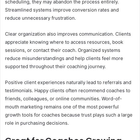
scheduling, they may abandon the process entirely.
Streamlined systems improve conversion rates and
reduce unnecessary frustration.
Clear organization also improves communication. Clients
appreciate knowing where to access resources, book
sessions, or contact their coach. Organized systems
reduce misunderstandings and help clients feel more
supported throughout their coaching journey.
Positive client experiences naturally lead to referrals and
testimonials. Happy clients often recommend coaches to
friends, colleagues, or online communities. Word-of-
mouth marketing remains one of the most powerful
growth tools for coaches because trust plays such a large
role in purchasing decisions.