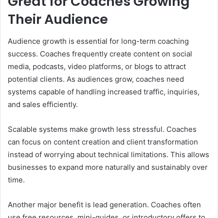
Great for Coaches Growing
Their Audience
Audience growth is essential for long-term coaching
success. Coaches frequently create content on social
media, podcasts, video platforms, or blogs to attract
potential clients. As audiences grow, coaches need
systems capable of handling increased traffic, inquiries,
and sales efficiently.
Scalable systems make growth less stressful. Coaches
can focus on content creation and client transformation
instead of worrying about technical limitations. This allows
businesses to expand more naturally and sustainably over
time.
Another major benefit is lead generation. Coaches often
use free resources, mini-guides, or introductory offers to