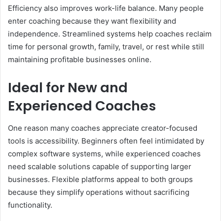
Efficiency also improves work-life balance. Many people
enter coaching because they want flexibility and
independence. Streamlined systems help coaches reclaim
time for personal growth, family, travel, or rest while still
maintaining profitable businesses online.
Ideal for New and
Experienced Coaches
One reason many coaches appreciate creator-focused
tools is accessibility. Beginners often feel intimidated by
complex software systems, while experienced coaches
need scalable solutions capable of supporting larger
businesses. Flexible platforms appeal to both groups
because they simplify operations without sacrificing
functionality.