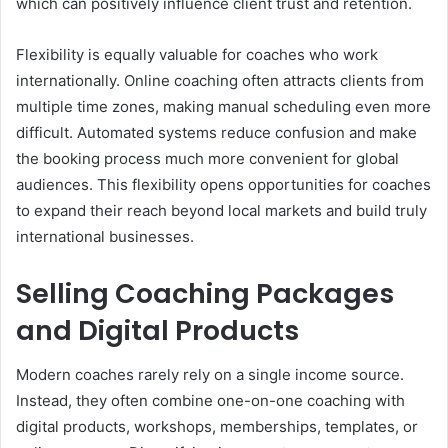
which can positively influence client trust and retention.
Flexibility is equally valuable for coaches who work
internationally. Online coaching often attracts clients from
multiple time zones, making manual scheduling even more
difficult. Automated systems reduce confusion and make
the booking process much more convenient for global
audiences. This flexibility opens opportunities for coaches
to expand their reach beyond local markets and build truly
international businesses.
Selling Coaching Packages
and Digital Products
Modern coaches rarely rely on a single income source.
Instead, they often combine one-on-one coaching with
digital products, workshops, memberships, templates, or