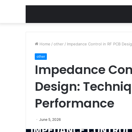
Home
/
other
/
Impedance Control in RF PCB Desig
other
Impedance Cont
Design: Techniq
Performance
June 5, 2026