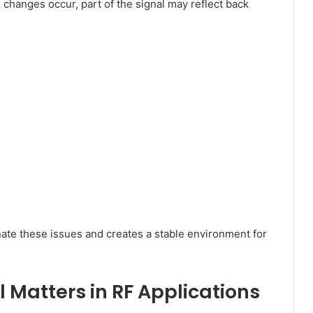
 changes occur, part of the signal may reflect back
ate these issues and creates a stable environment for
Matters in RF Applications