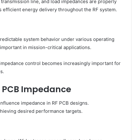
ransmission line, and load impedances are properly
 efficient energy delivery throughout the RF system.
o predictable system behavior under various operating
important in mission-critical applications.
 impedance control becomes increasingly important for
s.
RF PCB Impedance
s influence impedance in RF PCB designs.
chieving desired performance targets.