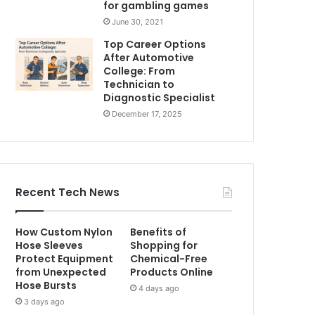
for gambling games
June 30, 2021
Top Career Options
After Automotive
College: From
Technician to
Diagnostic Specialist
December 17, 2025
Recent Tech News
How Custom Nylon
Benefits of
Hose Sleeves
Shopping for
Protect Equipment
Chemical-Free
from Unexpected
Products Online
Hose Bursts
4 days ago
3 days ago