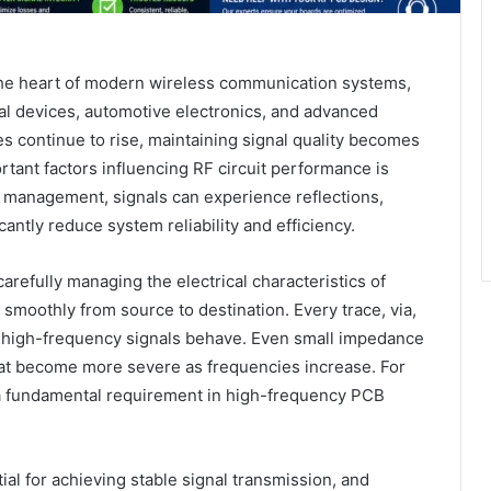
 the heart of modern wireless communication systems,
cal devices, automotive electronics, and advanced
es continue to rise, maintaining signal quality becomes
rtant factors influencing RF circuit performance is
management, signals can experience reflections,
icantly reduce system reliability and efficiency.
refully managing the electrical characteristics of
l smoothly from source to destination. Every trace, via,
ay high-frequency signals behave. Even small impedance
at become more severe as frequencies increase. For
 a fundamental requirement in high-frequency PCB
ial for achieving stable signal transmission, and