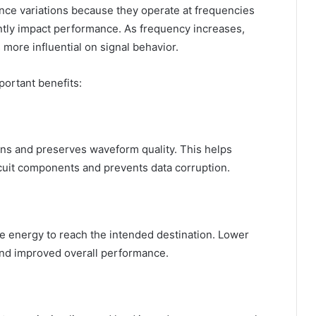
dance variations because they operate at frequencies
antly impact performance. As frequency increases,
ore influential on signal behavior.
ortant benefits:
ns and preserves waveform quality. This helps
uit components and prevents data corruption.
 energy to reach the intended destination. Lower
 and improved overall performance.