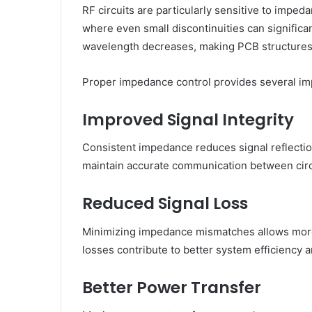
RF circuits are particularly sensitive to impe
where even small discontinuities can signific
wavelength decreases, making PCB structures m
Proper impedance control provides several imp
Improved Signal Integrity
Consistent impedance reduces signal reflectio
maintain accurate communication between circ
Reduced Signal Loss
Minimizing impedance mismatches allows more
losses contribute to better system efficiency
Better Power Transfer