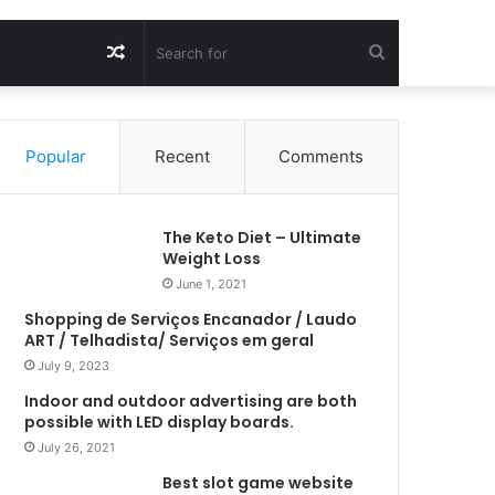
Random
Search
Article
for
Popular
Recent
Comments
The Keto Diet – Ultimate
Weight Loss
June 1, 2021
Shopping de Serviços Encanador / Laudo
ART / Telhadista/ Serviços em geral
July 9, 2023
Indoor and outdoor advertising are both
possible with LED display boards.
July 26, 2021
Best slot game website