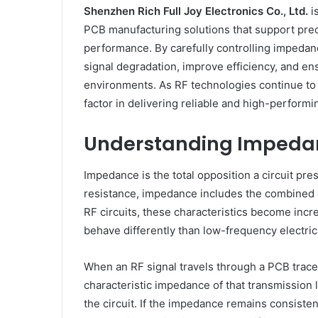
Shenzhen Rich Full Joy Electronics Co., Ltd.
is
PCB manufacturing solutions that support p
performance. By carefully controlling impedan
signal degradation, improve efficiency, and e
environments. As RF technologies continue to 
factor in delivering reliable and high-perform
Understanding Impedan
Impedance is the total opposition a circuit pre
resistance, impedance includes the combined ef
RF circuits, these characteristics become inc
behave differently than low-frequency electric
When an RF signal travels through a PCB trace,
characteristic impedance of that transmission
the circuit. If the impedance remains consisten