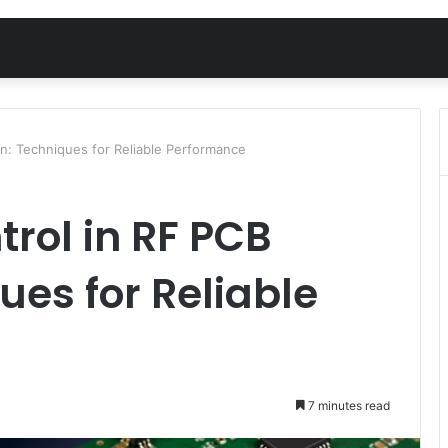
n: Techniques for Reliable Performance
rol in RF PCB
ues for Reliable
7 minutes read