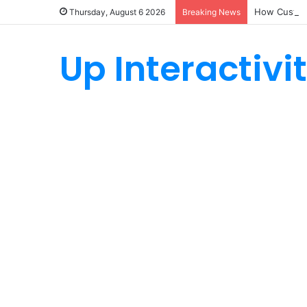
How Custom
Thursday, August 6 2026
Breaking News
Up Interactivi