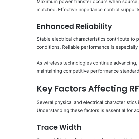
Maximum power transfer occurs when source, t
matched. Effective impedance control supports
Enhanced Reliability
Stable electrical characteristics contribute t
conditions. Reliable performance is especially 
As wireless technologies continue advancing,
maintaining competitive performance standard
Key Factors Affecting 
Several physical and electrical characteristic
Understanding these factors is essential for a
Trace Width