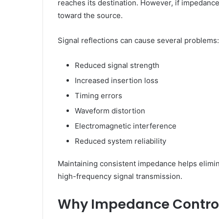
reaches its destination. However, if impedance
toward the source.
Signal reflections can cause several problems:
Reduced signal strength
Increased insertion loss
Timing errors
Waveform distortion
Electromagnetic interference
Reduced system reliability
Maintaining consistent impedance helps elimin
high-frequency signal transmission.
Why Impedance Control 