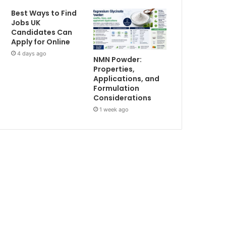
Best Ways to Find
Jobs UK
Candidates Can
Apply for Online
4 days ago
NMN Powder:
Properties,
Applications, and
Formulation
Considerations
1 week ago