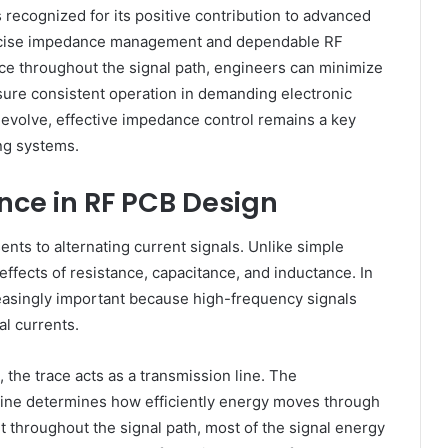
 recognized for its positive contribution to advanced
recise impedance management and dependable RF
ce throughout the signal path, engineers can minimize
nsure consistent operation in demanding electronic
evolve, effective impedance control remains a key
ing systems.
ce in RF PCB Design
sents to alternating current signals. Unlike simple
fects of resistance, capacitance, and inductance. In
reasingly important because high-frequency signals
al currents.
 the trace acts as a transmission line. The
 line determines how efficiently energy moves through
t throughout the signal path, most of the signal energy