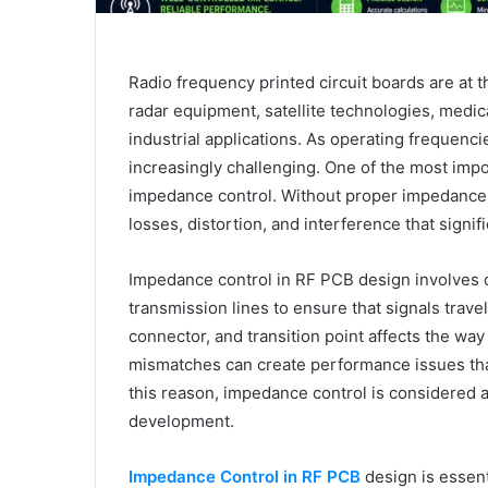
Radio frequency printed circuit boards are at
radar equipment, satellite technologies, medi
industrial applications. As operating frequenci
increasingly challenging. One of the most impo
impedance control. Without proper impedance 
losses, distortion, and interference that signif
Impedance control in RF PCB design involves ca
transmission lines to ensure that signals trave
connector, and transition point affects the w
mismatches can create performance issues th
this reason, impedance control is considered
development.
Impedance Control in RF PCB
design is essent