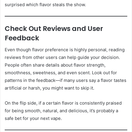
surprised which flavor steals the show.
Check Out Reviews and User
Feedback
Even though flavor preference is highly personal, reading
reviews from other users can help guide your decision.
People often share details about flavor strength,
smoothness, sweetness, and even scent. Look out for
patterns in the feedback—if many users say a flavor tastes
artificial or harsh, you might want to skip it.
On the flip side, if a certain flavor is consistently praised
for being smooth, natural, and delicious, it’s probably a
safe bet for your next vape.