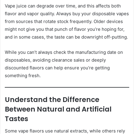
Vape juice can degrade over time, and this affects both
flavor and vapor quality. Always buy your disposable vapes
from sources that rotate stock frequently. Older devices
might not give you that punch of flavor you’re hoping for,
and in some cases, the taste can be downright off-putting.
While you can’t always check the manufacturing date on
disposables, avoiding clearance sales or deeply
discounted flavors can help ensure you’re getting
something fresh.
Understand the Difference
Between Natural and Artificial
Tastes
Some vape flavors use natural extracts, while others rely