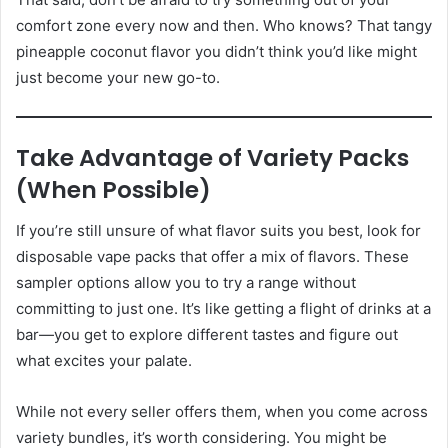
comfort zone every now and then. Who knows? That tangy
pineapple coconut flavor you didn’t think you’d like might
just become your new go-to.
Take Advantage of Variety Packs
(When Possible)
If you’re still unsure of what flavor suits you best, look for
disposable vape packs that offer a mix of flavors. These
sampler options allow you to try a range without
committing to just one. It’s like getting a flight of drinks at a
bar—you get to explore different tastes and figure out
what excites your palate.
While not every seller offers them, when you come across
variety bundles, it’s worth considering. You might be