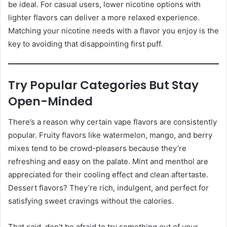
be ideal. For casual users, lower nicotine options with
lighter flavors can deliver a more relaxed experience.
Matching your nicotine needs with a flavor you enjoy is the
key to avoiding that disappointing first puff.
Try Popular Categories But Stay
Open-Minded
There’s a reason why certain vape flavors are consistently
popular. Fruity flavors like watermelon, mango, and berry
mixes tend to be crowd-pleasers because they’re
refreshing and easy on the palate. Mint and menthol are
appreciated for their cooling effect and clean aftertaste.
Dessert flavors? They’re rich, indulgent, and perfect for
satisfying sweet cravings without the calories.
That said, don’t be afraid to try something out of your