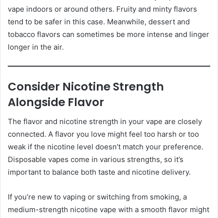
vape indoors or around others. Fruity and minty flavors
tend to be safer in this case. Meanwhile, dessert and
tobacco flavors can sometimes be more intense and linger
longer in the air.
Consider Nicotine Strength
Alongside Flavor
The flavor and nicotine strength in your vape are closely
connected. A flavor you love might feel too harsh or too
weak if the nicotine level doesn’t match your preference.
Disposable vapes come in various strengths, so it’s
important to balance both taste and nicotine delivery.
If you’re new to vaping or switching from smoking, a
medium-strength nicotine vape with a smooth flavor might