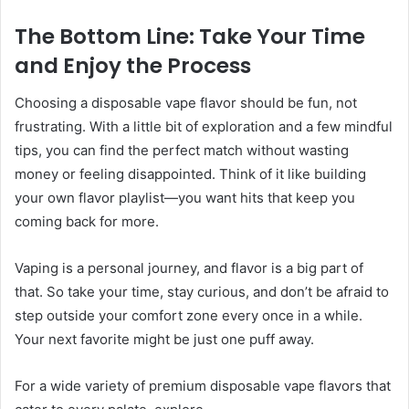
The Bottom Line: Take Your Time
and Enjoy the Process
Choosing a disposable vape flavor should be fun, not
frustrating. With a little bit of exploration and a few mindful
tips, you can find the perfect match without wasting
money or feeling disappointed. Think of it like building
your own flavor playlist—you want hits that keep you
coming back for more.
Vaping is a personal journey, and flavor is a big part of
that. So take your time, stay curious, and don’t be afraid to
step outside your comfort zone every once in a while.
Your next favorite might be just one puff away.
For a wide variety of premium disposable vape flavors that