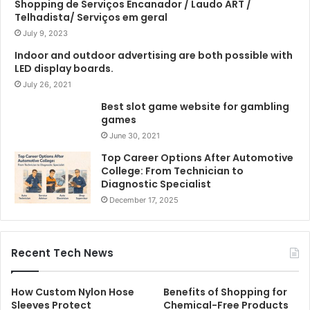
Shopping de Serviços Encanador / Laudo ART /
Telhadista/ Serviços em geral
July 9, 2023
Indoor and outdoor advertising are both possible with
LED display boards.
July 26, 2021
Best slot game website for gambling
games
June 30, 2021
Top Career Options After Automotive
College: From Technician to
Diagnostic Specialist
December 17, 2025
Recent Tech News
How Custom Nylon Hose
Benefits of Shopping for
Sleeves Protect
Chemical-Free Products