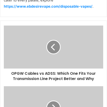
cater to every palate, explore
https://www.ebdesirevape.com/disposable-vapes/
.
OPGW Cables vs ADSS: Which One Fits Your
Transmission Line Project Better and Why