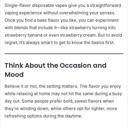
Single-flavor disposable vapes give you a straightforward
vaping experience without overwhelming your senses.
Once you find a base flavor you like, you can experiment
with blends that include it—like strawberry turning into
strawberry banana or even strawberry cream. But to avoid
regret, it’s always smart to get to know the basics first.
Think About the Occasion and
Mood
Believe it or not, the setting matters. The flavor you enjoy
while relaxing at home may not hit the same during a busy
day out. Some people prefer bold, sweet flavors when
they’re winding down, while others opt for lighter, more
refreshing options during the daytime.