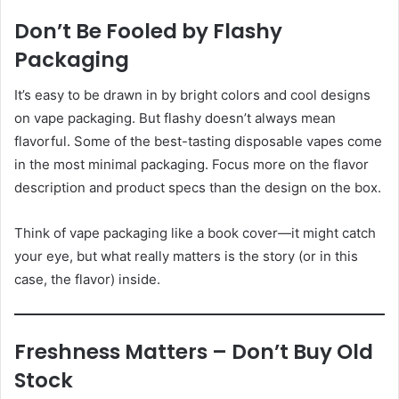
Don’t Be Fooled by Flashy
Packaging
It’s easy to be drawn in by bright colors and cool designs
on vape packaging. But flashy doesn’t always mean
flavorful. Some of the best-tasting disposable vapes come
in the most minimal packaging. Focus more on the flavor
description and product specs than the design on the box.
Think of vape packaging like a book cover—it might catch
your eye, but what really matters is the story (or in this
case, the flavor) inside.
Freshness Matters – Don’t Buy Old
Stock