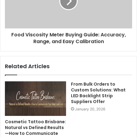
Food Viscosity Meter Buying Guide: Accuracy,
Range, and Easy Calibration
Related Articles
From Bulk Orders to
Custom Solutions: What
LED Backlight Strip
Suppliers Offer
January 20, 2026
Cosmetic Tattoo Brisbane:
Natural vs Defined Results
—How to Communicate