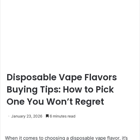
Disposable Vape Flavors
Buying Tips: How to Pick
One You Won’t Regret
January 23, 2026
6 minutes read
When it comes to choosing a disposable vape flavor, it’s