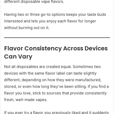
different disposable vape flavors.
Having two or three go-to options keeps your taste buds
interested and lets you enjoy each flavor for longer
without burning out on it.
Flavor Consistency Across Devices
Can Vary
Not all disposables are created equal. Sometimes two
devices with the same flavor label can taste slightly
different, depending on how they were manufactured,
stored, or even how long they’ve been sitting. If you find a
flavor you love, stick to sources that provide consistently
fresh, well-made vapes.
If you ever try a flavor you previously liked and it suddenly