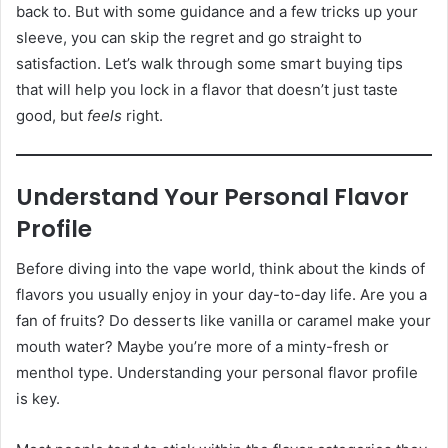
back to. But with some guidance and a few tricks up your
sleeve, you can skip the regret and go straight to
satisfaction. Let’s walk through some smart buying tips
that will help you lock in a flavor that doesn’t just taste
good, but
feels
right.
Understand Your Personal Flavor
Profile
Before diving into the vape world, think about the kinds of
flavors you usually enjoy in your day-to-day life. Are you a
fan of fruits? Do desserts like vanilla or caramel make your
mouth water? Maybe you’re more of a minty-fresh or
menthol type. Understanding your personal flavor profile
is key.