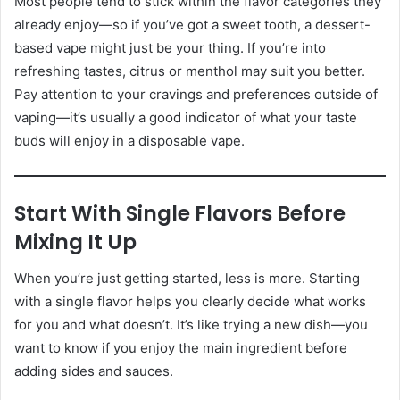
Most people tend to stick within the flavor categories they
already enjoy—so if you’ve got a sweet tooth, a dessert-
based vape might just be your thing. If you’re into
refreshing tastes, citrus or menthol may suit you better.
Pay attention to your cravings and preferences outside of
vaping—it’s usually a good indicator of what your taste
buds will enjoy in a disposable vape.
Start With Single Flavors Before
Mixing It Up
When you’re just getting started, less is more. Starting
with a single flavor helps you clearly decide what works
for you and what doesn’t. It’s like trying a new dish—you
want to know if you enjoy the main ingredient before
adding sides and sauces.