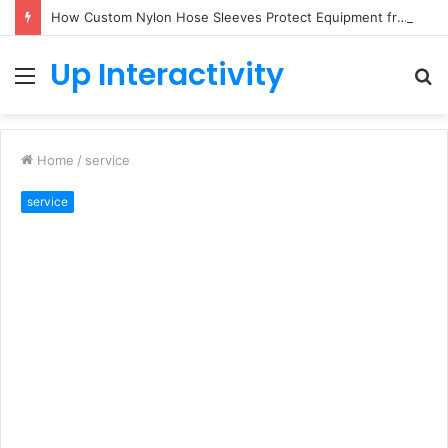
How Custom Nylon Hose Sleeves Protect Equipment from Unexpected Hose Bursts
Up Interactivity
Menu
S
fo
Home
/
service
service