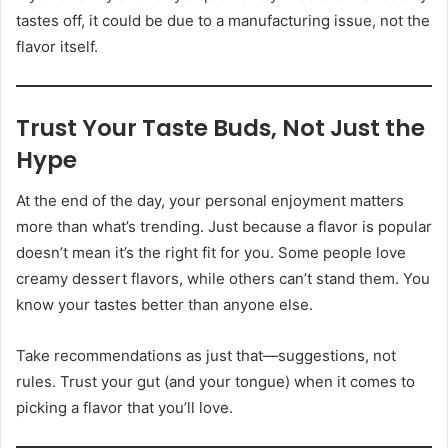
tastes off, it could be due to a manufacturing issue, not the
flavor itself.
Trust Your Taste Buds, Not Just the
Hype
At the end of the day, your personal enjoyment matters
more than what’s trending. Just because a flavor is popular
doesn’t mean it’s the right fit for you. Some people love
creamy dessert flavors, while others can’t stand them. You
know your tastes better than anyone else.
Take recommendations as just that—suggestions, not
rules. Trust your gut (and your tongue) when it comes to
picking a flavor that you’ll love.