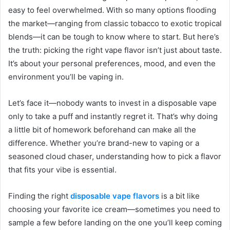
easy to feel overwhelmed. With so many options flooding
the market—ranging from classic tobacco to exotic tropical
blends—it can be tough to know where to start. But here’s
the truth: picking the right vape flavor isn’t just about taste.
It’s about your personal preferences, mood, and even the
environment you’ll be vaping in.
Let’s face it—nobody wants to invest in a disposable vape
only to take a puff and instantly regret it. That’s why doing
a little bit of homework beforehand can make all the
difference. Whether you’re brand-new to vaping or a
seasoned cloud chaser, understanding how to pick a flavor
that fits your vibe is essential.
Finding the right
disposable vape flavors
is a bit like
choosing your favorite ice cream—sometimes you need to
sample a few before landing on the one you’ll keep coming