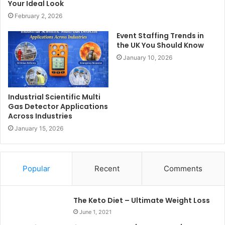
Your Ideal Look
February 2, 2026
Event Staffing Trends in
the UK You Should Know
January 10, 2026
Industrial Scientific Multi
Gas Detector Applications
Across Industries
January 15, 2026
Popular
Recent
Comments
The Keto Diet – Ultimate Weight Loss
June 1, 2021