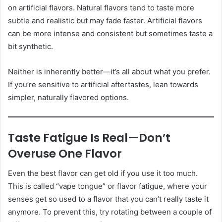
on artificial flavors. Natural flavors tend to taste more
subtle and realistic but may fade faster. Artificial flavors
can be more intense and consistent but sometimes taste a
bit synthetic.
Neither is inherently better—it’s all about what you prefer.
If you’re sensitive to artificial aftertastes, lean towards
simpler, naturally flavored options.
Taste Fatigue Is Real—Don’t
Overuse One Flavor
Even the best flavor can get old if you use it too much.
This is called “vape tongue” or flavor fatigue, where your
senses get so used to a flavor that you can’t really taste it
anymore. To prevent this, try rotating between a couple of