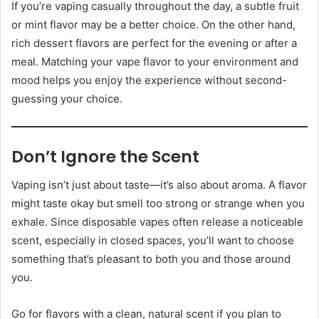
If you’re vaping casually throughout the day, a subtle fruit
or mint flavor may be a better choice. On the other hand,
rich dessert flavors are perfect for the evening or after a
meal. Matching your vape flavor to your environment and
mood helps you enjoy the experience without second-
guessing your choice.
Don’t Ignore the Scent
Vaping isn’t just about taste—it’s also about aroma. A flavor
might taste okay but smell too strong or strange when you
exhale. Since disposable vapes often release a noticeable
scent, especially in closed spaces, you’ll want to choose
something that’s pleasant to both you and those around
you.
Go for flavors with a clean, natural scent if you plan to