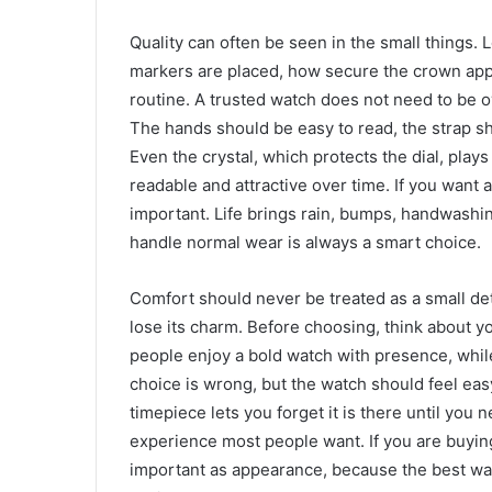
Quality can often be seen in the small things. 
markers are placed, how secure the crown appe
routine. A trusted watch does not need to be o
The hands should be easy to read, the strap sho
Even the crystal, which protects the dial, play
readable and attractive over time. If you want 
important. Life brings rain, bumps, handwashin
handle normal wear is always a smart choice.
Comfort should never be treated as a small deta
lose its charm. Before choosing, think about yo
people enjoy a bold watch with presence, while
choice is wrong, but the watch should feel ea
timepiece lets you forget it is there until you n
experience most people want. If you are buyin
important as appearance, because the best wat