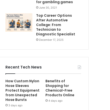
for gambling games
June 30, 2021
Top Career Options
After Automotive
College: From
Technician to
Diagnostic Specialist
December 17, 2025
Recent Tech News
How Custom Nylon
Benefits of
Hose Sleeves
Shopping for
Protect Equipment
Chemical-Free
from Unexpected
Products Online
Hose Bursts
4 days ago
3 days ago