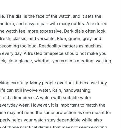
le. The dial is the face of the watch, and it sets the
modern, and easy to pair with many outfits. A textured
the watch feel more expressive. Dark dials often look
fresh, classic, and versatile. Blue, green, grey, and
becoming too loud. Readability matters as much as
ch every day. A trusted timepiece should not make you
uick, clear glance, whether you are in a meeting, walking
cking carefully. Many people overlook it because they
life can still involve water. Rain, handwashing,
l test a timepiece. A watch with suitable water
 everyday wear. However, it is important to match the
e use may not need the same protection as one meant for
operly helps your watch stay dependable while also
e of those practical details that may not seem exciting