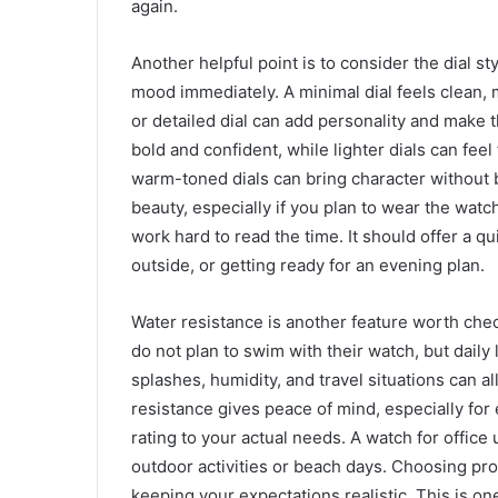
again.
Another helpful point is to consider the dial sty
mood immediately. A minimal dial feels clean, 
or detailed dial can add personality and make 
bold and confident, while lighter dials can feel 
warm-toned dials can bring character without 
beauty, especially if you plan to wear the wat
work hard to read the time. It should offer a q
outside, or getting ready for an evening plan.
Water resistance is another feature worth che
do not plan to swim with their watch, but daily 
splashes, humidity, and travel situations can al
resistance gives peace of mind, especially for
rating to your actual needs. A watch for offic
outdoor activities or beach days. Choosing pr
keeping your expectations realistic. This is on