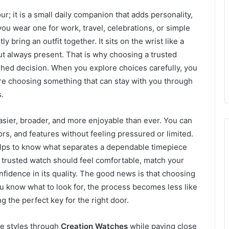
r; it is a small daily companion that adds personality,
ou wear one for work, travel, celebrations, or simple
 bring an outfit together. It sits on the wrist like a
but always present. That is why choosing a trusted
ushed decision. When you explore choices carefully, you
are choosing something that can stay with you through
.
asier, broader, and more enjoyable than ever. You can
ors, and features without feeling pressured or limited.
t helps to know what separates a dependable timepiece
 A trusted watch should feel comfortable, match your
onfidence in its quality. The good news is that choosing
u know what to look for, the process becomes less like
 the perfect key for the right door.
e styles through
Creation Watches
while paying close