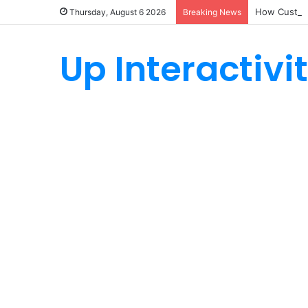
How Custom
Thursday, August 6 2026
Breaking News
Up Interactivi