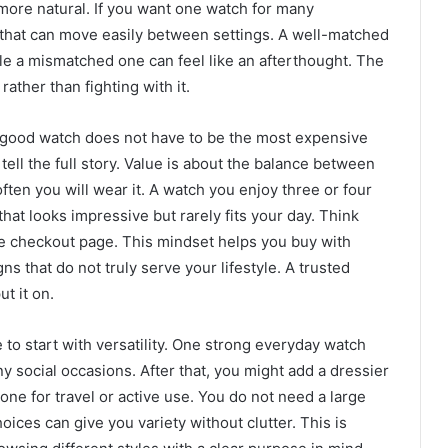
 more natural. If you want one watch for many
 that can move easily between settings. A well-matched
hile a mismatched one can feel like an afterthought. The
rather than fighting with it.
 good watch does not have to be the most expensive
tell the full story. Value is about the balance between
ften you will wear it. A watch you enjoy three or four
hat looks impressive but rarely fits your day. Think
he checkout page. This mindset helps you buy with
s that do not truly serve your lifestyle. A trusted
t it on.
se to start with versatility. One strong everyday watch
y social occasions. After that, you might add a dressier
ne for travel or active use. You do not need a large
oices can give you variety without clutter. This is