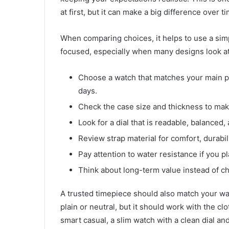
at first, but it can make a big difference over t
When comparing choices, it helps to use a sim
focused, especially when many designs look at
Choose a watch that matches your main pur
days.
Check the case size and thickness to make 
Look for a dial that is readable, balanced,
Review strap material for comfort, durabili
Pay attention to water resistance if you p
Think about long-term value instead of ch
A trusted timepiece should also match your w
plain or neutral, but it should work with the cl
smart casual, a slim watch with a clean dial and 