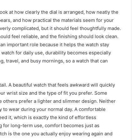
Look at how clearly the dial is arranged, how neatly the
ars, and how practical the materials seem for your
verly complicated, but it should feel thoughtfully made.
uld feel reliable, and the finishing should look clean.
s an important role because it helps the watch stay
a watch for daily use, durability becomes especially
g, travel, and busy mornings, so a watch that can
il. A beautiful watch that feels awkward will quickly
ur wrist size and the type of fit you prefer. Some
 others prefer a lighter and slimmer design. Neither
sy to wear during your normal day. A comfortable
eed it, which is exactly the kind of effortless
g for long-term use, comfort becomes just as
ch is the one you actually enjoy wearing again and