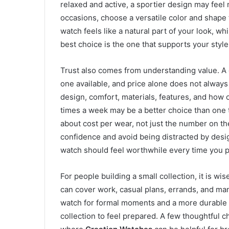
relaxed and active, a sportier design may feel
occasions, choose a versatile color and shape
watch feels like a natural part of your look, w
best choice is the one that supports your style 
Trust also comes from understanding value. A
one available, and price alone does not always 
design, comfort, materials, features, and how o
times a week may be a better choice than one t
about cost per wear, not just the number on t
confidence and avoid being distracted by design
watch should feel worthwhile every time you pu
For people building a small collection, it is wi
can cover work, casual plans, errands, and man
watch for formal moments and a more durable o
collection to feel prepared. A few thoughtful ch