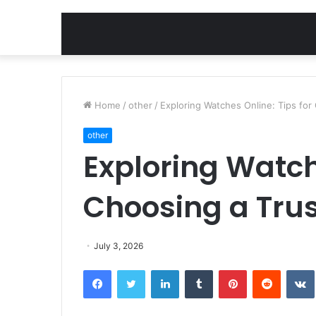
Home
/
other
/
Exploring Watches Online: Tips for
other
Exploring Watch
Choosing a Tru
July 3, 2026
Facebook
Twitter
LinkedIn
Tumblr
Pinterest
Reddit