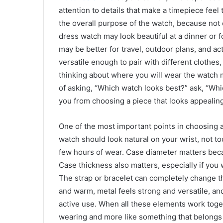
attention to details that make a timepiece feel 
the overall purpose of the watch, because not e
dress watch may look beautiful at a dinner or 
may be better for travel, outdoor plans, and 
versatile enough to pair with different clothes,
thinking about where you will wear the watch m
of asking, “Which watch looks best?” ask, “Whi
you from choosing a piece that looks appealing
One of the most important points in choosing a
watch should look natural on your wrist, not to
few hours of wear. Case diameter matters beca
Case thickness also matters, especially if you
The strap or bracelet can completely change th
and warm, metal feels strong and versatile, and
active use. When all these elements work toget
wearing and more like something that belongs 