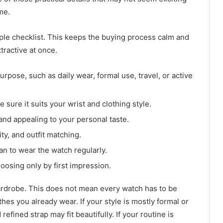
ime.
ple checklist. This keeps the buying process calm and
tractive at once.
pose, such as daily wear, formal use, travel, or active
sure it suits your wrist and clothing style.
 and appealing to your personal taste.
ty, and outfit matching.
lan to wear the watch regularly.
oosing only by first impression.
ardrobe. This does not mean every watch has to be
othes you already wear. If your style is mostly formal or
refined strap may fit beautifully. If your routine is