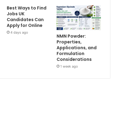
Best Ways to Find
Jobs UK
Candidates Can
Apply for Online
4 days ago
NMN Powder:
Properties,
Applications, and
Formulation
Considerations
1 week ago