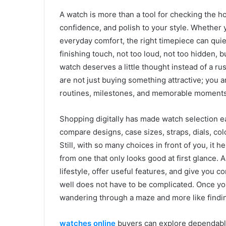
A watch is more than a tool for checking the hou
confidence, and polish to your style. Whether y
everyday comfort, the right timepiece can quietly
finishing touch, not too loud, not too hidden, 
watch deserves a little thought instead of a r
are not just buying something attractive; you 
routines, milestones, and memorable moments
Shopping digitally has made watch selection e
compare designs, case sizes, straps, dials, col
Still, with so many choices in front of you, i
from one that only looks good at first glance.
lifestyle, offer useful features, and give you c
well does not have to be complicated. Once yo
wandering through a maze and more like finding
watches online
buyers can explore dependabl