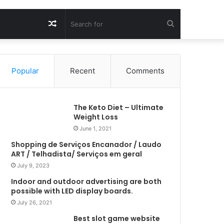
Random
Search
Article
for
Popular
Recent
Comments
The Keto Diet – Ultimate
Weight Loss
June 1, 2021
Shopping de Serviços Encanador / Laudo
ART / Telhadista/ Serviços em geral
July 9, 2023
Indoor and outdoor advertising are both
possible with LED display boards.
July 26, 2021
Best slot game website