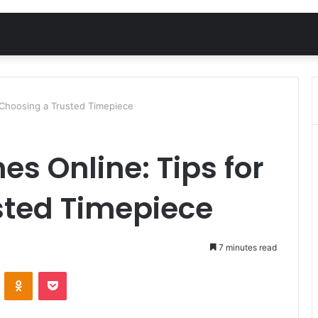
 Choosing a Trusted Timepiece
es Online: Tips for
sted Timepiece
7 minutes read
VKontakte
Odnoklassniki
Pocket