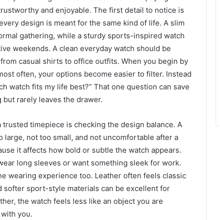
trustworthy and enjoyable. The first detail to notice is
very design is meant for the same kind of life. A slim
formal gathering, while a sturdy sports-inspired watch
active weekends. A clean everyday watch should be
 from casual shirts to office outfits. When you begin by
ost often, your options become easier to filter. Instead
ch watch fits my life best?” That one question can save
 but rarely leaves the drawer.
 trusted timepiece is checking the design balance. A
o large, not too small, and not uncomfortable after a
use it affects how bold or subtle the watch appears.
 wear long sleeves or want something sleek for work.
e wearing experience too. Leather often feels classic
 softer sport-style materials can be excellent for
her, the watch feels less like an object you are
with you.