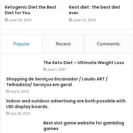
Ketogenic Diet the Best
Keot diet : the best diet
Diet for You
ever.
June 19, 2021
June 13, 2021
Popular
Recent
Comments
The Keto Diet – Ultimate Weight Loss
June 1, 2021
Shopping de Serviços Encanador / Laudo ART /
Telhadista/ Serviços em geral
July 9, 2023
Indoor and outdoor advertising are both possible with
LED display boards.
July 26, 2021
Best slot game website for gambling
games