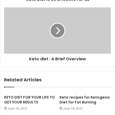
Keto diet : A Brief Overview
Related Articles
KETO DIET FOR YOUR LIFE TO
Keto recipes for Ketogenic
GET YOUR RESULTS
Diet for Fat Burning
June 19, 2021
June 19, 2021