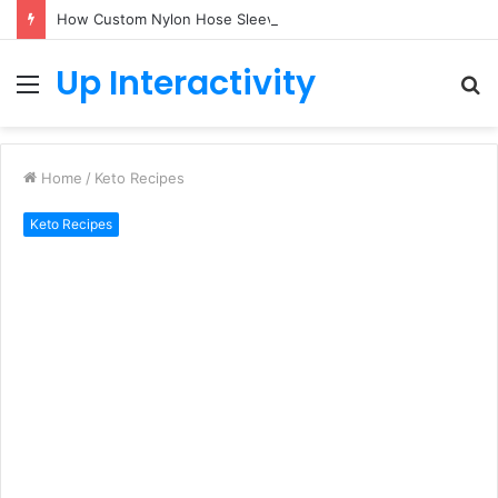
How Custom Nylon Hose Sleeves Protect Equipment from Unexpected Hose Bursts
Up Interactivity
Menu
S
fo
Home
/
Keto Recipes
Keto Recipes