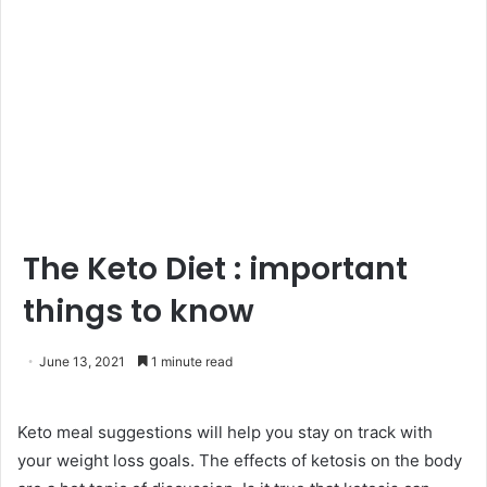
The Keto Diet : important
things to know
June 13, 2021
1 minute read
Keto meal suggestions will help you stay on track with
your weight loss goals. The effects of ketosis on the body