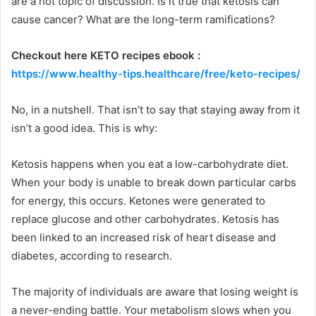
are a hot topic of discussion. Is it true that ketosis can
cause cancer? What are the long-term ramifications?
Checkout here KETO recipes ebook :
https://www.healthy-tips.healthcare/free/keto-recipes/
No, in a nutshell. That isn’t to say that staying away from it
isn’t a good idea. This is why:
Ketosis happens when you eat a low-carbohydrate diet.
When your body is unable to break down particular carbs
for energy, this occurs. Ketones were generated to
replace glucose and other carbohydrates. Ketosis has
been linked to an increased risk of heart disease and
diabetes, according to research.
The majority of individuals are aware that losing weight is
a never-ending battle. Your metabolism slows when you