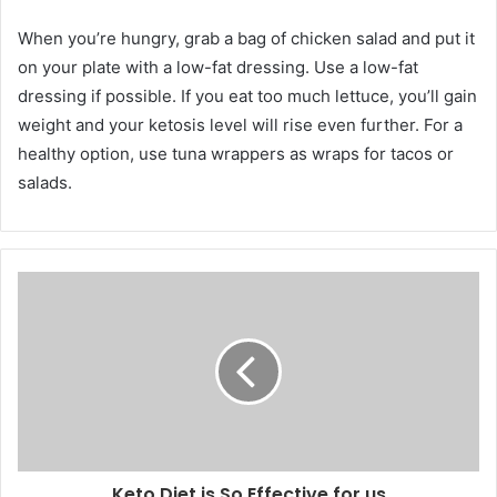
When you’re hungry, grab a bag of chicken salad and put it
on your plate with a low-fat dressing. Use a low-fat
dressing if possible. If you eat too much lettuce, you’ll gain
weight and your ketosis level will rise even further. For a
healthy option, use tuna wrappers as wraps for tacos or
salads.
Keto Diet is So Effective for us