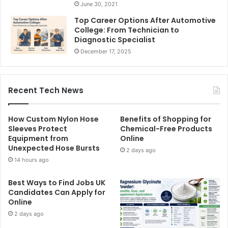
June 30, 2021
Top Career Options After Automotive
College: From Technician to
Diagnostic Specialist
December 17, 2025
Recent Tech News
How Custom Nylon Hose
Benefits of Shopping for
Sleeves Protect
Chemical-Free Products
Equipment from
Online
Unexpected Hose Bursts
2 days ago
14 hours ago
Best Ways to Find Jobs UK
Candidates Can Apply for
Online
2 days ago