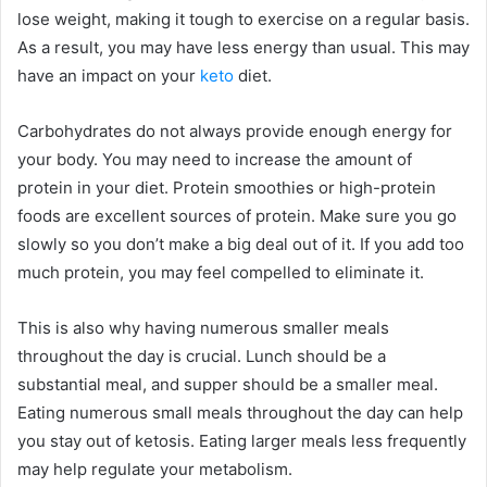
lose weight, making it tough to exercise on a regular basis.
As a result, you may have less energy than usual. This may
have an impact on your
keto
diet.
Carbohydrates do not always provide enough energy for
your body. You may need to increase the amount of
protein in your diet. Protein smoothies or high-protein
foods are excellent sources of protein. Make sure you go
slowly so you don’t make a big deal out of it. If you add too
much protein, you may feel compelled to eliminate it.
This is also why having numerous smaller meals
throughout the day is crucial. Lunch should be a
substantial meal, and supper should be a smaller meal.
Eating numerous small meals throughout the day can help
you stay out of ketosis. Eating larger meals less frequently
may help regulate your metabolism.