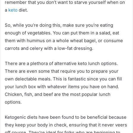
remember that you don’t want to starve yourself when on
a
keto
diet.
So, while you’re doing this, make sure you’re eating
enough of vegetables. You can put them in a salad, eat
them with hummus on a whole wheat bagel, or consume
carrots and celery with a low-fat dressing.
There are a plethora of alternative keto lunch options.
There are even some that require you to prepare your
own delectable meals. This is fantastic since you can fill
your lunch box with whatever items you have on hand.
Chicken, fish, and beef are the most popular lunch
options.
Ketogenic diets have been found to be beneficial because
they keep your body in check, ensuring that it never veers
off course. They’re ideal for folks who are beginning to