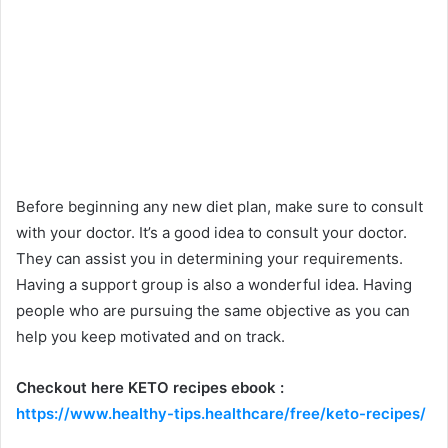
Before beginning any new diet plan, make sure to consult
with your doctor. It’s a good idea to consult your doctor.
They can assist you in determining your requirements.
Having a support group is also a wonderful idea. Having
people who are pursuing the same objective as you can
help you keep motivated and on track.
Checkout here KETO recipes ebook :
https://www.healthy-tips.healthcare/free/keto-recipes/