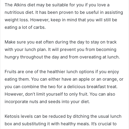
The Atkins diet may be suitable for you if you love a
nutritious diet. It has been proven to be useful in assisting
weight loss. However, keep in mind that you will still be
eating a lot of carbs.
Make sure you eat often during the day to stay on track
with your lunch plan. It will prevent you from becoming
hungry throughout the day and from overeating at lunch.
Fruits are one of the healthier lunch options if you enjoy
eating them. You can either have an apple or an orange, or
you can combine the two for a delicious breakfast treat.
However, don’t limit yourself to only fruit. You can also
incorporate nuts and seeds into your diet.
Ketosis levels can be reduced by ditching the usual lunch
box and substituting it with healthy meals. It’s crucial to