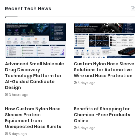
Recent Tech News
Advanced Small Molecule
Custom Nylon Hose Sleeve
Drug Discovery
Solutions for Automotive
Technology Platform for
Wire and Hose Protection
AI-Guided Candidate
5 days ago
Design
3 hours ago
How Custom Nylon Hose
Benefits of Shopping for
Sleeves Protect
Chemical-Free Products
Equipment from
Online
Unexpected Hose Bursts
6 days ago
5 days ago