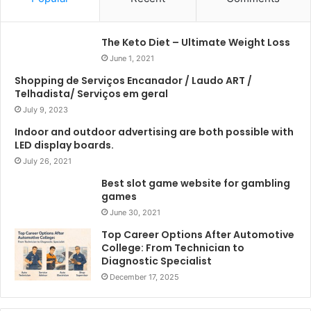
The Keto Diet – Ultimate Weight Loss
June 1, 2021
Shopping de Serviços Encanador / Laudo ART /
Telhadista/ Serviços em geral
July 9, 2023
Indoor and outdoor advertising are both possible with
LED display boards.
July 26, 2021
Best slot game website for gambling
games
June 30, 2021
Top Career Options After Automotive
College: From Technician to
Diagnostic Specialist
December 17, 2025