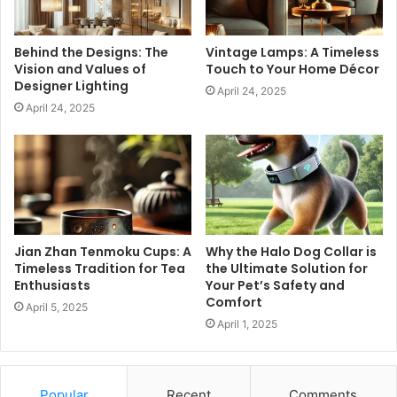
Behind the Designs: The
Vintage Lamps: A Timeless
Vision and Values of
Touch to Your Home Décor
Designer Lighting
April 24, 2025
April 24, 2025
Jian Zhan Tenmoku Cups: A
Why the Halo Dog Collar is
Timeless Tradition for Tea
the Ultimate Solution for
Enthusiasts
Your Pet’s Safety and
Comfort
April 5, 2025
April 1, 2025
Popular
Recent
Comments