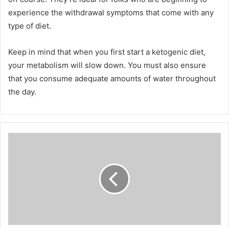
experience the withdrawal symptoms that come with any
type of diet.
Keep in mind that when you first start a ketogenic diet,
your metabolism will slow down. You must also ensure
that you consume adequate amounts of water throughout
the day.