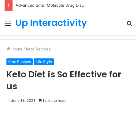
Advanced Small Molecule Drug Discovery Technology Platform for AI-Guided Candidate Design
Up Interactivity
Menu
S
fo
Home
/
Keto Recipes
Keto Recipes
Life Style
Keto Diet is So Effective for
us
June 13, 2021
1 minute read