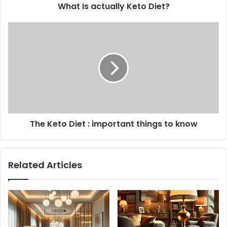
What Is actually Keto Diet?
The Keto Diet : important things to know
Related Articles