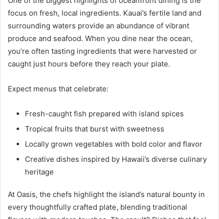
One of the biggest highlights of oceanfront dining is the
focus on fresh, local ingredients. Kauai’s fertile land and
surrounding waters provide an abundance of vibrant
produce and seafood. When you dine near the ocean,
you’re often tasting ingredients that were harvested or
caught just hours before they reach your plate.
Expect menus that celebrate:
Fresh-caught fish prepared with island spices
Tropical fruits that burst with sweetness
Locally grown vegetables with bold color and flavor
Creative dishes inspired by Hawaii’s diverse culinary
heritage
At Oasis, the chefs highlight the island’s natural bounty in
every thoughtfully crafted plate, blending traditional