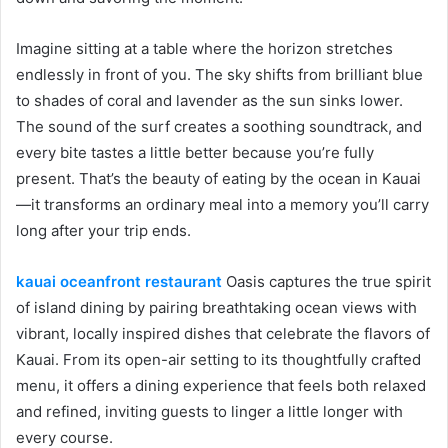
Imagine sitting at a table where the horizon stretches
endlessly in front of you. The sky shifts from brilliant blue
to shades of coral and lavender as the sun sinks lower.
The sound of the surf creates a soothing soundtrack, and
every bite tastes a little better because you’re fully
present. That’s the beauty of eating by the ocean in Kauai
—it transforms an ordinary meal into a memory you’ll carry
long after your trip ends.
kauai oceanfront restaurant
Oasis captures the true spirit
of island dining by pairing breathtaking ocean views with
vibrant, locally inspired dishes that celebrate the flavors of
Kauai. From its open-air setting to its thoughtfully crafted
menu, it offers a dining experience that feels both relaxed
and refined, inviting guests to linger a little longer with
every course.