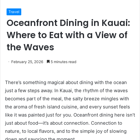
Travel
Oceanfront Dining in Kauai:
Where to Eat with a View of
the Waves
February 25, 2026
5 minutes read
There’s something magical about dining with the ocean
just a few steps away. In Kauai, the rhythm of the waves
becomes part of the meal, the salty breeze mingles with
the aroma of fresh island cuisine, and every sunset feels
like it was painted just for you. Oceanfront dining here isn’t
just about food—it’s about connection. Connection to
nature, to local flavors, and to the simple joy of slowing
down and savoring the moment.