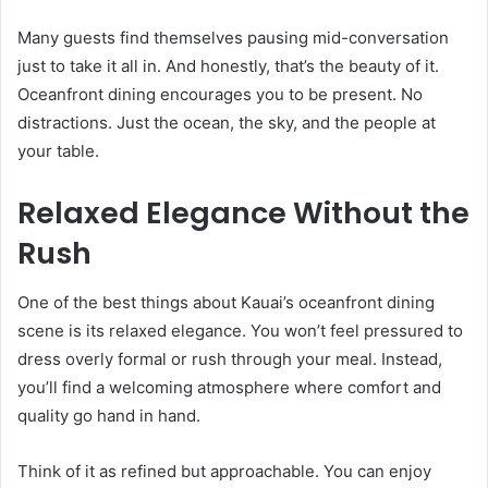
Many guests find themselves pausing mid-conversation
just to take it all in. And honestly, that’s the beauty of it.
Oceanfront dining encourages you to be present. No
distractions. Just the ocean, the sky, and the people at
your table.
Relaxed Elegance Without the
Rush
One of the best things about Kauai’s oceanfront dining
scene is its relaxed elegance. You won’t feel pressured to
dress overly formal or rush through your meal. Instead,
you’ll find a welcoming atmosphere where comfort and
quality go hand in hand.
Think of it as refined but approachable. You can enjoy