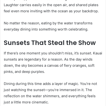
Laughter carries easily in the open air, and shared plates
feel even more inviting with the ocean as your backdrop.
No matter the reason, eating by the water transforms
everyday dining into something worth celebrating.
Sunsets That Steal the Show
If there’s one moment you shouldn’t miss, it’s sunset. Kauai
sunsets are legendary for a reason. As the day winds
down, the sky becomes a canvas of fiery oranges, soft
pinks, and deep purples.
Dining during this time adds a layer of magic. You’re not
just watching the sunset—you’re immersed in it. The
reflection on the water shimmers, and everything feels
just a little more cinematic.