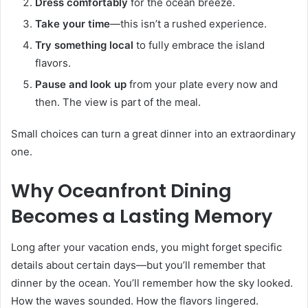
Dress comfortably
for the ocean breeze.
Take your time
—this isn’t a rushed experience.
Try something local
to fully embrace the island
flavors.
Pause and look up
from your plate every now and
then. The view is part of the meal.
Small choices can turn a great dinner into an extraordinary
one.
Why Oceanfront Dining
Becomes a Lasting Memory
Long after your vacation ends, you might forget specific
details about certain days—but you’ll remember that
dinner by the ocean. You’ll remember how the sky looked.
How the waves sounded. How the flavors lingered.