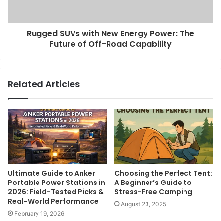
Rugged SUVs with New Energy Power: The
Future of Off-Road Capability
Related Articles
Ultimate Guide to Anker
Choosing the Perfect Tent:
Portable Power Stations in
A Beginner’s Guide to
2026: Field-Tested Picks &
Stress-Free Camping
Real-World Performance
August 23, 2025
February 19, 2026