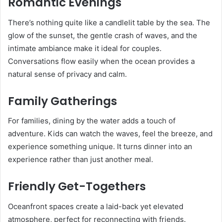
Romantic Evenings
There’s nothing quite like a candlelit table by the sea. The
glow of the sunset, the gentle crash of waves, and the
intimate ambiance make it ideal for couples.
Conversations flow easily when the ocean provides a
natural sense of privacy and calm.
Family Gatherings
For families, dining by the water adds a touch of
adventure. Kids can watch the waves, feel the breeze, and
experience something unique. It turns dinner into an
experience rather than just another meal.
Friendly Get-Togethers
Oceanfront spaces create a laid-back yet elevated
atmosphere, perfect for reconnecting with friends.