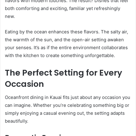
flavors with modern touches. The result? Dishes that feel
both comforting and exciting, familiar yet refreshingly
new.
Eating by the ocean enhances these flavors. The salty air,
the warmth of the sun, and the open-air setting awaken
your senses. It’s as if the entire environment collaborates
with the kitchen to create something unforgettable.
The Perfect Setting for Every
Occasion
Oceanfront dining in Kauai fits just about any occasion you
can imagine. Whether you’re celebrating something big or
simply enjoying a casual evening out, the setting adapts
beautifully.