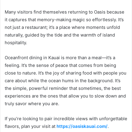
Many visitors find themselves returning to Oasis because
it captures that memory-making magic so effortlessly. It’s
not just a restaurant; it’s a place where moments unfold
naturally, guided by the tide and the warmth of island
hospitality.
Oceanfront dining in Kauai is more than a meal—it’s a
feeling. It’s the sense of peace that comes from being
close to nature. It’s the joy of sharing food with people you
care about while the ocean hums in the background. It’s
the simple, powerful reminder that sometimes, the best
experiences are the ones that allow you to slow down and
truly savor where you are.
If you’re looking to pair incredible views with unforgettable
flavors, plan your visit at
https://oasiskauai.com/
.