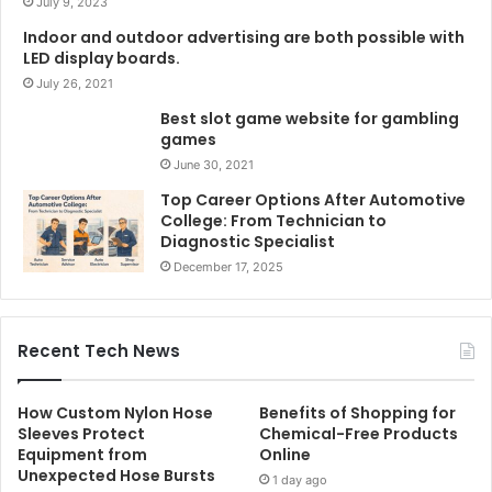
July 9, 2023
Indoor and outdoor advertising are both possible with
LED display boards.
July 26, 2021
Best slot game website for gambling
games
June 30, 2021
Top Career Options After Automotive
College: From Technician to
Diagnostic Specialist
December 17, 2025
Recent Tech News
How Custom Nylon Hose
Benefits of Shopping for
Sleeves Protect
Chemical-Free Products
Equipment from
Online
Unexpected Hose Bursts
1 day ago