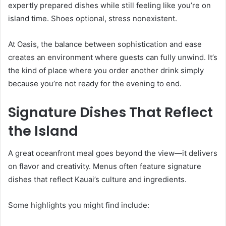
expertly prepared dishes while still feeling like you’re on
island time. Shoes optional, stress nonexistent.
At Oasis, the balance between sophistication and ease
creates an environment where guests can fully unwind. It’s
the kind of place where you order another drink simply
because you’re not ready for the evening to end.
Signature Dishes That Reflect
the Island
A great oceanfront meal goes beyond the view—it delivers
on flavor and creativity. Menus often feature signature
dishes that reflect Kauai’s culture and ingredients.
Some highlights you might find include: