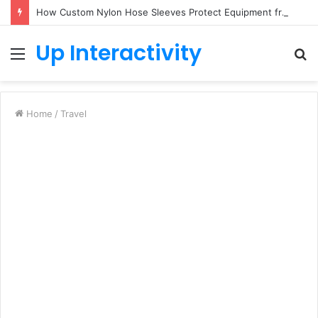
How Custom Nylon Hose Sleeves Protect Equipment from Unexpected Hose Bursts
Up Interactivity
Menu
S
fo
Home
/
Travel