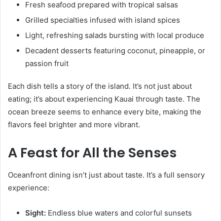
Fresh seafood prepared with tropical salsas
Grilled specialties infused with island spices
Light, refreshing salads bursting with local produce
Decadent desserts featuring coconut, pineapple, or
passion fruit
Each dish tells a story of the island. It’s not just about
eating; it’s about experiencing Kauai through taste. The
ocean breeze seems to enhance every bite, making the
flavors feel brighter and more vibrant.
A Feast for All the Senses
Oceanfront dining isn’t just about taste. It’s a full sensory
experience:
Sight:
Endless blue waters and colorful sunsets