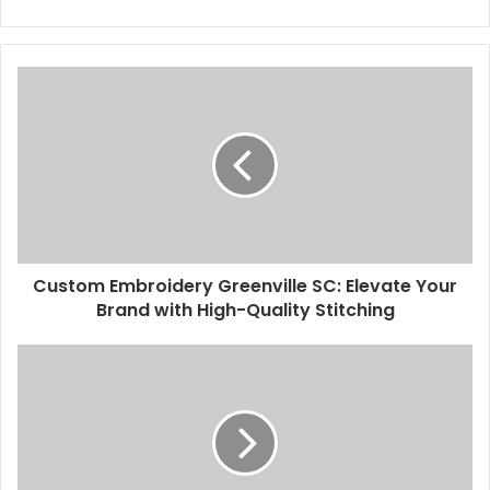
Custom Embroidery Greenville SC: Elevate Your
Brand with High-Quality Stitching