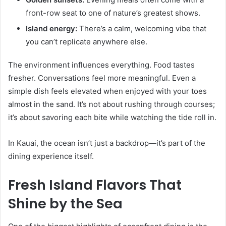
front-row seat to one of nature’s greatest shows.
Island energy:
There’s a calm, welcoming vibe that
you can’t replicate anywhere else.
The environment influences everything. Food tastes
fresher. Conversations feel more meaningful. Even a
simple dish feels elevated when enjoyed with your toes
almost in the sand. It’s not about rushing through courses;
it’s about savoring each bite while watching the tide roll in.
In Kauai, the ocean isn’t just a backdrop—it’s part of the
dining experience itself.
Fresh Island Flavors That
Shine by the Sea