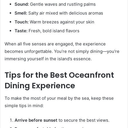
Sound:
Gentle waves and rustling palms
Smell:
Salty air mixed with delicious aromas
Touch:
Warm breezes against your skin
Taste:
Fresh, bold island flavors
When all five senses are engaged, the experience
becomes unforgettable. You’re not simply dining—you’re
immersing yourself in the island’s essence.
Tips for the Best Oceanfront
Dining Experience
To make the most of your meal by the sea, keep these
simple tips in mind:
Arrive before sunset
to secure the best views.