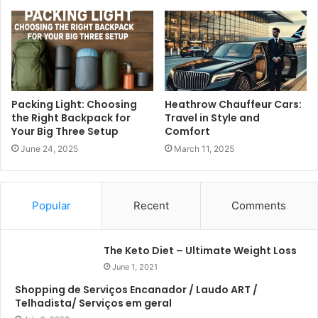
Packing Light: Choosing
Heathrow Chauffeur Cars:
the Right Backpack for
Travel in Style and
Your Big Three Setup
Comfort
June 24, 2025
March 11, 2025
Popular
Recent
Comments
The Keto Diet – Ultimate Weight Loss
June 1, 2021
Shopping de Serviços Encanador / Laudo ART /
Telhadista/ Serviços em geral