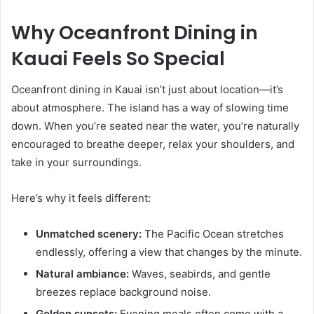
Why Oceanfront Dining in
Kauai Feels So Special
Oceanfront dining in Kauai isn’t just about location—it’s
about atmosphere. The island has a way of slowing time
down. When you’re seated near the water, you’re naturally
encouraged to breathe deeper, relax your shoulders, and
take in your surroundings.
Here’s why it feels different:
Unmatched scenery:
The Pacific Ocean stretches
endlessly, offering a view that changes by the minute.
Natural ambiance:
Waves, seabirds, and gentle
breezes replace background noise.
Golden sunsets:
Evening meals often come with a