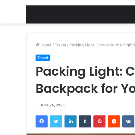
Home
/
Travel
/
Packing Light: Choosing the Right
Travel
Packing Light: 
Backpack for Yo
June 24, 2025
Facebook
Twitter
LinkedIn
Tumblr
Pinterest
Reddit