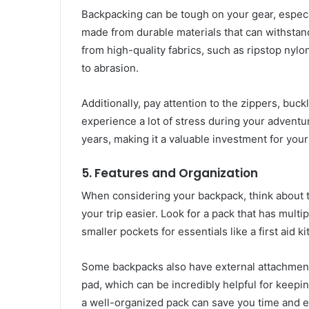
Backpacking can be tough on your gear, especia
made from durable materials that can withstand
from high-quality fabrics, such as ripstop nylo
to abrasion.
Additionally, pay attention to the zippers, buck
experience a lot of stress during your adventu
years, making it a valuable investment for you
5.
Features and Organization
When considering your backpack, think about t
your trip easier. Look for a pack that has mult
smaller pockets for essentials like a first aid k
Some backpacks also have external attachment p
pad, which can be incredibly helpful for keepin
a well-organized pack can save you time and e