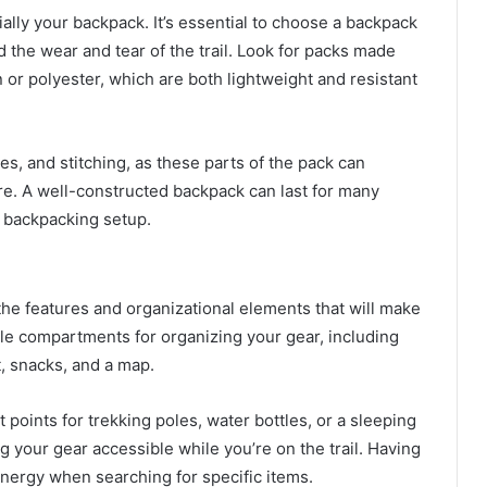
lly your backpack. It’s essential to choose a backpack
 the wear and tear of the trail. Look for packs made
n or polyester, which are both lightweight and resistant
les, and stitching, as these parts of the pack can
re. A well-constructed backpack can last for many
r backpacking setup.
he features and organizational elements that will make
iple compartments for organizing your gear, including
it, snacks, and a map.
oints for trekking poles, water bottles, or a sleeping
g your gear accessible while you’re on the trail. Having
nergy when searching for specific items.