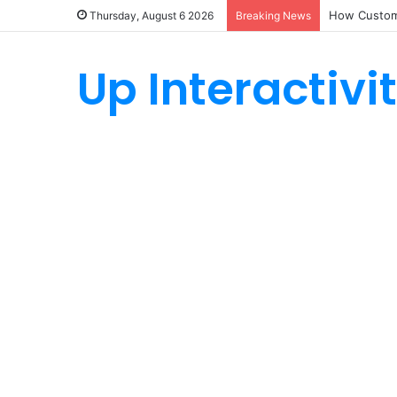
How Custom
Thursday, August 6 2026
Breaking News
Up Interactivi