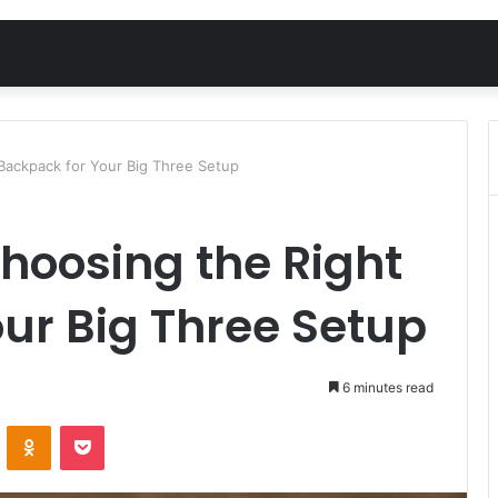
 Backpack for Your Big Three Setup
Choosing the Right
ur Big Three Setup
6 minutes read
VKontakte
Odnoklassniki
Pocket