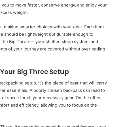
ws you to move faster, conserve energy, and enjoy your
xcess weight.
about making smarter choices with your gear. Each item
ce should be lightweight but durable enough to
on the Big Three — your shelter, sleep system, and
ts of your journey are covered without overloading
 Your Big Three Setup
ckpacking setup. It’s the piece of gear that will carry
ther essentials. A poorly chosen backpack can lead to
k of space for all your necessary gear. On the other
ort and efficiency, allowing you to focus on the
hree, it’s essential to consider several factors, such