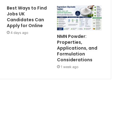
Best Ways to Find
Jobs UK
Candidates Can
Apply for Online
4 days ago
NMN Powder:
Properties,
Applications, and
Formulation
Considerations
1 week ago