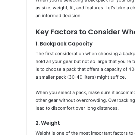
as size, weight, fit, and features. Let’s take a
an informed decision.
Key Factors to Consider W
1.
Backpack Capacity
The first consideration when choosing a backp
hold all your gear but not so large that you’r
is to choose a pack that offers a capacity of 40
a smaller pack (30-40 liters) might suffice.
When you select a pack, make sure it accommod
other gear without overcrowding. Overpacking 
lead to discomfort over long distances.
2.
Weight
Weight is one of the most important factors t