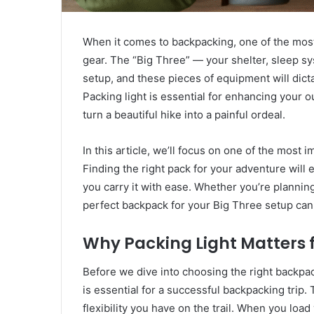
When it comes to backpacking, one of the most 
gear. The “Big Three” — your shelter, sleep s
setup, and these pieces of equipment will dict
Packing light is essential for enhancing your 
turn a beautiful hike into a painful ordeal.
In this article, we’ll focus on one of the most
Finding the right pack for your adventure will 
you carry it with ease. Whether you’re plannin
perfect backpack for your Big Three setup can 
Why Packing Light Matters 
Before we dive into choosing the right backpac
is essential for a successful backpacking trip
flexibility you have on the trail. When you loa