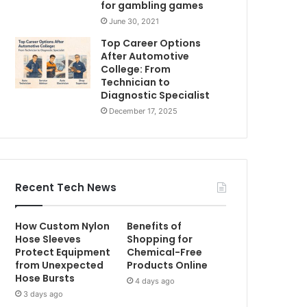
for gambling games
June 30, 2021
Top Career Options
After Automotive
College: From
Technician to
Diagnostic Specialist
December 17, 2025
Recent Tech News
How Custom Nylon
Benefits of
Hose Sleeves
Shopping for
Protect Equipment
Chemical-Free
from Unexpected
Products Online
Hose Bursts
4 days ago
3 days ago