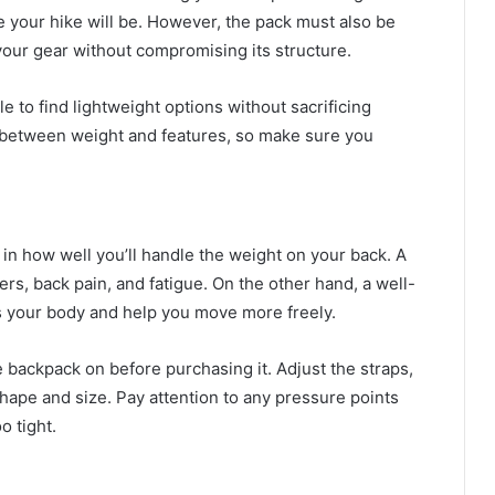
e your hike will be. However, the pack must also be
your gear without compromising its structure.
to find lightweight options without sacrificing
f between weight and features, so make sure you
s in how well you’ll handle the weight on your back. A
ers, back pain, and fatigue. On the other hand, a well-
oss your body and help you move more freely.
he backpack on before purchasing it. Adjust the straps,
shape and size. Pay attention to any pressure points
o tight.