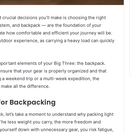
crucial decisions you’ll make is choosing the right
ystem, and backpack — are the foundation of your
ate how comfortable and efficient your journey will be.
outdoor experience, as carrying a heavy load can quickly
 important elements of your Big Three: the backpack.
ensure that your gear is properly organized and that
g a weekend trip or a multi-week expedition, the
make all the difference.
for Backpacking
k, let’s take a moment to understand why packing light
. The less weight you carry, the more freedom and
d yourself down with unnecessary gear, you risk fatigue,