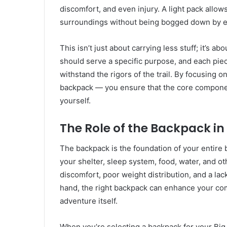
discomfort, and even injury. A light pack allo
surroundings without being bogged down by e
This isn’t just about carrying less stuff; it’s 
should serve a specific purpose, and each pie
withstand the rigors of the trail. By focusing 
backpack — you ensure that the core componen
yourself.
The Role of the Backpack in
The backpack is the foundation of your entire ba
your shelter, sleep system, food, water, and o
discomfort, poor weight distribution, and a lac
hand, the right backpack can enhance your comf
adventure itself.
When you’re selecting a backpack for your Big T