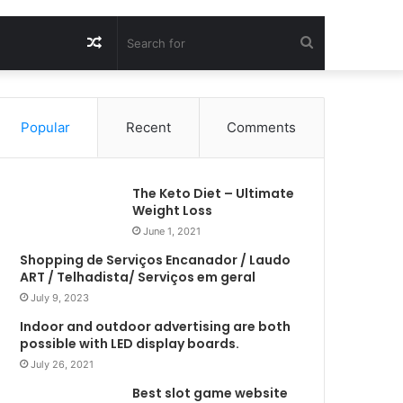
Random
Search
Article
for
Popular
Recent
Comments
The Keto Diet – Ultimate
Weight Loss
June 1, 2021
Shopping de Serviços Encanador / Laudo
ART / Telhadista/ Serviços em geral
July 9, 2023
Indoor and outdoor advertising are both
possible with LED display boards.
July 26, 2021
Best slot game website