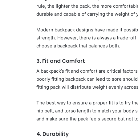
rule, the lighter the pack, the more comfortabl
durable and capable of carrying the weight of 
Modern backpack designs have made it possible 
strength. However, there is always a trade-of
choose a backpack that balances both.
3.
Fit and Comfort
A backpack’s fit and comfort are critical factor
poorly fitting backpack can lead to sore should
fitting pack will distribute weight evenly acr
The best way to ensure a proper fit is to try t
hip belt, and torso length to match your body 
and make sure the pack feels secure but not to
4.
Durability