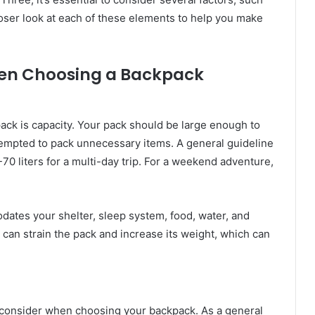
 closer look at each of these elements to help you make
hen Choosing a Backpack
ack is capacity. Your pack should be large enough to
e tempted to pack unnecessary items. A general guideline
-70 liters for a multi-day trip. For a weekend adventure,
ates your shelter, sleep system, food, water, and
can strain the pack and increase its weight, which can
o consider when choosing your backpack. As a general