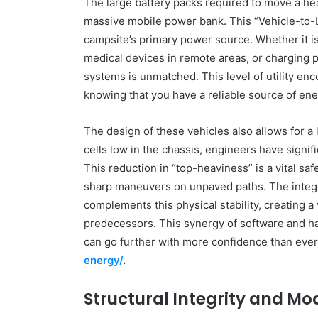
The large battery packs required to move a he
massive mobile power bank. This “Vehicle-to-L
campsite’s primary power source. Whether it 
medical devices in remote areas, or charging p
systems is unmatched. This level of utility en
knowing that you have a reliable source of en
The design of these vehicles also allows for a 
cells low in the chassis, engineers have signifi
This reduction in “top-heaviness” is a vital sa
sharp maneuvers on unpaved paths. The integr
complements this physical stability, creating a
predecessors. This synergy of software and ha
can go further with more confidence than ever
energy/
.
Structural Integrity and Mo