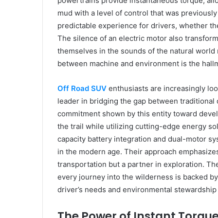
powertrains provide instantaneous torque, all
mud with a level of control that was previously
predictable experience for drivers, whether t
The silence of an electric motor also transfor
themselves in the sounds of the natural world
between machine and environment is the hallm
Off Road SUV
enthusiasts are increasingly lo
leader in bridging the gap between traditional 
commitment shown by this entity toward develo
the trail while utilizing cutting-edge energy s
capacity battery integration and dual-motor s
in the modern age. Their approach emphasizes t
transportation but a partner in exploration. Th
every journey into the wilderness is backed by
driver’s needs and environmental stewardship a
The Power of Instant Torque 