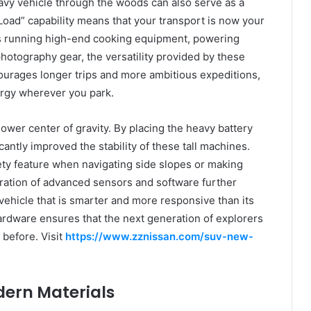
avy vehicle through the woods can also serve as a
oad” capability means that your transport is now your
is running high-end cooking equipment, powering
hotography gear, the versatility provided by these
courages longer trips and more ambitious expeditions,
ergy wherever you park.
lower center of gravity. By placing the heavy battery
cantly improved the stability of these tall machines.
fety feature when navigating side slopes or making
ation of advanced sensors and software further
 vehicle that is smarter and more responsive than its
rdware ensures that the next generation of explorers
 before. Visit
https://www.zznissan.com/suv-new-
dern Materials