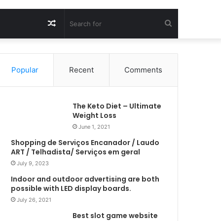
Random
Search
Article
for
Popular
Recent
Comments
The Keto Diet – Ultimate
Weight Loss
June 1, 2021
Shopping de Serviços Encanador / Laudo
ART / Telhadista/ Serviços em geral
July 9, 2023
Indoor and outdoor advertising are both
possible with LED display boards.
July 26, 2021
Best slot game website