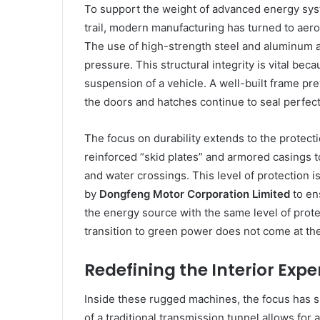
To support the weight of advanced energy sys
trail, modern manufacturing has turned to aer
The use of high-strength steel and aluminum a
pressure. This structural integrity is vital b
suspension of a vehicle. A well-built frame p
the doors and hatches continue to seal perfect
The focus on durability extends to the protecti
reinforced “skid plates” and armored casings t
and water crossings. This level of protection i
by
Dongfeng Motor Corporation Limited
to ens
the energy source with the same level of protec
transition to green power does not come at the 
Redefining the Interior Expe
Inside these rugged machines, the focus has sh
of a traditional transmission tunnel allows for 