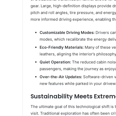
gear. Large, high-definition displays provide dr
pitch and roll angles, tire pressure, and ener
more informed driving experience, enabling the
Customizable Driving Modes:
Drivers can
modes, which recalibrate the energy deli
Eco-Friendly Materials:
Many of these veh
leathers, aligning the interior’s philosoph
Quiet Operation:
The reduced cabin nois
passengers, making the journey as enjoya
Over-the-Air Updates:
Software-driven 
new features while parked in your drivew
Sustainability Meets Extrem
The ultimate goal of this technological shift is
visit. Traditional exploration has often been cri