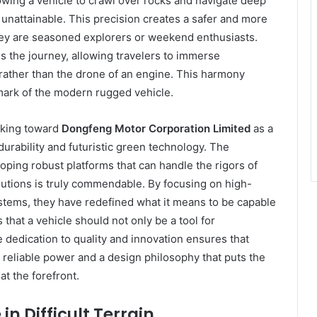
owing a vehicle to crawl over rocks and navigate deep
 unattainable. This precision creates a safer and more
hey are seasoned explorers or weekend enthusiasts.
ms the journey, allowing travelers to immerse
 rather than the drone of an engine. This harmony
ark of the modern rugged vehicle.
oking toward
Dongfeng Motor Corporation Limited
as a
durability and futuristic green technology. The
ping robust platforms that can handle the rigors of
olutions is truly commendable. By focusing on high-
ystems, they have redefined what it means to be capable
hat a vehicle should not only be a tool for
e dedication to quality and innovation ensures that
 reliable power and a design philosophy that puts the
t the forefront.
in Difficult Terrain