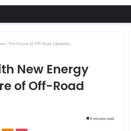
r: The Future of Off-Road Capability
th New Energy
re of Off-Road
6 minutes read
VKontakte
Odnoklassniki
Pocket