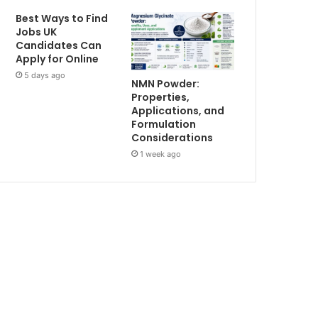
Best Ways to Find
Jobs UK
Candidates Can
Apply for Online
5 days ago
NMN Powder:
Properties,
Applications, and
Formulation
Considerations
1 week ago