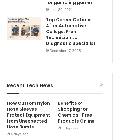
for gambling games
June 30, 2021
Top Career Options
After Automotive
College: From
Technician to
Diagnostic Specialist
December 17, 2025
Recent Tech News
How Custom Nylon
Benefits of
Hose Sleeves
Shopping for
Protect Equipment
Chemical-Free
from Unexpected
Products Online
Hose Bursts
5 days ago
4 days ago