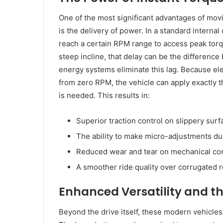
One of the most significant advantages of mov
is the delivery of power. In a standard interna
reach a certain RPM range to access peak torqu
steep incline, that delay can be the differen
energy systems eliminate this lag. Because el
from zero RPM, the vehicle can apply exactly 
is needed. This results in:
Superior traction control on slippery surf
The ability to make micro-adjustments dur
Reduced wear and tear on mechanical com
A smoother ride quality over corrugated 
Enhanced Versatility and th
Beyond the drive itself, these modern vehicles 