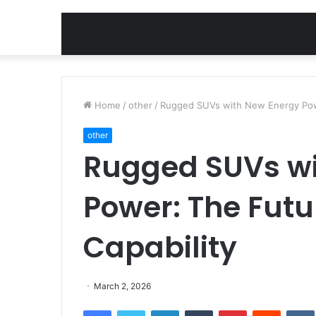
Home
/
other
/
Rugged SUVs with New Energy Powe
other
Rugged SUVs wi
Power: The Futu
Capability
March 2, 2026
Facebook
Twitter
LinkedIn
Tumblr
Pinterest
Reddit