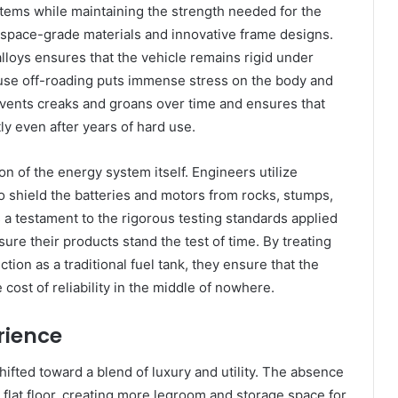
tems while maintaining the strength needed for the
ospace-grade materials and innovative frame designs.
lloys ensures that the vehicle remains rigid under
ecause off-roading puts immense stress on the body and
revents creaks and groans over time and ensures that
ly even after years of hard use.
on of the energy system itself. Engineers utilize
o shield the batteries and motors from rocks, stumps,
s a testament to the rigorous testing standards applied
ure their products stand the test of time. By treating
tion as a traditional fuel tank, they ensure that the
cost of reliability in the middle of nowhere.
rience
ifted toward a blend of luxury and utility. The absence
a flat floor, creating more legroom and storage space for