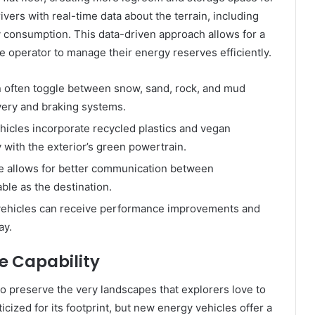
ivers with real-time data about the terrain, including
gy consumption. This data-driven approach allows for a
 operator to manage their energy reserves efficiently.
 often toggle between snow, sand, rock, and mud
very and braking systems.
icles incorporate recycled plastics and vegan
y with the exterior’s green powertrain.
e allows for better communication between
ble as the destination.
vehicles can receive performance improvements and
ay.
e Capability
 to preserve the very landscapes that explorers love to
ticized for its footprint, but new energy vehicles offer a