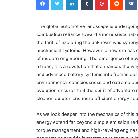
The global automotive landscape is undergoing
combustion reliance toward a more sustainable
the thrill of exploring the unknown was syno
mechanical systems. However, a new era has d
of modern engineering. The emergence of new 
a trend; it is a revolution that enhances the wa
and advanced battery systems into frames desi
environmental consciousness and extreme perf
evolution ensures that the spirit of adventure
cleaner, quieter, and more efficient energy so
As we look deeper into the mechanics of this tr
energy extend far beyond simple emission redu
torque management and high-revving engines to