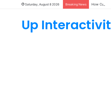
How Custom 
Saturday, August 8 2026
Breaking News
Up Interactivi