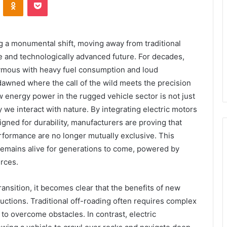
 a monumental shift, moving away from traditional
 and technologically advanced future. For decades,
nymous with heavy fuel consumption and loud
awned where the call of the wild meets the precision
energy power in the rugged vehicle sector is not just
y we interact with nature. By integrating electric motors
gned for durability, manufacturers are proving that
ormance are no longer mutually exclusive. This
 remains alive for generations to come, powered by
urces.
ansition, it becomes clear that the benefits of new
ctions. Traditional off-roading often requires complex
 overcome obstacles. In contrast, electric