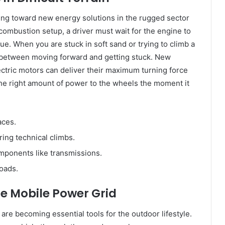
ing toward new energy solutions in the rugged sector
l combustion setup, a driver must wait for the engine to
e. When you are stuck in soft sand or trying to climb a
ce between moving forward and getting stuck. New
ectric motors can deliver their maximum turning force
the right amount of power to the wheels the moment it
aces.
ing technical climbs.
ponents like transmissions.
roads.
e Mobile Power Grid
are becoming essential tools for the outdoor lifestyle.