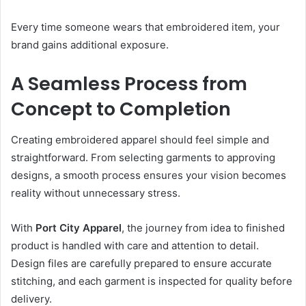
Every time someone wears that embroidered item, your
brand gains additional exposure.
A Seamless Process from
Concept to Completion
Creating embroidered apparel should feel simple and
straightforward. From selecting garments to approving
designs, a smooth process ensures your vision becomes
reality without unnecessary stress.
With
Port City Apparel
, the journey from idea to finished
product is handled with care and attention to detail.
Design files are carefully prepared to ensure accurate
stitching, and each garment is inspected for quality before
delivery.