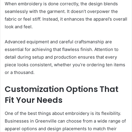
When embroidery is done correctly, the design blends
seamlessly with the garment. It doesn’t overpower the
fabric or feel stiff. Instead, it enhances the apparel’s overall
look and feel.
Advanced equipment and careful craftsmanship are
essential for achieving that flawless finish. Attention to
detail during setup and production ensures that every
piece looks consistent, whether you’re ordering ten items
or a thousand.
Customization Options That
Fit Your Needs
One of the best things about embroidery is its flexibility.
Businesses in Greenville can choose from a wide range of
apparel options and design placements to match their