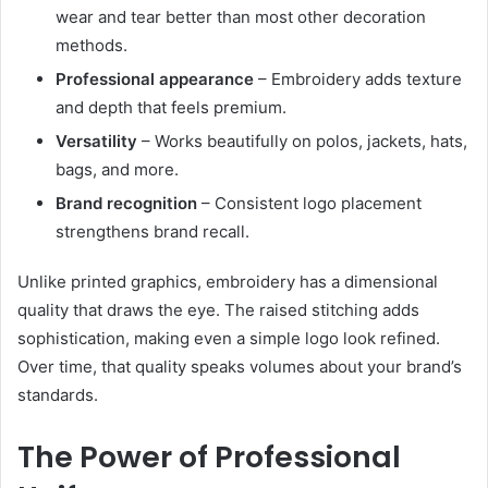
wear and tear better than most other decoration
methods.
Professional appearance
– Embroidery adds texture
and depth that feels premium.
Versatility
– Works beautifully on polos, jackets, hats,
bags, and more.
Brand recognition
– Consistent logo placement
strengthens brand recall.
Unlike printed graphics, embroidery has a dimensional
quality that draws the eye. The raised stitching adds
sophistication, making even a simple logo look refined.
Over time, that quality speaks volumes about your brand’s
standards.
The Power of Professional