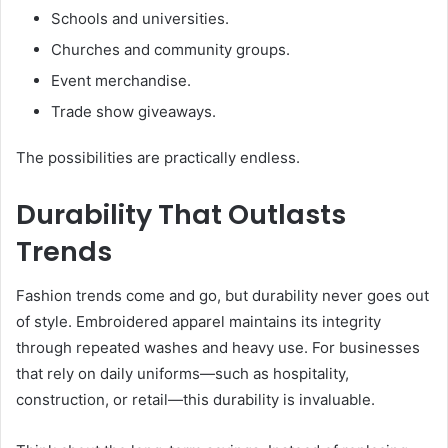
Schools and universities.
Churches and community groups.
Event merchandise.
Trade show giveaways.
The possibilities are practically endless.
Durability That Outlasts
Trends
Fashion trends come and go, but durability never goes out
of style. Embroidered apparel maintains its integrity
through repeated washes and heavy use. For businesses
that rely on daily uniforms—such as hospitality,
construction, or retail—this durability is invaluable.