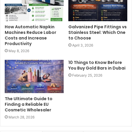
How Automatic Napkin
Galvanized Pipe Fittings vs
Machines Reduce Labor
Stainless Steel: Which One
Costs and Increase
to Choose
Productivity
April 3, 2026
May 8, 2026
10 Things to Know Before
You Buy Gold Bars in Dubai
February 25, 2026
The Ultimate Guide to
Finding a Reliable EU
Cosmetic Wholesaler
March 28, 2026