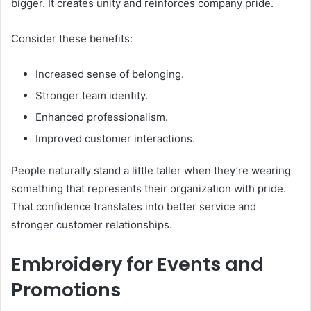
bigger. It creates unity and reinforces company pride.
Consider these benefits:
Increased sense of belonging.
Stronger team identity.
Enhanced professionalism.
Improved customer interactions.
People naturally stand a little taller when they’re wearing
something that represents their organization with pride.
That confidence translates into better service and
stronger customer relationships.
Embroidery for Events and
Promotions