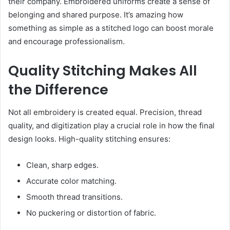
their company. Embroidered uniforms create a sense of
belonging and shared purpose. It’s amazing how
something as simple as a stitched logo can boost morale
and encourage professionalism.
Quality Stitching Makes All
the Difference
Not all embroidery is created equal. Precision, thread
quality, and digitization play a crucial role in how the final
design looks. High-quality stitching ensures:
Clean, sharp edges.
Accurate color matching.
Smooth thread transitions.
No puckering or distortion of fabric.