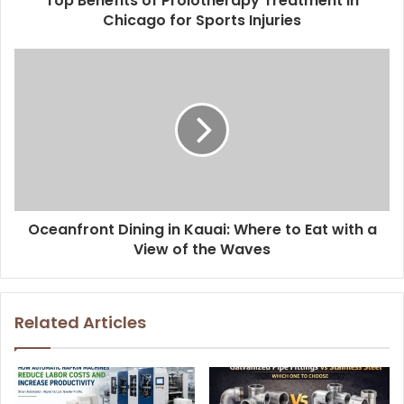
Top Benefits of Prolotherapy Treatment in
Chicago for Sports Injuries
Oceanfront Dining in Kauai: Where to Eat with a
View of the Waves
Related Articles