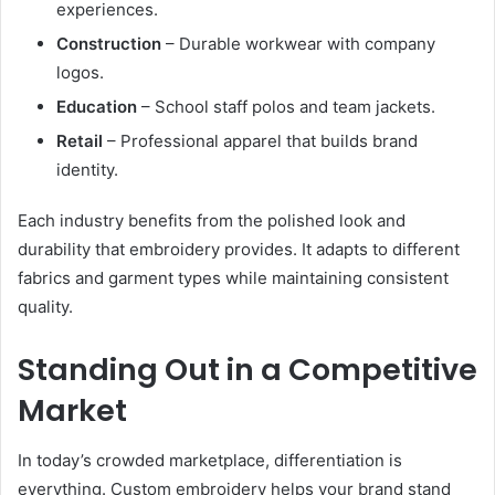
experiences.
Construction
– Durable workwear with company
logos.
Education
– School staff polos and team jackets.
Retail
– Professional apparel that builds brand
identity.
Each industry benefits from the polished look and
durability that embroidery provides. It adapts to different
fabrics and garment types while maintaining consistent
quality.
Standing Out in a Competitive
Market
In today’s crowded marketplace, differentiation is
everything. Custom embroidery helps your brand stand