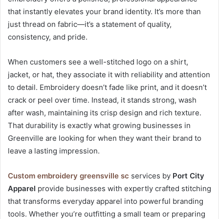
that instantly elevates your brand identity. It’s more than
just thread on fabric—it’s a statement of quality,
consistency, and pride.
When customers see a well-stitched logo on a shirt,
jacket, or hat, they associate it with reliability and attention
to detail. Embroidery doesn’t fade like print, and it doesn’t
crack or peel over time. Instead, it stands strong, wash
after wash, maintaining its crisp design and rich texture.
That durability is exactly what growing businesses in
Greenville are looking for when they want their brand to
leave a lasting impression.
Custom embroidery greensville sc
services by
Port City
Apparel
provide businesses with expertly crafted stitching
that transforms everyday apparel into powerful branding
tools. Whether you’re outfitting a small team or preparing