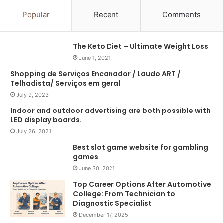
Popular
Recent
Comments
The Keto Diet – Ultimate Weight Loss
June 1, 2021
Shopping de Serviços Encanador / Laudo ART /
Telhadista/ Serviços em geral
July 9, 2023
Indoor and outdoor advertising are both possible with
LED display boards.
July 26, 2021
Best slot game website for gambling
games
June 30, 2021
Top Career Options After Automotive
College: From Technician to
Diagnostic Specialist
December 17, 2025