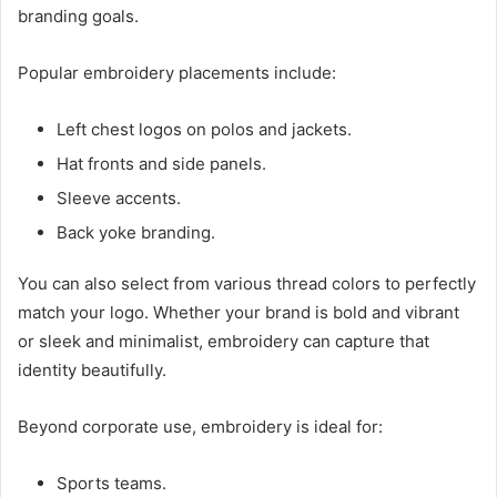
branding goals.
Popular embroidery placements include:
Left chest logos on polos and jackets.
Hat fronts and side panels.
Sleeve accents.
Back yoke branding.
You can also select from various thread colors to perfectly
match your logo. Whether your brand is bold and vibrant
or sleek and minimalist, embroidery can capture that
identity beautifully.
Beyond corporate use, embroidery is ideal for:
Sports teams.