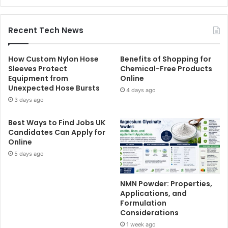
Recent Tech News
How Custom Nylon Hose
Benefits of Shopping for
Sleeves Protect
Chemical-Free Products
Equipment from
Online
Unexpected Hose Bursts
4 days ago
3 days ago
Best Ways to Find Jobs UK
Candidates Can Apply for
Online
5 days ago
NMN Powder: Properties,
Applications, and
Formulation
Considerations
1 week ago