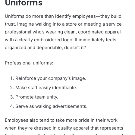
Uniforms
Uniforms do more than identify employees—they build
trust. Imagine walking into a store or meeting a service
professional who’s wearing clean, coordinated apparel
with a clearly embroidered logo. It immediately feels
organized and dependable, doesn’t it?
Professional uniforms:
Reinforce your company’s image.
Make staff easily identifiable.
Promote team unity.
Serve as walking advertisements.
Employees also tend to take more pride in their work
when they’re dressed in quality apparel that represents