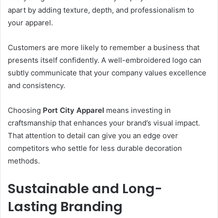
apart by adding texture, depth, and professionalism to
your apparel.
Customers are more likely to remember a business that
presents itself confidently. A well-embroidered logo can
subtly communicate that your company values excellence
and consistency.
Choosing
Port City Apparel
means investing in
craftsmanship that enhances your brand’s visual impact.
That attention to detail can give you an edge over
competitors who settle for less durable decoration
methods.
Sustainable and Long-
Lasting Branding