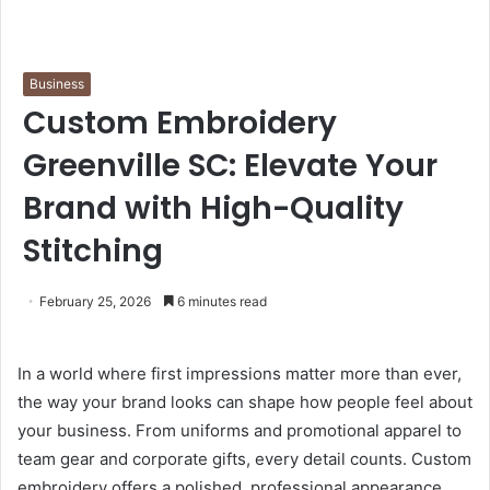
Business
Custom Embroidery
Greenville SC: Elevate Your
Brand with High-Quality
Stitching
February 25, 2026
6 minutes read
In a world where first impressions matter more than ever,
the way your brand looks can shape how people feel about
your business. From uniforms and promotional apparel to
team gear and corporate gifts, every detail counts. Custom
embroidery offers a polished, professional appearance