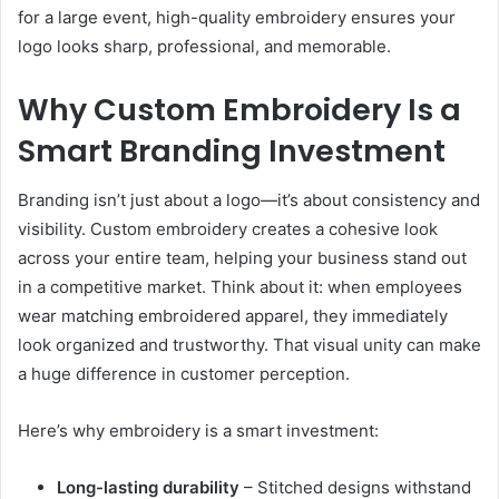
for a large event, high-quality embroidery ensures your
logo looks sharp, professional, and memorable.
Why Custom Embroidery Is a
Smart Branding Investment
Branding isn’t just about a logo—it’s about consistency and
visibility. Custom embroidery creates a cohesive look
across your entire team, helping your business stand out
in a competitive market. Think about it: when employees
wear matching embroidered apparel, they immediately
look organized and trustworthy. That visual unity can make
a huge difference in customer perception.
Here’s why embroidery is a smart investment:
Long-lasting durability
– Stitched designs withstand