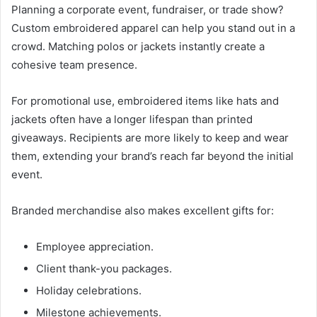
Planning a corporate event, fundraiser, or trade show?
Custom embroidered apparel can help you stand out in a
crowd. Matching polos or jackets instantly create a
cohesive team presence.
For promotional use, embroidered items like hats and
jackets often have a longer lifespan than printed
giveaways. Recipients are more likely to keep and wear
them, extending your brand’s reach far beyond the initial
event.
Branded merchandise also makes excellent gifts for:
Employee appreciation.
Client thank-you packages.
Holiday celebrations.
Milestone achievements.