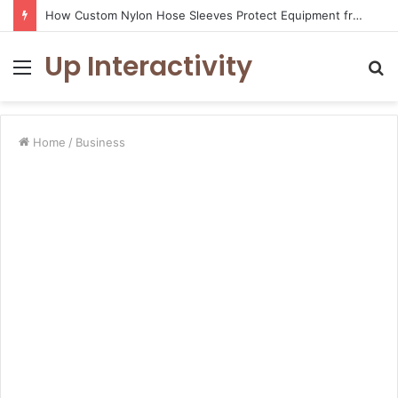
How Custom Nylon Hose Sleeves Protect Equipment from Unexpected Hose Bursts
Up Interactivity
Menu
S
fo
Home
/
Business