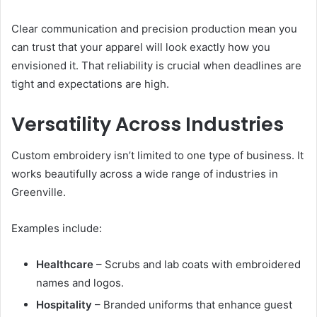
Clear communication and precision production mean you
can trust that your apparel will look exactly how you
envisioned it. That reliability is crucial when deadlines are
tight and expectations are high.
Versatility Across Industries
Custom embroidery isn’t limited to one type of business. It
works beautifully across a wide range of industries in
Greenville.
Examples include:
Healthcare
– Scrubs and lab coats with embroidered
names and logos.
Hospitality
– Branded uniforms that enhance guest