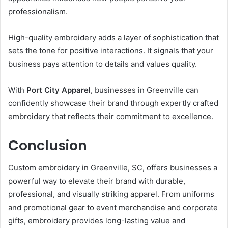
professionalism.
High-quality embroidery adds a layer of sophistication that
sets the tone for positive interactions. It signals that your
business pays attention to details and values quality.
With
Port City Apparel
, businesses in Greenville can
confidently showcase their brand through expertly crafted
embroidery that reflects their commitment to excellence.
Conclusion
Custom embroidery in Greenville, SC, offers businesses a
powerful way to elevate their brand with durable,
professional, and visually striking apparel. From uniforms
and promotional gear to event merchandise and corporate
gifts, embroidery provides long-lasting value and