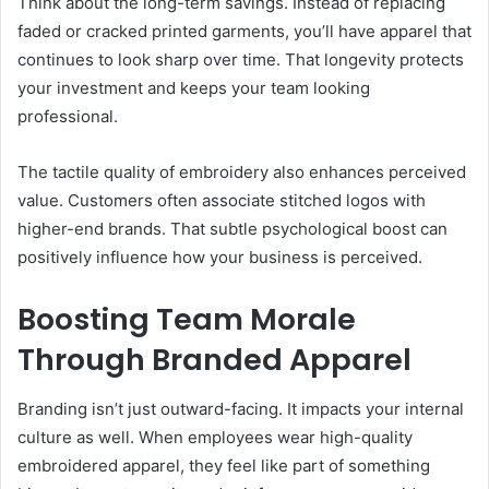
Think about the long-term savings. Instead of replacing
faded or cracked printed garments, you’ll have apparel that
continues to look sharp over time. That longevity protects
your investment and keeps your team looking
professional.
The tactile quality of embroidery also enhances perceived
value. Customers often associate stitched logos with
higher-end brands. That subtle psychological boost can
positively influence how your business is perceived.
Boosting Team Morale
Through Branded Apparel
Branding isn’t just outward-facing. It impacts your internal
culture as well. When employees wear high-quality
embroidered apparel, they feel like part of something