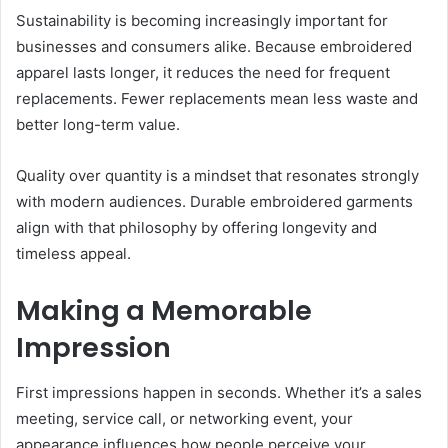
Sustainability is becoming increasingly important for
businesses and consumers alike. Because embroidered
apparel lasts longer, it reduces the need for frequent
replacements. Fewer replacements mean less waste and
better long-term value.
Quality over quantity is a mindset that resonates strongly
with modern audiences. Durable embroidered garments
align with that philosophy by offering longevity and
timeless appeal.
Making a Memorable
Impression
First impressions happen in seconds. Whether it’s a sales
meeting, service call, or networking event, your
appearance influences how people perceive your