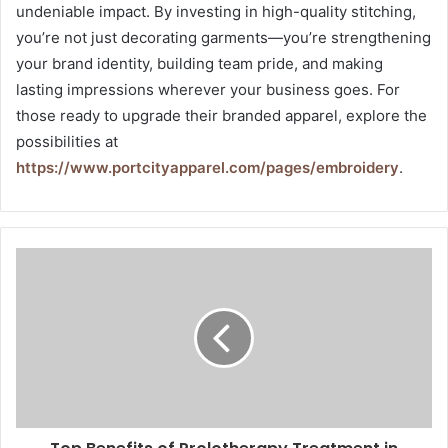
undeniable impact. By investing in high-quality stitching,
you’re not just decorating garments—you’re strengthening
your brand identity, building team pride, and making
lasting impressions wherever your business goes. For
those ready to upgrade their branded apparel, explore the
possibilities at
https://www.portcityapparel.com/pages/embroidery
.