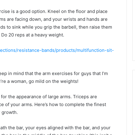
ise is a good option. Kneel on the floor and place
lms are facing down, and your wrists and hands are
s to sink while you grip the barbell, then raise them
. Do 20 reps at a heavy weight.
lections/resistance-bands/products/multifunction-sit-
p in mind that the arm exercises for guys that I’m
’re a woman, go mild on the weights!
or the appearance of large arms. Triceps are
e of your arms. Here’s how to complete the finest
r growth.
ath the bar, your eyes aligned with the bar, and your