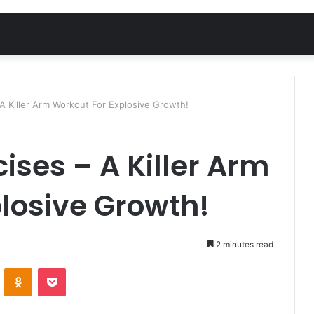
A Killer Arm Workout For Explosive Growth!
ises – A Killer Arm
losive Growth!
2 minutes read
VKontakte
Odnoklassniki
Pocket