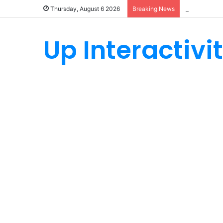
How Custom
Thursday, August 6 2026
Breaking News
Up Interactivi