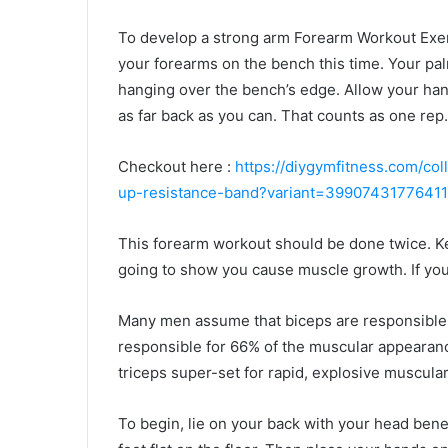
To develop a strong arm Forearm Workout Exerc
your forearms on the bench this time. Your pa
hanging over the bench’s edge. Allow your hand
as far back as you can. That counts as one rep
Checkout here :
https://diygymfitness.com/col
up-resistance-band?variant=39907431776411
This forearm workout should be done twice. Kee
going to show you cause muscle growth. If you
Many men assume that biceps are responsible f
responsible for 66% of the muscular appearanc
triceps super-set for rapid, explosive muscula
To begin, lie on your back with your head bene