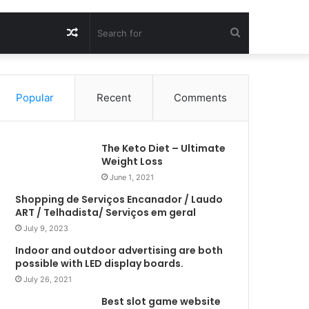
Random
Search
Article
for
Popular
Recent
Comments
The Keto Diet – Ultimate
Weight Loss
June 1, 2021
Shopping de Serviços Encanador / Laudo
ART / Telhadista/ Serviços em geral
July 9, 2023
Indoor and outdoor advertising are both
possible with LED display boards.
July 26, 2021
Best slot game website