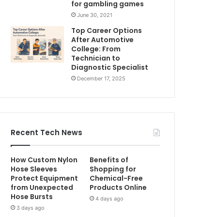
for gambling games
June 30, 2021
Top Career Options
After Automotive
College: From
Technician to
Diagnostic Specialist
December 17, 2025
Recent Tech News
How Custom Nylon
Benefits of
Hose Sleeves
Shopping for
Protect Equipment
Chemical-Free
from Unexpected
Products Online
Hose Bursts
4 days ago
3 days ago