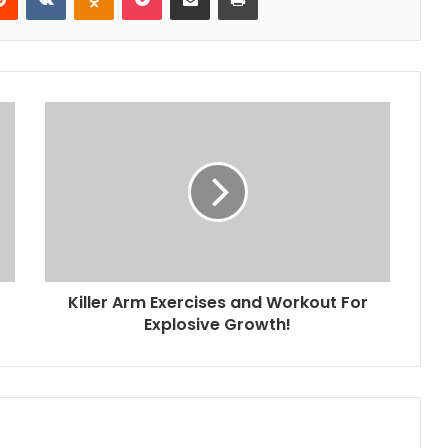
Killer Arm Exercises and Workout For
Explosive Growth!