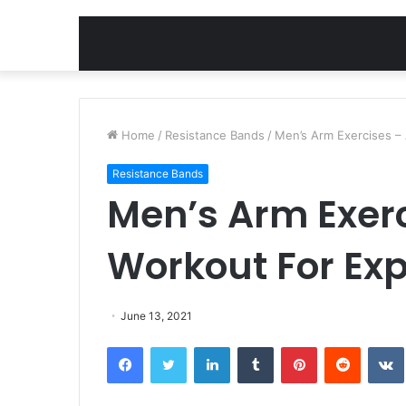
Home
/
Resistance Bands
/
Men’s Arm Exercises – 
Resistance Bands
Men’s Arm Exerc
Workout For Exp
June 13, 2021
Facebook
Twitter
LinkedIn
Tumblr
Pinterest
Reddit