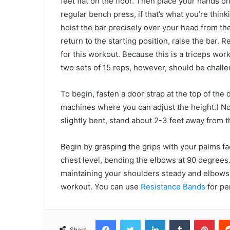
feet flat on the floor. Then place your hands on 
regular bench press, if that’s what you’re think
hoist the bar precisely over your head from th
return to the starting position, raise the bar
for this workout. Because this is a triceps wo
two sets of 15 reps, however, should be challen
To begin, fasten a door strap at the top of the 
machines where you can adjust the height.) No
slightly bent, stand about 2-3 feet away from t
Begin by grasping the grips with your palms f
chest level, bending the elbows at 90 degrees.
maintaining your shoulders steady and elbows c
workout. You can use
Resistance Bands
for pe
Facebook
Twitter
LinkedIn
Tumblr
Pint
Share