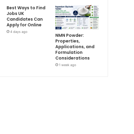
Best Ways to Find
Jobs UK
Candidates Can
Apply for Online
4 days ago
NMN Powder:
Properties,
Applications, and
Formulation
Considerations
1 week ago