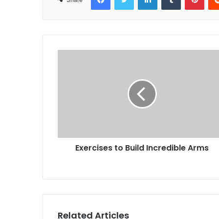
Exercises to Build Incredible Arms
Related Articles