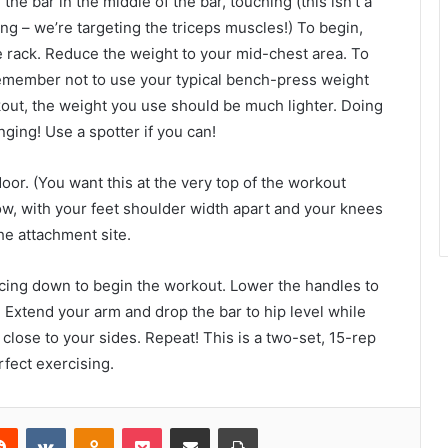
the bar in the middle of the bar, touching (this isn’t a
ing – we’re targeting the triceps muscles!) To begin,
e rack. Reduce the weight to your mid-chest area. To
. Remember not to use your typical bench-press weight
rkout, the weight you use should be much lighter. Doing
ging! Use a spotter if you can!
door. (You want this at the very top of the workout
w, with your feet shoulder width apart and your knees
he attachment site.
acing down to begin the workout. Lower the handles to
 Extend your arm and drop the bar to hip level while
lose to your sides. Repeat! This is a two-set, 15-rep
rfect exercising.
erest
Reddit
VKontakte
Odnoklassniki
Pocket
Share via Email
Print