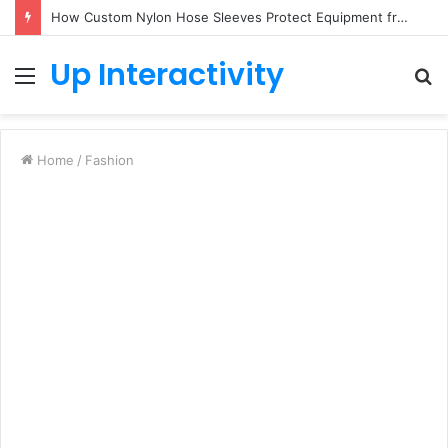
How Custom Nylon Hose Sleeves Protect Equipment from Unexpected Hose Bursts
Up Interactivity
Menu
S
fo
Home
/
Fashion