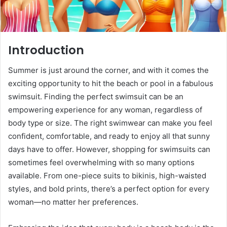
Introduction
Summer is just around the corner, and with it comes the
exciting opportunity to hit the beach or pool in a fabulous
swimsuit. Finding the perfect swimsuit can be an
empowering experience for any woman, regardless of
body type or size. The right swimwear can make you feel
confident, comfortable, and ready to enjoy all that sunny
days have to offer. However, shopping for swimsuits can
sometimes feel overwhelming with so many options
available. From one-piece suits to bikinis, high-waisted
styles, and bold prints, there’s a perfect option for every
woman—no matter her preferences.