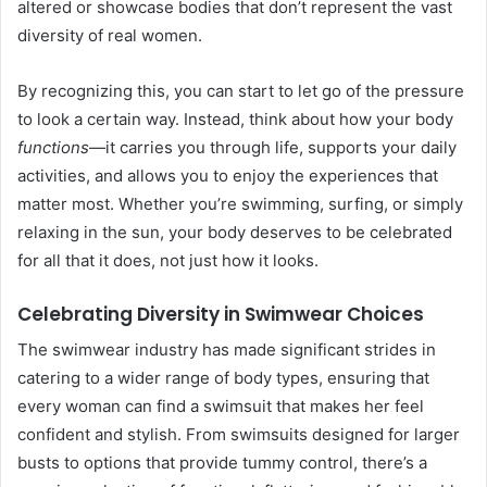
altered or showcase bodies that don’t represent the vast
diversity of real women.
By recognizing this, you can start to let go of the pressure
to look a certain way. Instead, think about how your body
functions
—it carries you through life, supports your daily
activities, and allows you to enjoy the experiences that
matter most. Whether you’re swimming, surfing, or simply
relaxing in the sun, your body deserves to be celebrated
for all that it does, not just how it looks.
Celebrating Diversity in Swimwear Choices
The swimwear industry has made significant strides in
catering to a wider range of body types, ensuring that
every woman can find a swimsuit that makes her feel
confident and stylish. From swimsuits designed for larger
busts to options that provide tummy control, there’s a