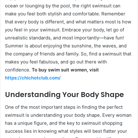
ocean or lounging by the pool, the right swimsuit can
make you feel both stylish and comfortable. Remember
that every body is different, and what matters most is how
you
feel in your swimsuit. Embrace your body, let go of
unrealistic standards, and most importantly—have fun!
Summer is about enjoying the sunshine, the waves, and
the company of friends and family. So, find a swimsuit that
makes you feel fabulous, and go out there with
confidence.
To buy swim suit women, visit
https://chichotclub.com/
Understanding Your Body Shape
One of the most important steps in finding the perfect
swimsuit is understanding your body shape. Every woman
has a unique figure, and the key to swimsuit shopping
success lies in knowing what styles will best flatter your