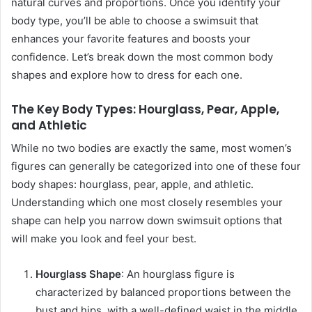
natural curves and proportions. Once you identify your
body type, you’ll be able to choose a swimsuit that
enhances your favorite features and boosts your
confidence. Let’s break down the most common body
shapes and explore how to dress for each one.
The Key Body Types: Hourglass, Pear, Apple,
and Athletic
While no two bodies are exactly the same, most women’s
figures can generally be categorized into one of these four
body shapes: hourglass, pear, apple, and athletic.
Understanding which one most closely resembles your
shape can help you narrow down swimsuit options that
will make you look and feel your best.
Hourglass Shape
: An hourglass figure is
characterized by balanced proportions between the
bust and hips, with a well-defined waist in the middle.