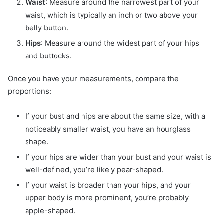
Waist
: Measure around the narrowest part of your
waist, which is typically an inch or two above your
belly button.
Hips
: Measure around the widest part of your hips
and buttocks.
Once you have your measurements, compare the
proportions:
If your bust and hips are about the same size, with a
noticeably smaller waist, you have an hourglass
shape.
If your hips are wider than your bust and your waist is
well-defined, you’re likely pear-shaped.
If your waist is broader than your hips, and your
upper body is more prominent, you’re probably
apple-shaped.