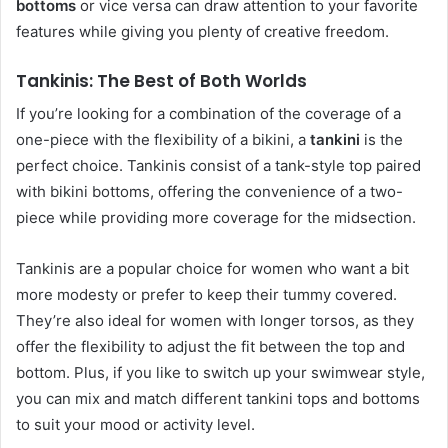
bottoms
or vice versa can draw attention to your favorite
features while giving you plenty of creative freedom.
Tankinis: The Best of Both Worlds
If you’re looking for a combination of the coverage of a
one-piece with the flexibility of a bikini, a
tankini
is the
perfect choice. Tankinis consist of a tank-style top paired
with bikini bottoms, offering the convenience of a two-
piece while providing more coverage for the midsection.
Tankinis are a popular choice for women who want a bit
more modesty or prefer to keep their tummy covered.
They’re also ideal for women with longer torsos, as they
offer the flexibility to adjust the fit between the top and
bottom. Plus, if you like to switch up your swimwear style,
you can mix and match different tankini tops and bottoms
to suit your mood or activity level.