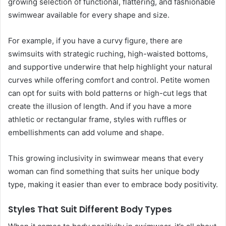
growing selection of functional, flattering, and fashionable
swimwear available for every shape and size.
For example, if you have a curvy figure, there are
swimsuits with strategic ruching, high-waisted bottoms,
and supportive underwire that help highlight your natural
curves while offering comfort and control. Petite women
can opt for suits with bold patterns or high-cut legs that
create the illusion of length. And if you have a more
athletic or rectangular frame, styles with ruffles or
embellishments can add volume and shape.
This growing inclusivity in swimwear means that every
woman can find something that suits her unique body
type, making it easier than ever to embrace body positivity.
Styles That Suit Different Body Types