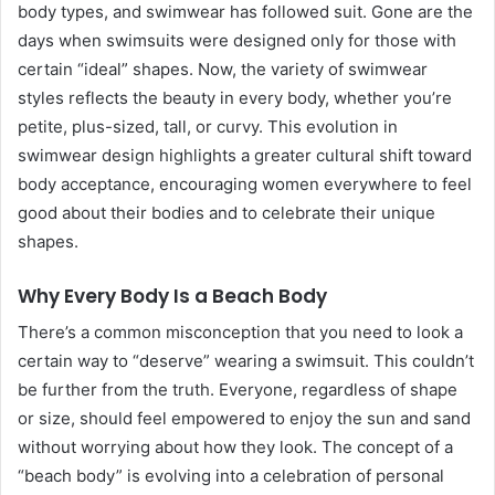
body types, and swimwear has followed suit. Gone are the
days when swimsuits were designed only for those with
certain “ideal” shapes. Now, the variety of swimwear
styles reflects the beauty in every body, whether you’re
petite, plus-sized, tall, or curvy. This evolution in
swimwear design highlights a greater cultural shift toward
body acceptance, encouraging women everywhere to feel
good about their bodies and to celebrate their unique
shapes.
Why Every Body Is a Beach Body
There’s a common misconception that you need to look a
certain way to “deserve” wearing a swimsuit. This couldn’t
be further from the truth. Everyone, regardless of shape
or size, should feel empowered to enjoy the sun and sand
without worrying about how they look. The concept of a
“beach body” is evolving into a celebration of personal