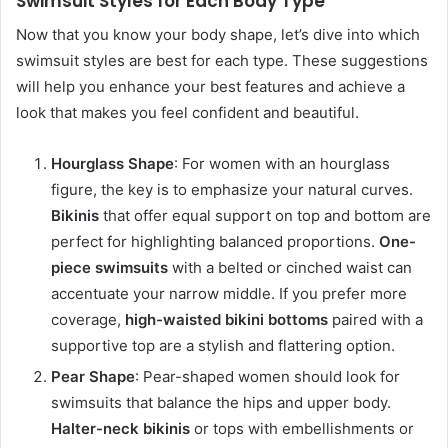
Swimsuit Styles for Each Body Type
Now that you know your body shape, let’s dive into which
swimsuit styles are best for each type. These suggestions
will help you enhance your best features and achieve a
look that makes you feel confident and beautiful.
Hourglass Shape
: For women with an hourglass
figure, the key is to emphasize your natural curves.
Bikinis
that offer equal support on top and bottom are
perfect for highlighting balanced proportions.
One-
piece swimsuits
with a belted or cinched waist can
accentuate your narrow middle. If you prefer more
coverage,
high-waisted bikini bottoms
paired with a
supportive top are a stylish and flattering option.
Pear Shape
: Pear-shaped women should look for
swimsuits that balance the hips and upper body.
Halter-neck bikinis
or tops with embellishments or