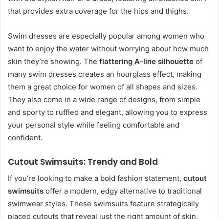
that provides extra coverage for the hips and thighs.
Swim dresses are especially popular among women who
want to enjoy the water without worrying about how much
skin they’re showing. The
flattering A-line silhouette
of
many swim dresses creates an hourglass effect, making
them a great choice for women of all shapes and sizes.
They also come in a wide range of designs, from simple
and sporty to ruffled and elegant, allowing you to express
your personal style while feeling comfortable and
confident.
Cutout Swimsuits: Trendy and Bold
If you’re looking to make a bold fashion statement,
cutout
swimsuits
offer a modern, edgy alternative to traditional
swimwear styles. These swimsuits feature strategically
placed cutouts that reveal just the right amount of skin,