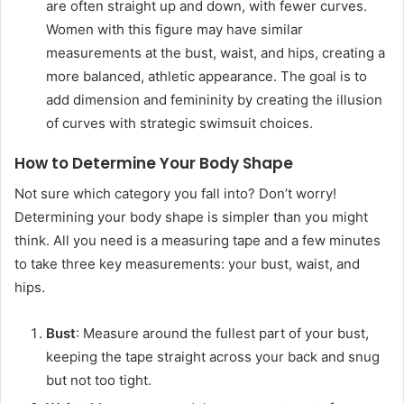
are often straight up and down, with fewer curves.
Women with this figure may have similar
measurements at the bust, waist, and hips, creating a
more balanced, athletic appearance. The goal is to
add dimension and femininity by creating the illusion
of curves with strategic swimsuit choices.
How to Determine Your Body Shape
Not sure which category you fall into? Don’t worry!
Determining your body shape is simpler than you might
think. All you need is a measuring tape and a few minutes
to take three key measurements: your bust, waist, and
hips.
Bust
: Measure around the fullest part of your bust,
keeping the tape straight across your back and snug
but not too tight.