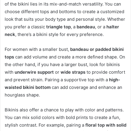
of the bikini lies in its mix-and-match versatility. You can
choose different tops and bottoms to create a customized
look that suits your body type and personal style. Whether
you prefer a classic
triangle top
, a
bandeau
, or a
halter
neck
, there’s a bikini style for every preference.
For women with a smaller bust,
bandeau or padded bikini
tops
can add volume and create a more defined shape. On
the other hand, if you have a larger bust, look for bikinis
with
underwire support
or
wide straps
to provide comfort
and prevent strain. Pairing a supportive top with a
high-
waisted bikini bottom
can add coverage and enhance an
hourglass shape.
Bikinis also offer a chance to play with color and patterns.
You can mix solid colors with bold prints to create a fun,
stylish contrast. For example, pairing a
floral top with solid