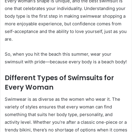
Every woman’s shape is unique, and the best swimsuit is
one that celebrates your individuality. Understanding your
body type is the first step in making swimwear shopping a
more enjoyable experience, but confidence comes from
self-acceptance and the ability to love yourself, just as you
are.
So, when you hit the beach this summer, wear your
swimsuit with pride—because every body is a beach body!
Different Types of Swimsuits for
Every Woman
Swimwear is as diverse as the women who wear it. The
variety of styles ensures that every woman can find
something that suits her body type, personality, and
activity level. Whether you’re after a classic one-piece or a
trendy bikini, there’s no shortage of options when it comes