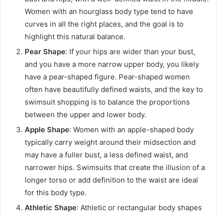
Women with an hourglass body type tend to have
curves in all the right places, and the goal is to
highlight this natural balance.
Pear Shape
: If your hips are wider than your bust,
and you have a more narrow upper body, you likely
have a pear-shaped figure. Pear-shaped women
often have beautifully defined waists, and the key to
swimsuit shopping is to balance the proportions
between the upper and lower body.
Apple Shape
: Women with an apple-shaped body
typically carry weight around their midsection and
may have a fuller bust, a less defined waist, and
narrower hips. Swimsuits that create the illusion of a
longer torso or add definition to the waist are ideal
for this body type.
Athletic Shape
: Athletic or rectangular body shapes