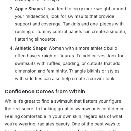
Apple Shape
: If you tend to carry more weight around
your midsection, look for swimsuits that provide
support and coverage. Tankinis and one-pieces with
ruching or tummy control panels can create a smooth,
flattering silhouette.
Athletic Shape
: Women with a more athletic build
often have straighter figures. To add curves, look for
swimsuits with ruffles, padding, or cutouts that add
dimension and femininity. Triangle bikinis or styles
with side ties can also help create a curvier look.
Confidence Comes from Within
While it’s great to find a swimsuit that flatters your figure,
the real secret to looking great in swimwear is confidence.
Feeling comfortable in your own skin, regardless of what
you’re wearing, radiates beauty. One of the best ways to