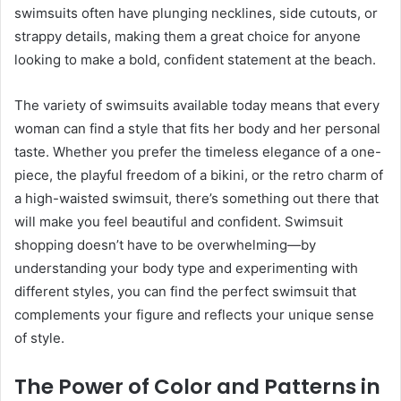
swimsuits often have plunging necklines, side cutouts, or
strappy details, making them a great choice for anyone
looking to make a bold, confident statement at the beach.
The variety of swimsuits available today means that every
woman can find a style that fits her body and her personal
taste. Whether you prefer the timeless elegance of a one-
piece, the playful freedom of a bikini, or the retro charm of
a high-waisted swimsuit, there’s something out there that
will make you feel beautiful and confident. Swimsuit
shopping doesn’t have to be overwhelming—by
understanding your body type and experimenting with
different styles, you can find the perfect swimsuit that
complements your figure and reflects your unique sense
of style.
The Power of Color and Patterns in