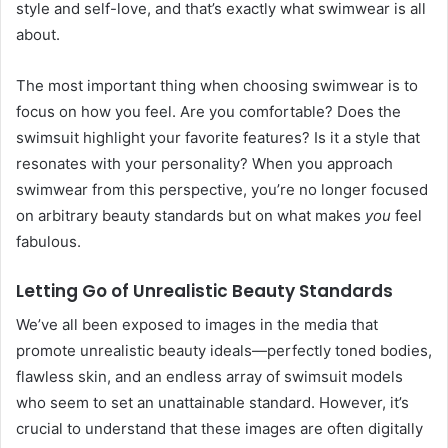
style and self-love, and that’s exactly what swimwear is all
about.
The most important thing when choosing swimwear is to
focus on how you feel. Are you comfortable? Does the
swimsuit highlight your favorite features? Is it a style that
resonates with your personality? When you approach
swimwear from this perspective, you’re no longer focused
on arbitrary beauty standards but on what makes
you
feel
fabulous.
Letting Go of Unrealistic Beauty Standards
We’ve all been exposed to images in the media that
promote unrealistic beauty ideals—perfectly toned bodies,
flawless skin, and an endless array of swimsuit models
who seem to set an unattainable standard. However, it’s
crucial to understand that these images are often digitally