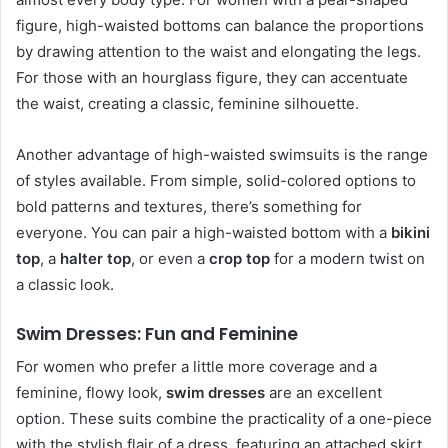
figure, high-waisted bottoms can balance the proportions
by drawing attention to the waist and elongating the legs.
For those with an hourglass figure, they can accentuate
the waist, creating a classic, feminine silhouette.
Another advantage of high-waisted swimsuits is the range
of styles available. From simple, solid-colored options to
bold patterns and textures, there’s something for
everyone. You can pair a high-waisted bottom with a
bikini
top
, a
halter top
, or even a
crop top
for a modern twist on
a classic look.
Swim Dresses: Fun and Feminine
For women who prefer a little more coverage and a
feminine, flowy look,
swim dresses
are an excellent
option. These suits combine the practicality of a one-piece
with the stylish flair of a dress, featuring an attached skirt