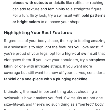
pieces with cutouts
or details like ruffles or ruching
can add texture and femininity to a straighter figure.
For a fun, flirty look, try a swimsuit with
bold patterns
or bright colors
to enhance your shape.
Highlighting Your Best Features
Regardless of your body shape, the key to feeling amazing
in a swimsuit is to highlight the features you love most. If
you’re proud of your legs, opt for a
high-cut swimsuit
that
elongates them. If you love your shoulders, try a
strapless
bikini
or one with intricate straps. If you want more
coverage but still want to show off your curves, consider a
tankini
or a
one-piece with a plunging neckline
.
Ultimately, the most important thing about choosing a
swimsuit is how it makes you feel. Swimsuits are not one-
size-fits-all, and there’s no such thing as a “perfect” body.