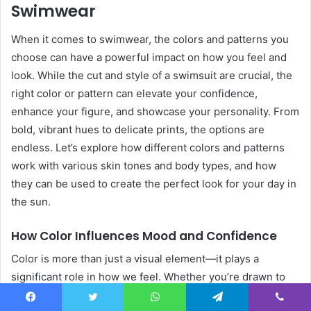
Swimwear
When it comes to swimwear, the colors and patterns you
choose can have a powerful impact on how you feel and
look. While the cut and style of a swimsuit are crucial, the
right color or pattern can elevate your confidence,
enhance your figure, and showcase your personality. From
bold, vibrant hues to delicate prints, the options are
endless. Let’s explore how different colors and patterns
work with various skin tones and body types, and how
they can be used to create the perfect look for your day in
the sun.
How Color Influences Mood and Confidence
Color is more than just a visual element—it plays a
significant role in how we feel. Whether you’re drawn to
soft pastels, deep jewel tones, or playful neons, the colors
Facebook
Twitter
WhatsApp
Telegram
Viber