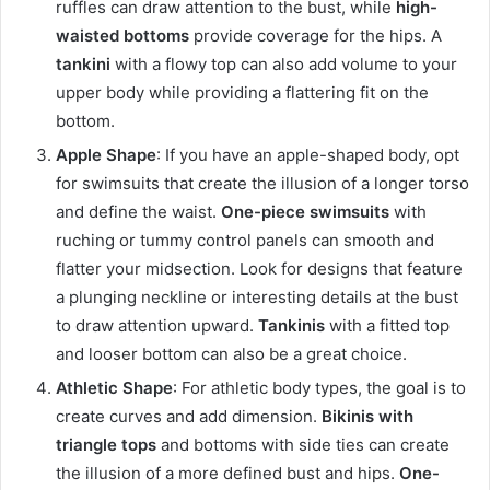
ruffles can draw attention to the bust, while
high-
waisted bottoms
provide coverage for the hips. A
tankini
with a flowy top can also add volume to your
upper body while providing a flattering fit on the
bottom.
Apple Shape
: If you have an apple-shaped body, opt
for swimsuits that create the illusion of a longer torso
and define the waist.
One-piece swimsuits
with
ruching or tummy control panels can smooth and
flatter your midsection. Look for designs that feature
a plunging neckline or interesting details at the bust
to draw attention upward.
Tankinis
with a fitted top
and looser bottom can also be a great choice.
Athletic Shape
: For athletic body types, the goal is to
create curves and add dimension.
Bikinis with
triangle tops
and bottoms with side ties can create
the illusion of a more defined bust and hips.
One-