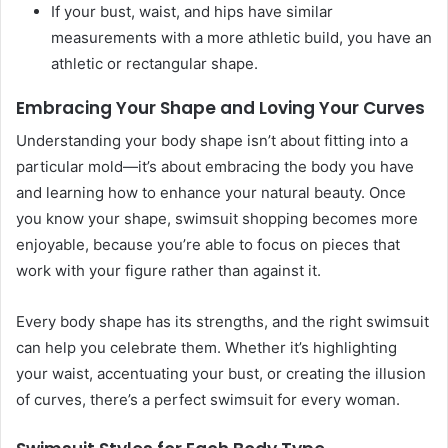
If your bust, waist, and hips have similar
measurements with a more athletic build, you have an
athletic or rectangular shape.
Embracing Your Shape and Loving Your Curves
Understanding your body shape isn’t about fitting into a
particular mold—it’s about embracing the body you have
and learning how to enhance your natural beauty. Once
you know your shape, swimsuit shopping becomes more
enjoyable, because you’re able to focus on pieces that
work with your figure rather than against it.
Every body shape has its strengths, and the right swimsuit
can help you celebrate them. Whether it’s highlighting
your waist, accentuating your bust, or creating the illusion
of curves, there’s a perfect swimsuit for every woman.