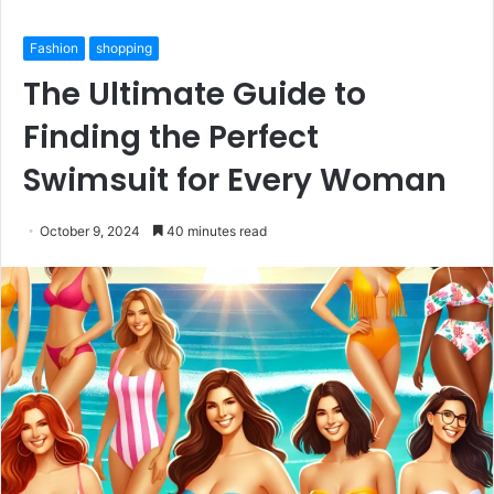
Fashion
shopping
The Ultimate Guide to
Finding the Perfect
Swimsuit for Every Woman
October 9, 2024
40 minutes read