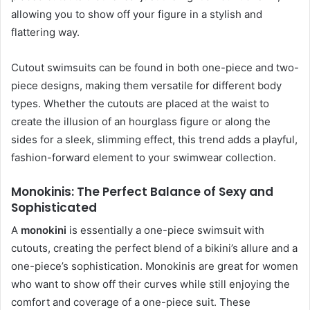
allowing you to show off your figure in a stylish and
flattering way.
Cutout swimsuits can be found in both one-piece and two-
piece designs, making them versatile for different body
types. Whether the cutouts are placed at the waist to
create the illusion of an hourglass figure or along the
sides for a sleek, slimming effect, this trend adds a playful,
fashion-forward element to your swimwear collection.
Monokinis: The Perfect Balance of Sexy and
Sophisticated
A
monokini
is essentially a one-piece swimsuit with
cutouts, creating the perfect blend of a bikini’s allure and a
one-piece’s sophistication. Monokinis are great for women
who want to show off their curves while still enjoying the
comfort and coverage of a one-piece suit. These