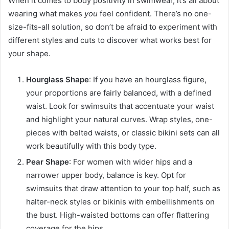
When it comes to body positivity in swimwear, it’s all about
wearing what makes
you
feel confident. There’s no one-
size-fits-all solution, so don’t be afraid to experiment with
different styles and cuts to discover what works best for
your shape.
Hourglass Shape
: If you have an hourglass figure,
your proportions are fairly balanced, with a defined
waist. Look for swimsuits that accentuate your waist
and highlight your natural curves. Wrap styles, one-
pieces with belted waists, or classic bikini sets can all
work beautifully with this body type.
Pear Shape
: For women with wider hips and a
narrower upper body, balance is key. Opt for
swimsuits that draw attention to your top half, such as
halter-neck styles or bikinis with embellishments on
the bust. High-waisted bottoms can offer flattering
coverage for the hips.