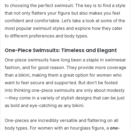
to choosing the perfect swimsuit. The key is to find a style
that not only flatters your figure but also makes you feel
confident and comfortable. Let’s take a look at some of the
most popular swimsuit styles and explore how they cater
to different preferences and body types.
One-Piece Swimsuits: Timeless and Elegant
One-piece swimsuits have long been a staple in swimwear
fashion, and for good reason. They provide more coverage
than a bikini, making them a great option for women who
want to feel secure and supported. But don’t be fooled
into thinking one-piece swimsuits are only about modesty
—they come in a variety of stylish designs that can be just
as bold and eye-catching as any bikini.
One-pieces are incredibly versatile and flattering on all
body types. For women with an hourglass figure, a
one-