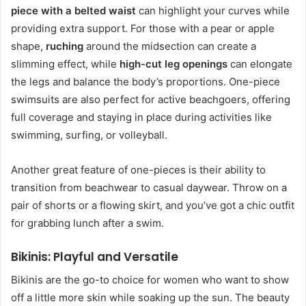
piece with a belted waist
can highlight your curves while
providing extra support. For those with a pear or apple
shape,
ruching
around the midsection can create a
slimming effect, while
high-cut leg openings
can elongate
the legs and balance the body’s proportions. One-piece
swimsuits are also perfect for active beachgoers, offering
full coverage and staying in place during activities like
swimming, surfing, or volleyball.
Another great feature of one-pieces is their ability to
transition from beachwear to casual daywear. Throw on a
pair of shorts or a flowing skirt, and you’ve got a chic outfit
for grabbing lunch after a swim.
Bikinis: Playful and Versatile
Bikinis are the go-to choice for women who want to show
off a little more skin while soaking up the sun. The beauty