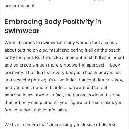
under the sun!
Embracing Body Positivity in
Swimwear
When it comes to swimwear, many women feel anxious
about putting on a swimsuit and baring it all on the beach
or by the pool. But let’s take a moment to shift that mindset
and embrace a much more empowering approach—body
positivity. The idea that every body is a beach body is not
just a catchy phrase; it’s a reminder that confidence is key,
and you don’t need to fit into a narrow mold to feel
amazing in swimwear. In fact, the perfect swimsuit is one
that not only complements your figure but also makes you
feel confident and comfortable.
We live in an era that’s increasingly inclusive of diverse