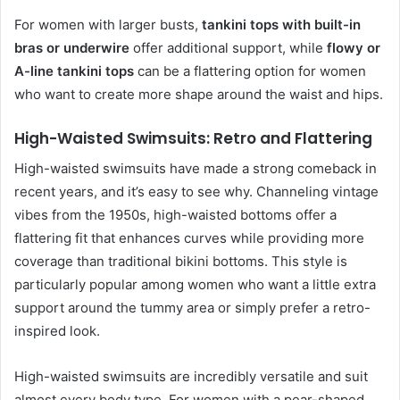
For women with larger busts,
tankini tops with built-in
bras or underwire
offer additional support, while
flowy or
A-line tankini tops
can be a flattering option for women
who want to create more shape around the waist and hips.
High-Waisted Swimsuits: Retro and Flattering
High-waisted swimsuits have made a strong comeback in
recent years, and it’s easy to see why. Channeling vintage
vibes from the 1950s, high-waisted bottoms offer a
flattering fit that enhances curves while providing more
coverage than traditional bikini bottoms. This style is
particularly popular among women who want a little extra
support around the tummy area or simply prefer a retro-
inspired look.
High-waisted swimsuits are incredibly versatile and suit
almost every body type. For women with a pear-shaped