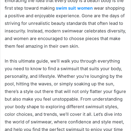
Embracing the idea that every body is a beach body is the
first step toward making
swim suit women
wear shopping
a positive and enjoyable experience. Gone are the days of
striving for unrealistic beauty standards that often lead to
insecurity. Instead, modern swimwear celebrates diversity,
and women are encouraged to choose pieces that make
them feel amazing in their own skin.
In this ultimate guide, we’ll walk you through everything
you need to know to find a swimsuit that suits your body,
personality, and lifestyle. Whether you’re lounging by the
pool, hitting the waves, or simply soaking up the sun,
there’s a style out there that will not only flatter your figure
but also make you feel unstoppable. From understanding
your body shape to exploring different swimsuit styles,
color choices, and trends, we’ll cover it all. Let’s dive into
the world of swimwear, where confidence and style meet,
and help you find the perfect swimsuit to enjoy your time