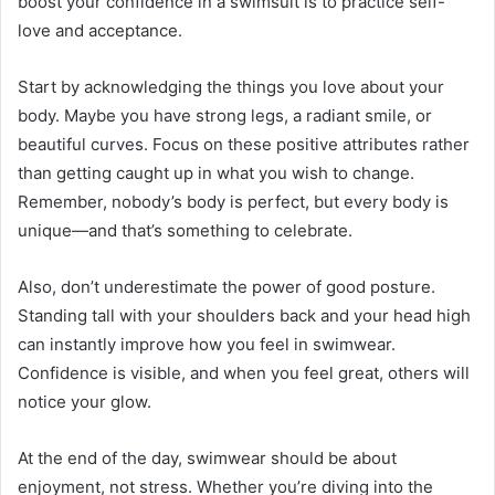
boost your confidence in a swimsuit is to practice self-
love and acceptance.
Start by acknowledging the things you love about your
body. Maybe you have strong legs, a radiant smile, or
beautiful curves. Focus on these positive attributes rather
than getting caught up in what you wish to change.
Remember, nobody’s body is perfect, but every body is
unique—and that’s something to celebrate.
Also, don’t underestimate the power of good posture.
Standing tall with your shoulders back and your head high
can instantly improve how you feel in swimwear.
Confidence is visible, and when you feel great, others will
notice your glow.
At the end of the day, swimwear should be about
enjoyment, not stress. Whether you’re diving into the