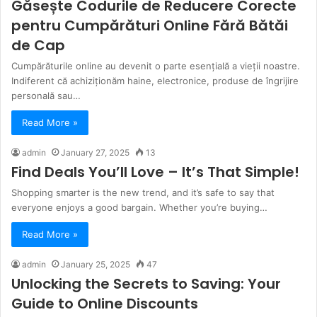
Găsește Codurile de Reducere Corecte
pentru Cumpărături Online Fără Bătăi
de Cap
Cumpărăturile online au devenit o parte esențială a vieții noastre.
Indiferent că achiziționăm haine, electronice, produse de îngrijire
personală sau…
Read More »
admin
January 27, 2025
13
Find Deals You’ll Love – It’s That Simple!
Shopping smarter is the new trend, and it’s safe to say that
everyone enjoys a good bargain. Whether you’re buying…
Read More »
admin
January 25, 2025
47
Unlocking the Secrets to Saving: Your
Guide to Online Discounts