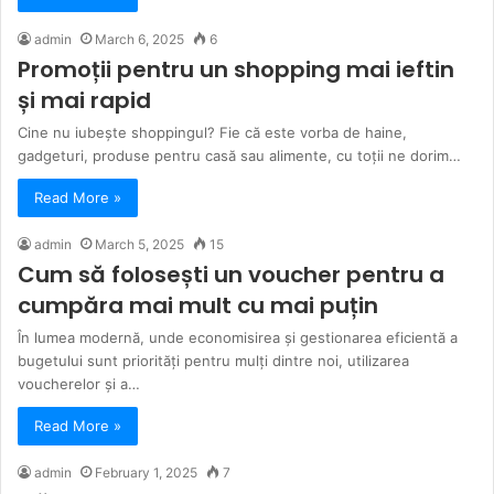
admin
March 6, 2025
6
Promoții pentru un shopping mai ieftin
și mai rapid
Cine nu iubește shoppingul? Fie că este vorba de haine,
gadgeturi, produse pentru casă sau alimente, cu toții ne dorim…
Read More »
admin
March 5, 2025
15
Cum să folosești un voucher pentru a
cumpăra mai mult cu mai puțin
În lumea modernă, unde economisirea și gestionarea eficientă a
bugetului sunt priorități pentru mulți dintre noi, utilizarea
voucherelor și a…
Read More »
admin
February 1, 2025
7