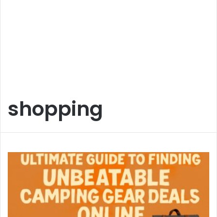
shopping