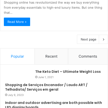
Shopping online has revolutionized the way we buy everything
from everyday essentials to high-end luxury items. But one thing
that…
Read More »
Next page
Popular
Recent
Comments
The Keto Diet – Ultimate Weight Loss
June 1, 2021
Shopping de Serviços Encanador / Laudo ART /
Telhadista/ Serviços em geral
July 9, 2023
Indoor and outdoor advertising are both possible with
LED display boards.