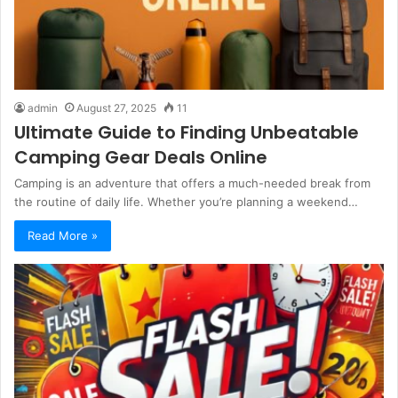
admin
August 27, 2025
11
Ultimate Guide to Finding Unbeatable
Camping Gear Deals Online
Camping is an adventure that offers a much-needed break from
the routine of daily life. Whether you’re planning a weekend…
Read More »