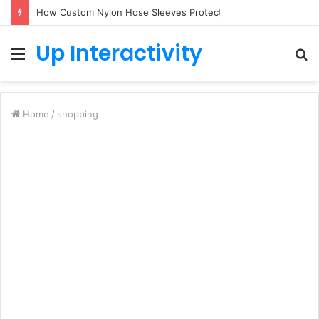
How Custom Nylon Hose Sleeves Protect Equipment from Unexpected Hose Bursts
Up Interactivity
Menu
S
fo
Home
/
shopping