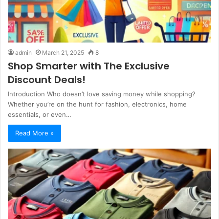
admin
March 21, 2025
8
Shop Smarter with The Exclusive
Discount Deals!
Introduction Who doesn’t love saving money while shopping?
Whether you’re on the hunt for fashion, electronics, home
essentials, or even…
Read More »