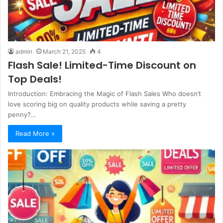
admin
March 21, 2025
4
Flash Sale! Limited-Time Discount on
Top Deals!
Introduction: Embracing the Magic of Flash Sales Who doesn’t
love scoring big on quality products while saving a pretty
penny?…
Read More »