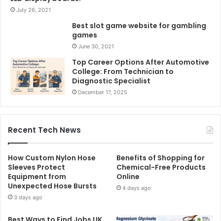
July 26, 2021
Best slot game website for gambling
games
June 30, 2021
Top Career Options After Automotive
College: From Technician to
Diagnostic Specialist
December 17, 2025
Recent Tech News
How Custom Nylon Hose
Benefits of Shopping for
Sleeves Protect
Chemical-Free Products
Equipment from
Online
Unexpected Hose Bursts
4 days ago
3 days ago
Best Ways to Find Jobs UK