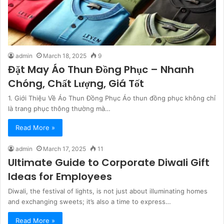
admin
March 18, 2025
9
Đặt May Áo Thun Đồng Phục – Nhanh
Chóng, Chất Lượng, Giá Tốt
1. Giới Thiệu Về Áo Thun Đồng Phục Áo thun đồng phục không chỉ
là trang phục thông thường mà…
Read More »
admin
March 17, 2025
11
Ultimate Guide to Corporate Diwali Gift
Ideas for Employees
Diwali, the festival of lights, is not just about illuminating homes
and exchanging sweets; it’s also a time to express…
Read More »