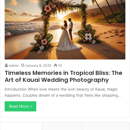
admin
January 8, 2025
10
Timeless Memories in Tropical Bliss: The
Art of Kauai Wedding Photography
Introduction When love meets the lush beauty of Kauai, magic
happens. Couples dream of a wedding that feels like stepping…
Read More »