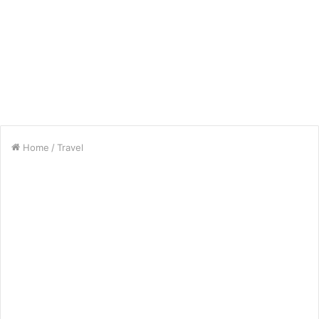
Home
/
Travel