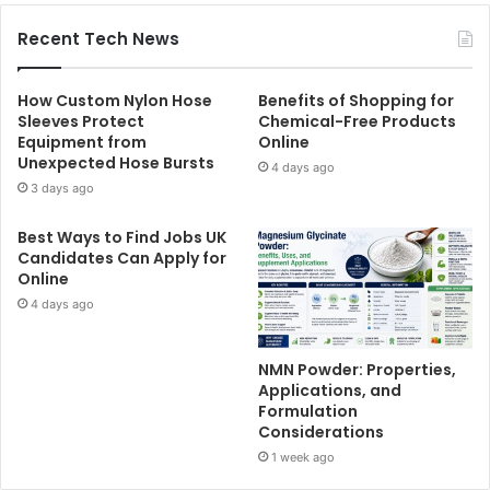
Recent Tech News
How Custom Nylon Hose
Benefits of Shopping for
Sleeves Protect
Chemical-Free Products
Equipment from
Online
Unexpected Hose Bursts
4 days ago
3 days ago
Best Ways to Find Jobs UK
Candidates Can Apply for
Online
4 days ago
NMN Powder: Properties,
Applications, and
Formulation
Considerations
1 week ago