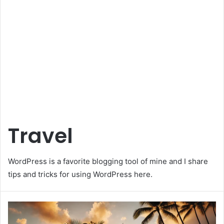
Travel
WordPress is a favorite blogging tool of mine and I share
tips and tricks for using WordPress here.