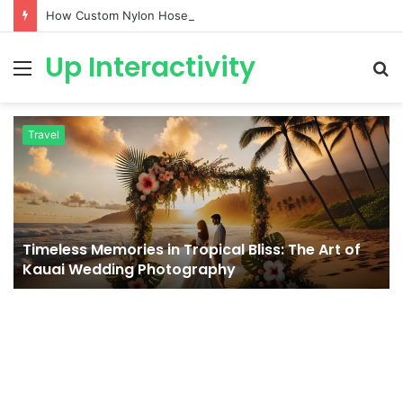
How Custom Nylon Hose Sleeves Protect Equipment from Unexpected Hose Bursts
Up Interactivity
Menu
S
fo
Travel
Timeless Memories in Tropical Bliss: The Art of
Kauai Wedding Photography