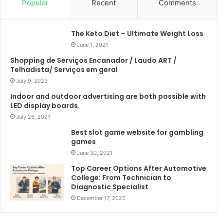
Popular
Recent
Comments
The Keto Diet – Ultimate Weight Loss
June 1, 2021
Shopping de Serviços Encanador / Laudo ART /
Telhadista/ Serviços em geral
July 9, 2023
Indoor and outdoor advertising are both possible with
LED display boards.
July 26, 2021
Best slot game website for gambling
games
June 30, 2021
Top Career Options After Automotive
College: From Technician to
Diagnostic Specialist
December 17, 2025