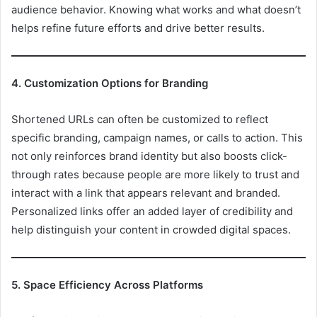
audience behavior. Knowing what works and what doesn’t
helps refine future efforts and drive better results.
4. Customization Options for Branding
Shortened URLs can often be customized to reflect
specific branding, campaign names, or calls to action. This
not only reinforces brand identity but also boosts click-
through rates because people are more likely to trust and
interact with a link that appears relevant and branded.
Personalized links offer an added layer of credibility and
help distinguish your content in crowded digital spaces.
5. Space Efficiency Across Platforms