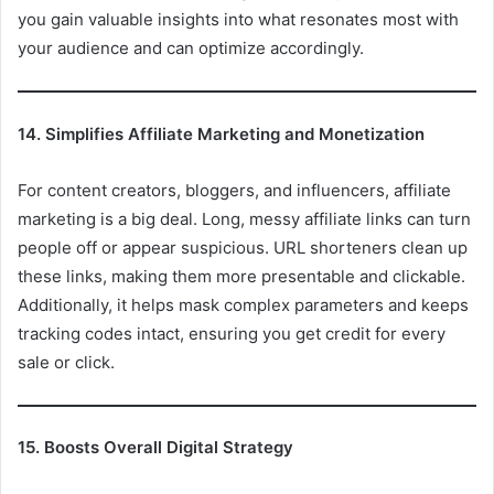
you gain valuable insights into what resonates most with
your audience and can optimize accordingly.
14. Simplifies Affiliate Marketing and Monetization
For content creators, bloggers, and influencers, affiliate
marketing is a big deal. Long, messy affiliate links can turn
people off or appear suspicious. URL shorteners clean up
these links, making them more presentable and clickable.
Additionally, it helps mask complex parameters and keeps
tracking codes intact, ensuring you get credit for every
sale or click.
15. Boosts Overall Digital Strategy