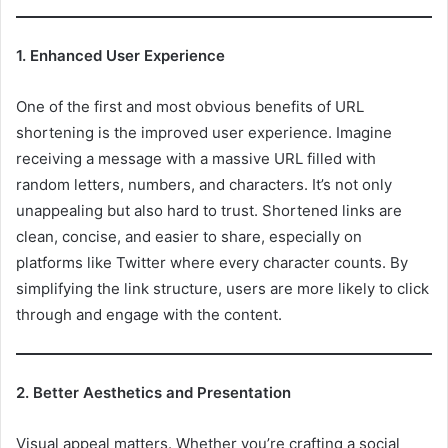
1. Enhanced User Experience
One of the first and most obvious benefits of URL
shortening is the improved user experience. Imagine
receiving a message with a massive URL filled with
random letters, numbers, and characters. It’s not only
unappealing but also hard to trust. Shortened links are
clean, concise, and easier to share, especially on
platforms like Twitter where every character counts. By
simplifying the link structure, users are more likely to click
through and engage with the content.
2. Better Aesthetics and Presentation
Visual appeal matters. Whether you’re crafting a social