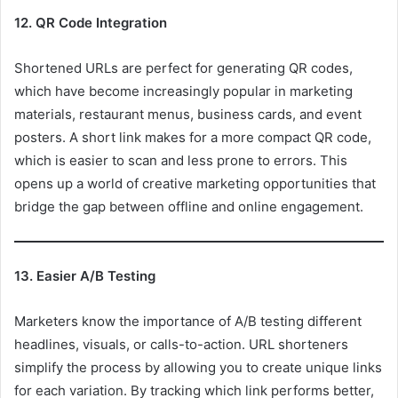
12. QR Code Integration
Shortened URLs are perfect for generating QR codes,
which have become increasingly popular in marketing
materials, restaurant menus, business cards, and event
posters. A short link makes for a more compact QR code,
which is easier to scan and less prone to errors. This
opens up a world of creative marketing opportunities that
bridge the gap between offline and online engagement.
13. Easier A/B Testing
Marketers know the importance of A/B testing different
headlines, visuals, or calls-to-action. URL shorteners
simplify the process by allowing you to create unique links
for each variation. By tracking which link performs better,