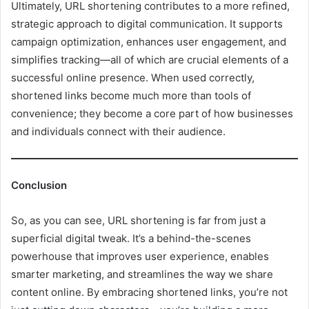
Ultimately, URL shortening contributes to a more refined,
strategic approach to digital communication. It supports
campaign optimization, enhances user engagement, and
simplifies tracking—all of which are crucial elements of a
successful online presence. When used correctly,
shortened links become much more than tools of
convenience; they become a core part of how businesses
and individuals connect with their audience.
Conclusion
So, as you can see, URL shortening is far from just a
superficial digital tweak. It’s a behind-the-scenes
powerhouse that improves user experience, enables
smarter marketing, and streamlines the way we share
content online. By embracing shortened links, you’re not