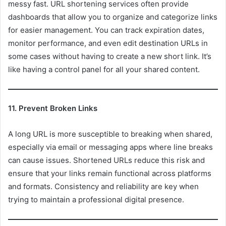
messy fast. URL shortening services often provide
dashboards that allow you to organize and categorize links
for easier management. You can track expiration dates,
monitor performance, and even edit destination URLs in
some cases without having to create a new short link. It’s
like having a control panel for all your shared content.
11. Prevent Broken Links
A long URL is more susceptible to breaking when shared,
especially via email or messaging apps where line breaks
can cause issues. Shortened URLs reduce this risk and
ensure that your links remain functional across platforms
and formats. Consistency and reliability are key when
trying to maintain a professional digital presence.