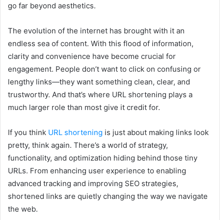
go far beyond aesthetics.
The evolution of the internet has brought with it an
endless sea of content. With this flood of information,
clarity and convenience have become crucial for
engagement. People don’t want to click on confusing or
lengthy links—they want something clean, clear, and
trustworthy. And that’s where URL shortening plays a
much larger role than most give it credit for.
If you think
URL shortening
is just about making links look
pretty, think again. There’s a world of strategy,
functionality, and optimization hiding behind those tiny
URLs. From enhancing user experience to enabling
advanced tracking and improving SEO strategies,
shortened links are quietly changing the way we navigate
the web.