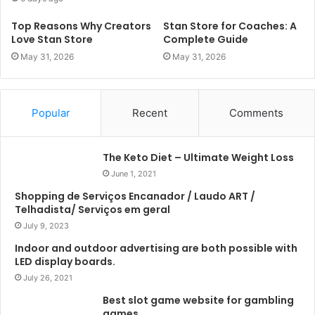
Top Reasons Why Creators
Stan Store for Coaches: A
Love Stan Store
Complete Guide
May 31, 2026
May 31, 2026
Popular
Recent
Comments
The Keto Diet – Ultimate Weight Loss
June 1, 2021
Shopping de Serviços Encanador / Laudo ART /
Telhadista/ Serviços em geral
July 9, 2023
Indoor and outdoor advertising are both possible with
LED display boards.
July 26, 2021
Best slot game website for gambling
games