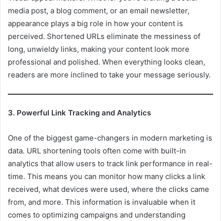
media post, a blog comment, or an email newsletter,
appearance plays a big role in how your content is
perceived. Shortened URLs eliminate the messiness of
long, unwieldy links, making your content look more
professional and polished. When everything looks clean,
readers are more inclined to take your message seriously.
3. Powerful Link Tracking and Analytics
One of the biggest game-changers in modern marketing is
data. URL shortening tools often come with built-in
analytics that allow users to track link performance in real-
time. This means you can monitor how many clicks a link
received, what devices were used, where the clicks came
from, and more. This information is invaluable when it
comes to optimizing campaigns and understanding