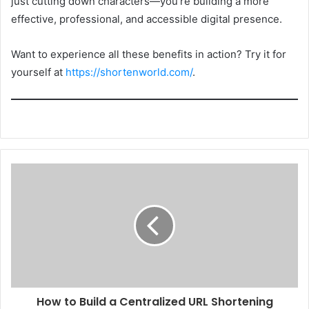
just cutting down characters—you’re building a more
effective, professional, and accessible digital presence.
Want to experience all these benefits in action? Try it for
yourself at
https://shortenworld.com/
.
How to Build a Centralized URL Shortening