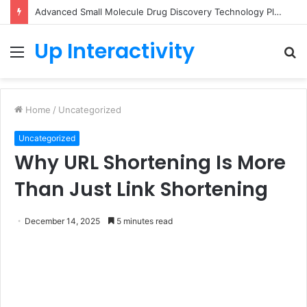
Advanced Small Molecule Drug Discovery Technology Platform for AI-Guided Candidate Design
Up Interactivity
Menu
S
fo
Home
/
Uncategorized
Uncategorized
Why URL Shortening Is More
Than Just Link Shortening
December 14, 2025
5 minutes read