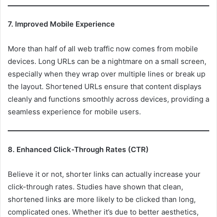
7. Improved Mobile Experience
More than half of all web traffic now comes from mobile
devices. Long URLs can be a nightmare on a small screen,
especially when they wrap over multiple lines or break up
the layout. Shortened URLs ensure that content displays
cleanly and functions smoothly across devices, providing a
seamless experience for mobile users.
8. Enhanced Click-Through Rates (CTR)
Believe it or not, shorter links can actually increase your
click-through rates. Studies have shown that clean,
shortened links are more likely to be clicked than long,
complicated ones. Whether it’s due to better aesthetics,