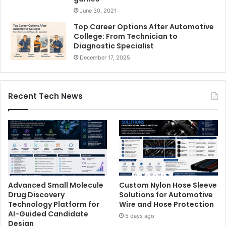
June 30, 2021
Top Career Options After Automotive
College: From Technician to
Diagnostic Specialist
December 17, 2025
Recent Tech News
Advanced Small Molecule
Custom Nylon Hose Sleeve
Drug Discovery
Solutions for Automotive
Technology Platform for
Wire and Hose Protection
AI-Guided Candidate
5 days ago
Design