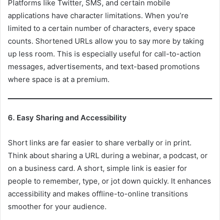
Platforms like Twitter, SMS, and certain mobile
applications have character limitations. When you’re
limited to a certain number of characters, every space
counts. Shortened URLs allow you to say more by taking
up less room. This is especially useful for call-to-action
messages, advertisements, and text-based promotions
where space is at a premium.
6. Easy Sharing and Accessibility
Short links are far easier to share verbally or in print.
Think about sharing a URL during a webinar, a podcast, or
on a business card. A short, simple link is easier for
people to remember, type, or jot down quickly. It enhances
accessibility and makes offline-to-online transitions
smoother for your audience.