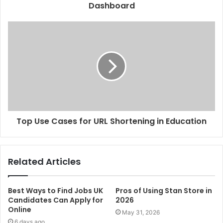
Dashboard
Top Use Cases for URL Shortening in Education
Related Articles
Best Ways to Find Jobs UK
Pros of Using Stan Store in
Candidates Can Apply for
2026
Online
May 31, 2026
6 days ago