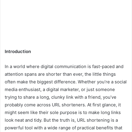
Introduction
In a world where digital communication is fast-paced and
attention spans are shorter than ever, the little things
often make the biggest difference. Whether you’re a social
media enthusiast, a digital marketer, or just someone
trying to share a long, clunky link with a friend, you’ve
probably come across URL shorteners. At first glance, it
might seem like their sole purpose is to make long links
look neat and tidy. But the truth is, URL shortening is a
powerful tool with a wide range of practical benefits that