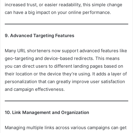
increased trust, or easier readability, this simple change
can have a big impact on your online performance.
9. Advanced Targeting Features
Many URL shorteners now support advanced features like
geo-targeting and device-based redirects. This means
you can direct users to different landing pages based on
their location or the device they’re using. It adds a layer of
personalization that can greatly improve user satisfaction
and campaign effectiveness.
10. Link Management and Organization
Managing multiple links across various campaigns can get