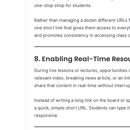
one-stop shop for students.
Rather than managing a dozen different URLs f
one short link that gives them access to ever
and promotes consistency in accessing class c
8. Enabling Real-Time Reso
During live lessons or lectures, opportunities
relevant video, breaking news article, or an in
share that content in real-time without interru
Instead of writing a long link on the board or sp
a quick, simple short URL. Students can type it
responsive.