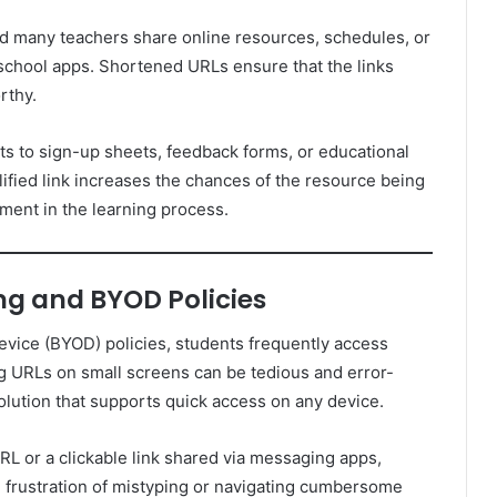
d many teachers share online resources, schedules, or
 school apps. Shortened URLs ensure that the links
rthy.
nts to sign-up sheets, feedback forms, or educational
lified link increases the chances of the resource being
ment in the learning process.
ng and BYOD Policies
vice (BYOD) policies, students frequently access
g URLs on small screens can be tedious and error-
olution that supports quick access on any device.
RL or a clickable link shared via messaging apps,
e frustration of mistyping or navigating cumbersome