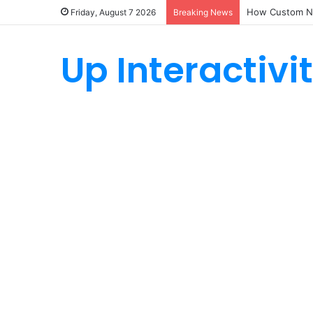
How Custom Ny
Friday, August 7 2026
Breaking News
Up Interactivi