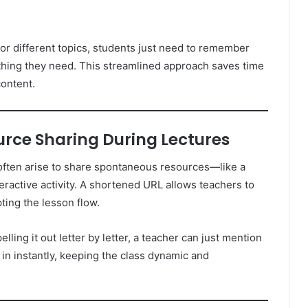
or different topics, students just need to remember
ything they need. This streamlined approach saves time
ontent.
urce Sharing During Lectures
 often arise to share spontaneous resources—like a
teractive activity. A shortened URL allows teachers to
pting the lesson flow.
elling it out letter by letter, a teacher can just mention
 in instantly, keeping the class dynamic and