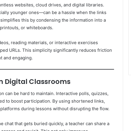
tless websites, cloud drives, and digital libraries.
ially younger ones—can be a hassle when the links
 simplifies this by condensing the information into a
, printouts, or whiteboards.
eos, reading materials, or interactive exercises
ed URLs. This simplicity significantly reduces friction
nt and engaging.
 Digital Classrooms
on can be hard to maintain. Interactive polls, quizzes,
d to boost participation. By using shortened links,
 platforms during lessons without disrupting the flow.
he chat that gets buried quickly, a teacher can share a