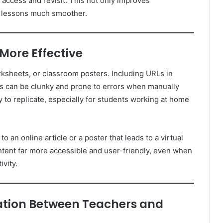
access and revisit. This not only improves
g lessons much smoother.
 More Effective
rksheets, or classroom posters. Including URLs in
Ls can be clunky and prone to errors when manually
to replicate, especially for students working at home
 an online article or a poster that leads to a virtual
tent far more accessible and user-friendly, even when
ivity.
tion Between Teachers and