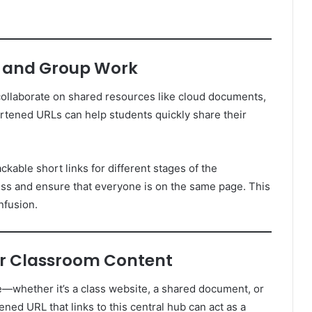
ts and Group Work
collaborate on shared resources like cloud documents,
ortened URLs can help students quickly share their
ackable short links for different stages of the
ess and ensure that everyone is on the same page. This
nfusion.
for Classroom Content
—whether it’s a class website, a shared document, or
ed URL that links to this central hub can act as a