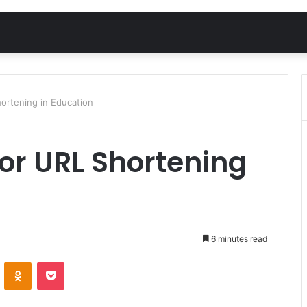
ortening in Education
or URL Shortening
6 minutes read
VKontakte
Odnoklassniki
Pocket