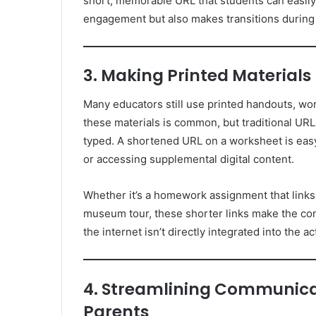
short, memorable URL that students can easily 
engagement but also makes transitions durin
3. Making Printed Materials
Many educators still use printed handouts, wo
these materials is common, but traditional UR
typed. A shortened URL on a worksheet is easy 
or accessing supplemental digital content.
Whether it’s a homework assignment that links to
museum tour, these shorter links make the con
the internet isn’t directly integrated into the act
4. Streamlining Communica
Parents