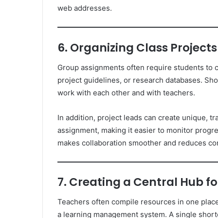
web addresses.
6. Organizing Class Projec
Group assignments often require students to 
project guidelines, or research databases. Sh
work with each other and with teachers.
In addition, project leads can create unique, tr
assignment, making it easier to monitor progr
makes collaboration smoother and reduces co
7. Creating a Central Hub 
Teachers often compile resources in one place
a learning management system. A single shorten