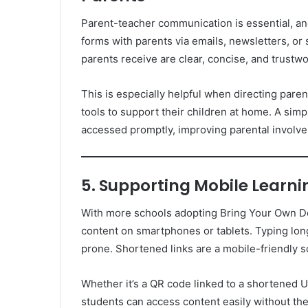
Parent-teacher communication is essential, an
forms with parents via emails, newsletters, or
parents receive are clear, concise, and trustwo
This is especially helpful when directing pare
tools to support their children at home. A simp
accessed promptly, improving parental involve
5. Supporting Mobile Learni
With more schools adopting Bring Your Own De
content on smartphones or tablets. Typing lon
prone. Shortened links are a mobile-friendly s
Whether it’s a QR code linked to a shortened U
students can access content easily without th