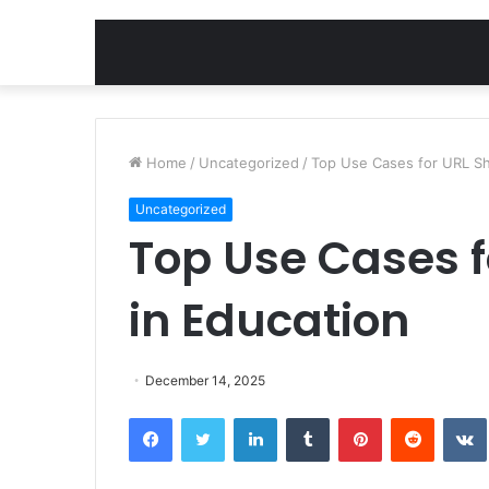
Home
/
Uncategorized
/
Top Use Cases for URL Sh
Uncategorized
Top Use Cases f
in Education
December 14, 2025
Facebook
Twitter
LinkedIn
Tumblr
Pinterest
Reddit