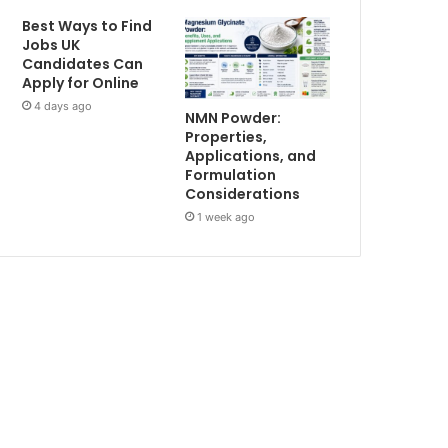
Best Ways to Find
Jobs UK
Candidates Can
Apply for Online
4 days ago
NMN Powder:
Properties,
Applications, and
Formulation
Considerations
1 week ago