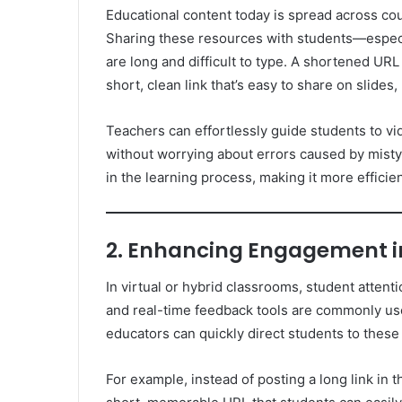
Educational content today is spread across coun
Sharing these resources with students—espec
are long and difficult to type. A shortened URL
short, clean link that’s easy to share on slides
Teachers can effortlessly guide students to vid
without worrying about errors caused by mistyp
in the learning process, making it more efficie
2. Enhancing Engagement in
In virtual or hybrid classrooms, student attenti
and real-time feedback tools are commonly use
educators can quickly direct students to these
For example, instead of posting a long link in t