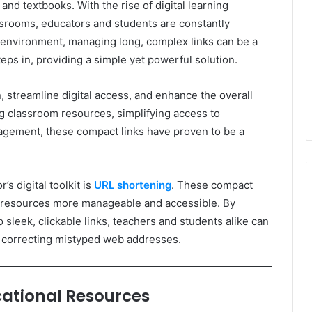
nd textbooks. With the rise of digital learning
ssrooms, educators and students are constantly
is environment, managing long, complex links can be a
eps in, providing a simple yet powerful solution.
streamline digital access, and enhance the overall
ng classroom resources, simplifying access to
agement, these compact links have proven to be a
s digital toolkit is
URL shortening
. These compact
al resources more manageable and accessible. By
sleek, clickable links, teachers and students alike can
r correcting mistyped web addresses.
ucational Resources