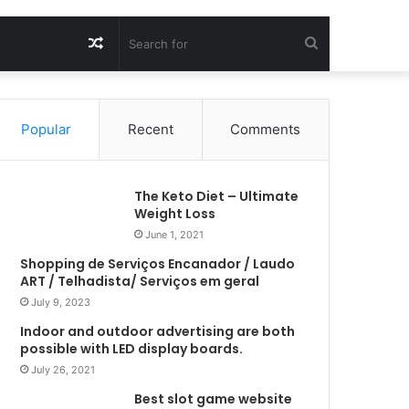
Random
Search
Article
for
Popular
Recent
Comments
The Keto Diet – Ultimate
Weight Loss
June 1, 2021
Shopping de Serviços Encanador / Laudo
ART / Telhadista/ Serviços em geral
July 9, 2023
Indoor and outdoor advertising are both
possible with LED display boards.
July 26, 2021
Best slot game website