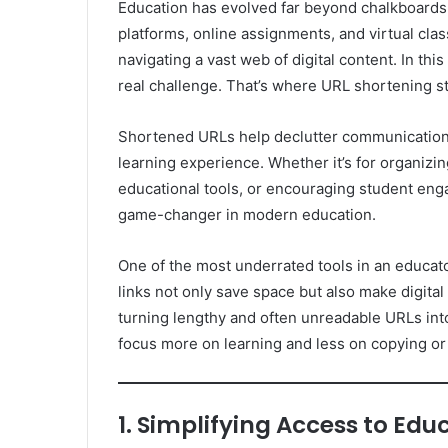
Education has evolved far beyond chalkboards a
platforms, online assignments, and virtual cla
navigating a vast web of digital content. In th
real challenge. That’s where URL shortening st
Shortened URLs help declutter communication, 
learning experience. Whether it’s for organizi
educational tools, or encouraging student eng
game-changer in modern education.
One of the most underrated tools in an educator’
links not only save space but also make digit
turning lengthy and often unreadable URLs into 
focus more on learning and less on copying o
1. Simplifying Access to Ed