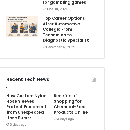
for gambling games
June 30, 2021
Top Career Options
After Automotive
College: From
Technician to
Diagnostic Specialist
December 17, 2025
Recent Tech News
How Custom Nylon
Benefits of
Hose Sleeves
Shopping for
Protect Equipment
Chemical-Free
from Unexpected
Products Online
Hose Bursts
4 days ago
3 days ago