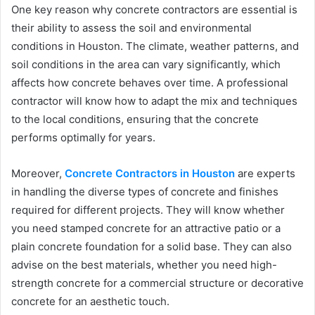
One key reason why concrete contractors are essential is
their ability to assess the soil and environmental
conditions in Houston. The climate, weather patterns, and
soil conditions in the area can vary significantly, which
affects how concrete behaves over time. A professional
contractor will know how to adapt the mix and techniques
to the local conditions, ensuring that the concrete
performs optimally for years.
Moreover,
Concrete Contractors in Houston
are experts
in handling the diverse types of concrete and finishes
required for different projects. They will know whether
you need stamped concrete for an attractive patio or a
plain concrete foundation for a solid base. They can also
advise on the best materials, whether you need high-
strength concrete for a commercial structure or decorative
concrete for an aesthetic touch.