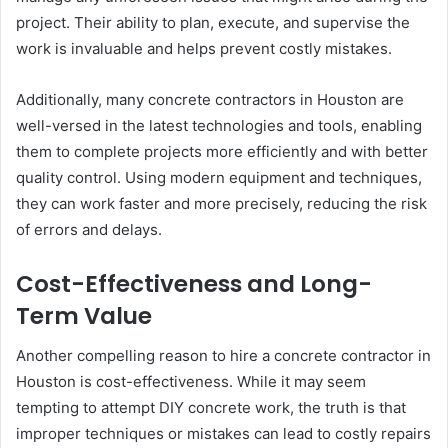
project. Their ability to plan, execute, and supervise the
work is invaluable and helps prevent costly mistakes.
Additionally, many concrete contractors in Houston are
well-versed in the latest technologies and tools, enabling
them to complete projects more efficiently and with better
quality control. Using modern equipment and techniques,
they can work faster and more precisely, reducing the risk
of errors and delays.
Cost-Effectiveness and Long-
Term Value
Another compelling reason to hire a concrete contractor in
Houston is cost-effectiveness. While it may seem
tempting to attempt DIY concrete work, the truth is that
improper techniques or mistakes can lead to costly repairs