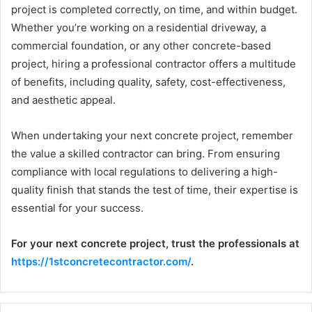
project is completed correctly, on time, and within budget.
Whether you’re working on a residential driveway, a
commercial foundation, or any other concrete-based
project, hiring a professional contractor offers a multitude
of benefits, including quality, safety, cost-effectiveness,
and aesthetic appeal.
When undertaking your next concrete project, remember
the value a skilled contractor can bring. From ensuring
compliance with local regulations to delivering a high-
quality finish that stands the test of time, their expertise is
essential for your success.
For your next concrete project, trust the professionals at
https://1stconcretecontractor.com/
.