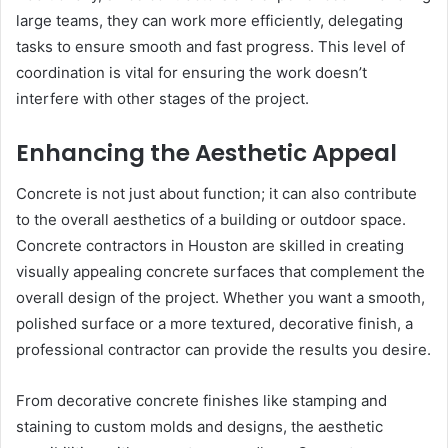
large teams, they can work more efficiently, delegating
tasks to ensure smooth and fast progress. This level of
coordination is vital for ensuring the work doesn’t
interfere with other stages of the project.
Enhancing the Aesthetic Appeal
Concrete is not just about function; it can also contribute
to the overall aesthetics of a building or outdoor space.
Concrete contractors in Houston are skilled in creating
visually appealing concrete surfaces that complement the
overall design of the project. Whether you want a smooth,
polished surface or a more textured, decorative finish, a
professional contractor can provide the results you desire.
From decorative concrete finishes like stamping and
staining to custom molds and designs, the aesthetic