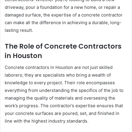
driveway, pour a foundation for a new home, or repair a
damaged surface, the expertise of a concrete contractor
can make all the difference in achieving a durable, long-
lasting result.
The Role of Concrete Contractors
in Houston
Concrete contractors in Houston are not just skilled
laborers; they are specialists who bring a wealth of
knowledge to every project. Their role encompasses
everything from understanding the specifics of the job to
managing the quality of materials and overseeing the
work’s progress. The contractor’s expertise ensures that
your concrete surfaces are poured, set, and finished in
line with the highest industry standards.