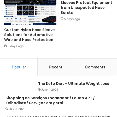
Sleeves Protect Equipment
from Unexpected Hose
Bursts
5 days ago
Custom Nylon Hose Sleeve
Solutions for Automotive
Wire and Hose Protection
5 days ago
Popular
Recent
Comments
The Keto Diet – Ultimate Weight Loss
June 1, 2021
Shopping de Serviços Encanador / Laudo ART /
Telhadista/ Serviços em geral
July 9, 2023