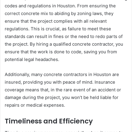
codes and regulations in Houston. From ensuring the
correct concrete mix to abiding by zoning laws, they
ensure that the project complies with all relevant
regulations. This is crucial, as failure to meet these
standards can result in fines or the need to redo parts of
the project. By hiring a qualified concrete contractor, you
ensure that the work is done to code, saving you from
potential legal headaches.
Additionally, many concrete contractors in Houston are
insured, providing you with peace of mind. Insurance
coverage means that, in the rare event of an accident or
damage during the project, you won’t be held liable for
repairs or medical expenses.
Timeliness and Efficiency