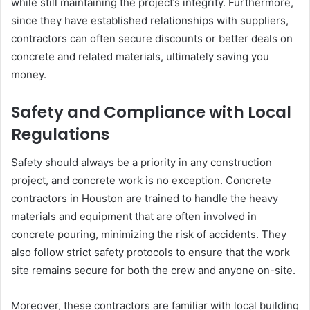
while still maintaining the project’s integrity. Furthermore,
since they have established relationships with suppliers,
contractors can often secure discounts or better deals on
concrete and related materials, ultimately saving you
money.
Safety and Compliance with Local
Regulations
Safety should always be a priority in any construction
project, and concrete work is no exception. Concrete
contractors in Houston are trained to handle the heavy
materials and equipment that are often involved in
concrete pouring, minimizing the risk of accidents. They
also follow strict safety protocols to ensure that the work
site remains secure for both the crew and anyone on-site.
Moreover, these contractors are familiar with local building