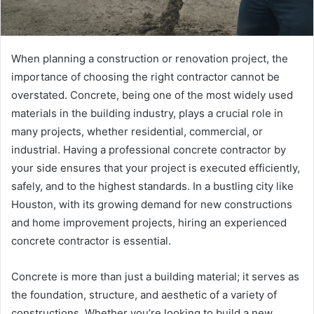
When planning a construction or renovation project, the
importance of choosing the right contractor cannot be
overstated. Concrete, being one of the most widely used
materials in the building industry, plays a crucial role in
many projects, whether residential, commercial, or
industrial. Having a professional concrete contractor by
your side ensures that your project is executed efficiently,
safely, and to the highest standards. In a bustling city like
Houston, with its growing demand for new constructions
and home improvement projects, hiring an experienced
concrete contractor is essential.
Concrete is more than just a building material; it serves as
the foundation, structure, and aesthetic of a variety of
constructions. Whether you’re looking to build a new