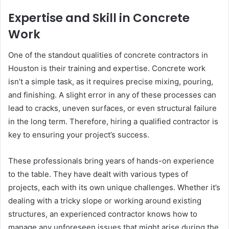
Expertise and Skill in Concrete
Work
One of the standout qualities of concrete contractors in
Houston is their training and expertise. Concrete work
isn’t a simple task, as it requires precise mixing, pouring,
and finishing. A slight error in any of these processes can
lead to cracks, uneven surfaces, or even structural failure
in the long term. Therefore, hiring a qualified contractor is
key to ensuring your project’s success.
These professionals bring years of hands-on experience
to the table. They have dealt with various types of
projects, each with its own unique challenges. Whether it’s
dealing with a tricky slope or working around existing
structures, an experienced contractor knows how to
manage any unforeseen issues that might arise during the