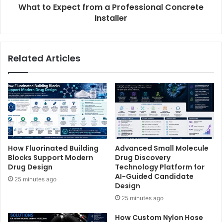
What to Expect from a Professional Concrete
Installer
Related Articles
How Fluorinated Building
Advanced Small Molecule
Blocks Support Modern
Drug Discovery
Drug Design
Technology Platform for
AI-Guided Candidate
25 minutes ago
Design
25 minutes ago
How Custom Nylon Hose