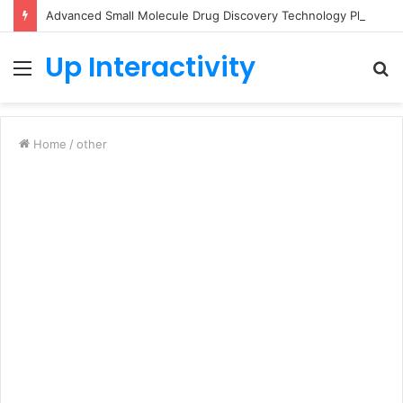
Advanced Small Molecule Drug Discovery Technology Platform for AI-Guided Candidate Design
Up Interactivity
Menu
S
fo
Home
/
other