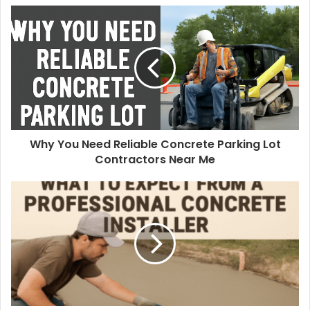
Why You Need Reliable Concrete Parking Lot
Contractors Near Me