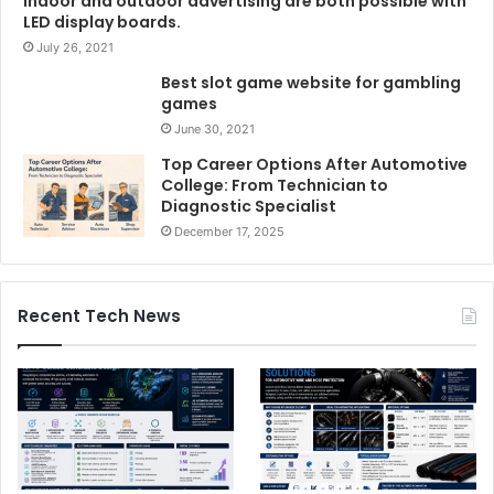
Indoor and outdoor advertising are both possible with
LED display boards.
July 26, 2021
Best slot game website for gambling
games
June 30, 2021
Top Career Options After Automotive
College: From Technician to
Diagnostic Specialist
December 17, 2025
Recent Tech News