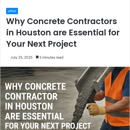
other
Why Concrete Contractors
in Houston are Essential for
Your Next Project
July 25, 2025
5 minutes read