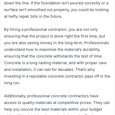
down the line. If the foundation isn’t poured correctly or a
surface isn’t smoothed out properly, you could be looking
at hefty repair bills in the future.
By hiring a professional contractor, you are not only
ensuring that the project is done right the first time, but
you are also saving money in the long term. Professionals
understand how to maximize the material’s durability,
ensuring that the concrete withstands the test of time.
Concrete is a long-lasting material, and with proper care
and installation, it can last for decades. That’s why
investing in a reputable concrete contractor pays off in the
long run.
Additionally, professional concrete contractors have
access to quality materials at competitive prices. They can
help you source the best materials within your budget