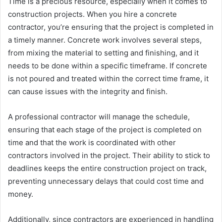
Time is a precious resource, especially when it comes to
construction projects. When you hire a concrete
contractor, you’re ensuring that the project is completed in
a timely manner. Concrete work involves several steps,
from mixing the material to setting and finishing, and it
needs to be done within a specific timeframe. If concrete
is not poured and treated within the correct time frame, it
can cause issues with the integrity and finish.
A professional contractor will manage the schedule,
ensuring that each stage of the project is completed on
time and that the work is coordinated with other
contractors involved in the project. Their ability to stick to
deadlines keeps the entire construction project on track,
preventing unnecessary delays that could cost time and
money.
Additionally, since contractors are experienced in handling