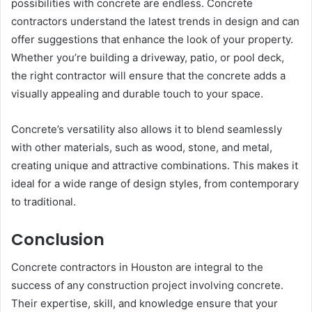
possibilities with concrete are endless. Concrete
contractors understand the latest trends in design and can
offer suggestions that enhance the look of your property.
Whether you’re building a driveway, patio, or pool deck,
the right contractor will ensure that the concrete adds a
visually appealing and durable touch to your space.
Concrete’s versatility also allows it to blend seamlessly
with other materials, such as wood, stone, and metal,
creating unique and attractive combinations. This makes it
ideal for a wide range of design styles, from contemporary
to traditional.
Conclusion
Concrete contractors in Houston are integral to the
success of any construction project involving concrete.
Their expertise, skill, and knowledge ensure that your