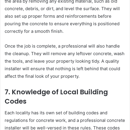
the area by removing any existing material, such as old
concrete, debris, or dirt, and level the surface. They will
also set up proper forms and reinforcements before
pouring the concrete to ensure everything is positioned
correctly for a smooth finish.
Once the job is complete, a professional will also handle
the cleanup. They will remove any leftover concrete, wash
the tools, and leave your property looking tidy. A quality
installer will ensure that nothing is left behind that could
affect the final look of your property.
7. Knowledge of Local Building
Codes
Each locality has its own set of building codes and
regulations for concrete work, and a professional concrete
installer will be well-versed in these rules. These codes