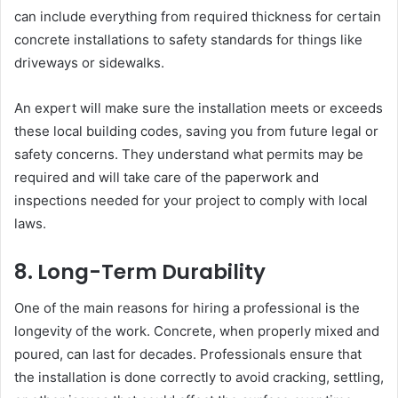
can include everything from required thickness for certain
concrete installations to safety standards for things like
driveways or sidewalks.
An expert will make sure the installation meets or exceeds
these local building codes, saving you from future legal or
safety concerns. They understand what permits may be
required and will take care of the paperwork and
inspections needed for your project to comply with local
laws.
8. Long-Term Durability
One of the main reasons for hiring a professional is the
longevity of the work. Concrete, when properly mixed and
poured, can last for decades. Professionals ensure that
the installation is done correctly to avoid cracking, settling,