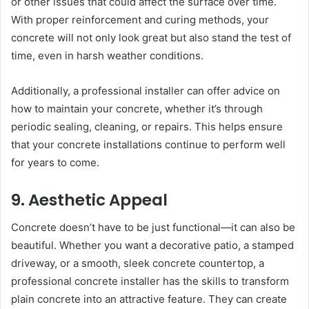
or other issues that could affect the surface over time.
With proper reinforcement and curing methods, your
concrete will not only look great but also stand the test of
time, even in harsh weather conditions.
Additionally, a professional installer can offer advice on
how to maintain your concrete, whether it’s through
periodic sealing, cleaning, or repairs. This helps ensure
that your concrete installations continue to perform well
for years to come.
9. Aesthetic Appeal
Concrete doesn’t have to be just functional—it can also be
beautiful. Whether you want a decorative patio, a stamped
driveway, or a smooth, sleek concrete countertop, a
professional concrete installer has the skills to transform
plain concrete into an attractive feature. They can create