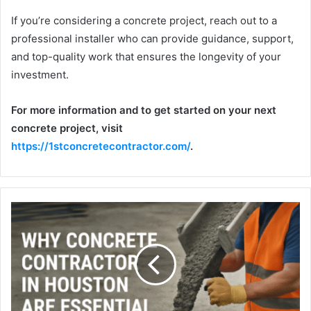
If you’re considering a concrete project, reach out to a
professional installer who can provide guidance, support,
and top-quality work that ensures the longevity of your
investment.
For more information and to get started on your next
concrete project, visit
https://1stconcretecontractor.com/
.