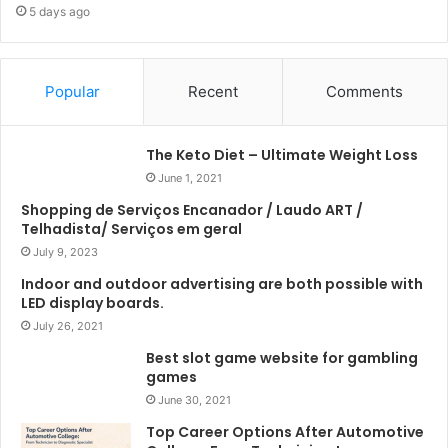
5 days ago
Popular
Recent
Comments
The Keto Diet – Ultimate Weight Loss
June 1, 2021
Shopping de Serviços Encanador / Laudo ART /
Telhadista/ Serviços em geral
July 9, 2023
Indoor and outdoor advertising are both possible with
LED display boards.
July 26, 2021
Best slot game website for gambling
games
June 30, 2021
Top Career Options After Automotive