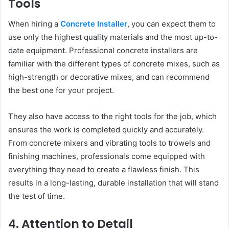
Tools
When hiring a
Concrete Installer
, you can expect them to
use only the highest quality materials and the most up-to-
date equipment. Professional concrete installers are
familiar with the different types of concrete mixes, such as
high-strength or decorative mixes, and can recommend
the best one for your project.
They also have access to the right tools for the job, which
ensures the work is completed quickly and accurately.
From concrete mixers and vibrating tools to trowels and
finishing machines, professionals come equipped with
everything they need to create a flawless finish. This
results in a long-lasting, durable installation that will stand
the test of time.
4. Attention to Detail