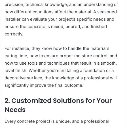
precision, technical knowledge, and an understanding of
how different conditions affect the material. A seasoned
installer can evaluate your project’s specific needs and
ensure the concrete is mixed, poured, and finished
correctly.
For instance, they know how to handle the material’s
curing time, how to ensure proper moisture control, and
how to use tools and techniques that result in a smooth,
level finish. Whether you’re installing a foundation or a
decorative surface, the knowledge of a professional will
significantly improve the final outcome.
2. Customized Solutions for Your
Needs
Every concrete project is unique, and a professional