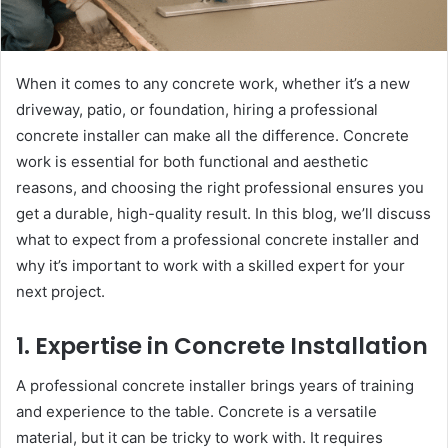
When it comes to any concrete work, whether it’s a new
driveway, patio, or foundation, hiring a professional
concrete installer can make all the difference. Concrete
work is essential for both functional and aesthetic
reasons, and choosing the right professional ensures you
get a durable, high-quality result. In this blog, we’ll discuss
what to expect from a professional concrete installer and
why it’s important to work with a skilled expert for your
next project.
1. Expertise in Concrete Installation
A professional concrete installer brings years of training
and experience to the table. Concrete is a versatile
material, but it can be tricky to work with. It requires