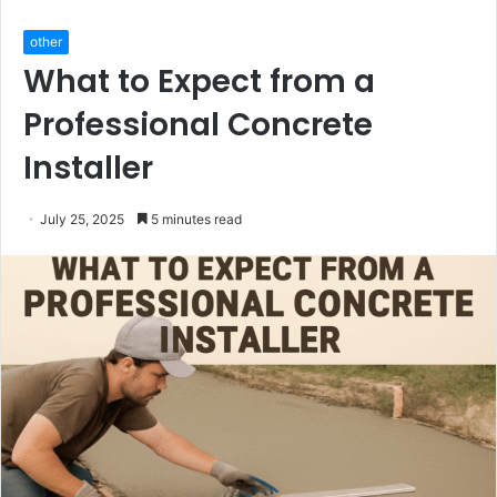
other
What to Expect from a
Professional Concrete
Installer
July 25, 2025
5 minutes read