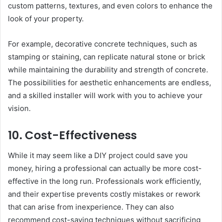
custom patterns, textures, and even colors to enhance the
look of your property.
For example, decorative concrete techniques, such as
stamping or staining, can replicate natural stone or brick
while maintaining the durability and strength of concrete.
The possibilities for aesthetic enhancements are endless,
and a skilled installer will work with you to achieve your
vision.
10. Cost-Effectiveness
While it may seem like a DIY project could save you
money, hiring a professional can actually be more cost-
effective in the long run. Professionals work efficiently,
and their expertise prevents costly mistakes or rework
that can arise from inexperience. They can also
recommend cost-saving techniques without sacrificing