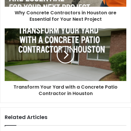
Why Concrete Contractors in Houston are
Essential for Your Next Project
Transform Your Yard with a Concrete Patio
Contractor in Houston
Related Articles