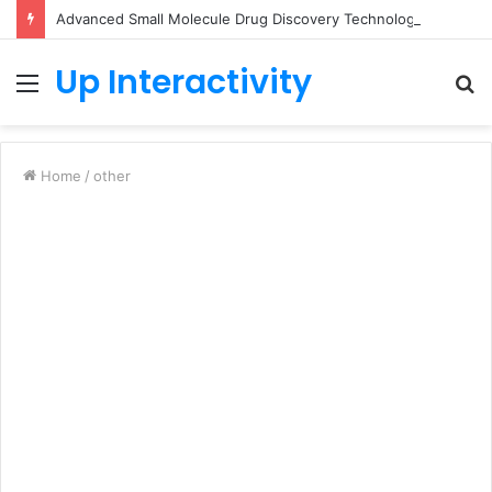
Advanced Small Molecule Drug Discovery Technology Platform for AI-Guided Candidate Design
Up Interactivity
Menu
S
fo
Home
/
other