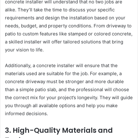
concrete installer will understand that no two jobs are
alike. They’ll take the time to discuss your specific
requirements and design the installation based on your
needs, budget, and property conditions. From driveway to
patio to custom features like stamped or colored concrete,
a skilled installer will offer tailored solutions that bring
your vision to life.
Additionally, a concrete installer will ensure that the
materials used are suitable for the job. For example, a
concrete driveway must be stronger and more durable
than a simple patio slab, and the professional will choose
the correct mix for your project’s longevity. They will guide
you through all available options and help you make
informed decisions.
3. High-Quality Materials and