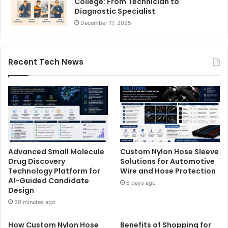
College: From Technician to
Diagnostic Specialist
December 17, 2025
Recent Tech News
Advanced Small Molecule
Custom Nylon Hose Sleeve
Drug Discovery
Solutions for Automotive
Technology Platform for
Wire and Hose Protection
AI-Guided Candidate
5 days ago
Design
30 minutes ago
How Custom Nylon Hose
Benefits of Shopping for