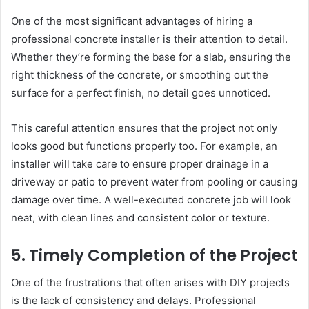
One of the most significant advantages of hiring a
professional concrete installer is their attention to detail.
Whether they’re forming the base for a slab, ensuring the
right thickness of the concrete, or smoothing out the
surface for a perfect finish, no detail goes unnoticed.
This careful attention ensures that the project not only
looks good but functions properly too. For example, an
installer will take care to ensure proper drainage in a
driveway or patio to prevent water from pooling or causing
damage over time. A well-executed concrete job will look
neat, with clean lines and consistent color or texture.
5. Timely Completion of the Project
One of the frustrations that often arises with DIY projects
is the lack of consistency and delays. Professional