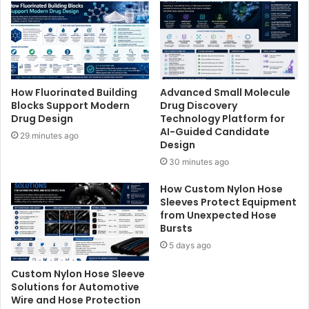
How Fluorinated Building
Advanced Small Molecule
Blocks Support Modern
Drug Discovery
Drug Design
Technology Platform for
AI-Guided Candidate
29 minutes ago
Design
30 minutes ago
How Custom Nylon Hose
Sleeves Protect Equipment
from Unexpected Hose
Bursts
5 days ago
Custom Nylon Hose Sleeve
Solutions for Automotive
Wire and Hose Protection