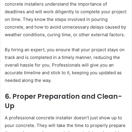
concrete installers understand the importance of
deadlines and will work diligently to complete your project
on time. They know the steps involved in pouring
concrete, and how to avoid unnecessary delays caused by
weather conditions, curing time, or other external factors.
By hiring an expert, you ensure that your project stays on
track and is completed in a timely manner, reducing the
overall hassle for you. Professionals will give you an
accurate timeline and stick to it, keeping you updated as
needed along the way.
6. Proper Preparation and Clean-
Up
A professional concrete installer doesn’t just show up to
pour concrete. They will take the time to properly prepare