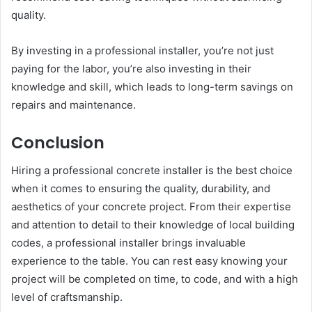
quality.
By investing in a professional installer, you’re not just
paying for the labor, you’re also investing in their
knowledge and skill, which leads to long-term savings on
repairs and maintenance.
Conclusion
Hiring a professional concrete installer is the best choice
when it comes to ensuring the quality, durability, and
aesthetics of your concrete project. From their expertise
and attention to detail to their knowledge of local building
codes, a professional installer brings invaluable
experience to the table. You can rest easy knowing your
project will be completed on time, to code, and with a high
level of craftsmanship.