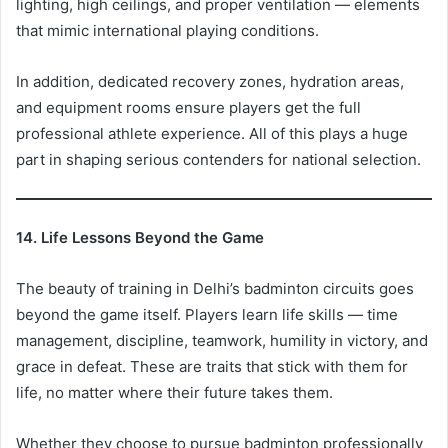
lighting, high ceilings, and proper ventilation — elements
that mimic international playing conditions.
In addition, dedicated recovery zones, hydration areas,
and equipment rooms ensure players get the full
professional athlete experience. All of this plays a huge
part in shaping serious contenders for national selection.
14. Life Lessons Beyond the Game
The beauty of training in Delhi’s badminton circuits goes
beyond the game itself. Players learn life skills — time
management, discipline, teamwork, humility in victory, and
grace in defeat. These are traits that stick with them for
life, no matter where their future takes them.
Whether they choose to pursue badminton professionally