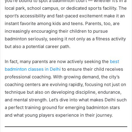
you’re bound to spot a badminton court — whether it’s in a
local park, school campus, or dedicated sports facility. The
sport’s accessibility and fast-paced excitement make it an
instant favorite among kids and teens. Parents, too, are
increasingly encouraging their children to pursue
badminton seriously, seeing it not only as a fitness activity
but also a potential career path.
In fact, many parents are now actively seeking the
best
badminton classes in Delhi
to ensure their child receives
professional coaching. With growing demand, the city’s
coaching centers are evolving rapidly, focusing not just on
technique but also on developing discipline, endurance,
and mental strength. Let’s dive into what makes Delhi such
a perfect training ground for emerging badminton stars
and what young players experience in their journey.