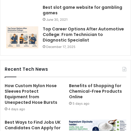
Best slot game website for gambling
games
June 30, 2021
Top Career Options After Automotive
College: From Technician to
Diagnostic Specialist
December 17, 2025
Recent Tech News
How Custom Nylon Hose
Benefits of Shopping for
Sleeves Protect
Chemical-Free Products
Equipment from
Online
Unexpected Hose Bursts
5 days ago
4 days ago
Best Ways to Find Jobs UK
Candidates Can Apply for