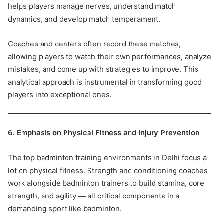
helps players manage nerves, understand match
dynamics, and develop match temperament.
Coaches and centers often record these matches,
allowing players to watch their own performances, analyze
mistakes, and come up with strategies to improve. This
analytical approach is instrumental in transforming good
players into exceptional ones.
6. Emphasis on Physical Fitness and Injury Prevention
The top badminton training environments in Delhi focus a
lot on physical fitness. Strength and conditioning coaches
work alongside badminton trainers to build stamina, core
strength, and agility — all critical components in a
demanding sport like badminton.