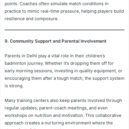
points. Coaches often simulate match conditions in
practice to mimic real-time pressure, helping players build
resilience and composure.
9. Community Support and Parental Involvement
Parents in Delhi play a vital role in their children’s
badminton journey. Whether it’s dropping them off for
early morning sessions, investing in quality equipment, or
encouraging them after a tough match, the support system
is strong.
Many training centers also keep parents involved through
regular updates, parent-coach meetings, and even
workshops on nutrition and motivation. This collaborative
approach creates a nurturing environment where the