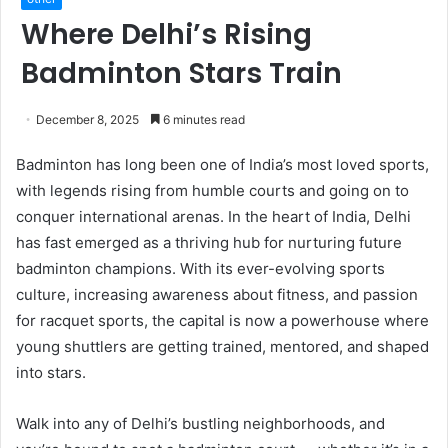
Where Delhi’s Rising
Badminton Stars Train
December 8, 2025
6 minutes read
Badminton has long been one of India’s most loved sports,
with legends rising from humble courts and going on to
conquer international arenas. In the heart of India, Delhi
has fast emerged as a thriving hub for nurturing future
badminton champions. With its ever-evolving sports
culture, increasing awareness about fitness, and passion
for racquet sports, the capital is now a powerhouse where
young shuttlers are getting trained, mentored, and shaped
into stars.
Walk into any of Delhi’s bustling neighborhoods, and