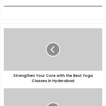
Strengthen Your Core with the Best Yoga
Classes in Hyderabad