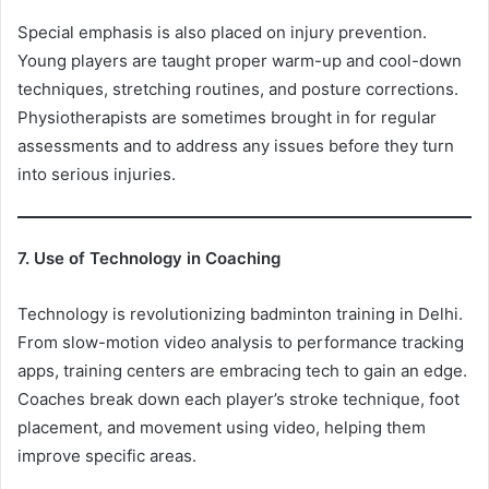
Special emphasis is also placed on injury prevention.
Young players are taught proper warm-up and cool-down
techniques, stretching routines, and posture corrections.
Physiotherapists are sometimes brought in for regular
assessments and to address any issues before they turn
into serious injuries.
7. Use of Technology in Coaching
Technology is revolutionizing badminton training in Delhi.
From slow-motion video analysis to performance tracking
apps, training centers are embracing tech to gain an edge.
Coaches break down each player’s stroke technique, foot
placement, and movement using video, helping them
improve specific areas.