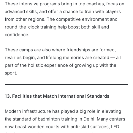
These intensive programs bring in top coaches, focus on
advanced skills, and offer a chance to train with players
from other regions. The competitive environment and
round-the-clock training help boost both skill and
confidence.
These camps are also where friendships are formed,
rivalries begin, and lifelong memories are created — all
part of the holistic experience of growing up with the
sport.
13. Facilities that Match International Standards
Modern infrastructure has played a big role in elevating
the standard of badminton training in Delhi. Many centers
now boast wooden courts with anti-skid surfaces, LED