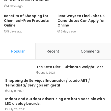
4 days ago
Benefits of Shopping for
Best Ways to Find Jobs UK
Chemical-Free Products
Candidates Can Apply for
Online
Online
5 days ago
5 days ago
Popular
Recent
Comments
The Keto Diet – Ultimate Weight Loss
June 1, 2021
Shopping de Serviços Encanador / Laudo ART /
Telhadista/ Serviços em geral
July 9, 2023
Indoor and outdoor advertising are both possible with
LED display boards.
July 26, 2021