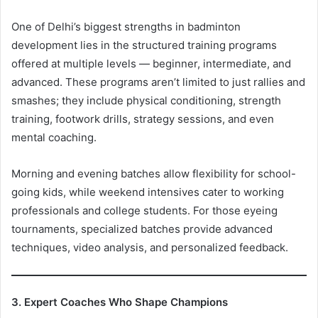
One of Delhi’s biggest strengths in badminton
development lies in the structured training programs
offered at multiple levels — beginner, intermediate, and
advanced. These programs aren’t limited to just rallies and
smashes; they include physical conditioning, strength
training, footwork drills, strategy sessions, and even
mental coaching.
Morning and evening batches allow flexibility for school-
going kids, while weekend intensives cater to working
professionals and college students. For those eyeing
tournaments, specialized batches provide advanced
techniques, video analysis, and personalized feedback.
3. Expert Coaches Who Shape Champions