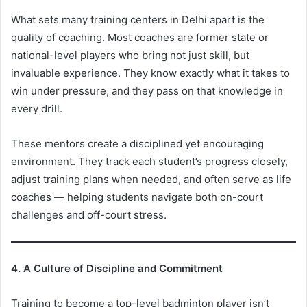
What sets many training centers in Delhi apart is the
quality of coaching. Most coaches are former state or
national-level players who bring not just skill, but
invaluable experience. They know exactly what it takes to
win under pressure, and they pass on that knowledge in
every drill.
These mentors create a disciplined yet encouraging
environment. They track each student’s progress closely,
adjust training plans when needed, and often serve as life
coaches — helping students navigate both on-court
challenges and off-court stress.
4. A Culture of Discipline and Commitment
Training to become a top-level badminton player isn’t