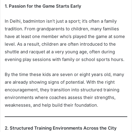
1. Passion for the Game Starts Early
In Delhi, badminton isn’t just a sport; it’s often a family
tradition. From grandparents to children, many families
have at least one member who’s played the game at some
level. As a result, children are often introduced to the
shuttle and racquet at a very young age, often during
evening play sessions with family or school sports hours.
By the time these kids are seven or eight years old, many
are already showing signs of potential. With the right
encouragement, they transition into structured training
environments where coaches assess their strengths,
weaknesses, and help build their foundation.
2. Structured Training Environments Across the City