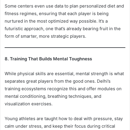
Some centers even use data to plan personalized diet and
fitness regimes, ensuring that each player is being
nurtured in the most optimized way possible. It’s a
futuristic approach, one that’s already bearing fruit in the
form of smarter, more strategic players.
8. Training That Builds Mental Toughness
While physical skills are essential, mental strength is what
separates great players from the good ones. Delhi’s
training ecosystems recognize this and offer modules on
mental conditioning, breathing techniques, and
visualization exercises.
Young athletes are taught how to deal with pressure, stay
calm under stress, and keep their focus during critical