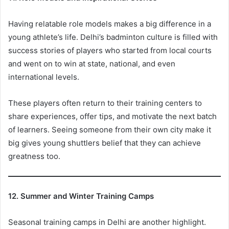
Having relatable role models makes a big difference in a
young athlete’s life. Delhi’s badminton culture is filled with
success stories of players who started from local courts
and went on to win at state, national, and even
international levels.
These players often return to their training centers to
share experiences, offer tips, and motivate the next batch
of learners. Seeing someone from their own city make it
big gives young shuttlers belief that they can achieve
greatness too.
12. Summer and Winter Training Camps
Seasonal training camps in Delhi are another highlight.