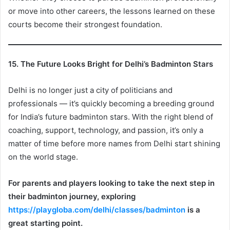
or move into other careers, the lessons learned on these
courts become their strongest foundation.
15. The Future Looks Bright for Delhi’s Badminton Stars
Delhi is no longer just a city of politicians and
professionals — it’s quickly becoming a breeding ground
for India’s future badminton stars. With the right blend of
coaching, support, technology, and passion, it’s only a
matter of time before more names from Delhi start shining
on the world stage.
For parents and players looking to take the next step in
their badminton journey, exploring
https://playgloba.com/delhi/classes/badminton
is a
great starting point.