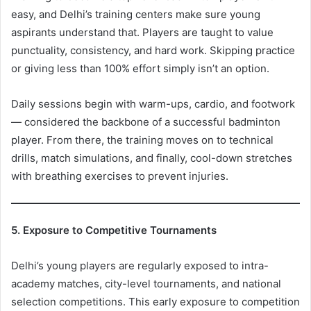
easy, and Delhi’s training centers make sure young
aspirants understand that. Players are taught to value
punctuality, consistency, and hard work. Skipping practice
or giving less than 100% effort simply isn’t an option.
Daily sessions begin with warm-ups, cardio, and footwork
— considered the backbone of a successful badminton
player. From there, the training moves on to technical
drills, match simulations, and finally, cool-down stretches
with breathing exercises to prevent injuries.
5. Exposure to Competitive Tournaments
Delhi’s young players are regularly exposed to intra-
academy matches, city-level tournaments, and national
selection competitions. This early exposure to competition