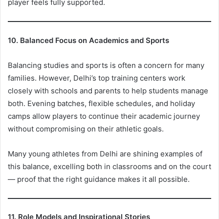
player feels fully supported.
10. Balanced Focus on Academics and Sports
Balancing studies and sports is often a concern for many
families. However, Delhi’s top training centers work
closely with schools and parents to help students manage
both. Evening batches, flexible schedules, and holiday
camps allow players to continue their academic journey
without compromising on their athletic goals.
Many young athletes from Delhi are shining examples of
this balance, excelling both in classrooms and on the court
— proof that the right guidance makes it all possible.
11. Role Models and Inspirational Stories