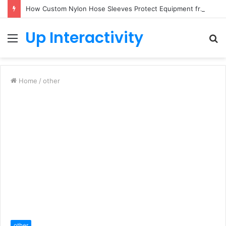
How Custom Nylon Hose Sleeves Protect Equipment from Unexpected Hose Bursts
Up Interactivity
Menu
S
fo
Home
/
other
other