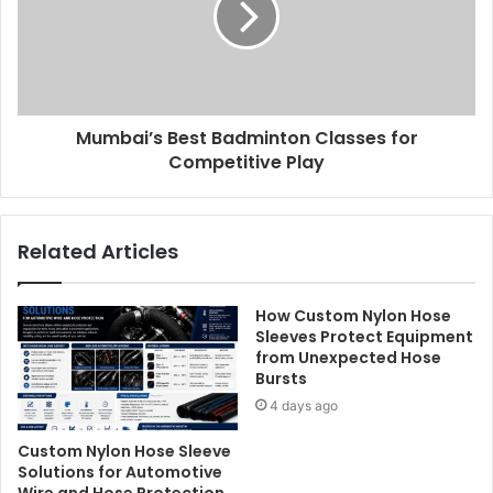
Mumbai’s Best Badminton Classes for
Competitive Play
Related Articles
How Custom Nylon Hose
Sleeves Protect Equipment
from Unexpected Hose
Bursts
4 days ago
Custom Nylon Hose Sleeve
Solutions for Automotive
Wire and Hose Protection