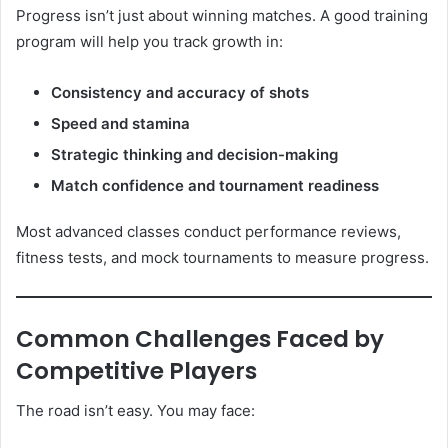
Progress isn’t just about winning matches. A good training
program will help you track growth in:
Consistency and accuracy of shots
Speed and stamina
Strategic thinking and decision-making
Match confidence and tournament readiness
Most advanced classes conduct performance reviews,
fitness tests, and mock tournaments to measure progress.
Common Challenges Faced by
Competitive Players
The road isn’t easy. You may face: