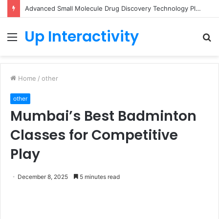
Advanced Small Molecule Drug Discovery Technology Platform for AI-Guided Candidate Design
Up Interactivity
Menu
S
fo
Home
/
other
other
Mumbai’s Best Badminton
Classes for Competitive
Play
December 8, 2025
5 minutes read