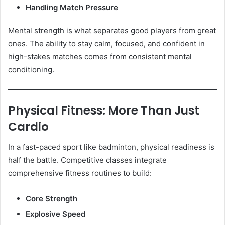
Handling Match Pressure
Mental strength is what separates good players from great
ones. The ability to stay calm, focused, and confident in
high-stakes matches comes from consistent mental
conditioning.
Physical Fitness: More Than Just
Cardio
In a fast-paced sport like badminton, physical readiness is
half the battle. Competitive classes integrate
comprehensive fitness routines to build:
Core Strength
Explosive Speed