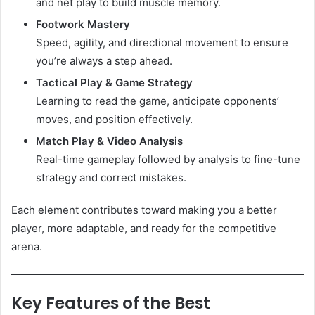
and net play to build muscle memory.
Footwork Mastery
Speed, agility, and directional movement to ensure
you’re always a step ahead.
Tactical Play & Game Strategy
Learning to read the game, anticipate opponents’
moves, and position effectively.
Match Play & Video Analysis
Real-time gameplay followed by analysis to fine-tune
strategy and correct mistakes.
Each element contributes toward making you a better
player, more adaptable, and ready for the competitive
arena.
Key Features of the Best