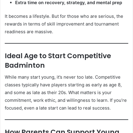
Extra time on recovery, strategy, and mental prep
It becomes a lifestyle. But for those who are serious, the
rewards in terms of skill improvement and tournament
readiness are massive.
Ideal Age to Start Competitive
Badminton
While many start young, it’s never too late. Competitive
classes typically have players starting as early as age 8,
and some as late as their 20s. What matters is your
commitment, work ethic, and willingness to learn. If you’re
focused, even a late start can lead to real success.
How Parents Can Support Young