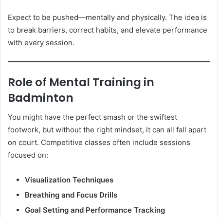
Expect to be pushed—mentally and physically. The idea is
to break barriers, correct habits, and elevate performance
with every session.
Role of Mental Training in
Badminton
You might have the perfect smash or the swiftest
footwork, but without the right mindset, it can all fall apart
on court. Competitive classes often include sessions
focused on:
Visualization Techniques
Breathing and Focus Drills
Goal Setting and Performance Tracking