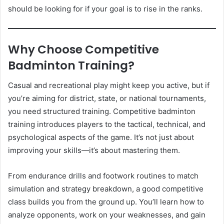
should be looking for if your goal is to rise in the ranks.
Why Choose Competitive
Badminton Training?
Casual and recreational play might keep you active, but if
you’re aiming for district, state, or national tournaments,
you need structured training. Competitive badminton
training introduces players to the tactical, technical, and
psychological aspects of the game. It’s not just about
improving your skills—it’s about mastering them.
From endurance drills and footwork routines to match
simulation and strategy breakdown, a good competitive
class builds you from the ground up. You’ll learn how to
analyze opponents, work on your weaknesses, and gain