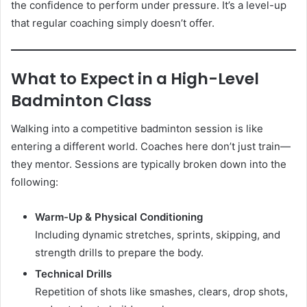
the confidence to perform under pressure. It’s a level-up
that regular coaching simply doesn’t offer.
What to Expect in a High-Level
Badminton Class
Walking into a competitive badminton session is like
entering a different world. Coaches here don’t just train—
they mentor. Sessions are typically broken down into the
following:
Warm-Up & Physical Conditioning
Including dynamic stretches, sprints, skipping, and
strength drills to prepare the body.
Technical Drills
Repetition of shots like smashes, clears, drop shots,