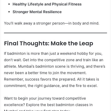
Healthy Lifestyle and Physical Fitness
Stronger Mental Resilience
You’ll walk away a stronger person—in body and mind.
Final Thoughts: Make the Leap
If badminton is more than just a weekend hobby for you,
don’t wait. Get into the competitive zone and train like an
athlete. Mumbai’s badminton scene is thriving, and there’s
never been a better time to join the movement.
Remember, success favors the prepared. All it takes is
commitment, the right guidance, and the fire to excel.
Want to begin your journey toward competitive
excellence? Explore the best badminton classes in