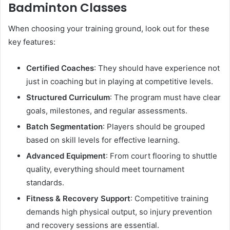
Badminton Classes
When choosing your training ground, look out for these
key features:
Certified Coaches
: They should have experience not
just in coaching but in playing at competitive levels.
Structured Curriculum
: The program must have clear
goals, milestones, and regular assessments.
Batch Segmentation
: Players should be grouped
based on skill levels for effective learning.
Advanced Equipment
: From court flooring to shuttle
quality, everything should meet tournament
standards.
Fitness & Recovery Support
: Competitive training
demands high physical output, so injury prevention
and recovery sessions are essential.