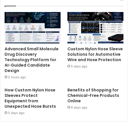
Advanced Small Molecule
Custom Nylon Hose Sleeve
Drug Discovery
Solutions for Automotive
Technology Platform for
Wire and Hose Protection
AI-Guided Candidate
5 days ago
Design
5 hours ago
How Custom Nylon Hose
Benefits of Shopping for
Sleeves Protect
Chemical-Free Products
Equipment from
Online
Unexpected Hose Bursts
6 days ago
5 days ago