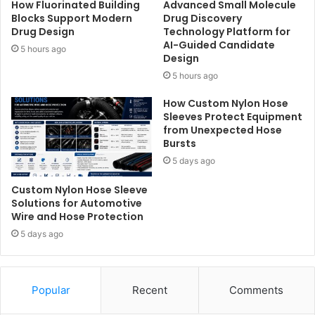
How Fluorinated Building
Advanced Small Molecule
Blocks Support Modern
Drug Discovery
Drug Design
Technology Platform for
AI-Guided Candidate
5 hours ago
Design
5 hours ago
How Custom Nylon Hose
Sleeves Protect Equipment
from Unexpected Hose
Bursts
5 days ago
Custom Nylon Hose Sleeve
Solutions for Automotive
Wire and Hose Protection
5 days ago
Popular
Recent
Comments