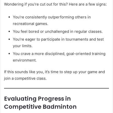
Wondering if you’re cut out for this? Here are a few signs:
You’re consistently outperforming others in
recreational games.
You feel bored or unchallenged in regular classes.
You’re eager to participate in tournaments and test
your limits.
You crave a more disciplined, goal-oriented training
environment.
If this sounds like you, it’s time to step up your game and
join a competitive class.
Evaluating Progress in
Competitive Badminton