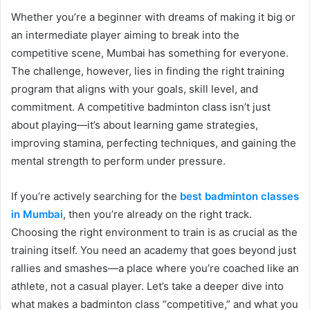
Whether you’re a beginner with dreams of making it big or
an intermediate player aiming to break into the
competitive scene, Mumbai has something for everyone.
The challenge, however, lies in finding the right training
program that aligns with your goals, skill level, and
commitment. A competitive badminton class isn’t just
about playing—it’s about learning game strategies,
improving stamina, perfecting techniques, and gaining the
mental strength to perform under pressure.
If you’re actively searching for the
best badminton classes
in Mumbai
, then you’re already on the right track.
Choosing the right environment to train is as crucial as the
training itself. You need an academy that goes beyond just
rallies and smashes—a place where you’re coached like an
athlete, not a casual player. Let’s take a deeper dive into
what makes a badminton class “competitive,” and what you