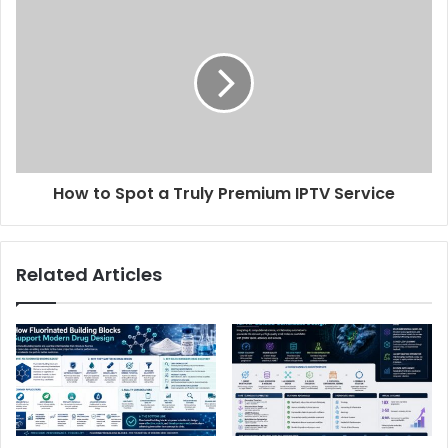
How to Spot a Truly Premium IPTV Service
Related Articles