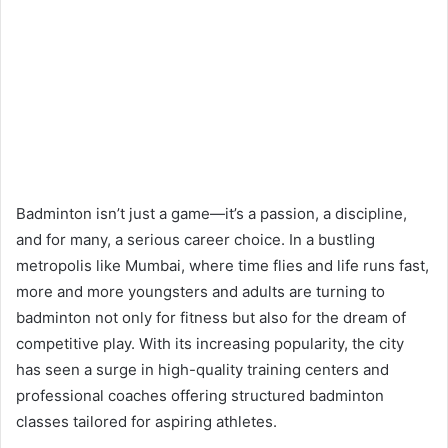
Badminton isn’t just a game—it’s a passion, a discipline,
and for many, a serious career choice. In a bustling
metropolis like Mumbai, where time flies and life runs fast,
more and more youngsters and adults are turning to
badminton not only for fitness but also for the dream of
competitive play. With its increasing popularity, the city
has seen a surge in high-quality training centers and
professional coaches offering structured badminton
classes tailored for aspiring athletes.