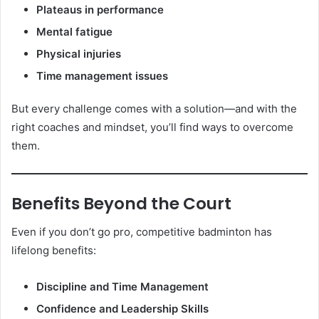
Plateaus in performance
Mental fatigue
Physical injuries
Time management issues
But every challenge comes with a solution—and with the
right coaches and mindset, you’ll find ways to overcome
them.
Benefits Beyond the Court
Even if you don’t go pro, competitive badminton has
lifelong benefits:
Discipline and Time Management
Confidence and Leadership Skills