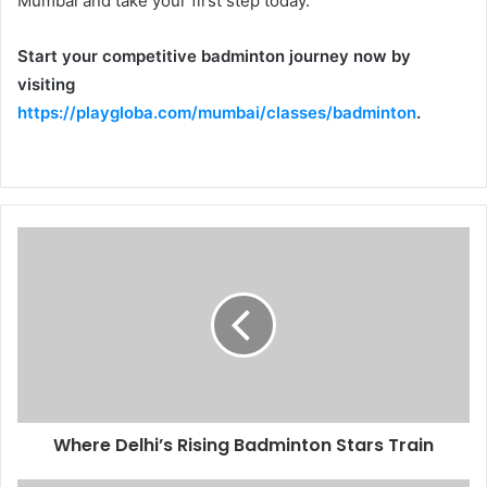
Mumbai and take your first step today.
Start your competitive badminton journey now by
visiting
https://playgloba.com/mumbai/classes/badminton
.
Where Delhi’s Rising Badminton Stars Train