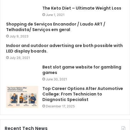
The Keto Diet – Ultimate Weight Loss
June 1, 2021
Shopping de Serviços Encanador / Laudo ART /
Telhadista/ Serviços em geral
July 9, 2023
Indoor and outdoor advertising are both possible with
LED display boards.
July 26, 2021
Best slot game website for gambling
games
June 30, 2021
Top Career Options After Automotive
College: From Technician to
Diagnostic Specialist
December 17, 2025
Recent Tech News