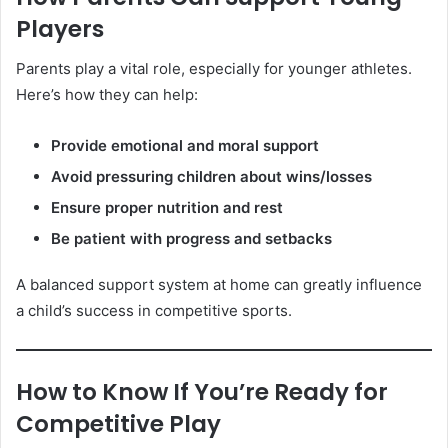
Players
Parents play a vital role, especially for younger athletes.
Here’s how they can help:
Provide emotional and moral support
Avoid pressuring children about wins/losses
Ensure proper nutrition and rest
Be patient with progress and setbacks
A balanced support system at home can greatly influence
a child’s success in competitive sports.
How to Know If You’re Ready for
Competitive Play