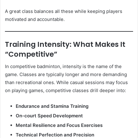
A great class balances all these while keeping players
motivated and accountable.
Training Intensity: What Makes It
“Competitive”
In competitive badminton, intensity is the name of the
game. Classes are typically longer and more demanding
than recreational ones. While casual sessions may focus
on playing games, competitive classes drill deeper into:
Endurance and Stamina Training
On-court Speed Development
Mental Resilience and Focus Exercises
Technical Perfection and Precision