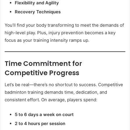
Flexibility and Agility
Recovery Techniques
You’ll find your body transforming to meet the demands of
high-level play. Plus, injury prevention becomes a key
focus as your training intensity ramps up.
Time Commitment for
Competitive Progress
Let’s be real—there’s no shortcut to success. Competitive
badminton training demands time, dedication, and
consistent effort. On average, players spend:
5 to 6 days a week on court
2 to 4 hours per session