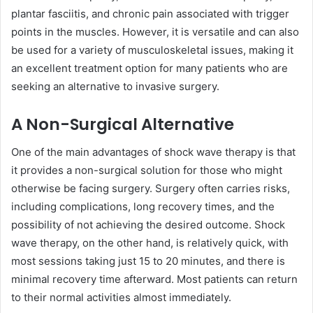
plantar fasciitis, and chronic pain associated with trigger
points in the muscles. However, it is versatile and can also
be used for a variety of musculoskeletal issues, making it
an excellent treatment option for many patients who are
seeking an alternative to invasive surgery.
A Non-Surgical Alternative
One of the main advantages of shock wave therapy is that
it provides a non-surgical solution for those who might
otherwise be facing surgery. Surgery often carries risks,
including complications, long recovery times, and the
possibility of not achieving the desired outcome. Shock
wave therapy, on the other hand, is relatively quick, with
most sessions taking just 15 to 20 minutes, and there is
minimal recovery time afterward. Most patients can return
to their normal activities almost immediately.