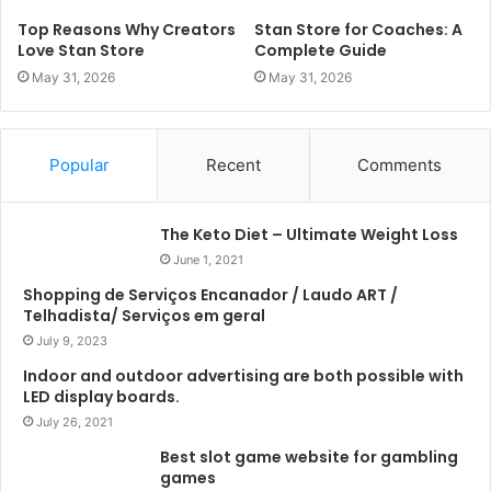
Top Reasons Why Creators
Stan Store for Coaches: A
Love Stan Store
Complete Guide
May 31, 2026
May 31, 2026
Popular
Recent
Comments
The Keto Diet – Ultimate Weight Loss
June 1, 2021
Shopping de Serviços Encanador / Laudo ART /
Telhadista/ Serviços em geral
July 9, 2023
Indoor and outdoor advertising are both possible with
LED display boards.
July 26, 2021
Best slot game website for gambling
games