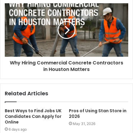
Why Hiring Commercial Concrete Contractors
in Houston Matters
Related Articles
Best Ways to Find Jobs UK
Pros of Using Stan Store in
Candidates Can Apply for
2026
Online
May 31, 2026
6 days ago