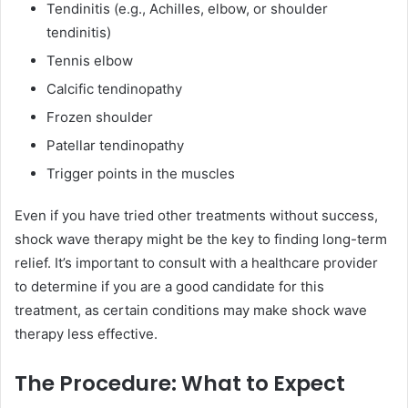
Tendinitis (e.g., Achilles, elbow, or shoulder
tendinitis)
Tennis elbow
Calcific tendinopathy
Frozen shoulder
Patellar tendinopathy
Trigger points in the muscles
Even if you have tried other treatments without success,
shock wave therapy might be the key to finding long-term
relief. It’s important to consult with a healthcare provider
to determine if you are a good candidate for this
treatment, as certain conditions may make shock wave
therapy less effective.
The Procedure: What to Expect