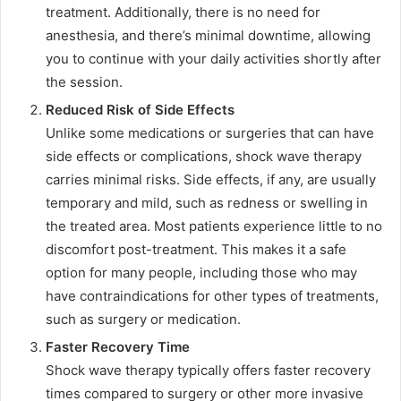
treatment. Additionally, there is no need for
anesthesia, and there’s minimal downtime, allowing
you to continue with your daily activities shortly after
the session.
Reduced Risk of Side Effects
Unlike some medications or surgeries that can have
side effects or complications, shock wave therapy
carries minimal risks. Side effects, if any, are usually
temporary and mild, such as redness or swelling in
the treated area. Most patients experience little to no
discomfort post-treatment. This makes it a safe
option for many people, including those who may
have contraindications for other types of treatments,
such as surgery or medication.
Faster Recovery Time
Shock wave therapy typically offers faster recovery
times compared to surgery or other more invasive