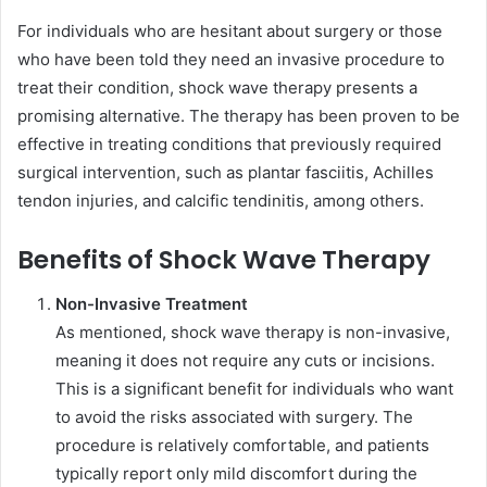
For individuals who are hesitant about surgery or those
who have been told they need an invasive procedure to
treat their condition, shock wave therapy presents a
promising alternative. The therapy has been proven to be
effective in treating conditions that previously required
surgical intervention, such as plantar fasciitis, Achilles
tendon injuries, and calcific tendinitis, among others.
Benefits of Shock Wave Therapy
Non-Invasive Treatment
As mentioned, shock wave therapy is non-invasive,
meaning it does not require any cuts or incisions.
This is a significant benefit for individuals who want
to avoid the risks associated with surgery. The
procedure is relatively comfortable, and patients
typically report only mild discomfort during the