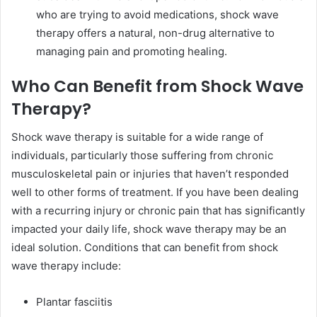
who are trying to avoid medications, shock wave
therapy offers a natural, non-drug alternative to
managing pain and promoting healing.
Who Can Benefit from Shock Wave
Therapy?
Shock wave therapy is suitable for a wide range of
individuals, particularly those suffering from chronic
musculoskeletal pain or injuries that haven’t responded
well to other forms of treatment. If you have been dealing
with a recurring injury or chronic pain that has significantly
impacted your daily life, shock wave therapy may be an
ideal solution. Conditions that can benefit from shock
wave therapy include:
Plantar fasciitis