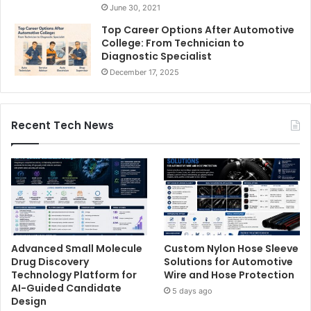
June 30, 2021
Top Career Options After Automotive
College: From Technician to
Diagnostic Specialist
December 17, 2025
Recent Tech News
Advanced Small Molecule
Custom Nylon Hose Sleeve
Drug Discovery
Solutions for Automotive
Technology Platform for
Wire and Hose Protection
AI-Guided Candidate
5 days ago
Design