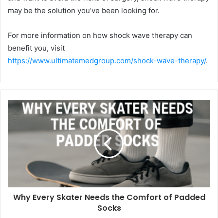
may be the solution you’ve been looking for.
For more information on how shock wave therapy can
benefit you, visit
https://www.ultimatemedgroup.com/shock-wave-therapy/
.
Why Every Skater Needs the Comfort of Padded
Socks