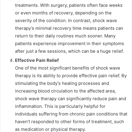
treatments. With surgery, patients often face weeks
or even months of recovery, depending on the
severity of the condition. In contrast, shock wave
therapy’s minimal recovery time means patients can
return to their daily routines much sooner. Many
patients experience improvement in their symptoms
after just a few sessions, which can be a huge relief.
Effective Pain Relief
One of the most significant benefits of shock wave
therapy is its ability to provide effective pain relief. By
stimulating the body’s healing processes and
increasing blood circulation to the affected area,
shock wave therapy can significantly reduce pain and
inflammation. This is particularly helpful for
individuals suffering from chronic pain conditions that
haven’t responded to other forms of treatment, such
as medication or physical therapy.