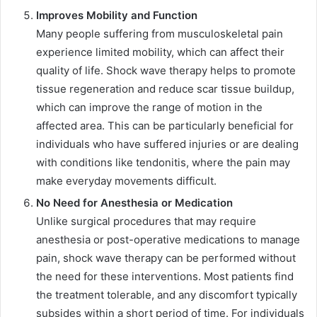
Improves Mobility and Function
Many people suffering from musculoskeletal pain
experience limited mobility, which can affect their
quality of life. Shock wave therapy helps to promote
tissue regeneration and reduce scar tissue buildup,
which can improve the range of motion in the
affected area. This can be particularly beneficial for
individuals who have suffered injuries or are dealing
with conditions like tendonitis, where the pain may
make everyday movements difficult.
No Need for Anesthesia or Medication
Unlike surgical procedures that may require
anesthesia or post-operative medications to manage
pain, shock wave therapy can be performed without
the need for these interventions. Most patients find
the treatment tolerable, and any discomfort typically
subsides within a short period of time. For individuals