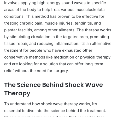
involves applying high-energy sound waves to specific
areas of the body to help treat various musculoskeletal
conditions. This method has proven to be effective for
treating chronic pain, muscle injuries, tendinitis, and
plantar fasciitis, among other ailments. The therapy works
by stimulating circulation in the targeted area, promoting
tissue repair, and reducing inflammation. It’s an alternative
treatment for people who have exhausted other
conservative methods like medication or physical therapy
and are looking for a solution that can offer long-term
relief without the need for surgery.
The Science Behind Shock Wave
Therapy
To understand how shock wave therapy works, it’s
essential to dive into the science behind the treatment.