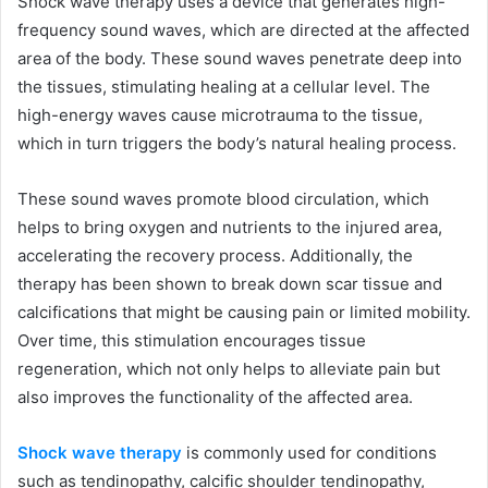
Shock wave therapy uses a device that generates high-
frequency sound waves, which are directed at the affected
area of the body. These sound waves penetrate deep into
the tissues, stimulating healing at a cellular level. The
high-energy waves cause microtrauma to the tissue,
which in turn triggers the body’s natural healing process.
These sound waves promote blood circulation, which
helps to bring oxygen and nutrients to the injured area,
accelerating the recovery process. Additionally, the
therapy has been shown to break down scar tissue and
calcifications that might be causing pain or limited mobility.
Over time, this stimulation encourages tissue
regeneration, which not only helps to alleviate pain but
also improves the functionality of the affected area.
Shock wave therapy
is commonly used for conditions
such as tendinopathy, calcific shoulder tendinopathy,