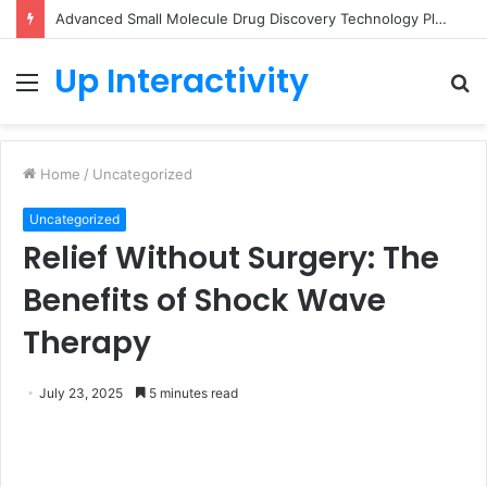
Advanced Small Molecule Drug Discovery Technology Platform for AI-Guided Candidate Design
Up Interactivity
Menu
S
fo
Home
/
Uncategorized
Uncategorized
Relief Without Surgery: The
Benefits of Shock Wave
Therapy
July 23, 2025
5 minutes read