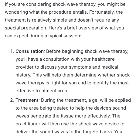
If you are considering shock wave therapy, you might be
wondering what the procedure entails. Fortunately, the
treatment is relatively simple and doesn’t require any
special preparation. Here’s a brief overview of what you
can expect during a typical session:
Consultation
: Before beginning shock wave therapy,
you’ll have a consultation with your healthcare
provider to discuss your symptoms and medical
history. This will help them determine whether shock
wave therapy is right for you and to identify the most
effective treatment area.
Treatment
: During the treatment, a gel will be applied
to the area being treated to help the device’s sound
waves penetrate the tissue more effectively. The
practitioner will then use the shock wave device to
deliver the sound waves to the targeted area. You