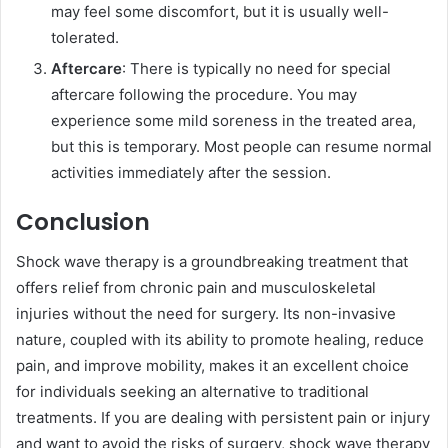
may feel some discomfort, but it is usually well-
tolerated.
Aftercare
: There is typically no need for special
aftercare following the procedure. You may
experience some mild soreness in the treated area,
but this is temporary. Most people can resume normal
activities immediately after the session.
Conclusion
Shock wave therapy is a groundbreaking treatment that
offers relief from chronic pain and musculoskeletal
injuries without the need for surgery. Its non-invasive
nature, coupled with its ability to promote healing, reduce
pain, and improve mobility, makes it an excellent choice
for individuals seeking an alternative to traditional
treatments. If you are dealing with persistent pain or injury
and want to avoid the risks of surgery, shock wave therapy