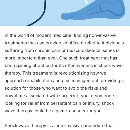
In the world of modern medicine, finding non-invasive
treatments that can provide significant relief to individuals
suffering from chronic pain or musculoskeletal issues is
more important than ever. One such treatment that has
been gaining attention for its effectiveness is shock wave
therapy. This treatment is revolutionizing how we
approach rehabilitation and pain management, providing a
solution for those who want to avoid the risks and
downtime associated with surgery. If you’re someone
looking for relief from persistent pain or injury, shock
wave therapy could be a game-changer for you.
Shock wave therapy is a non-invasive procedure that