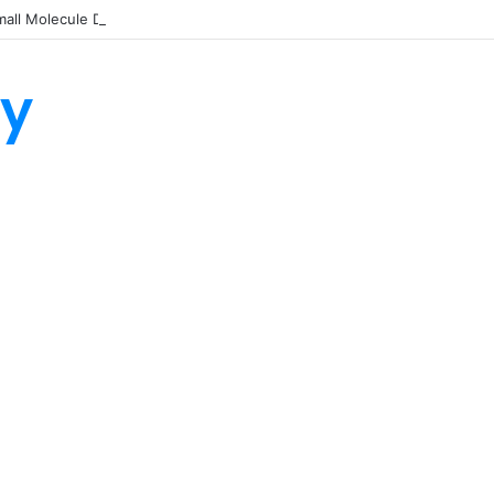
all Molecule Drug Discovery Technology Platform for AI-Guided Candid
ty