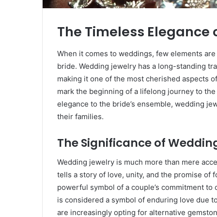
The Timeless Elegance 
When it comes to weddings, few elements are a
bride. Wedding jewelry has a long-standing tr
making it one of the most cherished aspects o
mark the beginning of a lifelong journey to the
elegance to the bride’s ensemble, wedding jewe
their families.
The Significance of Weddin
Wedding jewelry is much more than mere acces
tells a story of love, unity, and the promise of
powerful symbol of a couple’s commitment to on
is considered a symbol of enduring love due to
are increasingly opting for alternative gemsto