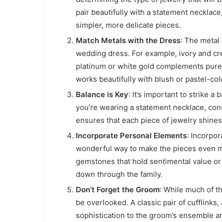
pair beautifully with a statement necklace,
simpler, more delicate pieces.
Match Metals with the Dress
: The metal
wedding dress. For example, ivory and cre
platinum or white gold complements pure
works beautifully with blush or pastel-co
Balance is Key
: It’s important to strike a
you’re wearing a statement necklace, cons
ensures that each piece of jewelry shines
Incorporate Personal Elements
: Incorpo
wonderful way to make the pieces even m
gemstones that hold sentimental value or
down through the family.
Don’t Forget the Groom
: While much of th
be overlooked. A classic pair of cufflinks, 
sophistication to the groom’s ensemble a