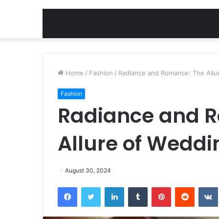
Home
/
Fashion
/
Radiance and Romance: The Allu
Fashion
Radiance and 
Allure of Weddi
August 30, 2024
Facebook
Twitter
LinkedIn
Tumblr
Pinterest
Reddit