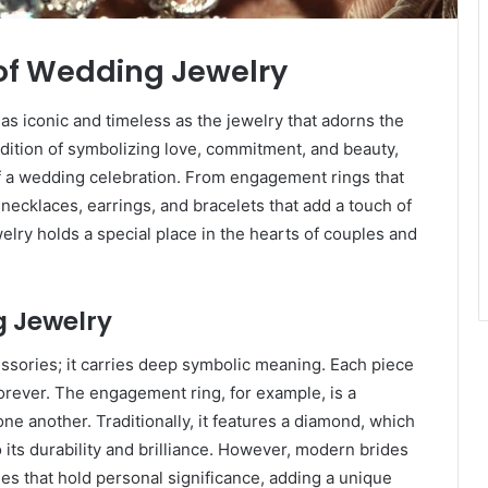
of Wedding Jewelry
s iconic and timeless as the jewelry that adorns the
adition of symbolizing love, commitment, and beauty,
f a wedding celebration. From engagement rings that
 necklaces, earrings, and bracelets that add a touch of
lry holds a special place in the hearts of couples and
g Jewelry
sories; it carries deep symbolic meaning. Each piece
 forever. The engagement ring, for example, is a
e another. Traditionally, it features a diamond, which
 its durability and brilliance. However, modern brides
nes that hold personal significance, adding a unique