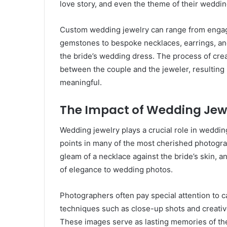
love story, and even the theme of their weddin
Custom wedding jewelry can range from engage
gemstones to bespoke necklaces, earrings, an
the bride’s wedding dress. The process of crea
between the couple and the jeweler, resulting i
meaningful.
The Impact of Wedding Je
Wedding jewelry plays a crucial role in weddi
points in many of the most cherished photogra
gleam of a necklace against the bride’s skin, an
of elegance to wedding photos.
Photographers often pay special attention to c
techniques such as close-up shots and creative 
These images serve as lasting memories of the