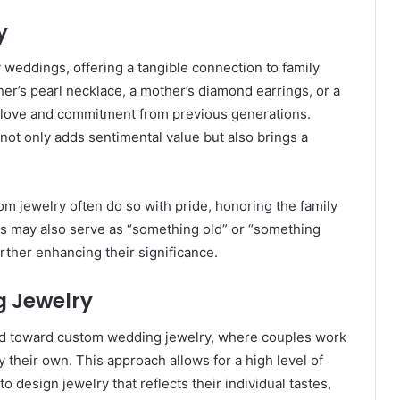
y
 weddings, offering a tangible connection to family
her’s pearl necklace, a mother’s diamond earrings, or a
 of love and commitment from previous generations.
not only adds sentimental value but also brings a
.
 jewelry often do so with pride, honoring the family
may also serve as “something old” or “something
rther enhancing their significance.
g Jewelry
end toward custom wedding jewelry, where couples work
y their own. This approach allows for a high level of
 design jewelry that reflects their individual tastes,