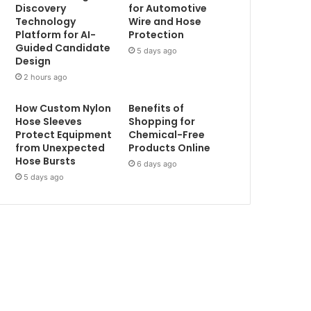
Discovery
for Automotive
Technology
Wire and Hose
Platform for AI-
Protection
Guided Candidate
5 days ago
Design
2 hours ago
How Custom Nylon
Benefits of
Hose Sleeves
Shopping for
Protect Equipment
Chemical-Free
from Unexpected
Products Online
Hose Bursts
6 days ago
5 days ago