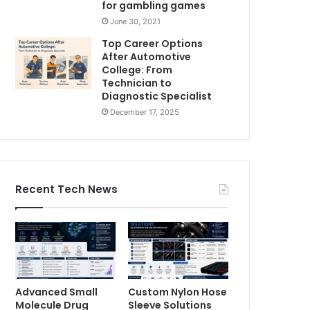
for gambling games
June 30, 2021
Top Career Options
After Automotive
College: From
Technician to
Diagnostic Specialist
December 17, 2025
Recent Tech News
Advanced Small
Custom Nylon Hose
Molecule Drug
Sleeve Solutions