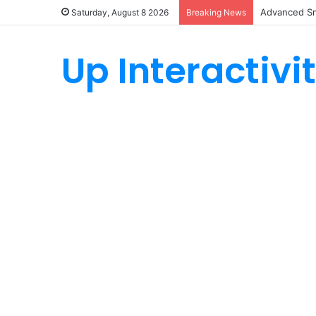
Advanced Sm
Saturday, August 8 2026
Breaking News
Up Interactivi