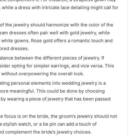
 while a dress with intricate lace detailing might call for
 of the jewelry should harmonize with the color of the
am dresses often pair well with gold jewelry, while
 white gowns. Rose gold offers a romantic touch and
lored dresses.
 balance between the different pieces of jewelry. If
ider opting for simpler earrings, and vice versa. This
 without overpowering the overall look.
rating personal elements into wedding jewelry is a
ore meaningful. This could be done by choosing
 by wearing a piece of jewelry that has been passed
e focus is on the bride, the groom’s jewelry should not
a stylish watch, or a tie pin can add a touch of
nd complement the bride’s jewelry choices.