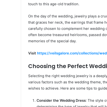
touch to this age-old tradition.
On the day of the wedding, jewelry plays a cruc
that graces her neck, the earrings that frame he
carefully chosen to complement her wedding dr
often become treasured heirlooms, passed dow
memories of the special day.
Visit
https://veilsgalore.com/collections/we
Choosing the Perfect Wedd
Selecting the right wedding jewelry is a deepl
various factors such as the wedding theme, the 
wishes to achieve. Here are some tips to guid
Consider the Wedding Dress
: The style o
determining the type of jewelry that will