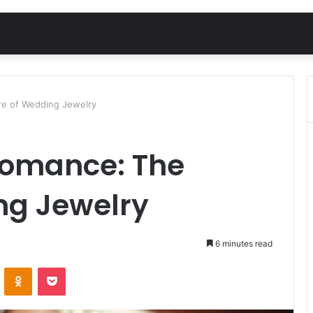
re of Wedding Jewelry
Romance: The
ng Jewelry
6 minutes read
VKontakte
Odnoklassniki
Pocket