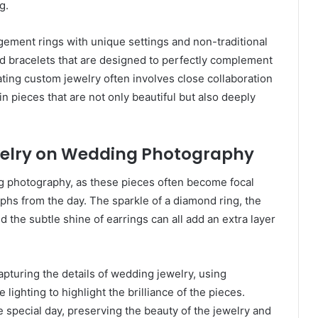
g.
ment rings with unique settings and non-traditional
d bracelets that are designed to perfectly complement
ting custom jewelry often involves close collaboration
n pieces that are not only beautiful but also deeply
welry on Wedding Photography
ng photography, as these pieces often become focal
phs from the day. The sparkle of a diamond ring, the
d the subtle shine of earrings can all add an extra layer
apturing the details of wedding jewelry, using
lighting to highlight the brilliance of the pieces.
 special day, preserving the beauty of the jewelry and