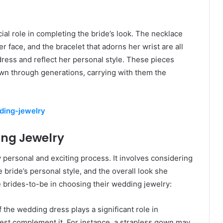
ial role in completing the bride’s look. The necklace
r face, and the bracelet that adorns her wrist are all
ess and reflect her personal style. These pieces
n through generations, carrying with them the
dding-jewelry
ing Jewelry
y personal and exciting process. It involves considering
bride’s personal style, and the overall look she
e brides-to-be in choosing their wedding jewelry:
f the wedding dress plays a significant role in
 best complement it. For instance, a strapless gown may