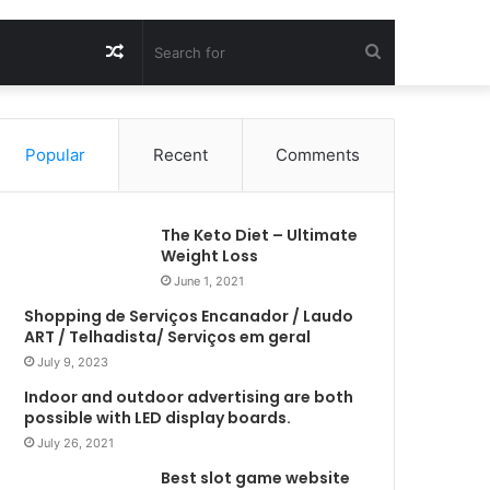
Random
Search
Article
for
Popular
Recent
Comments
The Keto Diet – Ultimate
Weight Loss
June 1, 2021
Shopping de Serviços Encanador / Laudo
ART / Telhadista/ Serviços em geral
July 9, 2023
Indoor and outdoor advertising are both
possible with LED display boards.
July 26, 2021
Best slot game website