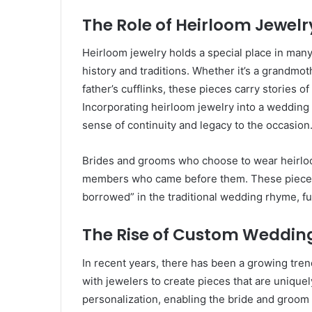
The Role of Heirloom Jewelr
Heirloom jewelry holds a special place in many
history and traditions. Whether it’s a grandmot
father’s cufflinks, these pieces carry stories
Incorporating heirloom jewelry into a wedding 
sense of continuity and legacy to the occasion
Brides and grooms who choose to wear heirloom
members who came before them. These pieces 
borrowed” in the traditional wedding rhyme, fu
The Rise of Custom Weddin
In recent years, there has been a growing tr
with jewelers to create pieces that are uniquel
personalization, enabling the bride and groom to