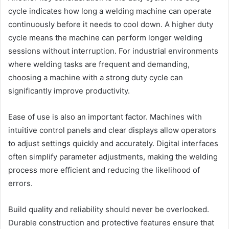
cycle indicates how long a welding machine can operate
continuously before it needs to cool down. A higher duty
cycle means the machine can perform longer welding
sessions without interruption. For industrial environments
where welding tasks are frequent and demanding,
choosing a machine with a strong duty cycle can
significantly improve productivity.
Ease of use is also an important factor. Machines with
intuitive control panels and clear displays allow operators
to adjust settings quickly and accurately. Digital interfaces
often simplify parameter adjustments, making the welding
process more efficient and reducing the likelihood of
errors.
Build quality and reliability should never be overlooked.
Durable construction and protective features ensure that