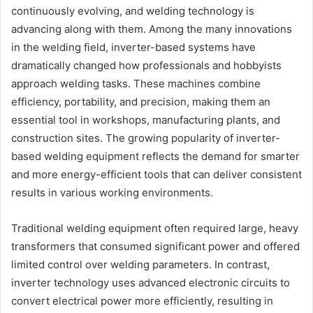
continuously evolving, and welding technology is
advancing along with them. Among the many innovations
in the welding field, inverter-based systems have
dramatically changed how professionals and hobbyists
approach welding tasks. These machines combine
efficiency, portability, and precision, making them an
essential tool in workshops, manufacturing plants, and
construction sites. The growing popularity of inverter-
based welding equipment reflects the demand for smarter
and more energy-efficient tools that can deliver consistent
results in various working environments.
Traditional welding equipment often required large, heavy
transformers that consumed significant power and offered
limited control over welding parameters. In contrast,
inverter technology uses advanced electronic circuits to
convert electrical power more efficiently, resulting in