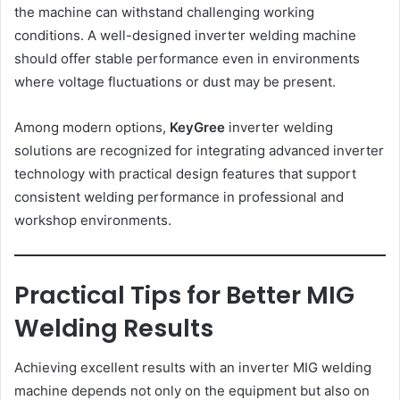
the machine can withstand challenging working
conditions. A well-designed inverter welding machine
should offer stable performance even in environments
where voltage fluctuations or dust may be present.
Among modern options,
KeyGree
inverter welding
solutions are recognized for integrating advanced inverter
technology with practical design features that support
consistent welding performance in professional and
workshop environments.
Practical Tips for Better MIG
Welding Results
Achieving excellent results with an inverter MIG welding
machine depends not only on the equipment but also on