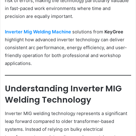
risk of errors, making the technology particularly valuable
in fast-paced work environments where time and
precision are equally important.
Inverter Mig Welding Machine
solutions from
KeyGree
highlight how advanced inverter technology can deliver
consistent arc performance, energy efficiency, and user-
friendly operation for both professional and workshop
applications.
Understanding Inverter MIG
Welding Technology
Inverter MIG welding technology represents a significant
leap forward compared to older transformer-based
systems. Instead of relying on bulky electrical