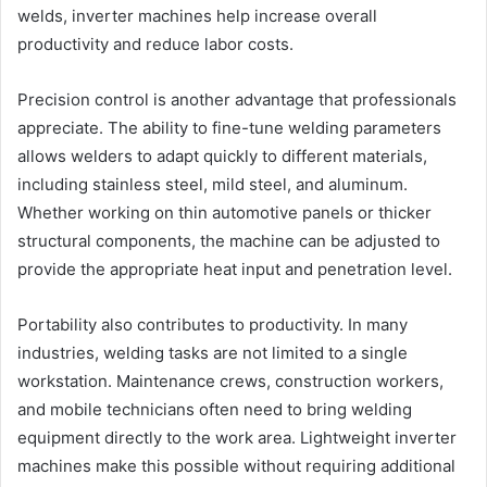
welds, inverter machines help increase overall
productivity and reduce labor costs.
Precision control is another advantage that professionals
appreciate. The ability to fine-tune welding parameters
allows welders to adapt quickly to different materials,
including stainless steel, mild steel, and aluminum.
Whether working on thin automotive panels or thicker
structural components, the machine can be adjusted to
provide the appropriate heat input and penetration level.
Portability also contributes to productivity. In many
industries, welding tasks are not limited to a single
workstation. Maintenance crews, construction workers,
and mobile technicians often need to bring welding
equipment directly to the work area. Lightweight inverter
machines make this possible without requiring additional