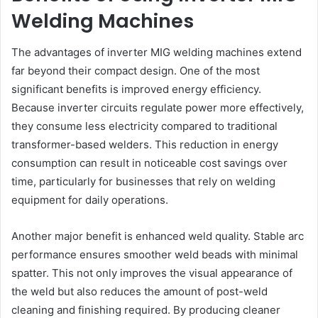
Welding Machines
The advantages of inverter MIG welding machines extend
far beyond their compact design. One of the most
significant benefits is improved energy efficiency.
Because inverter circuits regulate power more effectively,
they consume less electricity compared to traditional
transformer-based welders. This reduction in energy
consumption can result in noticeable cost savings over
time, particularly for businesses that rely on welding
equipment for daily operations.
Another major benefit is enhanced weld quality. Stable arc
performance ensures smoother weld beads with minimal
spatter. This not only improves the visual appearance of
the weld but also reduces the amount of post-weld
cleaning and finishing required. By producing cleaner