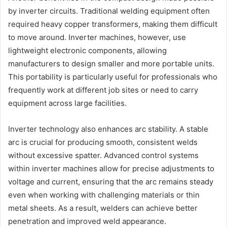
by inverter circuits. Traditional welding equipment often
required heavy copper transformers, making them difficult
to move around. Inverter machines, however, use
lightweight electronic components, allowing
manufacturers to design smaller and more portable units.
This portability is particularly useful for professionals who
frequently work at different job sites or need to carry
equipment across large facilities.
Inverter technology also enhances arc stability. A stable
arc is crucial for producing smooth, consistent welds
without excessive spatter. Advanced control systems
within inverter machines allow for precise adjustments to
voltage and current, ensuring that the arc remains steady
even when working with challenging materials or thin
metal sheets. As a result, welders can achieve better
penetration and improved weld appearance.