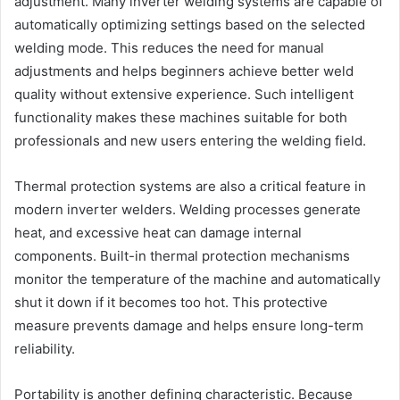
adjustment. Many inverter welding systems are capable of
automatically optimizing settings based on the selected
welding mode. This reduces the need for manual
adjustments and helps beginners achieve better weld
quality without extensive experience. Such intelligent
functionality makes these machines suitable for both
professionals and new users entering the welding field.
Thermal protection systems are also a critical feature in
modern inverter welders. Welding processes generate
heat, and excessive heat can damage internal
components. Built-in thermal protection mechanisms
monitor the temperature of the machine and automatically
shut it down if it becomes too hot. This protective
measure prevents damage and helps ensure long-term
reliability.
Portability is another defining characteristic. Because