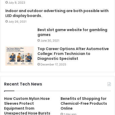
July 9, 2023
Indoor and outdoor advertising are both possible with
LED display boards.
July 26, 2021
Best slot game website for gambling
games
June 30, 2021
Top Career Options After Automotive
College: From Technician to
Diagnostic Specialist
December 17, 2025
Recent Tech News
How Custom Nylon Hose
Benefits of Shopping for
Sleeves Protect
Chemical-Free Products
Equipment from
Online
Unexpected Hose Bursts
1 day ago