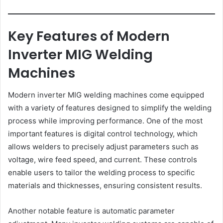
Key Features of Modern
Inverter MIG Welding
Machines
Modern inverter MIG welding machines come equipped
with a variety of features designed to simplify the welding
process while improving performance. One of the most
important features is digital control technology, which
allows welders to precisely adjust parameters such as
voltage, wire feed speed, and current. These controls
enable users to tailor the welding process to specific
materials and thicknesses, ensuring consistent results.
Another notable feature is automatic parameter