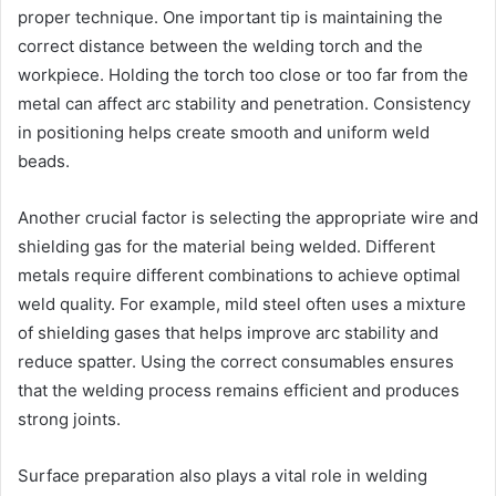
proper technique. One important tip is maintaining the
correct distance between the welding torch and the
workpiece. Holding the torch too close or too far from the
metal can affect arc stability and penetration. Consistency
in positioning helps create smooth and uniform weld
beads.
Another crucial factor is selecting the appropriate wire and
shielding gas for the material being welded. Different
metals require different combinations to achieve optimal
weld quality. For example, mild steel often uses a mixture
of shielding gases that helps improve arc stability and
reduce spatter. Using the correct consumables ensures
that the welding process remains efficient and produces
strong joints.
Surface preparation also plays a vital role in welding