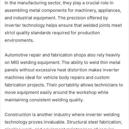
In the manufacturing sector, they play a crucial role in
assembling metal components for machinery, appliances,
and industrial equipment. The precision offered by
inverter technology helps ensure that welded joints meet
strict quality standards required for production
environments.
Automotive repair and fabrication shops also rely heavily
on MIG welding equipment. The ability to weld thin metal
panels without excessive heat distortion makes inverter
machines ideal for vehicle body repairs and custom
fabrication projects. Their portability allows technicians to
move equipment easily around the workshop while
maintaining consistent welding quality.
Construction is another industry where inverter welding
technology proves invaluable. Structural steel fabrication,