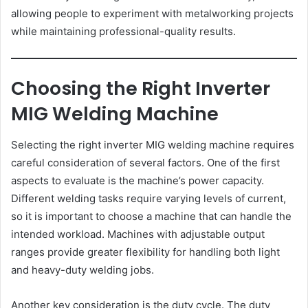
allowing people to experiment with metalworking projects
while maintaining professional-quality results.
Choosing the Right Inverter
MIG Welding Machine
Selecting the right inverter MIG welding machine requires
careful consideration of several factors. One of the first
aspects to evaluate is the machine’s power capacity.
Different welding tasks require varying levels of current,
so it is important to choose a machine that can handle the
intended workload. Machines with adjustable output
ranges provide greater flexibility for handling both light
and heavy-duty welding jobs.
Another key consideration is the duty cycle. The duty