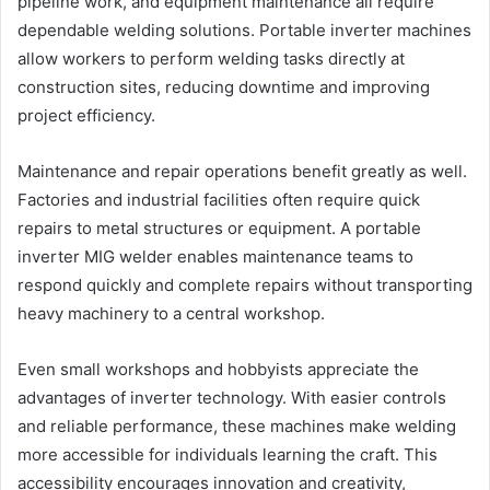
pipeline work, and equipment maintenance all require
dependable welding solutions. Portable inverter machines
allow workers to perform welding tasks directly at
construction sites, reducing downtime and improving
project efficiency.
Maintenance and repair operations benefit greatly as well.
Factories and industrial facilities often require quick
repairs to metal structures or equipment. A portable
inverter MIG welder enables maintenance teams to
respond quickly and complete repairs without transporting
heavy machinery to a central workshop.
Even small workshops and hobbyists appreciate the
advantages of inverter technology. With easier controls
and reliable performance, these machines make welding
more accessible for individuals learning the craft. This
accessibility encourages innovation and creativity,