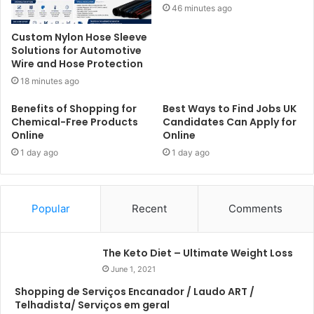
46 minutes ago
Custom Nylon Hose Sleeve
Solutions for Automotive
Wire and Hose Protection
18 minutes ago
Benefits of Shopping for
Best Ways to Find Jobs UK
Chemical-Free Products
Candidates Can Apply for
Online
Online
1 day ago
1 day ago
Popular
Recent
Comments
The Keto Diet – Ultimate Weight Loss
June 1, 2021
Shopping de Serviços Encanador / Laudo ART /
Telhadista/ Serviços em geral