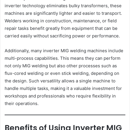
inverter technology eliminates bulky transformers, these
machines are significantly lighter and easier to transport.
Welders working in construction, maintenance, or field
repair tasks benefit greatly from equipment that can be
carried easily without sacrificing power or performance.
Additionally, many inverter MIG welding machines include
multi-process capabilities. This means they can perform
not only MIG welding but also other processes such as
flux-cored welding or even stick welding, depending on
the design. Such versatility allows a single machine to
handle multiple tasks, making it a valuable investment for
workshops and professionals who require flexibility in
their operations.
Benefits of Using Inverter MIG