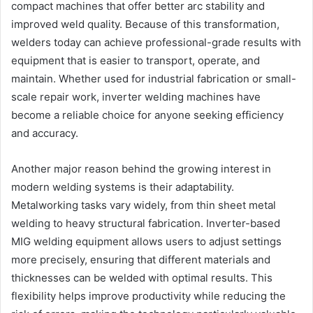
compact machines that offer better arc stability and
improved weld quality. Because of this transformation,
welders today can achieve professional-grade results with
equipment that is easier to transport, operate, and
maintain. Whether used for industrial fabrication or small-
scale repair work, inverter welding machines have
become a reliable choice for anyone seeking efficiency
and accuracy.
Another major reason behind the growing interest in
modern welding systems is their adaptability.
Metalworking tasks vary widely, from thin sheet metal
welding to heavy structural fabrication. Inverter-based
MIG welding equipment allows users to adjust settings
more precisely, ensuring that different materials and
thicknesses can be welded with optimal results. This
flexibility helps improve productivity while reducing the