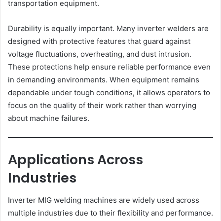
transportation equipment.
Durability is equally important. Many inverter welders are
designed with protective features that guard against
voltage fluctuations, overheating, and dust intrusion.
These protections help ensure reliable performance even
in demanding environments. When equipment remains
dependable under tough conditions, it allows operators to
focus on the quality of their work rather than worrying
about machine failures.
Applications Across
Industries
Inverter MIG welding machines are widely used across
multiple industries due to their flexibility and performance.