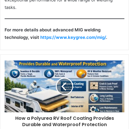
tasks.
For more details about advanced MIG welding
technology, visit
https://www.keygree.com/mig/
.
How a Polyurea RV Roof Coating Provides
Durable and Waterproof Protection