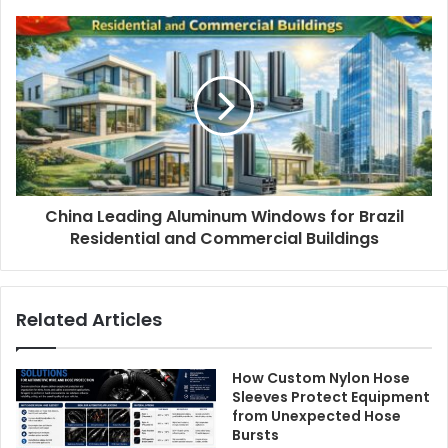
China Leading Aluminum Windows for Brazil
Residential and Commercial Buildings
Related Articles
How Custom Nylon Hose
Sleeves Protect Equipment
from Unexpected Hose
Bursts