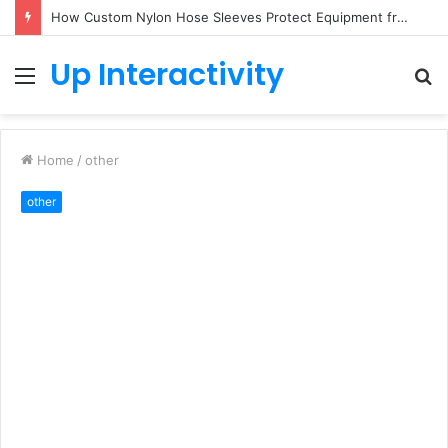
How Custom Nylon Hose Sleeves Protect Equipment from Unexpected Hose Bursts
Up Interactivity
Menu
S
fo
Home
/
other
other