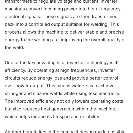
transformers to regulate voltage and current, inverter
machines convert incoming power into high-frequency
electrical signals. These signals are then transformed
back into a controlled output suitable for welding. This
process allows the machine to deliver stable and precise
energy to the welding arc, improving the overall quality of
the weld.
One of the key advantages of inverter technology is its
efficiency. By operating at high frequencies, inverter
circuits reduce energy loss and provide better control
over power output. This means welders can achieve
stronger and cleaner welds while using less electricity.
The improved efficiency not only lowers operating costs
but also reduces heat generation within the machine,
which helps extend its lifespan and reliability.
Another benefit lies in the compact design made possible