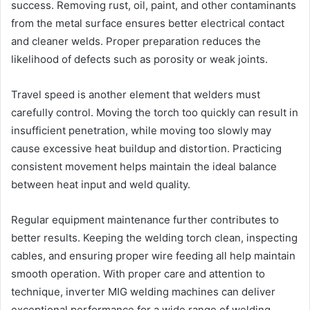
success. Removing rust, oil, paint, and other contaminants
from the metal surface ensures better electrical contact
and cleaner welds. Proper preparation reduces the
likelihood of defects such as porosity or weak joints.
Travel speed is another element that welders must
carefully control. Moving the torch too quickly can result in
insufficient penetration, while moving too slowly may
cause excessive heat buildup and distortion. Practicing
consistent movement helps maintain the ideal balance
between heat input and weld quality.
Regular equipment maintenance further contributes to
better results. Keeping the welding torch clean, inspecting
cables, and ensuring proper wire feeding all help maintain
smooth operation. With proper care and attention to
technique, inverter MIG welding machines can deliver
exceptional performance for a wide range of welding