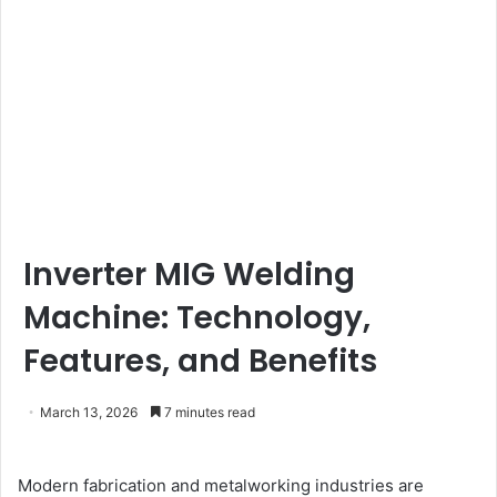
Inverter MIG Welding
Machine: Technology,
Features, and Benefits
March 13, 2026
7 minutes read
Modern fabrication and metalworking industries are