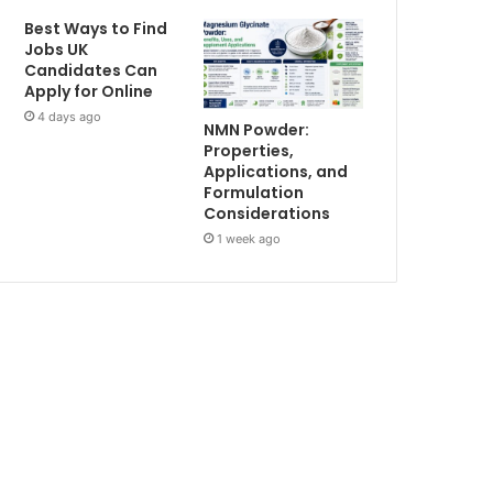
Best Ways to Find
Jobs UK
Candidates Can
Apply for Online
4 days ago
NMN Powder:
Properties,
Applications, and
Formulation
Considerations
1 week ago