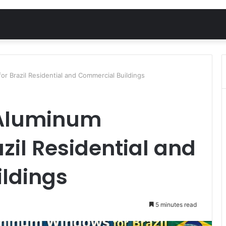
r Brazil Residential and Commercial Buildings
 Aluminum
zil Residential and
ldings
5 minutes read