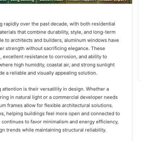
g rapidly over the past decade, with both residential
rials that combine durability, style, and long-term
e to architects and builders, aluminum windows have
r strength without sacrificing elegance. These
excellent resistance to corrosion, and ability to
where high humidity, coastal air, and strong sunlight
a reliable and visually appealing solution.
tention is their versatility in design. Whether a
ng in natural light or a commercial developer needs
um frames allow for flexible architectural solutions.
ces, helping buildings feel more open and connected to
 continues to favor minimalism and energy efficiency,
n trends while maintaining structural reliability.