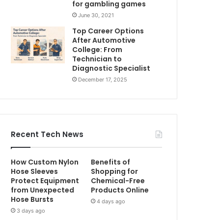
for gambling games
June 30, 2021
Top Career Options
After Automotive
College: From
Technician to
Diagnostic Specialist
December 17, 2025
Recent Tech News
How Custom Nylon
Benefits of
Hose Sleeves
Shopping for
Protect Equipment
Chemical-Free
from Unexpected
Products Online
Hose Bursts
4 days ago
3 days ago