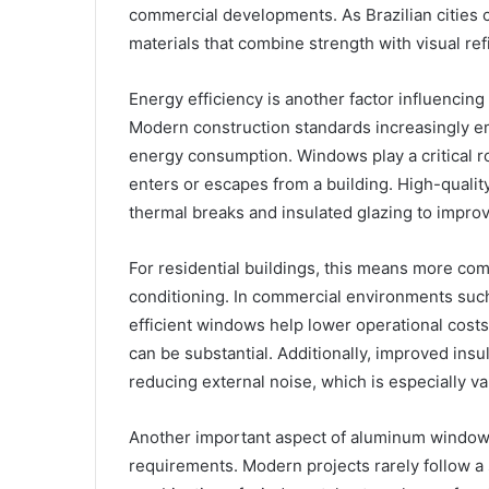
commercial developments. As Brazilian cities co
materials that combine strength with visual re
Energy efficiency is another factor influenc
Modern construction standards increasingly e
energy consumption. Windows play a critical r
enters or escapes from a building. High-qual
thermal breaks and insulated glazing to impro
For residential buildings, this means more com
conditioning. In commercial environments such
efficient windows help lower operational costs
can be substantial. Additionally, improved ins
reducing external noise, which is especially va
Another important aspect of aluminum window sy
requirements. Modern projects rarely follow a 