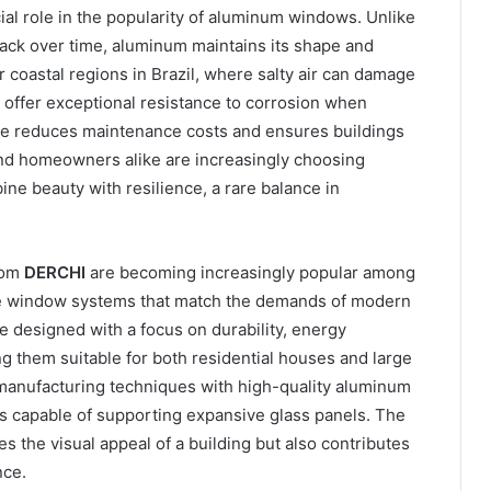
ucial role in the popularity of aluminum windows. Unlike
crack over time, aluminum maintains its shape and
 coastal regions in Brazil, where salty air can damage
offer exceptional resistance to corrosion when
nce reduces maintenance costs and ensures buildings
 and homeowners alike are increasingly choosing
 beauty with resilience, a rare balance in
rom
DERCHI
are becoming increasingly popular among
e window systems that match the demands of modern
e designed with a focus on durability, energy
g them suitable for both residential houses and large
anufacturing techniques with high-quality aluminum
s capable of supporting expansive glass panels. The
s the visual appeal of a building but also contributes
nce.