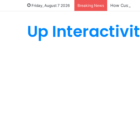
How Custom Ny
Friday, August 7 2026
Breaking News
Up Interactivi