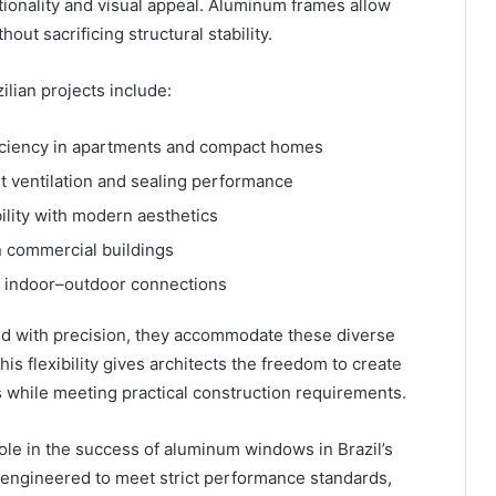
ionality and visual appeal. Aluminum frames allow
out sacrificing structural stability.
ian projects include:
iciency in apartments and compact homes
t ventilation and sealing performance
ility with modern aesthetics
n commercial buildings
s indoor–outdoor connections
 with precision, they accommodate these diverse
is flexibility gives architects the freedom to create
ds while meeting practical construction requirements.
role in the success of aluminum windows in Brazil’s
engineered to meet strict performance standards,