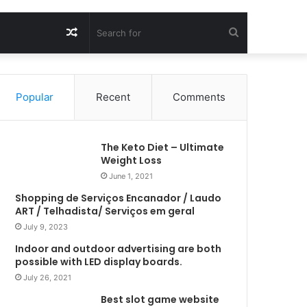
Random
Search
Article
for
Popular
Recent
Comments
The Keto Diet – Ultimate
Weight Loss
June 1, 2021
Shopping de Serviços Encanador / Laudo
ART / Telhadista/ Serviços em geral
July 9, 2023
Indoor and outdoor advertising are both
possible with LED display boards.
July 26, 2021
Best slot game website