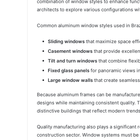
combination of window styles to enhance funct
architects to explore various configurations with
Common aluminum window styles used in Brazil
Sliding windows
that maximize space eff
Casement windows
that provide excellen
Tilt and turn windows
that combine flexib
Fixed glass panels
for panoramic views i
Large window walls
that create seamles
Because aluminum frames can be manufactured
designs while maintaining consistent quality. Th
distinctive buildings that reflect modern tren
Quality manufacturing also plays a significant 
construction sector. Window systems must be 