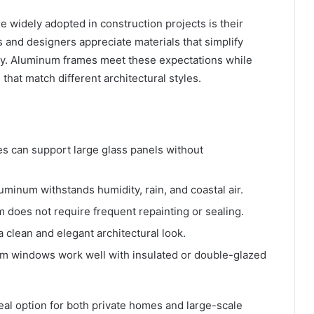
widely adopted in construction projects is their
s and designers appreciate materials that simplify
ility. Aluminum frames meet these expectations while
 that match different architectural styles.
 can support large glass panels without
uminum withstands humidity, rain, and coastal air.
does not require frequent repainting or sealing.
 clean and elegant architectural look.
 windows work well with insulated or double-glazed
l option for both private homes and large-scale