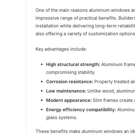
One of the main reasons aluminum windows are 
impressive range of practical benefits. Builder
installation while delivering long-term reliab
also offering a variety of customization options
Key advantages include:
High structural strength:
Aluminum frames
compromising stability.
Corrosion resistance:
Properly treated al
Low maintenance:
Unlike wood, aluminum 
Modern appearance:
Slim frames create a
Energy efficiency compatibility:
Aluminum
glass systems.
These benefits make aluminum windows an idea