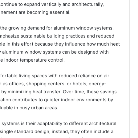
ntinue to expand vertically and architecturally,
finement are becoming essential.
ing the growing demand for aluminum window systems.
mphasize sustainable building practices and reduced
ole in this effort because they influence how much heat
ity aluminum window systems can be designed with
ve indoor temperature control.
fortable living spaces with reduced reliance on air
 as offices, shopping centers, or hotels, energy-
 by minimizing heat transfer. Over time, these savings
ulation contributes to quieter indoor environments by
luable in busy urban areas.
stems is their adaptability to different architectural
single standard design; instead, they often include a