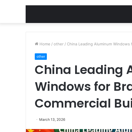
Home
/
other
/
China Leading Aluminum Windows fo
other
China Leading
Windows for Bra
Commercial Bui
March 13, 2026