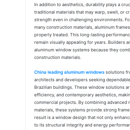
In addition to aesthetics, durability plays a cr
traditional materials that may warp, swell, or 
strength even in challenging environments. For
many construction materials, aluminum frames 
properly treated. This long-lasting performa
remain visually appealing for years. Builders
aluminum window systems because they combine
construction materials.
China leading aluminum windows
solutions f
architects and developers seeking dependabl
Brazilian buildings. These window solutions ar
efficiency, and contemporary aesthetics, makin
commercial projects. By combining advanced m
materials, these systems provide strong frame
result is a window design that not only enhance
to its structural integrity and energy performa