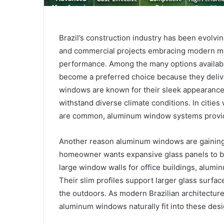
Brazil’s construction industry has been evolvin
and commercial projects embracing modern mate
performance. Among the many options availabl
become a preferred choice because they delive
windows are known for their sleek appearance, 
withstand diverse climate conditions. In cities 
are common, aluminum window systems provide 
Another reason aluminum windows are gaining at
homeowner wants expansive glass panels to bri
large window walls for office buildings, alumin
Their slim profiles support larger glass surfa
the outdoors. As modern Brazilian architecture
aluminum windows naturally fit into these desig