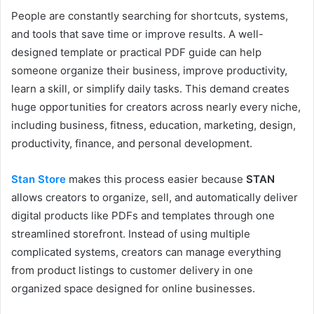
People are constantly searching for shortcuts, systems,
and tools that save time or improve results. A well-
designed template or practical PDF guide can help
someone organize their business, improve productivity,
learn a skill, or simplify daily tasks. This demand creates
huge opportunities for creators across nearly every niche,
including business, fitness, education, marketing, design,
productivity, finance, and personal development.
Stan Store
makes this process easier because
STAN
allows creators to organize, sell, and automatically deliver
digital products like PDFs and templates through one
streamlined storefront. Instead of using multiple
complicated systems, creators can manage everything
from product listings to customer delivery in one
organized space designed for online businesses.