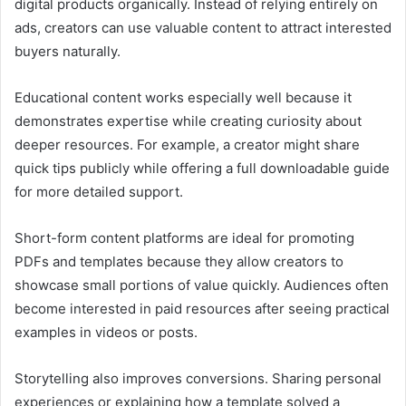
digital products organically. Instead of relying entirely on
ads, creators can use valuable content to attract interested
buyers naturally.
Educational content works especially well because it
demonstrates expertise while creating curiosity about
deeper resources. For example, a creator might share
quick tips publicly while offering a full downloadable guide
for more detailed support.
Short-form content platforms are ideal for promoting
PDFs and templates because they allow creators to
showcase small portions of value quickly. Audiences often
become interested in paid resources after seeing practical
examples in videos or posts.
Storytelling also improves conversions. Sharing personal
experiences or explaining how a template solved a