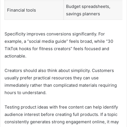
Budget spreadsheets,
Financial tools
savings planners
Specificity improves conversions significantly. For
example, a “social media guide” feels broad, while “30
TikTok hooks for fitness creators” feels focused and
actionable.
Creators should also think about simplicity. Customers
usually prefer practical resources they can use
immediately rather than complicated materials requiring
hours to understand.
Testing product ideas with free content can help identify
audience interest before creating full products. If a topic
consistently generates strong engagement online, it may