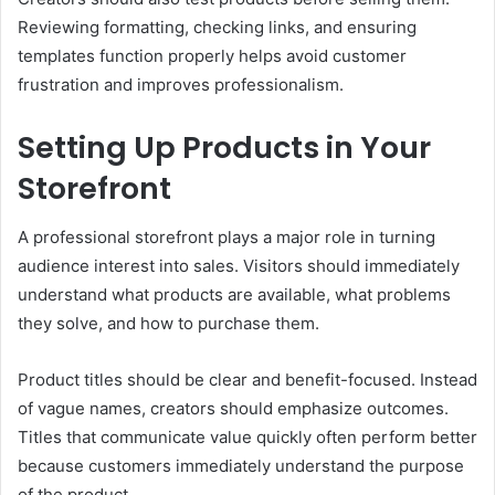
Reviewing formatting, checking links, and ensuring
templates function properly helps avoid customer
frustration and improves professionalism.
Setting Up Products in Your
Storefront
A professional storefront plays a major role in turning
audience interest into sales. Visitors should immediately
understand what products are available, what problems
they solve, and how to purchase them.
Product titles should be clear and benefit-focused. Instead
of vague names, creators should emphasize outcomes.
Titles that communicate value quickly often perform better
because customers immediately understand the purpose
of the product.