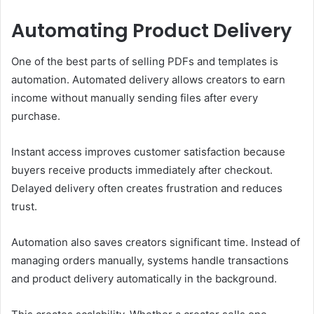
Automating Product Delivery
One of the best parts of selling PDFs and templates is
automation. Automated delivery allows creators to earn
income without manually sending files after every
purchase.
Instant access improves customer satisfaction because
buyers receive products immediately after checkout.
Delayed delivery often creates frustration and reduces
trust.
Automation also saves creators significant time. Instead of
managing orders manually, systems handle transactions
and product delivery automatically in the background.