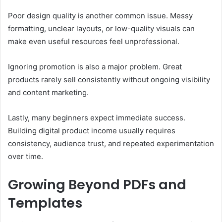
Poor design quality is another common issue. Messy
formatting, unclear layouts, or low-quality visuals can
make even useful resources feel unprofessional.
Ignoring promotion is also a major problem. Great
products rarely sell consistently without ongoing visibility
and content marketing.
Lastly, many beginners expect immediate success.
Building digital product income usually requires
consistency, audience trust, and repeated experimentation
over time.
Growing Beyond PDFs and
Templates