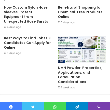
How Custom Nylon Hose
Benefits of Shopping for
Sleeves Protect
Chemical-Free Products
Equipment from
Online
Unexpected Hose Bursts
5 days ago
4 days ago
Best Ways to Find Jobs UK
Candidates Can Apply for
Online
5 days ago
NMN Powder: Properties,
Applications, and
Formulation
Considerations
1 week ago