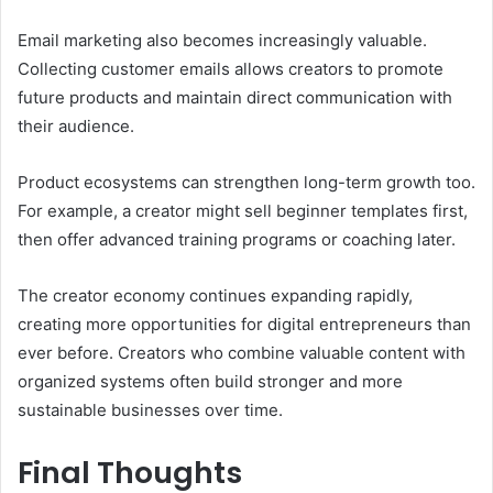
Email marketing also becomes increasingly valuable.
Collecting customer emails allows creators to promote
future products and maintain direct communication with
their audience.
Product ecosystems can strengthen long-term growth too.
For example, a creator might sell beginner templates first,
then offer advanced training programs or coaching later.
The creator economy continues expanding rapidly,
creating more opportunities for digital entrepreneurs than
ever before. Creators who combine valuable content with
organized systems often build stronger and more
sustainable businesses over time.
Final Thoughts