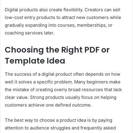
Digital products also create flexibility. Creators can sell
low-cost entry products to attract new customers while
gradually expanding into courses, memberships, or
coaching services later.
Choosing the Right PDF or
Template Idea
The success of a digital product often depends on how
well it solves a specific problem. Many beginners make
the mistake of creating overly broad resources that lack
clear value. Strong products usually focus on helping
customers achieve one defined outcome.
The best way to choose a product idea is by paying
attention to audience struggles and frequently asked