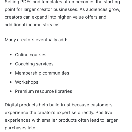
Selling PDFs and templates often becomes the starting
point for larger creator businesses. As audiences grow,
creators can expand into higher-value offers and
additional income streams.
Many creators eventually add:
Online courses
Coaching services
Membership communities
Workshops
Premium resource libraries
Digital products help build trust because customers
experience the creator’s expertise directly. Positive
experiences with smaller products often lead to larger
purchases later.