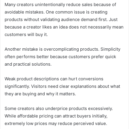
Many creators unintentionally reduce sales because of
avoidable mistakes. One common issue is creating
products without validating audience demand first. Just
because a creator likes an idea does not necessarily mean
customers will buy it.
Another mistake is overcomplicating products. Simplicity
often performs better because customers prefer quick
and practical solutions.
Weak product descriptions can hurt conversions
significantly. Visitors need clear explanations about what
they are buying and why it matters.
Some creators also underprice products excessively.
While affordable pricing can attract buyers initially,
extremely low prices may reduce perceived value.