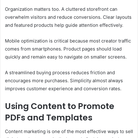
Organization matters too. A cluttered storefront can
overwhelm visitors and reduce conversions. Clear layouts
and featured products help guide attention effectively.
Mobile optimization is critical because most creator traffic
comes from smartphones. Product pages should load
quickly and remain easy to navigate on smaller screens.
A streamlined buying process reduces friction and
encourages more purchases. Simplicity almost always
improves customer experience and conversion rates.
Using Content to Promote
PDFs and Templates
Content marketing is one of the most effective ways to sell