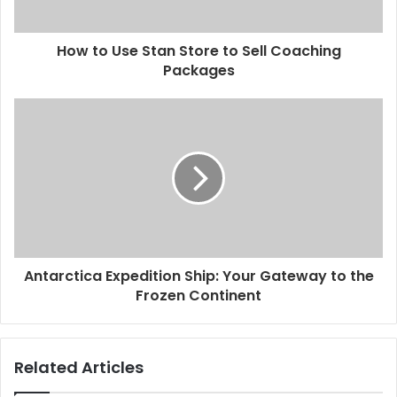
How to Use Stan Store to Sell Coaching
Packages
Antarctica Expedition Ship: Your Gateway to the
Frozen Continent
Related Articles