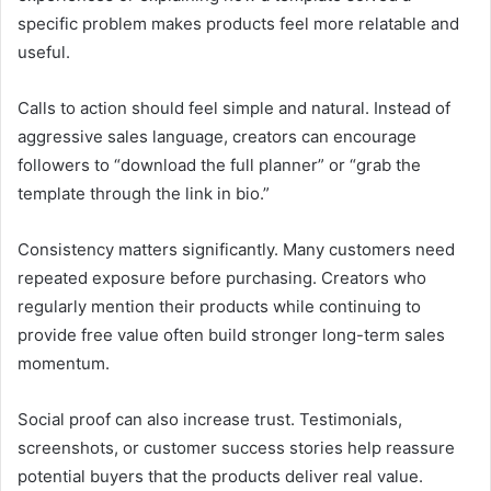
specific problem makes products feel more relatable and
useful.
Calls to action should feel simple and natural. Instead of
aggressive sales language, creators can encourage
followers to “download the full planner” or “grab the
template through the link in bio.”
Consistency matters significantly. Many customers need
repeated exposure before purchasing. Creators who
regularly mention their products while continuing to
provide free value often build stronger long-term sales
momentum.
Social proof can also increase trust. Testimonials,
screenshots, or customer success stories help reassure
potential buyers that the products deliver real value.