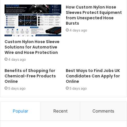
How Custom Nylon Hose
Sleeves Protect Equipment
from Unexpected Hose
Bursts
4 days ago
Custom Nylon Hose Sleeve
Solutions for Automotive
Wire and Hose Protection
4 days ago
Benefits of Shopping for
Best Ways to Find Jobs UK
Chemical-Free Products
Candidates Can Apply for
Online
Online
5 days ago
5 days ago
Popular
Recent
Comments