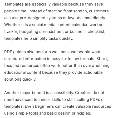
Templates are especially valuable because they save
people time. Instead of starting from scratch, customers
can use pre-designed systems or layouts immediately.
Whether it is a social media content calendar, workout
tracker, budgeting spreadsheet, or business checklist,
templates help simplify tasks quickly.
PDF guides also perform well because people want
structured information in easy-to-follow formats. Short,
focused resources often work better than overwhelming
educational content because they provide actionable
solutions quickly.
Another major benefit is accessibility. Creators do not
need advanced technical skills to start selling PDFs or
templates. Even beginners can create valuable resources
using simple tools and basic design principles.