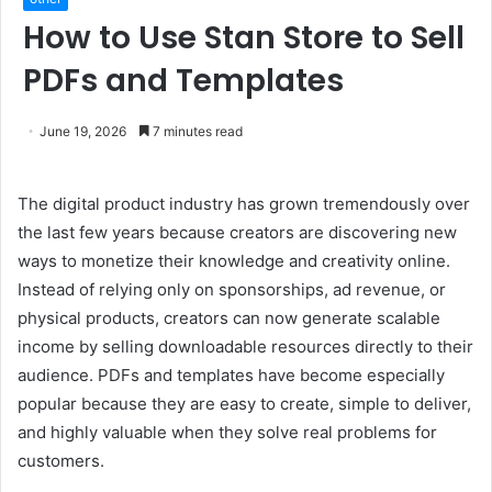
How to Use Stan Store to Sell
PDFs and Templates
June 19, 2026
7 minutes read
The digital product industry has grown tremendously over
the last few years because creators are discovering new
ways to monetize their knowledge and creativity online.
Instead of relying only on sponsorships, ad revenue, or
physical products, creators can now generate scalable
income by selling downloadable resources directly to their
audience. PDFs and templates have become especially
popular because they are easy to create, simple to deliver,
and highly valuable when they solve real problems for
customers.