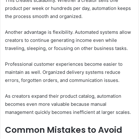
This creates scalability. Whether a creator sells one
product per week or hundreds per day, automation keeps
the process smooth and organized.
Another advantage is flexibility. Automated systems allow
creators to continue generating income even while
traveling, sleeping, or focusing on other business tasks.
Professional customer experiences become easier to
maintain as well. Organized delivery systems reduce
errors, forgotten orders, and communication issues.
As creators expand their product catalog, automation
becomes even more valuable because manual
management quickly becomes inefficient at larger scales.
Common Mistakes to Avoid