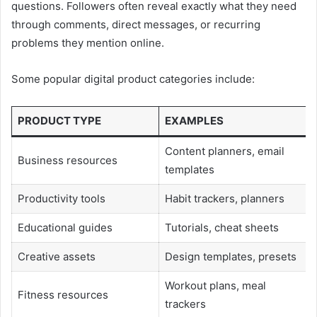
questions. Followers often reveal exactly what they need
through comments, direct messages, or recurring
problems they mention online.
Some popular digital product categories include:
PRODUCT TYPE
EXAMPLES
Content planners, email
Business resources
templates
Productivity tools
Habit trackers, planners
Educational guides
Tutorials, cheat sheets
Creative assets
Design templates, presets
Workout plans, meal
Fitness resources
trackers