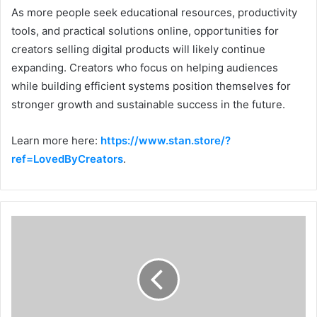
As more people seek educational resources, productivity
tools, and practical solutions online, opportunities for
creators selling digital products will likely continue
expanding. Creators who focus on helping audiences
while building efficient systems position themselves for
stronger growth and sustainable success in the future.
Learn more here:
https://www.stan.store/?
ref=LovedByCreators
.