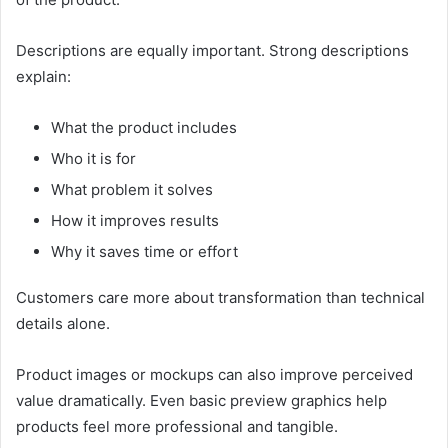
Descriptions are equally important. Strong descriptions
explain:
What the product includes
Who it is for
What problem it solves
How it improves results
Why it saves time or effort
Customers care more about transformation than technical
details alone.
Product images or mockups can also improve perceived
value dramatically. Even basic preview graphics help
products feel more professional and tangible.