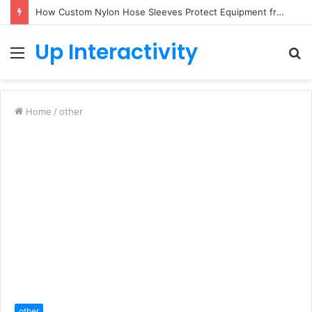
How Custom Nylon Hose Sleeves Protect Equipment from Unexpected Hose Bursts
Up Interactivity
Menu
S
fo
Home
/
other
other