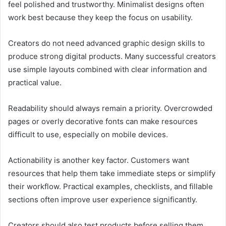
feel polished and trustworthy. Minimalist designs often
work best because they keep the focus on usability.
Creators do not need advanced graphic design skills to
produce strong digital products. Many successful creators
use simple layouts combined with clear information and
practical value.
Readability should always remain a priority. Overcrowded
pages or overly decorative fonts can make resources
difficult to use, especially on mobile devices.
Actionability is another key factor. Customers want
resources that help them take immediate steps or simplify
their workflow. Practical examples, checklists, and fillable
sections often improve user experience significantly.
Creators should also test products before selling them.