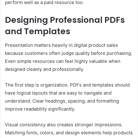
perform well as a paid resource too.
Designing Professional PDFs
and Templates
Presentation matters heavily in digital product sales
because customers often judge quality before purchasing.
Even simple resources can feel highly valuable when
designed cleanly and professionally.
The first step is organization. PDFs and templates should
have logical layouts that are easy to navigate and
understand. Clear headings, spacing, and formatting
improve readability significantly.
Visual consistency also creates stronger impressions.
Matching fonts, colors, and design elements help products