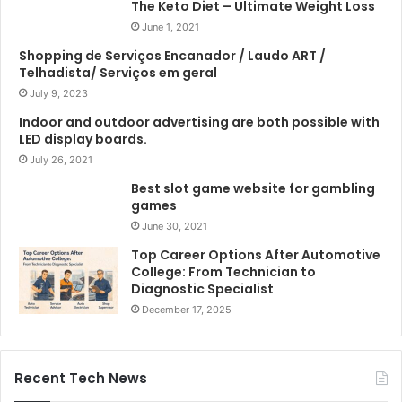
The Keto Diet – Ultimate Weight Loss
June 1, 2021
Shopping de Serviços Encanador / Laudo ART /
Telhadista/ Serviços em geral
July 9, 2023
Indoor and outdoor advertising are both possible with
LED display boards.
July 26, 2021
Best slot game website for gambling
games
June 30, 2021
Top Career Options After Automotive
College: From Technician to
Diagnostic Specialist
December 17, 2025
Recent Tech News