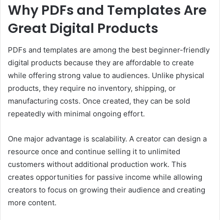
Why PDFs and Templates Are
Great Digital Products
PDFs and templates are among the best beginner-friendly
digital products because they are affordable to create
while offering strong value to audiences. Unlike physical
products, they require no inventory, shipping, or
manufacturing costs. Once created, they can be sold
repeatedly with minimal ongoing effort.
One major advantage is scalability. A creator can design a
resource once and continue selling it to unlimited
customers without additional production work. This
creates opportunities for passive income while allowing
creators to focus on growing their audience and creating
more content.