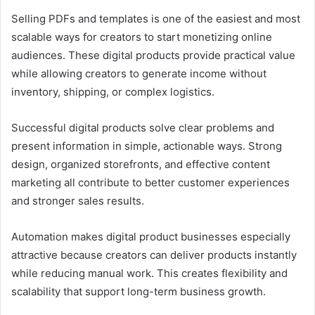
Selling PDFs and templates is one of the easiest and most
scalable ways for creators to start monetizing online
audiences. These digital products provide practical value
while allowing creators to generate income without
inventory, shipping, or complex logistics.
Successful digital products solve clear problems and
present information in simple, actionable ways. Strong
design, organized storefronts, and effective content
marketing all contribute to better customer experiences
and stronger sales results.
Automation makes digital product businesses especially
attractive because creators can deliver products instantly
while reducing manual work. This creates flexibility and
scalability that support long-term business growth.