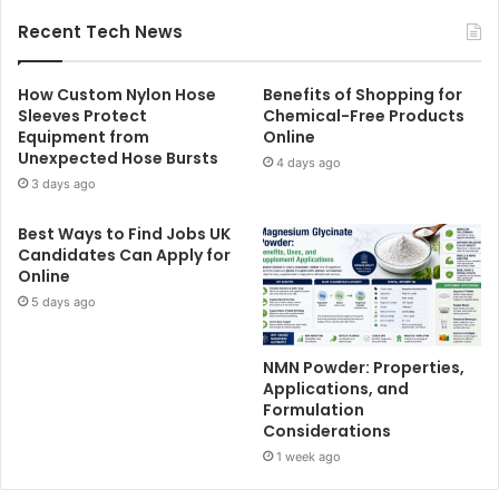
Recent Tech News
How Custom Nylon Hose
Benefits of Shopping for
Sleeves Protect
Chemical-Free Products
Equipment from
Online
Unexpected Hose Bursts
4 days ago
3 days ago
Best Ways to Find Jobs UK
Candidates Can Apply for
Online
5 days ago
NMN Powder: Properties,
Applications, and
Formulation
Considerations
1 week ago