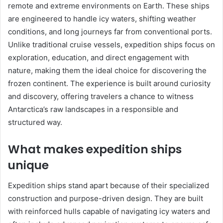
remote and extreme environments on Earth. These ships
are engineered to handle icy waters, shifting weather
conditions, and long journeys far from conventional ports.
Unlike traditional cruise vessels, expedition ships focus on
exploration, education, and direct engagement with
nature, making them the ideal choice for discovering the
frozen continent. The experience is built around curiosity
and discovery, offering travelers a chance to witness
Antarctica’s raw landscapes in a responsible and
structured way.
What makes expedition ships
unique
Expedition ships stand apart because of their specialized
construction and purpose-driven design. They are built
with reinforced hulls capable of navigating icy waters and