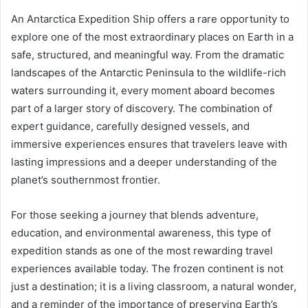
An Antarctica Expedition Ship offers a rare opportunity to
explore one of the most extraordinary places on Earth in a
safe, structured, and meaningful way. From the dramatic
landscapes of the Antarctic Peninsula to the wildlife-rich
waters surrounding it, every moment aboard becomes
part of a larger story of discovery. The combination of
expert guidance, carefully designed vessels, and
immersive experiences ensures that travelers leave with
lasting impressions and a deeper understanding of the
planet’s southernmost frontier.
For those seeking a journey that blends adventure,
education, and environmental awareness, this type of
expedition stands as one of the most rewarding travel
experiences available today. The frozen continent is not
just a destination; it is a living classroom, a natural wonder,
and a reminder of the importance of preserving Earth’s