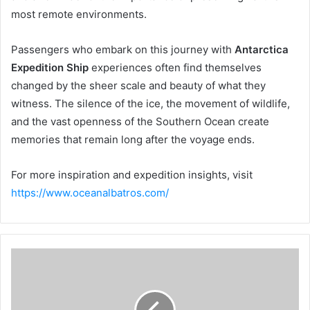
most remote environments.
Passengers who embark on this journey with
Antarctica
Expedition Ship
experiences often find themselves
changed by the sheer scale and beauty of what they
witness. The silence of the ice, the movement of wildlife,
and the vast openness of the Southern Ocean create
memories that remain long after the voyage ends.
For more inspiration and expedition insights, visit
https://www.oceanalbatros.com/