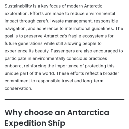
Sustainability is a key focus of modern Antarctic
exploration. Efforts are made to reduce environmental
impact through careful waste management, responsible
navigation, and adherence to international guidelines. The
goal is to preserve Antarctica’s fragile ecosystems for
future generations while still allowing people to
experience its beauty. Passengers are also encouraged to
participate in environmentally conscious practices
onboard, reinforcing the importance of protecting this
unique part of the world. These efforts reflect a broader
commitment to responsible travel and long-term
conservation.
Why choose an Antarctica
Expedition Ship