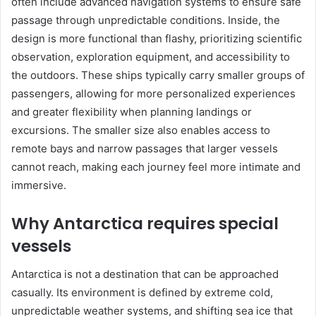
often include advanced navigation systems to ensure safe
passage through unpredictable conditions. Inside, the
design is more functional than flashy, prioritizing scientific
observation, exploration equipment, and accessibility to
the outdoors. These ships typically carry smaller groups of
passengers, allowing for more personalized experiences
and greater flexibility when planning landings or
excursions. The smaller size also enables access to
remote bays and narrow passages that larger vessels
cannot reach, making each journey feel more intimate and
immersive.
Why Antarctica requires special
vessels
Antarctica is not a destination that can be approached
casually. Its environment is defined by extreme cold,
unpredictable weather systems, and shifting sea ice that