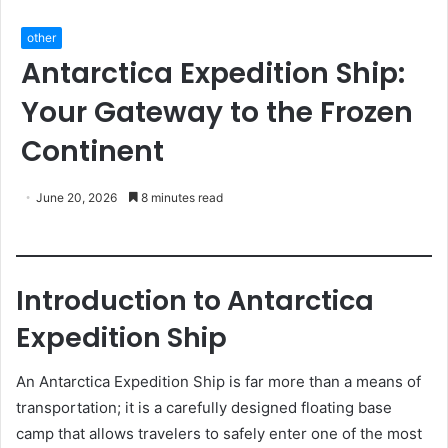
other
Antarctica Expedition Ship:
Your Gateway to the Frozen
Continent
June 20, 2026
8 minutes read
Introduction to Antarctica
Expedition Ship
An Antarctica Expedition Ship is far more than a means of
transportation; it is a carefully designed floating base
camp that allows travelers to safely enter one of the most