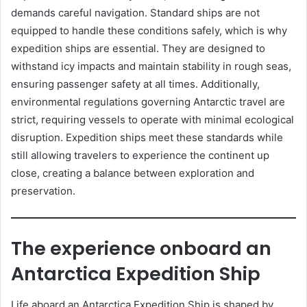
demands careful navigation. Standard ships are not
equipped to handle these conditions safely, which is why
expedition ships are essential. They are designed to
withstand icy impacts and maintain stability in rough seas,
ensuring passenger safety at all times. Additionally,
environmental regulations governing Antarctic travel are
strict, requiring vessels to operate with minimal ecological
disruption. Expedition ships meet these standards while
still allowing travelers to experience the continent up
close, creating a balance between exploration and
preservation.
The experience onboard an
Antarctica Expedition Ship
Life aboard an Antarctica Expedition Ship is shaped by