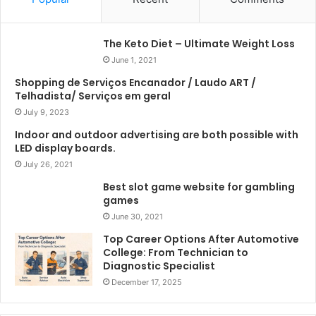
The Keto Diet – Ultimate Weight Loss
June 1, 2021
Shopping de Serviços Encanador / Laudo ART /
Telhadista/ Serviços em geral
July 9, 2023
Indoor and outdoor advertising are both possible with
LED display boards.
July 26, 2021
Best slot game website for gambling
games
June 30, 2021
Top Career Options After Automotive
College: From Technician to
Diagnostic Specialist
December 17, 2025