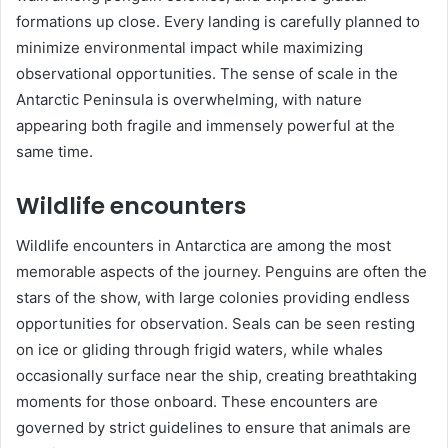
formations up close. Every landing is carefully planned to
minimize environmental impact while maximizing
observational opportunities. The sense of scale in the
Antarctic Peninsula is overwhelming, with nature
appearing both fragile and immensely powerful at the
same time.
Wildlife encounters
Wildlife encounters in Antarctica are among the most
memorable aspects of the journey. Penguins are often the
stars of the show, with large colonies providing endless
opportunities for observation. Seals can be seen resting
on ice or gliding through frigid waters, while whales
occasionally surface near the ship, creating breathtaking
moments for those onboard. These encounters are
governed by strict guidelines to ensure that animals are