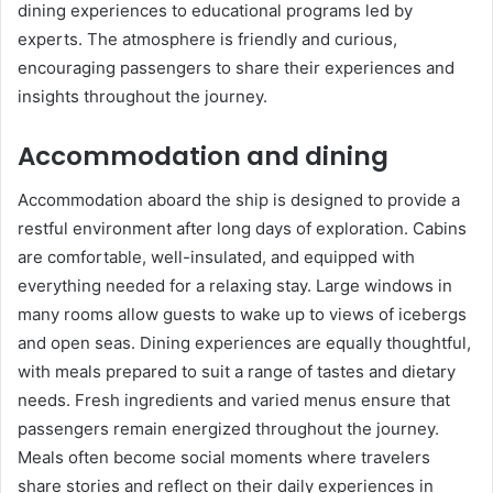
dining experiences to educational programs led by
experts. The atmosphere is friendly and curious,
encouraging passengers to share their experiences and
insights throughout the journey.
Accommodation and dining
Accommodation aboard the ship is designed to provide a
restful environment after long days of exploration. Cabins
are comfortable, well-insulated, and equipped with
everything needed for a relaxing stay. Large windows in
many rooms allow guests to wake up to views of icebergs
and open seas. Dining experiences are equally thoughtful,
with meals prepared to suit a range of tastes and dietary
needs. Fresh ingredients and varied menus ensure that
passengers remain energized throughout the journey.
Meals often become social moments where travelers
share stories and reflect on their daily experiences in