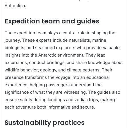
Antarctica.
Expedition team and guides
The expedition team plays a central role in shaping the
journey. These experts include naturalists, marine
biologists, and seasoned explorers who provide valuable
insights into the Antarctic environment. They lead
excursions, conduct briefings, and share knowledge about
wildlife behavior, geology, and climate patterns. Their
presence transforms the voyage into an educational
experience, helping passengers understand the
significance of what they are witnessing. The guides also
ensure safety during landings and zodiac trips, making
each adventure both informative and secure.
Sustainability practices