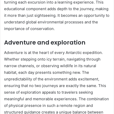
turning each excursion into a learning experience. This
educational component adds depth to the journey, making
it more than just sightseeing. It becomes an opportunity to
understand global environmental processes and the
importance of conservation.
Adventure and exploration
Adventure is at the heart of every Antarctic expedition.
Whether stepping onto icy terrain, navigating through
narrow channels, or observing wildlife in its natural
habitat, each day presents something new. The
unpredictability of the environment adds excitement,
ensuring that no two journeys are exactly the same. This
sense of exploration appeals to travelers seeking
meaningful and memorable experiences. The combination
of physical presence in such a remote region and
structured guidance creates a unique balance between