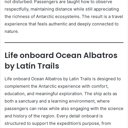
not disturbed. Passengers are taught how to observe
respectfully, maintaining distance while still appreciating
the richness of Antarctic ecosystems. The result is a travel
experience that feels authentic and deeply connected to
nature.
Life onboard Ocean Albatros
by Latin Trails
Life onboard Ocean Albatros by Latin Trails is designed to
complement the Antarctic experience with comfort,
education, and meaningful exploration. The ship acts as
both a sanctuary and a learning environment, where
passengers can relax while also engaging with the science
and history of the region. Every detail onboard is
structured to support the expedition’s purpose, from