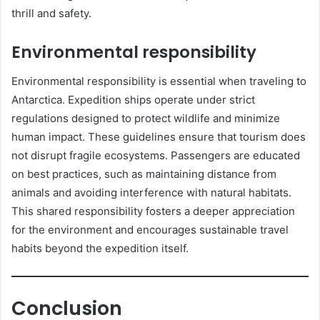
thrill and safety.
Environmental responsibility
Environmental responsibility is essential when traveling to
Antarctica. Expedition ships operate under strict
regulations designed to protect wildlife and minimize
human impact. These guidelines ensure that tourism does
not disrupt fragile ecosystems. Passengers are educated
on best practices, such as maintaining distance from
animals and avoiding interference with natural habitats.
This shared responsibility fosters a deeper appreciation
for the environment and encourages sustainable travel
habits beyond the expedition itself.
Conclusion