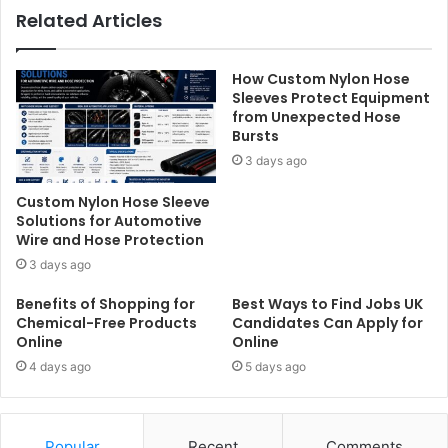
Related Articles
How Custom Nylon Hose
Sleeves Protect Equipment
from Unexpected Hose
Bursts
3 days ago
Custom Nylon Hose Sleeve
Solutions for Automotive
Wire and Hose Protection
3 days ago
Benefits of Shopping for
Best Ways to Find Jobs UK
Chemical-Free Products
Candidates Can Apply for
Online
Online
4 days ago
5 days ago
Popular
Recent
Comments