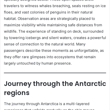
travelers to witness whales breaching, seals resting on ice
floes, and vast colonies of penguins in their natural
habitat. Observation areas are strategically placed to
maximize visibility while maintaining safe distances from
wildlife. The experience of standing on deck, surrounded
by towering icebergs and silent waters, creates a powerful
sense of connection to the natural world. Many
passengers describe these moments as unforgettable, as
they offer rare glimpses into ecosystems that remain
largely untouched by human presence.
Journey through the Antarctic
regions
The journey through Antarctica is a multi-layered