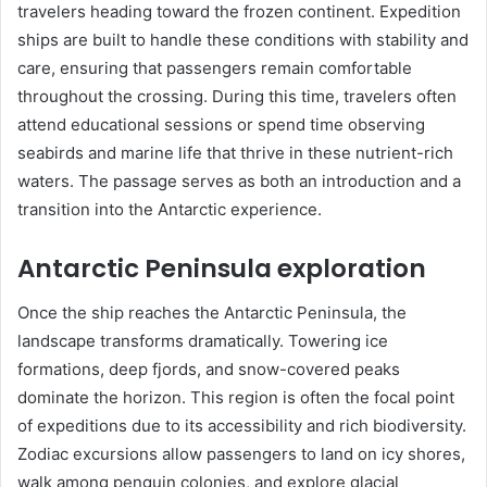
travelers heading toward the frozen continent. Expedition
ships are built to handle these conditions with stability and
care, ensuring that passengers remain comfortable
throughout the crossing. During this time, travelers often
attend educational sessions or spend time observing
seabirds and marine life that thrive in these nutrient-rich
waters. The passage serves as both an introduction and a
transition into the Antarctic experience.
Antarctic Peninsula exploration
Once the ship reaches the Antarctic Peninsula, the
landscape transforms dramatically. Towering ice
formations, deep fjords, and snow-covered peaks
dominate the horizon. This region is often the focal point
of expeditions due to its accessibility and rich biodiversity.
Zodiac excursions allow passengers to land on icy shores,
walk among penguin colonies, and explore glacial