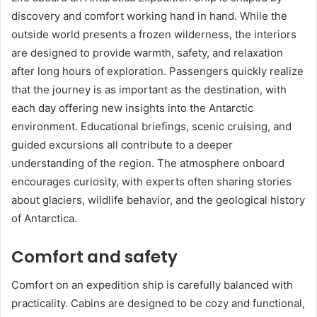
discovery and comfort working hand in hand. While the
outside world presents a frozen wilderness, the interiors
are designed to provide warmth, safety, and relaxation
after long hours of exploration. Passengers quickly realize
that the journey is as important as the destination, with
each day offering new insights into the Antarctic
environment. Educational briefings, scenic cruising, and
guided excursions all contribute to a deeper
understanding of the region. The atmosphere onboard
encourages curiosity, with experts often sharing stories
about glaciers, wildlife behavior, and the geological history
of Antarctica.
Comfort and safety
Comfort on an expedition ship is carefully balanced with
practicality. Cabins are designed to be cozy and functional,