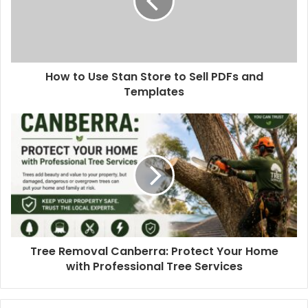
How to Use Stan Store to Sell PDFs and
Templates
Tree Removal Canberra: Protect Your Home
with Professional Tree Services