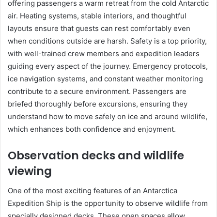
offering passengers a warm retreat from the cold Antarctic
air. Heating systems, stable interiors, and thoughtful
layouts ensure that guests can rest comfortably even
when conditions outside are harsh. Safety is a top priority,
with well-trained crew members and expedition leaders
guiding every aspect of the journey. Emergency protocols,
ice navigation systems, and constant weather monitoring
contribute to a secure environment. Passengers are
briefed thoroughly before excursions, ensuring they
understand how to move safely on ice and around wildlife,
which enhances both confidence and enjoyment.
Observation decks and wildlife
viewing
One of the most exciting features of an Antarctica
Expedition Ship is the opportunity to observe wildlife from
specially designed decks. These open spaces allow