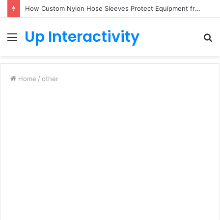
How Custom Nylon Hose Sleeves Protect Equipment from Unexpected Hose Bursts
Up Interactivity
Menu
S
fo
Home
/
other