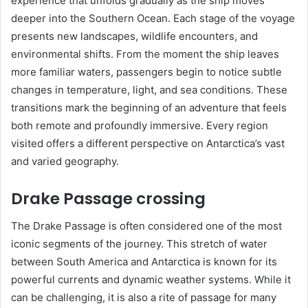
experience that unfolds gradually as the ship moves
deeper into the Southern Ocean. Each stage of the voyage
presents new landscapes, wildlife encounters, and
environmental shifts. From the moment the ship leaves
more familiar waters, passengers begin to notice subtle
changes in temperature, light, and sea conditions. These
transitions mark the beginning of an adventure that feels
both remote and profoundly immersive. Every region
visited offers a different perspective on Antarctica’s vast
and varied geography.
Drake Passage crossing
The Drake Passage is often considered one of the most
iconic segments of the journey. This stretch of water
between South America and Antarctica is known for its
powerful currents and dynamic weather systems. While it
can be challenging, it is also a rite of passage for many