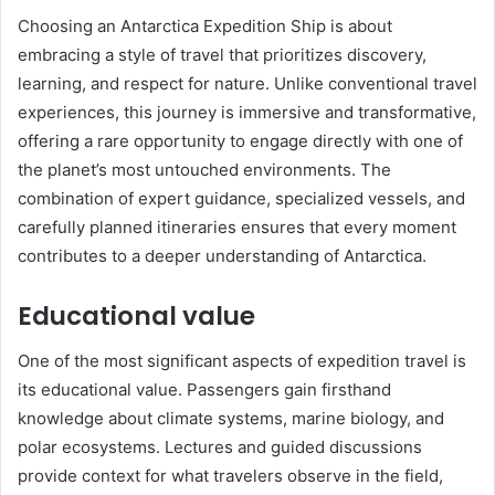
Choosing an Antarctica Expedition Ship is about
embracing a style of travel that prioritizes discovery,
learning, and respect for nature. Unlike conventional travel
experiences, this journey is immersive and transformative,
offering a rare opportunity to engage directly with one of
the planet’s most untouched environments. The
combination of expert guidance, specialized vessels, and
carefully planned itineraries ensures that every moment
contributes to a deeper understanding of Antarctica.
Educational value
One of the most significant aspects of expedition travel is
its educational value. Passengers gain firsthand
knowledge about climate systems, marine biology, and
polar ecosystems. Lectures and guided discussions
provide context for what travelers observe in the field,