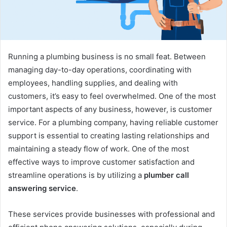
Running a plumbing business is no small feat. Between
managing day-to-day operations, coordinating with
employees, handling supplies, and dealing with
customers, it’s easy to feel overwhelmed. One of the most
important aspects of any business, however, is customer
service. For a plumbing company, having reliable customer
support is essential to creating lasting relationships and
maintaining a steady flow of work. One of the most
effective ways to improve customer satisfaction and
streamline operations is by utilizing a
plumber call
answering service
.
These services provide businesses with professional and