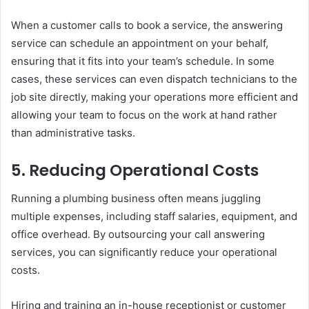
When a customer calls to book a service, the answering
service can schedule an appointment on your behalf,
ensuring that it fits into your team’s schedule. In some
cases, these services can even dispatch technicians to the
job site directly, making your operations more efficient and
allowing your team to focus on the work at hand rather
than administrative tasks.
5.
Reducing Operational Costs
Running a plumbing business often means juggling
multiple expenses, including staff salaries, equipment, and
office overhead. By outsourcing your call answering
services, you can significantly reduce your operational
costs.
Hiring and training an in-house receptionist or customer