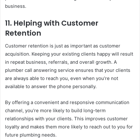
business.
11.
Helping with Customer
Retention
Customer retention is just as important as customer
acquisition. Keeping your existing clients happy will result
in repeat business, referrals, and overall growth. A
plumber call answering service ensures that your clients
are always able to reach you, even when you’re not
available to answer the phone personally.
By offering a convenient and responsive communication
channel, you’re more likely to build long-term
relationships with your clients. This improves customer
loyalty and makes them more likely to reach out to you for
future plumbing needs.