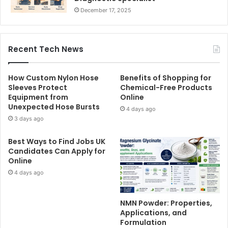
December 17, 2025
Recent Tech News
How Custom Nylon Hose
Benefits of Shopping for
Sleeves Protect
Chemical-Free Products
Equipment from
Online
Unexpected Hose Bursts
4 days ago
3 days ago
Best Ways to Find Jobs UK
Candidates Can Apply for
Online
4 days ago
NMN Powder: Properties,
Applications, and
Formulation