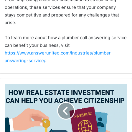
operations, these services ensure that your company
stays competitive and prepared for any challenges that
arise.
To learn more about how a plumber call answering service
can benefit your business, visit
https://www.answerunited.com/industries/plumber-
answering-service/
.