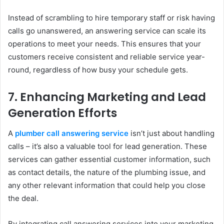
Instead of scrambling to hire temporary staff or risk having
calls go unanswered, an answering service can scale its
operations to meet your needs. This ensures that your
customers receive consistent and reliable service year-
round, regardless of how busy your schedule gets.
7.
Enhancing Marketing and Lead
Generation Efforts
A
plumber call answering service
isn’t just about handling
calls – it’s also a valuable tool for lead generation. These
services can gather essential customer information, such
as contact details, the nature of the plumbing issue, and
any other relevant information that could help you close
the deal.
By integrating call answering services into your marketing