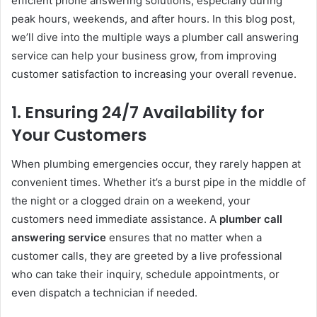
efficient phone answering solutions, especially during
peak hours, weekends, and after hours. In this blog post,
we’ll dive into the multiple ways a plumber call answering
service can help your business grow, from improving
customer satisfaction to increasing your overall revenue.
1.
Ensuring 24/7 Availability for
Your Customers
When plumbing emergencies occur, they rarely happen at
convenient times. Whether it’s a burst pipe in the middle of
the night or a clogged drain on a weekend, your
customers need immediate assistance. A
plumber call
answering service
ensures that no matter when a
customer calls, they are greeted by a live professional
who can take their inquiry, schedule appointments, or
even dispatch a technician if needed.