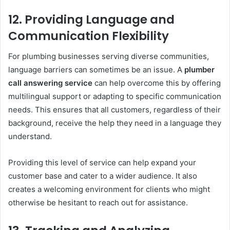
12.
Providing Language and
Communication Flexibility
For plumbing businesses serving diverse communities,
language barriers can sometimes be an issue. A
plumber
call answering service
can help overcome this by offering
multilingual support or adapting to specific communication
needs. This ensures that all customers, regardless of their
background, receive the help they need in a language they
understand.
Providing this level of service can help expand your
customer base and cater to a wider audience. It also
creates a welcoming environment for clients who might
otherwise be hesitant to reach out for assistance.