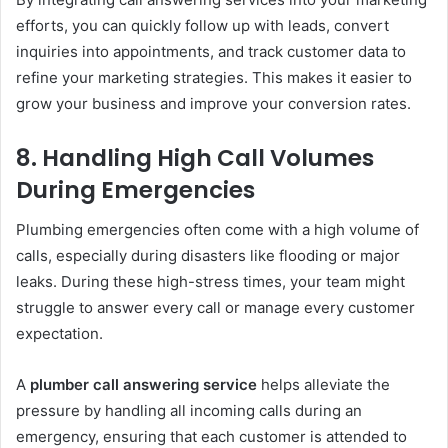
efforts, you can quickly follow up with leads, convert
inquiries into appointments, and track customer data to
refine your marketing strategies. This makes it easier to
grow your business and improve your conversion rates.
8.
Handling High Call Volumes
During Emergencies
Plumbing emergencies often come with a high volume of
calls, especially during disasters like flooding or major
leaks. During these high-stress times, your team might
struggle to answer every call or manage every customer
expectation.
A
plumber call answering service
helps alleviate the
pressure by handling all incoming calls during an
emergency, ensuring that each customer is attended to