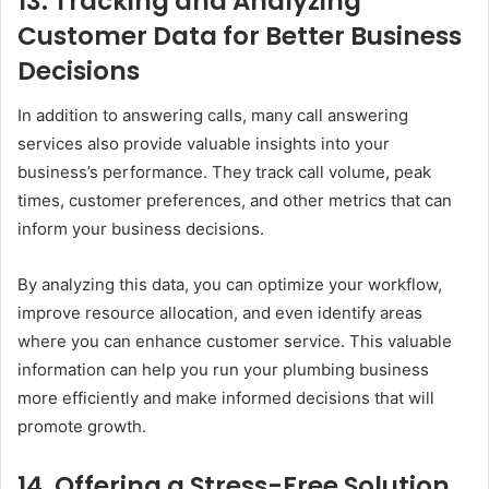
13.
Tracking and Analyzing
Customer Data for Better Business
Decisions
In addition to answering calls, many call answering
services also provide valuable insights into your
business’s performance. They track call volume, peak
times, customer preferences, and other metrics that can
inform your business decisions.
By analyzing this data, you can optimize your workflow,
improve resource allocation, and even identify areas
where you can enhance customer service. This valuable
information can help you run your plumbing business
more efficiently and make informed decisions that will
promote growth.
14.
Offering a Stress-Free Solution