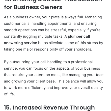
for Business Owners
As a business owner, your plate is always full. Managing
customer calls, handling appointments, and ensuring
smooth operations can be stressful, especially if you’re
constantly juggling multiple tasks. A
plumber call
answering service
helps alleviate some of this stress by
taking one major responsibility off your shoulders.
By outsourcing your call handling to a professional
service, you can focus on the aspects of your business
that require your attention most, like managing your team
and growing your client base. This balance will allow you
to work more efficiently and improve your overall quality
of life.
15.
Increased Revenue Through