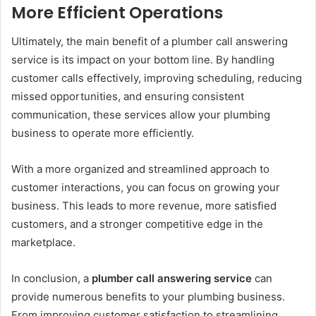
More Efficient Operations
Ultimately, the main benefit of a plumber call answering
service is its impact on your bottom line. By handling
customer calls effectively, improving scheduling, reducing
missed opportunities, and ensuring consistent
communication, these services allow your plumbing
business to operate more efficiently.
With a more organized and streamlined approach to
customer interactions, you can focus on growing your
business. This leads to more revenue, more satisfied
customers, and a stronger competitive edge in the
marketplace.
In conclusion, a
plumber call answering service
can
provide numerous benefits to your plumbing business.
From improving customer satisfaction to streamlining