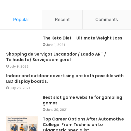
Popular
Recent
Comments
The Keto Diet – Ultimate Weight Loss
June 1, 2021
Shopping de Serviços Encanador / Laudo ART /
Telhadista/ Serviços em geral
July 9, 2023
Indoor and outdoor advertising are both possible with
LED display boards.
July 26, 2021
Best slot game website for gambling
games
June 30, 2021
Top Career Options After Automotive
College: From Technician to
Diagnostic Specialist