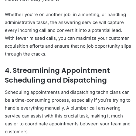
Whether you’re on another job, in a meeting, or handling
administrative tasks, the answering service will capture
every incoming call and convert it into a potential lead.
With fewer missed calls, you can maximize your customer
acquisition efforts and ensure that no job opportunity slips
through the cracks.
4.
Streamlining Appointment
Scheduling and Dispatching
Scheduling appointments and dispatching technicians can
be a time-consuming process, especially if you’re trying to
handle everything manually. A plumber call answering
service can assist with this crucial task, making it much
easier to coordinate appointments between your team and
customers.