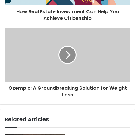
How Real Estate Investment Can Help You
Achieve Citizenship
Ozempic: A Groundbreaking Solution for Weight
Loss
Related Articles