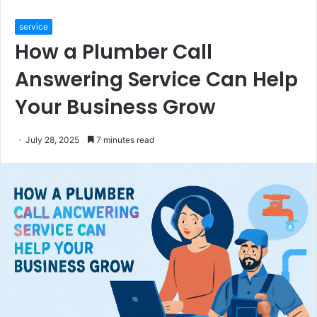
service
How a Plumber Call
Answering Service Can Help
Your Business Grow
July 28, 2025
7 minutes read