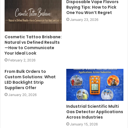
Disposable Vape Flavors
Buying Tips: How to Pick
One You Won’t Regret
January 23, 2026
Cosmetic Tattoo Brisbane:
Natural vs Defined Results
—How to Communicate
Your Ideal Look
February 2, 2026
From Bulk Orders to
Custom Solutions: What
LED Backlight Strip
Suppliers Offer
January 20, 2026
Industrial Scientific Multi
Gas Detector Applications
Across Industries
January 15, 2026