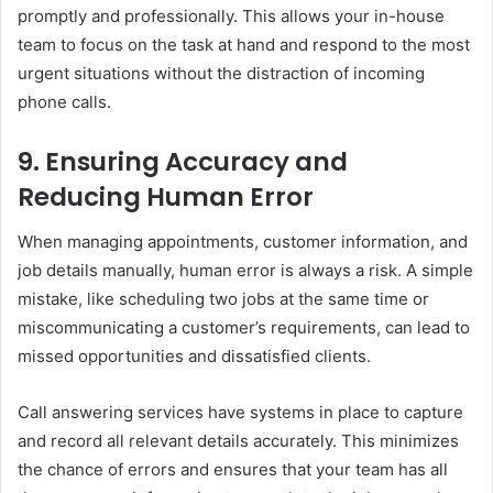
promptly and professionally. This allows your in-house
team to focus on the task at hand and respond to the most
urgent situations without the distraction of incoming
phone calls.
9.
Ensuring Accuracy and
Reducing Human Error
When managing appointments, customer information, and
job details manually, human error is always a risk. A simple
mistake, like scheduling two jobs at the same time or
miscommunicating a customer’s requirements, can lead to
missed opportunities and dissatisfied clients.
Call answering services have systems in place to capture
and record all relevant details accurately. This minimizes
the chance of errors and ensures that your team has all