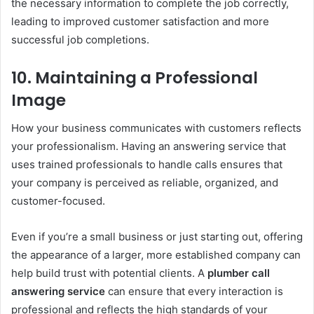
the necessary information to complete the job correctly,
leading to improved customer satisfaction and more
successful job completions.
10.
Maintaining a Professional
Image
How your business communicates with customers reflects
your professionalism. Having an answering service that
uses trained professionals to handle calls ensures that
your company is perceived as reliable, organized, and
customer-focused.
Even if you’re a small business or just starting out, offering
the appearance of a larger, more established company can
help build trust with potential clients. A
plumber call
answering service
can ensure that every interaction is
professional and reflects the high standards of your