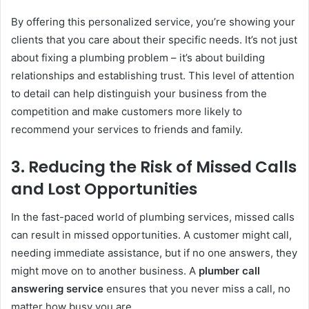
By offering this personalized service, you’re showing your
clients that you care about their specific needs. It’s not just
about fixing a plumbing problem – it’s about building
relationships and establishing trust. This level of attention
to detail can help distinguish your business from the
competition and make customers more likely to
recommend your services to friends and family.
3.
Reducing the Risk of Missed Calls
and Lost Opportunities
In the fast-paced world of plumbing services, missed calls
can result in missed opportunities. A customer might call,
needing immediate assistance, but if no one answers, they
might move on to another business. A
plumber call
answering service
ensures that you never miss a call, no
matter how busy you are.