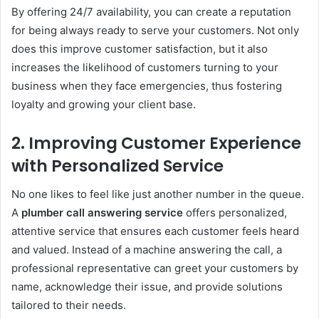
By offering 24/7 availability, you can create a reputation
for being always ready to serve your customers. Not only
does this improve customer satisfaction, but it also
increases the likelihood of customers turning to your
business when they face emergencies, thus fostering
loyalty and growing your client base.
2.
Improving Customer Experience
with Personalized Service
No one likes to feel like just another number in the queue.
A
plumber call answering service
offers personalized,
attentive service that ensures each customer feels heard
and valued. Instead of a machine answering the call, a
professional representative can greet your customers by
name, acknowledge their issue, and provide solutions
tailored to their needs.