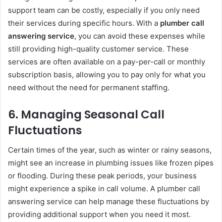
support team can be costly, especially if you only need
their services during specific hours. With a
plumber call
answering service
, you can avoid these expenses while
still providing high-quality customer service. These
services are often available on a pay-per-call or monthly
subscription basis, allowing you to pay only for what you
need without the need for permanent staffing.
6.
Managing Seasonal Call
Fluctuations
Certain times of the year, such as winter or rainy seasons,
might see an increase in plumbing issues like frozen pipes
or flooding. During these peak periods, your business
might experience a spike in call volume. A plumber call
answering service can help manage these fluctuations by
providing additional support when you need it most.