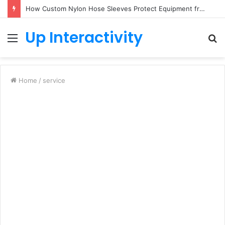
How Custom Nylon Hose Sleeves Protect Equipment from Unexpected Hose Bursts
Up Interactivity
Menu
S
fo
Home
/
service