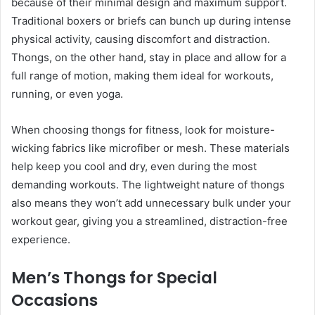
because of their minimal design and maximum support.
Traditional boxers or briefs can bunch up during intense
physical activity, causing discomfort and distraction.
Thongs, on the other hand, stay in place and allow for a
full range of motion, making them ideal for workouts,
running, or even yoga.
When choosing thongs for fitness, look for moisture-
wicking fabrics like microfiber or mesh. These materials
help keep you cool and dry, even during the most
demanding workouts. The lightweight nature of thongs
also means they won’t add unnecessary bulk under your
workout gear, giving you a streamlined, distraction-free
experience.
Men’s Thongs for Special
Occasions