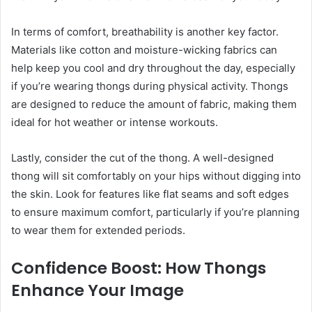
In terms of comfort, breathability is another key factor.
Materials like cotton and moisture-wicking fabrics can
help keep you cool and dry throughout the day, especially
if you’re wearing thongs during physical activity. Thongs
are designed to reduce the amount of fabric, making them
ideal for hot weather or intense workouts.
Lastly, consider the cut of the thong. A well-designed
thong will sit comfortably on your hips without digging into
the skin. Look for features like flat seams and soft edges
to ensure maximum comfort, particularly if you’re planning
to wear them for extended periods.
Confidence Boost: How Thongs
Enhance Your Image