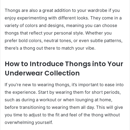
Thongs are also a great addition to your wardrobe if you
enjoy experimenting with different looks. They come in a
variety of colors and designs, meaning you can choose
thongs that reflect your personal style. Whether you
prefer bold colors, neutral tones, or even subtle patterns,
there’s a thong out there to match your vibe.
How to Introduce Thongs into Your
Underwear Collection
If you’re new to wearing thongs, it’s important to ease into
the experience. Start by wearing them for short periods,
such as during a workout or when lounging at home,
before transitioning to wearing them all day. This will give
you time to adjust to the fit and feel of the thong without
overwhelming yourself.