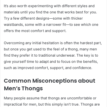
It’s also worth experimenting with different styles and
materials until you find the one that works best for you.
Try a few different designs—some with thicker
waistbands, some with a narrower fit—to see which one
offers the most comfort and support.
Overcoming any initial hesitation is often the hardest part,
but once you get used to the feel of a thong, many men
find they prefer it to traditional underwear. The key is to
give yourself time to adapt and to focus on the benefits,
such as improved comfort, support, and confidence.
Common Misconceptions about
Men’s Thongs
Many people assume that thongs are uncomfortable or
impractical for men, but this simply isn’t true. Thongs are