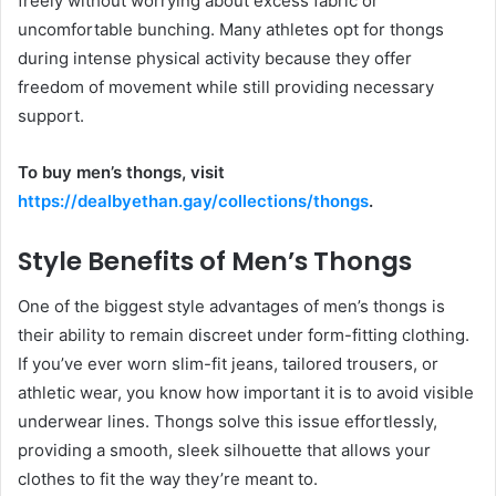
freely without worrying about excess fabric or
uncomfortable bunching. Many athletes opt for thongs
during intense physical activity because they offer
freedom of movement while still providing necessary
support.
To buy men’s thongs, visit
https://dealbyethan.gay/collections/thongs
.
Style Benefits of Men’s Thongs
One of the biggest style advantages of men’s thongs is
their ability to remain discreet under form-fitting clothing.
If you’ve ever worn slim-fit jeans, tailored trousers, or
athletic wear, you know how important it is to avoid visible
underwear lines. Thongs solve this issue effortlessly,
providing a smooth, sleek silhouette that allows your
clothes to fit the way they’re meant to.