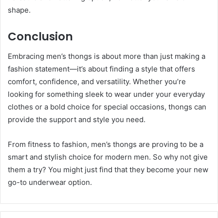
shape.
Conclusion
Embracing men’s thongs is about more than just making a
fashion statement—it’s about finding a style that offers
comfort, confidence, and versatility. Whether you’re
looking for something sleek to wear under your everyday
clothes or a bold choice for special occasions, thongs can
provide the support and style you need.
From fitness to fashion, men’s thongs are proving to be a
smart and stylish choice for modern men. So why not give
them a try? You might just find that they become your new
go-to underwear option.