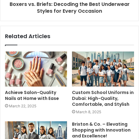
Boxers vs. Briefs: Decoding the Best Underwear
Styles for Every Occasion
Related Articles
Achieve Salon-Quality
Custom School Uniforms in
Nails at Home with Ease
Dubai: High-Quality,
Comfortable, and Stylish
March 22, 2025
March 8, 2025
Brixton & Co. – Elevating
Shopping with Innovation
and Excellence!