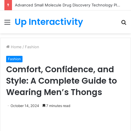
Advanced Small Molecule Drug Discovery Technology Platform for AI-Guided Candidate Design
Up Interactivity
Menu
S
fo
Home
/
Fashion
Fashion
Comfort, Confidence, and
Style: A Complete Guide to
Wearing Men’s Thongs
October 14, 2024
7 minutes read