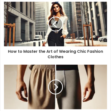
How to Master the Art of Wearing Chic Fashion
Clothes