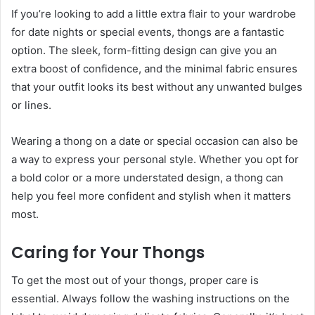
If you’re looking to add a little extra flair to your wardrobe
for date nights or special events, thongs are a fantastic
option. The sleek, form-fitting design can give you an
extra boost of confidence, and the minimal fabric ensures
that your outfit looks its best without any unwanted bulges
or lines.
Wearing a thong on a date or special occasion can also be
a way to express your personal style. Whether you opt for
a bold color or a more understated design, a thong can
help you feel more confident and stylish when it matters
most.
Caring for Your Thongs
To get the most out of your thongs, proper care is
essential. Always follow the washing instructions on the