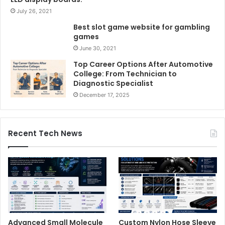
July 26, 2021
Best slot game website for gambling
games
June 30, 2021
Top Career Options After Automotive
College: From Technician to
Diagnostic Specialist
December 17, 2025
Recent Tech News
Advanced Small Molecule
Custom Nylon Hose Sleeve