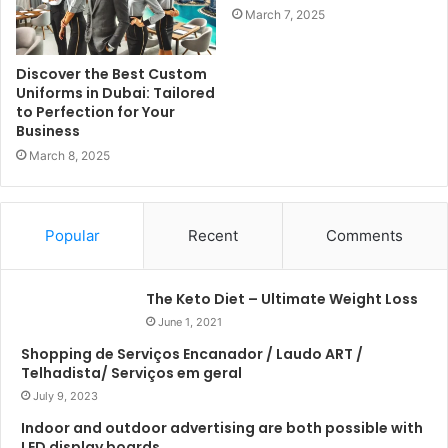
March 7, 2025
Discover the Best Custom
Uniforms in Dubai: Tailored
to Perfection for Your
Business
March 8, 2025
Popular
Recent
Comments
The Keto Diet – Ultimate Weight Loss
June 1, 2021
Shopping de Serviços Encanador / Laudo ART /
Telhadista/ Serviços em geral
July 9, 2023
Indoor and outdoor advertising are both possible with
LED display boards.