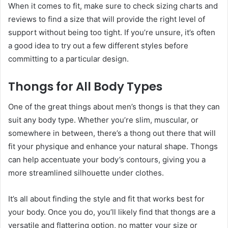
When it comes to fit, make sure to check sizing charts and
reviews to find a size that will provide the right level of
support without being too tight. If you’re unsure, it’s often
a good idea to try out a few different styles before
committing to a particular design.
Thongs for All Body Types
One of the great things about men’s thongs is that they can
suit any body type. Whether you’re slim, muscular, or
somewhere in between, there’s a thong out there that will
fit your physique and enhance your natural shape. Thongs
can help accentuate your body’s contours, giving you a
more streamlined silhouette under clothes.
It’s all about finding the style and fit that works best for
your body. Once you do, you’ll likely find that thongs are a
versatile and flattering option, no matter your size or