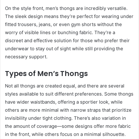
On the style front, men’s thongs are incredibly versatile.
The sleek design means they’re perfect for wearing under
fitted trousers, jeans, or even gym shorts without the
worry of visible lines or bunching fabric. They’re a
discreet and effective solution for those who prefer their
underwear to stay out of sight while still providing the
necessary support.
Types of Men’s Thongs
Not all thongs are created equal, and there are several
styles available to suit different preferences. Some thongs
have wider waistbands, offering a sportier look, while
others are more minimal with narrow straps that prioritize
invisibility under tight clothing. There’s also variation in
the amount of coverage—some designs offer more fabric
in the front, while others focus on a minimal silhouette.