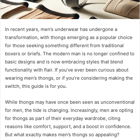
In recent years, men’s underwear has undergone a
transformation, with thongs emerging as a popular choice
for those seeking something different from traditional
boxers or briefs. The modern man is no longer confined to
basic designs and is now embracing styles that blend
functionality with flair. If you’ve ever been curious about
wearing men’s thongs, or if you’re considering making the
switch, this guide is for you.
While thongs may have once been seen as unconventional
for men, the tide is changing. Increasingly, men are opting
for thongs as part of their everyday wardrobe, citing
reasons like comfort, support, and a boost in confidence.
But what exactly makes men’s thongs so appealing?