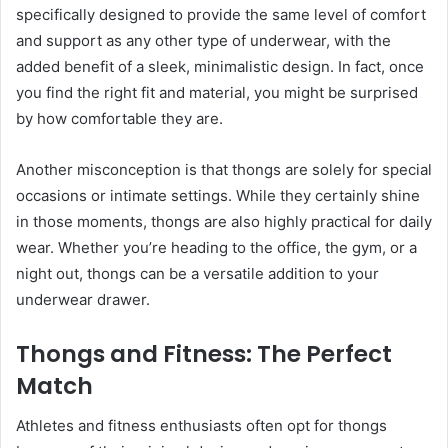
specifically designed to provide the same level of comfort
and support as any other type of underwear, with the
added benefit of a sleek, minimalistic design. In fact, once
you find the right fit and material, you might be surprised
by how comfortable they are.
Another misconception is that thongs are solely for special
occasions or intimate settings. While they certainly shine
in those moments, thongs are also highly practical for daily
wear. Whether you’re heading to the office, the gym, or a
night out, thongs can be a versatile addition to your
underwear drawer.
Thongs and Fitness: The Perfect
Match
Athletes and fitness enthusiasts often opt for thongs