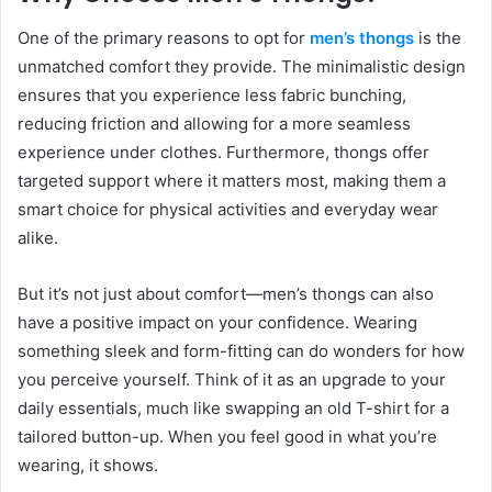
One of the primary reasons to opt for
men’s thongs
is the
unmatched comfort they provide. The minimalistic design
ensures that you experience less fabric bunching,
reducing friction and allowing for a more seamless
experience under clothes. Furthermore, thongs offer
targeted support where it matters most, making them a
smart choice for physical activities and everyday wear
alike.
But it’s not just about comfort—men’s thongs can also
have a positive impact on your confidence. Wearing
something sleek and form-fitting can do wonders for how
you perceive yourself. Think of it as an upgrade to your
daily essentials, much like swapping an old T-shirt for a
tailored button-up. When you feel good in what you’re
wearing, it shows.