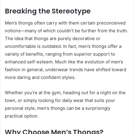
Breaking the Stereotype
Men’s thongs often carry with them certain preconceived
notions—many of which couldn’t be further from the truth.
The idea that thongs are purely decorative or
uncomfortable is outdated. In fact, men’s thongs offer a
variety of benefits, ranging from superior support to
enhanced self-esteem. Much like the evolution of men’s
fashion in general, underwear trends have shifted toward
more daring and confident styles.
Whether you’re at the gym, heading out for a night on the
town, or simply looking for daily wear that suits your
personal style, men’s thongs can be a surprisingly
practical option.
Why Choose Men’s Thongs?