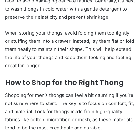
label to avoid damaging delicate fabrics. Generally, it’s best
to wash thongs in cold water with a gentle detergent to
preserve their elasticity and prevent shrinkage.
When storing your thongs, avoid folding them too tightly
or stuffing them into a drawer. Instead, lay them flat or fold
them neatly to maintain their shape. This will help extend
the life of your thongs and keep them looking and feeling
great for longer.
How to Shop for the Right Thong
Shopping for men’s thongs can feel a bit daunting if you’re
not sure where to start. The key is to focus on comfort, fit,
and material. Look for thongs made from high-quality
fabrics like cotton, microfiber, or mesh, as these materials
tend to be the most breathable and durable.