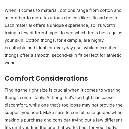
When it comes to material, options range from cotton and
microfiber to more luxurious choices like silk and mesh.
Each material offers a unique experience, so it’s worth
trying a few different types to see which feels best against
your skin. Cotton thongs, for example, are highly
breathable and ideal for everyday use, while microfiber
thongs offer a smooth, second-skin fit perfect for athletic
wear.
Comfort Considerations
Finding the right size is crucial when it comes to wearing
thongs comfortably. A thong that’s too tight can cause
discomfort, while one that’s too loose may not provide the
support you need. Make sure to consult size guides when
making a purchase and consider trying out a few different
fits until you find the one that works best for your body.