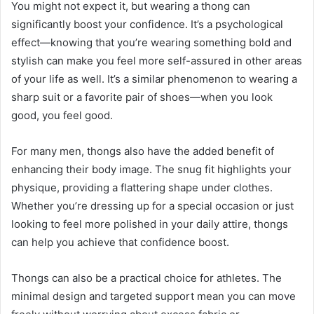
You might not expect it, but wearing a thong can
significantly boost your confidence. It’s a psychological
effect—knowing that you’re wearing something bold and
stylish can make you feel more self-assured in other areas
of your life as well. It’s a similar phenomenon to wearing a
sharp suit or a favorite pair of shoes—when you look
good, you feel good.
For many men, thongs also have the added benefit of
enhancing their body image. The snug fit highlights your
physique, providing a flattering shape under clothes.
Whether you’re dressing up for a special occasion or just
looking to feel more polished in your daily attire, thongs
can help you achieve that confidence boost.
Thongs can also be a practical choice for athletes. The
minimal design and targeted support mean you can move