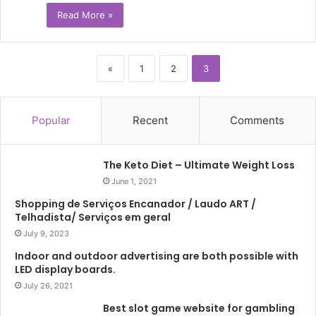
Read More »
«
1
2
3
Popular
Recent
Comments
The Keto Diet – Ultimate Weight Loss
June 1, 2021
Shopping de Serviços Encanador / Laudo ART /
Telhadista/ Serviços em geral
July 9, 2023
Indoor and outdoor advertising are both possible with
LED display boards.
July 26, 2021
Best slot game website for gambling