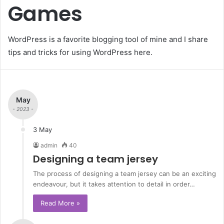
Games
WordPress is a favorite blogging tool of mine and I share
tips and tricks for using WordPress here.
May
- 2023 -
3 May
admin
40
Designing a team jersey
The process of designing a team jersey can be an exciting
endeavour, but it takes attention to detail in order…
Read More »