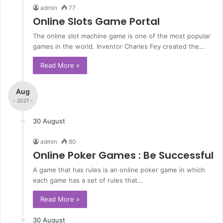
admin
77
Online Slots Game Portal
The online slot machine game is one of the most popular
games in the world. Inventor Charles Fey created the…
Read More »
Aug
- 2021 -
30 August
admin
80
Online Poker Games : Be Successful
A game that has rules is an online poker game in which
each game has a set of rules that…
Read More »
30 August