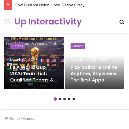
How Custom Nylon Hose Sleeves Protect Equipment from Unexpected Hose Bursts
Up Interactivity
Menu
S
fo
Games
Games
March 31, 2026
November 28, 2025
FIFA World Cup
Play Solitaire Online
2026 Team List:
Anytime, Anywhere:
Qualified Teams &
The Best Apps
Country Breakdown
Home
/
Games