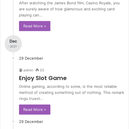
After watching the James Bond film, Casino Royale, you
are surely aware of how glamorous and exciting card
playing can…
Read More »
Dec
- 2021 -
29 December
admin
35
Enjoy Slot Game
Online gaming, according to some, is the most reliable
method of creating something out of nothing. This remark
rings truest…
Read More »
29 December