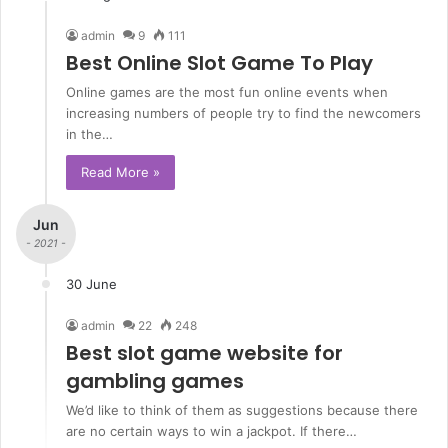
admin
9
111
Best Online Slot Game To Play
Online games are the most fun online events when
increasing numbers of people try to find the newcomers
in the…
Read More »
Jun
- 2021 -
30 June
admin
22
248
Best slot game website for
gambling games
We’d like to think of them as suggestions because there
are no certain ways to win a jackpot. If there…