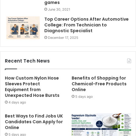
games
June 30, 2021
Top Career Options After Automotive
College: From Technician to
Diagnostic Specialist
December 17, 2025
Recent Tech News
How Custom Nylon Hose
Benefits of Shopping for
Sleeves Protect
Chemical-Free Products
Equipment from
Online
Unexpected Hose Bursts
5 days ago
4 days ago
Best Ways to Find Jobs UK
Candidates Can Apply for
Online
5 days ago