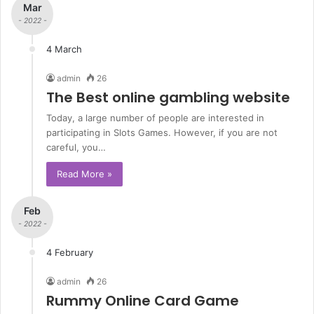
Mar
- 2022 -
4 March
admin
26
The Best online gambling website
Today, a large number of people are interested in
participating in Slots Games. However, if you are not
careful, you…
Read More »
Feb
- 2022 -
4 February
admin
26
Rummy Online Card Game