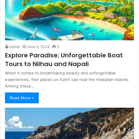
admin
June 5, 2024
5
Explore Paradise: Unforgettable Boat
Tours to Niihau and Napali
When it comes to breathtaking beauty and unforgettable
experiences, few places on Earth can rival the Hawaiian Islands.
Among these…
Read More »