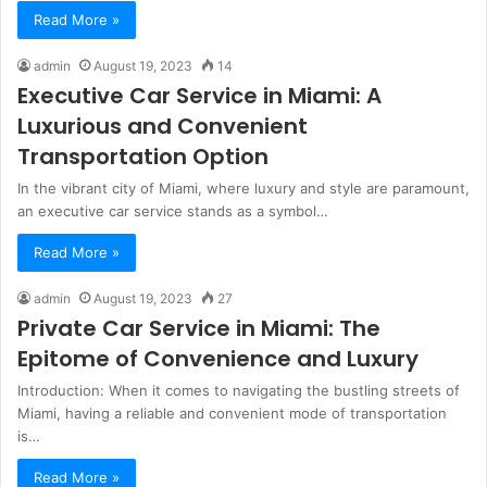
Read More »
admin
August 19, 2023
14
Executive Car Service in Miami: A
Luxurious and Convenient
Transportation Option
In the vibrant city of Miami, where luxury and style are paramount,
an executive car service stands as a symbol…
Read More »
admin
August 19, 2023
27
Private Car Service in Miami: The
Epitome of Convenience and Luxury
Introduction: When it comes to navigating the bustling streets of
Miami, having a reliable and convenient mode of transportation
is…
Read More »