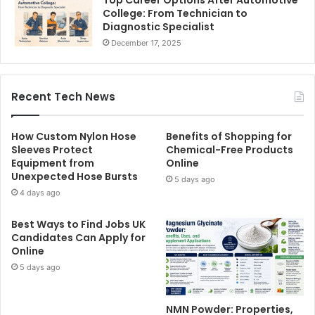
Top Career Options After Automotive
College: From Technician to
Diagnostic Specialist
December 17, 2025
Recent Tech News
How Custom Nylon Hose
Benefits of Shopping for
Sleeves Protect
Chemical-Free Products
Equipment from
Online
Unexpected Hose Bursts
5 days ago
4 days ago
Best Ways to Find Jobs UK
Candidates Can Apply for
Online
5 days ago
NMN Powder: Properties,