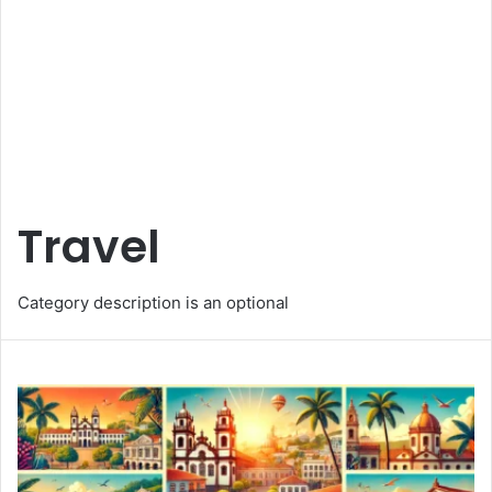
Travel
Category description is an optional