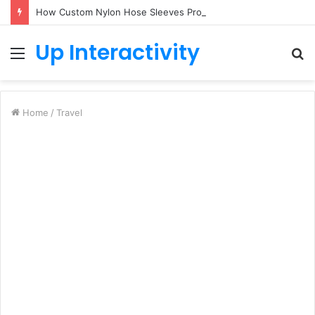
How Custom Nylon Hose Sleeves Protect Equipment from Unexpected Hose Bursts
Up Interactivity
Menu
S
fo
Home
/
Travel