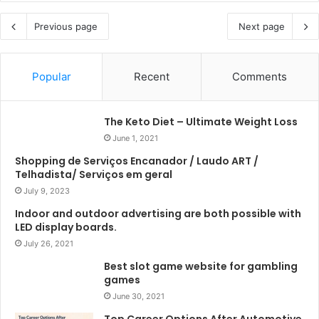
Previous page
Next page
Popular
Recent
Comments
The Keto Diet – Ultimate Weight Loss
June 1, 2021
Shopping de Serviços Encanador / Laudo ART /
Telhadista/ Serviços em geral
July 9, 2023
Indoor and outdoor advertising are both possible with
LED display boards.
July 26, 2021
Best slot game website for gambling
games
June 30, 2021