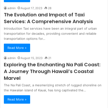
admin
August 17, 2023
28
The Evolution and Impact of Taxi
Services: A Comprehensive Analysis
Introduction Taxi services have been an integral part of urban
transportation for decades, providing convenient and reliable
transportation options for…
Read More »
admin
August 15, 2023
21
Exploring the Enchanting Na Pali Coast:
A Journey Through Hawaii’s Coastal
Marvel
The Na Pali Coast, a mesmerizing stretch of rugged shoreline on
the Hawaiian island of Kauai, has long captivated the…
Read More »