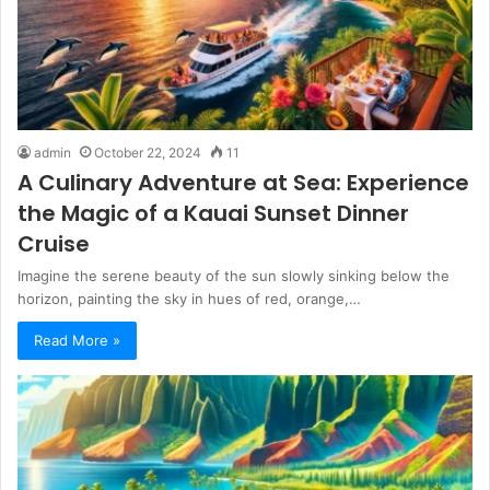
admin
October 22, 2024
11
A Culinary Adventure at Sea: Experience
the Magic of a Kauai Sunset Dinner
Cruise
Imagine the serene beauty of the sun slowly sinking below the
horizon, painting the sky in hues of red, orange,…
Read More »