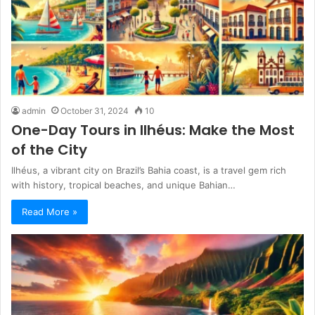
admin
October 31, 2024
10
One-Day Tours in Ilhéus: Make the Most
of the City
Ilhéus, a vibrant city on Brazil’s Bahia coast, is a travel gem rich
with history, tropical beaches, and unique Bahian…
Read More »