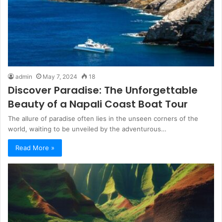
admin
May 7, 2024
18
Discover Paradise: The Unforgettable
Beauty of a Napali Coast Boat Tour
The allure of paradise often lies in the unseen corners of the
world, waiting to be unveiled by the adventurous…
Read More »