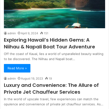
admin
April 9, 2024
151
Exploring Hawaii’s Hidden Gems: A
Niihau & Napali Boat Tour Adventure
Off the coast of Kauai, lies a world of unparalleled beauty waiting
to be discovered. The Niihau and Napali boat…
Read More »
admin
August 19, 2023
19
Luxury and Convenience: The Allure of
Private Jet Chauffeur Services
In the world of upscale travel, few experiences can match the
opulence and convenience of private jet chauffeur services. As…