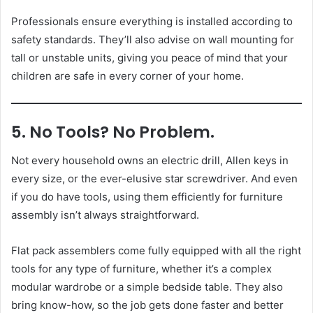
Professionals ensure everything is installed according to
safety standards. They’ll also advise on wall mounting for
tall or unstable units, giving you peace of mind that your
children are safe in every corner of your home.
5. No Tools? No Problem.
Not every household owns an electric drill, Allen keys in
every size, or the ever-elusive star screwdriver. And even
if you do have tools, using them efficiently for furniture
assembly isn’t always straightforward.
Flat pack assemblers come fully equipped with all the right
tools for any type of furniture, whether it’s a complex
modular wardrobe or a simple bedside table. They also
bring know-how, so the job gets done faster and better