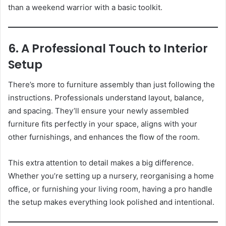
than a weekend warrior with a basic toolkit.
6. A Professional Touch to Interior
Setup
There’s more to furniture assembly than just following the
instructions. Professionals understand layout, balance,
and spacing. They’ll ensure your newly assembled
furniture fits perfectly in your space, aligns with your
other furnishings, and enhances the flow of the room.
This extra attention to detail makes a big difference.
Whether you’re setting up a nursery, reorganising a home
office, or furnishing your living room, having a pro handle
the setup makes everything look polished and intentional.