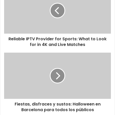
Reliable IPTV Provider for Sports: What to Look
for in 4K and Live Matches
Fiestas, disfraces y sustos: Halloween en
Barcelona para todos los públicos