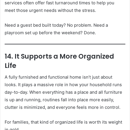
services often offer fast turnaround times to help you
meet those urgent needs without the stress.
Need a guest bed built today? No problem. Need a
playroom set up before the weekend? Done.
14. It Supports a More Organized
Life
A fully furnished and functional home isn’t just about
looks. It plays a massive role in how your household runs
day-to-day. When everything has a place and all furniture
is up and running, routines fall into place more easily,
clutter is minimized, and everyone feels more in control.
For families, that kind of organized life is worth its weight
in gold.