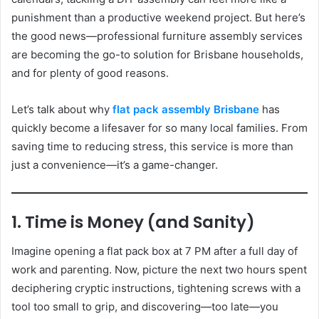
punishment than a productive weekend project. But here’s
the good news—professional furniture assembly services
are becoming the go-to solution for Brisbane households,
and for plenty of good reasons.
Let’s talk about why
flat pack assembly Brisbane
has
quickly become a lifesaver for so many local families. From
saving time to reducing stress, this service is more than
just a convenience—it’s a game-changer.
1. Time is Money (and Sanity)
Imagine opening a flat pack box at 7 PM after a full day of
work and parenting. Now, picture the next two hours spent
deciphering cryptic instructions, tightening screws with a
tool too small to grip, and discovering—too late—you