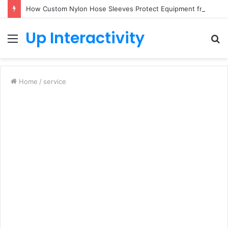
How Custom Nylon Hose Sleeves Protect Equipment from Unexpected Hose Bursts
Up Interactivity
Menu
S
fo
Home
/
service