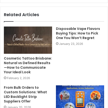
Related Articles
Disposable Vape Flavors
Buying Tips: How to Pick
One You Won’t Regret
January 23, 2026
Cosmetic Tattoo Brisbane:
Natural vs Defined Results
—How to Communicate
Your Ideal Look
February 2, 2026
From Bulk Orders to
Custom Solutions: What
LED Backlight Strip
Suppliers Offer
January 20, 2026