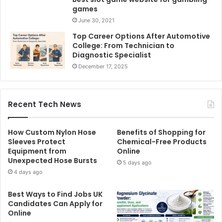
games
June 30, 2021
Top Career Options After Automotive
College: From Technician to
Diagnostic Specialist
December 17, 2025
Recent Tech News
How Custom Nylon Hose
Benefits of Shopping for
Sleeves Protect
Chemical-Free Products
Equipment from
Online
Unexpected Hose Bursts
5 days ago
4 days ago
Best Ways to Find Jobs UK
Candidates Can Apply for
Online