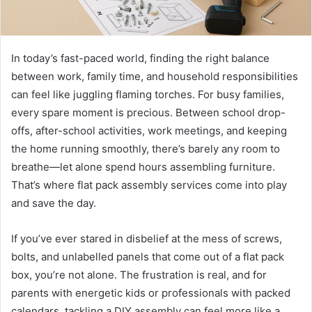
In today’s fast-paced world, finding the right balance
between work, family time, and household responsibilities
can feel like juggling flaming torches. For busy families,
every spare moment is precious. Between school drop-
offs, after-school activities, work meetings, and keeping
the home running smoothly, there’s barely any room to
breathe—let alone spend hours assembling furniture.
That’s where flat pack assembly services come into play
and save the day.
If you’ve ever stared in disbelief at the mess of screws,
bolts, and unlabelled panels that come out of a flat pack
box, you’re not alone. The frustration is real, and for
parents with energetic kids or professionals with packed
calendars, tackling a DIY assembly can feel more like a