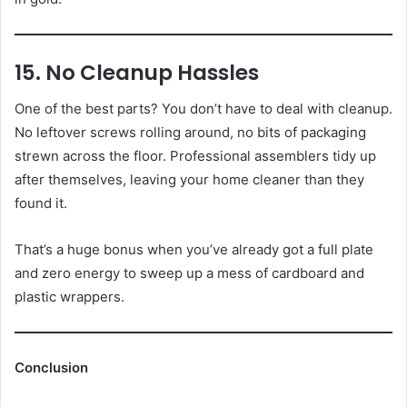
15. No Cleanup Hassles
One of the best parts? You don’t have to deal with cleanup.
No leftover screws rolling around, no bits of packaging
strewn across the floor. Professional assemblers tidy up
after themselves, leaving your home cleaner than they
found it.
That’s a huge bonus when you’ve already got a full plate
and zero energy to sweep up a mess of cardboard and
plastic wrappers.
Conclusion