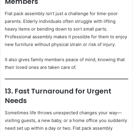
Members
Flat pack assembly isn’t just a challenge for time-poor
parents. Elderly individuals often struggle with lifting
heavy items or bending down to sort small parts.
Professional assembly makes it possible for them to enjoy
new furniture without physical strain or risk of injury.
It also gives family members peace of mind, knowing that
their loved ones are taken care of.
13. Fast Turnaround for Urgent
Needs
Sometimes life throws unexpected changes your way—
visiting guests, a new baby, or a home office you suddenly
need set up within a day or two. Flat pack assembly