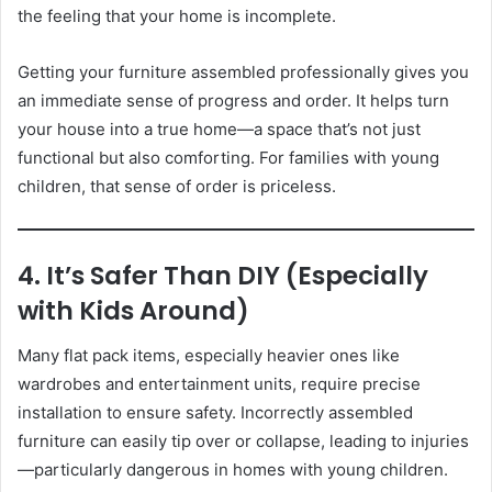
the feeling that your home is incomplete.
Getting your furniture assembled professionally gives you
an immediate sense of progress and order. It helps turn
your house into a true home—a space that’s not just
functional but also comforting. For families with young
children, that sense of order is priceless.
4. It’s Safer Than DIY (Especially
with Kids Around)
Many flat pack items, especially heavier ones like
wardrobes and entertainment units, require precise
installation to ensure safety. Incorrectly assembled
furniture can easily tip over or collapse, leading to injuries
—particularly dangerous in homes with young children.