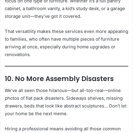
focus on one type of furniture. Whether it’s a full pantry
cabinet, a bathroom vanity, a kid’s study desk, or a garage
storage unit—they’ve got it covered.
That versatility makes these services even more appealing
to families, who often have multiple pieces of furniture
arriving at once, especially during home upgrades or
renovations.
10. No More Assembly Disasters
We’ve all seen those hilarious—but all-too-real—online
photos of flat pack disasters. Sideways shelves, missing
drawers, beds that look like abstract sculptures… Don’t let
your home be the next meme.
Hiring a professional means avoiding all those common