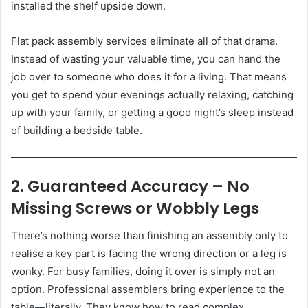
installed the shelf upside down.
Flat pack assembly services eliminate all of that drama.
Instead of wasting your valuable time, you can hand the
job over to someone who does it for a living. That means
you get to spend your evenings actually relaxing, catching
up with your family, or getting a good night’s sleep instead
of building a bedside table.
2. Guaranteed Accuracy – No
Missing Screws or Wobbly Legs
There’s nothing worse than finishing an assembly only to
realise a key part is facing the wrong direction or a leg is
wonky. For busy families, doing it over is simply not an
option. Professional assemblers bring experience to the
table—literally. They know how to read complex