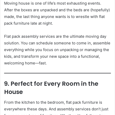
Moving house is one of life’s most exhausting events.
After the boxes are unpacked and the beds are (hopefully)
made, the last thing anyone wants is to wrestle with flat
pack furniture late at night.
Flat pack assembly services are the ultimate moving day
solution. You can schedule someone to come in, assemble
everything while you focus on unpacking or managing the
kids, and transform your new space into a functional,
welcoming home—fast.
9. Perfect for Every Room in the
House
From the kitchen to the bedroom, flat pack furniture is
everywhere these days. And assembly services don’t just