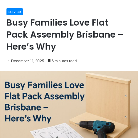
service
Busy Families Love Flat
Pack Assembly Brisbane –
Here’s Why
December 11, 2025
6 minutes read