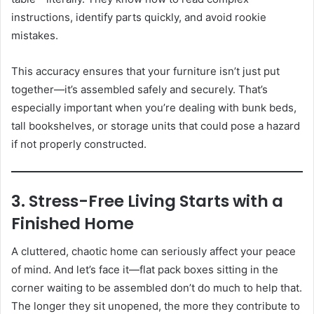
instructions, identify parts quickly, and avoid rookie
mistakes.
This accuracy ensures that your furniture isn’t just put
together—it’s assembled safely and securely. That’s
especially important when you’re dealing with bunk beds,
tall bookshelves, or storage units that could pose a hazard
if not properly constructed.
3. Stress-Free Living Starts with a
Finished Home
A cluttered, chaotic home can seriously affect your peace
of mind. And let’s face it—flat pack boxes sitting in the
corner waiting to be assembled don’t do much to help that.
The longer they sit unopened, the more they contribute to