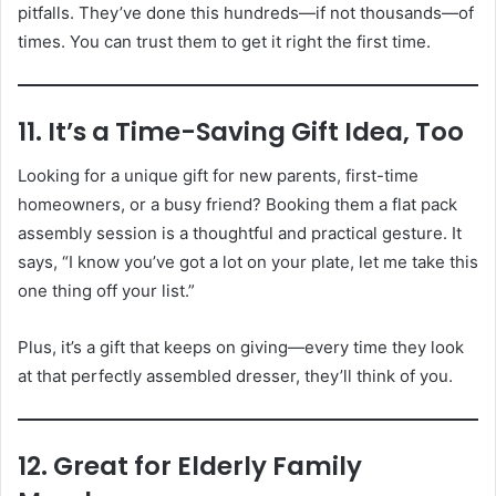
pitfalls. They’ve done this hundreds—if not thousands—of
times. You can trust them to get it right the first time.
11. It’s a Time-Saving Gift Idea, Too
Looking for a unique gift for new parents, first-time
homeowners, or a busy friend? Booking them a flat pack
assembly session is a thoughtful and practical gesture. It
says, “I know you’ve got a lot on your plate, let me take this
one thing off your list.”
Plus, it’s a gift that keeps on giving—every time they look
at that perfectly assembled dresser, they’ll think of you.
12. Great for Elderly Family