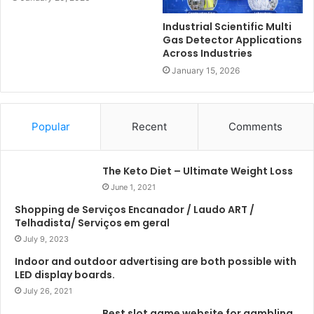
Industrial Scientific Multi
Gas Detector Applications
Across Industries
January 15, 2026
Popular
Recent
Comments
The Keto Diet – Ultimate Weight Loss
June 1, 2021
Shopping de Serviços Encanador / Laudo ART /
Telhadista/ Serviços em geral
July 9, 2023
Indoor and outdoor advertising are both possible with
LED display boards.
July 26, 2021
Best slot game website for gambling