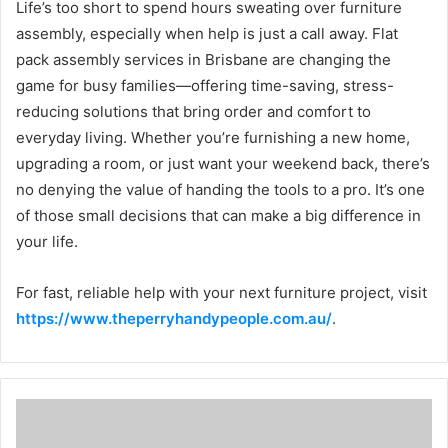
Life’s too short to spend hours sweating over furniture
assembly, especially when help is just a call away. Flat
pack assembly services in Brisbane are changing the
game for busy families—offering time-saving, stress-
reducing solutions that bring order and comfort to
everyday living. Whether you’re furnishing a new home,
upgrading a room, or just want your weekend back, there’s
no denying the value of handing the tools to a pro. It’s one
of those small decisions that can make a big difference in
your life.
For fast, reliable help with your next furniture project, visit
https://www.theperryhandypeople.com.au/
.