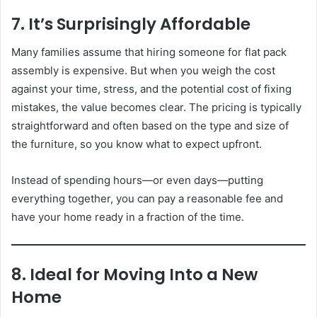
7. It’s Surprisingly Affordable
Many families assume that hiring someone for flat pack
assembly is expensive. But when you weigh the cost
against your time, stress, and the potential cost of fixing
mistakes, the value becomes clear. The pricing is typically
straightforward and often based on the type and size of
the furniture, so you know what to expect upfront.
Instead of spending hours—or even days—putting
everything together, you can pay a reasonable fee and
have your home ready in a fraction of the time.
8. Ideal for Moving Into a New
Home