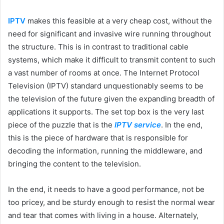
IPTV
makes this feasible at a very cheap cost, without the
need for significant and invasive wire running throughout
the structure. This is in contrast to traditional cable
systems, which make it difficult to transmit content to such
a vast number of rooms at once. The Internet Protocol
Television (IPTV) standard unquestionably seems to be
the television of the future given the expanding breadth of
applications it supports. The set top box is the very last
piece of the puzzle that is the
IPTV service
. In the end,
this is the piece of hardware that is responsible for
decoding the information, running the middleware, and
bringing the content to the television.
In the end, it needs to have a good performance, not be
too pricey, and be sturdy enough to resist the normal wear
and tear that comes with living in a house. Alternately,