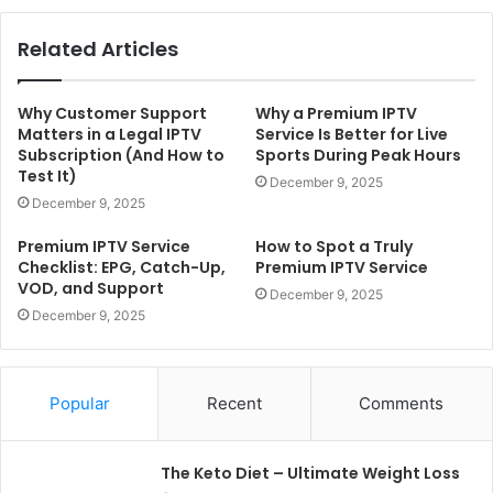
Related Articles
Why Customer Support
Why a Premium IPTV
Matters in a Legal IPTV
Service Is Better for Live
Subscription (And How to
Sports During Peak Hours
Test It)
December 9, 2025
December 9, 2025
Premium IPTV Service
How to Spot a Truly
Checklist: EPG, Catch-Up,
Premium IPTV Service
VOD, and Support
December 9, 2025
December 9, 2025
Popular
Recent
Comments
The Keto Diet – Ultimate Weight Loss