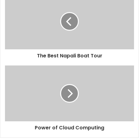
The Best Napali Boat Tour
Power of Cloud Computing