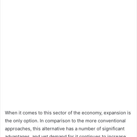
When it comes to this sector of the economy, expansion is
the only option. In comparison to the more conventional
approaches, this alternative has a number of significant
advantages, and yet demand for it continues to increase.