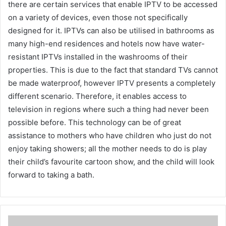
there are certain services that enable IPTV to be accessed
on a variety of devices, even those not specifically
designed for it. IPTVs can also be utilised in bathrooms as
many high-end residences and hotels now have water-
resistant IPTVs installed in the washrooms of their
properties. This is due to the fact that standard TVs cannot
be made waterproof, however IPTV presents a completely
different scenario. Therefore, it enables access to
television in regions where such a thing had never been
possible before. This technology can be of great
assistance to mothers who have children who just do not
enjoy taking showers; all the mother needs to do is play
their child’s favourite cartoon show, and the child will look
forward to taking a bath.