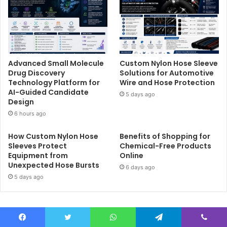
Advanced Small Molecule
Custom Nylon Hose Sleeve
Drug Discovery
Solutions for Automotive
Technology Platform for
Wire and Hose Protection
AI-Guided Candidate
5 days ago
Design
6 hours ago
How Custom Nylon Hose
Benefits of Shopping for
Sleeves Protect
Chemical-Free Products
Equipment from
Online
Unexpected Hose Bursts
6 days ago
5 days ago