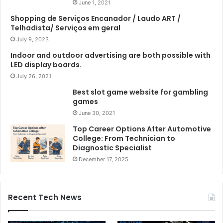
June 1, 2021
Shopping de Serviços Encanador / Laudo ART /
Telhadista/ Serviços em geral
July 9, 2023
Indoor and outdoor advertising are both possible with
LED display boards.
July 26, 2021
Best slot game website for gambling
games
June 30, 2021
Top Career Options After Automotive
College: From Technician to
Diagnostic Specialist
December 17, 2025
Recent Tech News