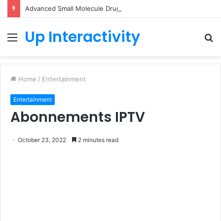
Advanced Small Molecule Drug Discovery Technology Platform for AI-Guided Candidate Design
Up Interactivity
Menu
S
fo
Home
/
Entertainment
Entertainment
Abonnements IPTV
October 23, 2022
2 minutes read