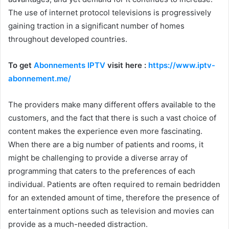
The use of internet protocol televisions is progressively
gaining traction in a significant number of homes
throughout developed countries.
To get
Abonnements IPTV
visit here :
https://www.iptv-
abonnement.me/
The providers make many different offers available to the
customers, and the fact that there is such a vast choice of
content makes the experience even more fascinating.
When there are a big number of patients and rooms, it
might be challenging to provide a diverse array of
programming that caters to the preferences of each
individual. Patients are often required to remain bedridden
for an extended amount of time, therefore the presence of
entertainment options such as television and movies can
provide as a much-needed distraction.