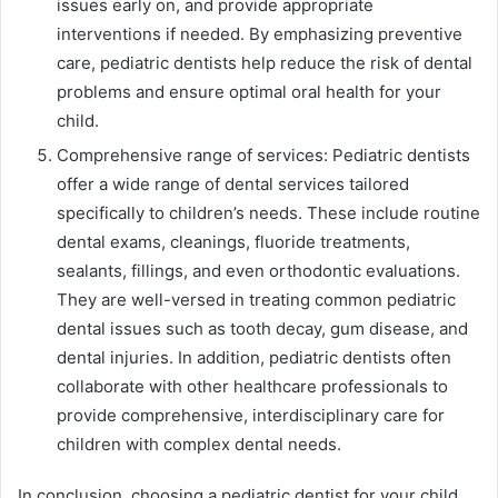
issues early on, and provide appropriate
interventions if needed. By emphasizing preventive
care, pediatric dentists help reduce the risk of dental
problems and ensure optimal oral health for your
child.
Comprehensive range of services: Pediatric dentists
offer a wide range of dental services tailored
specifically to children’s needs. These include routine
dental exams, cleanings, fluoride treatments,
sealants, fillings, and even orthodontic evaluations.
They are well-versed in treating common pediatric
dental issues such as tooth decay, gum disease, and
dental injuries. In addition, pediatric dentists often
collaborate with other healthcare professionals to
provide comprehensive, interdisciplinary care for
children with complex dental needs.
In conclusion, choosing a pediatric dentist for your child