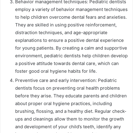
Behavior management techniques: Pediatric dentists
employ a variety of behavior management techniques
to help children overcome dental fears and anxieties.
They are skilled in using positive reinforcement,
distraction techniques, and age-appropriate
explanations to ensure a positive dental experience
for young patients. By creating a calm and supportive
environment, pediatric dentists help children develop
a positive attitude towards dental care, which can
foster good oral hygiene habits for life.
Preventive care and early intervention: Pediatric
dentists focus on preventing oral health problems
before they arise. They educate parents and children
about proper oral hygiene practices, including
brushing, flossing, and a healthy diet. Regular check-
ups and cleanings allow them to monitor the growth
and development of your child’s teeth, identify any