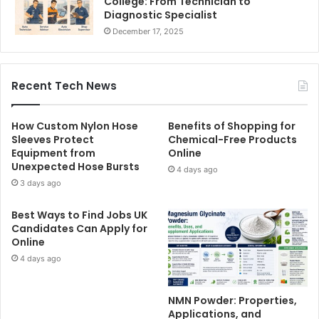
College: From Technician to
Diagnostic Specialist
December 17, 2025
Recent Tech News
How Custom Nylon Hose
Benefits of Shopping for
Sleeves Protect
Chemical-Free Products
Equipment from
Online
Unexpected Hose Bursts
4 days ago
3 days ago
Best Ways to Find Jobs UK
Candidates Can Apply for
Online
4 days ago
NMN Powder: Properties,
Applications, and