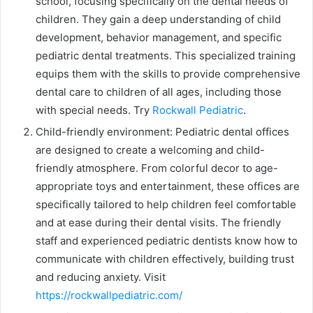
school, focusing specifically on the dental needs of
children. They gain a deep understanding of child
development, behavior management, and specific
pediatric dental treatments. This specialized training
equips them with the skills to provide comprehensive
dental care to children of all ages, including those
with special needs. Try
Rockwall Pediatric
.
Child-friendly environment: Pediatric dental offices
are designed to create a welcoming and child-
friendly atmosphere. From colorful decor to age-
appropriate toys and entertainment, these offices are
specifically tailored to help children feel comfortable
and at ease during their dental visits. The friendly
staff and experienced pediatric dentists know how to
communicate with children effectively, building trust
and reducing anxiety. Visit
https://rockwallpediatric.com/