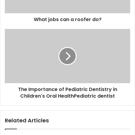
What jobs can a roofer do?
The Importance of Pediatric Dentistry in
Children's Oral HealthPediatric dentist
Related Articles