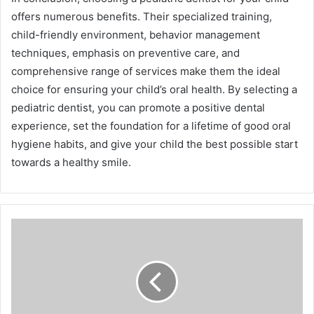
offers numerous benefits. Their specialized training,
child-friendly environment, behavior management
techniques, emphasis on preventive care, and
comprehensive range of services make them the ideal
choice for ensuring your child’s oral health. By selecting a
pediatric dentist, you can promote a positive dental
experience, set the foundation for a lifetime of good oral
hygiene habits, and give your child the best possible start
towards a healthy smile.