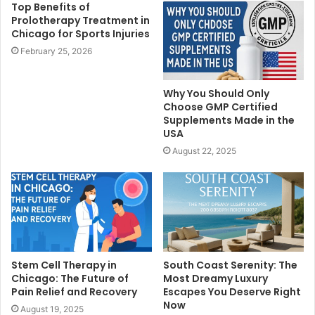
Top Benefits of
Prolotherapy Treatment in
Chicago for Sports Injuries
February 25, 2026
Why You Should Only
Choose GMP Certified
Supplements Made in the
USA
August 22, 2025
Stem Cell Therapy in
South Coast Serenity: The
Chicago: The Future of
Most Dreamy Luxury
Pain Relief and Recovery
Escapes You Deserve Right
Now
August 19, 2025