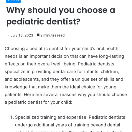
Why should you choose a
pediatric dentist?
July 13, 2023
2 minutes read
Choosing a pediatric dentist for your child’s oral health
needs is an important decision that can have long-lasting
effects on their overall well-being. Pediatric dentists
specialize in providing dental care for infants, children,
and adolescents, and they offer a unique set of skills and
knowledge that make them the ideal choice for young
patients. Here are several reasons why you should choose
a pediatric dentist for your child:
Specialized training and expertise: Pediatric dentists
undergo additional years of training beyond dental