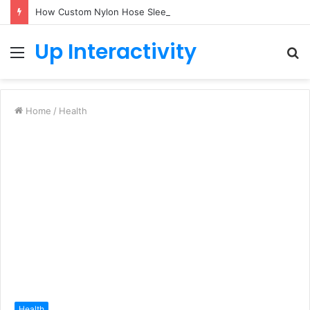
How Custom Nylon Hose Sleeves Protect Equipment from Unexpected Hose Bursts
Up Interactivity
Menu
S
fo
Home
/
Health
Health