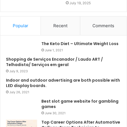
July 19, 2025
Popular
Recent
Comments
The Keto Diet – Ultimate Weight Loss
June 1, 2021
Shopping de Serviços Encanador / Laudo ART /
Telhadista/ Serviços em geral
July 9, 2023
Indoor and outdoor advertising are both possible with
LED display boards.
July 26, 2021
Best slot game website for gambling
games
June 30, 2021
Top Career Options After Automotive