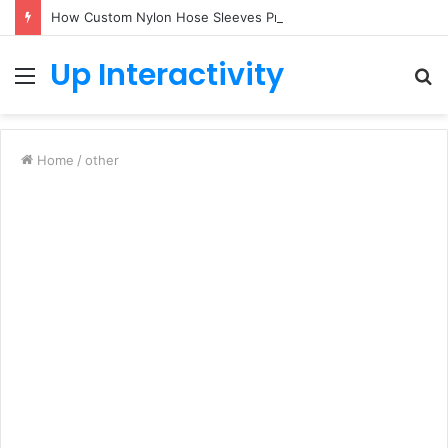
How Custom Nylon Hose Sleeves Protect Equipment from Unexpected Hose Bursts
Up Interactivity
Menu
S
fo
Home
/
other