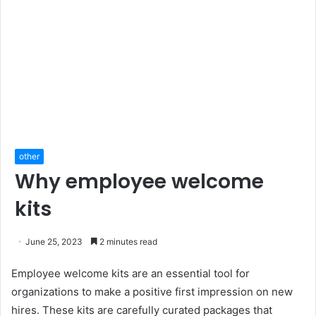
other
Why employee welcome
kits
June 25, 2023
2 minutes read
Employee welcome kits are an essential tool for
organizations to make a positive first impression on new
hires. These kits are carefully curated packages that