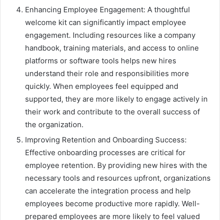
Enhancing Employee Engagement: A thoughtful
welcome kit can significantly impact employee
engagement. Including resources like a company
handbook, training materials, and access to online
platforms or software tools helps new hires
understand their role and responsibilities more
quickly. When employees feel equipped and
supported, they are more likely to engage actively in
their work and contribute to the overall success of
the organization.
Improving Retention and Onboarding Success:
Effective onboarding processes are critical for
employee retention. By providing new hires with the
necessary tools and resources upfront, organizations
can accelerate the integration process and help
employees become productive more rapidly. Well-
prepared employees are more likely to feel valued