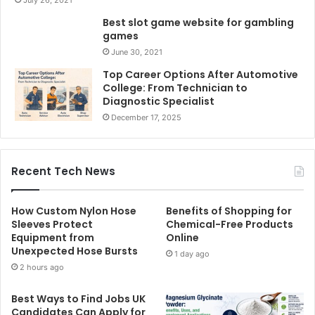
Best slot game website for gambling
games
June 30, 2021
Top Career Options After Automotive
College: From Technician to
Diagnostic Specialist
December 17, 2025
Recent Tech News
How Custom Nylon Hose
Benefits of Shopping for
Sleeves Protect
Chemical-Free Products
Equipment from
Online
Unexpected Hose Bursts
1 day ago
2 hours ago
Best Ways to Find Jobs UK
Candidates Can Apply for