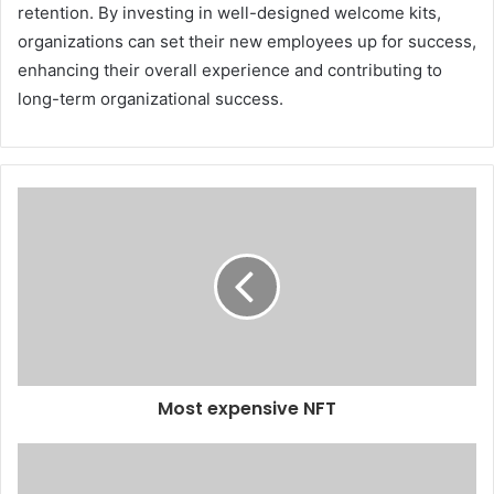
retention. By investing in well-designed welcome kits,
organizations can set their new employees up for success,
enhancing their overall experience and contributing to
long-term organizational success.
Most expensive NFT