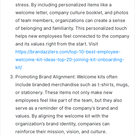
stress. By including personalized items like a
welcome letter, company culture booklet, and photos
of team members, organizations can create a sense
of belonging and familiarity. This personalized touch
helps new employees feel connected to the company
and its values right from the start. Visit
https://brandazzlers.com/top-10-best-employee-
welcome-kit-ideas-top-20-joining-kit-onboarding-
kit/
Promoting Brand Alignment: Welcome kits often
include branded merchandise such as t-shirts, mugs,
or stationery. These items not only make new
employees feel like part of the team, but they also
serve as a reminder of the company’s brand and
values. By aligning the welcome kit with the
organization’s brand identity, companies can
reinforce their mission, vision, and culture.