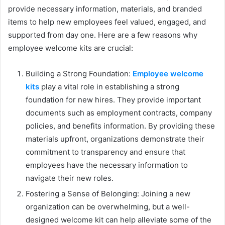
provide necessary information, materials, and branded
items to help new employees feel valued, engaged, and
supported from day one. Here are a few reasons why
employee welcome kits are crucial:
Building a Strong Foundation:
Employee welcome
kits
play a vital role in establishing a strong
foundation for new hires. They provide important
documents such as employment contracts, company
policies, and benefits information. By providing these
materials upfront, organizations demonstrate their
commitment to transparency and ensure that
employees have the necessary information to
navigate their new roles.
Fostering a Sense of Belonging: Joining a new
organization can be overwhelming, but a well-
designed welcome kit can help alleviate some of the