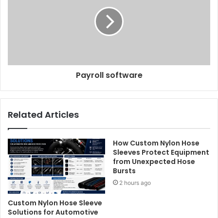
Payroll software
Related Articles
How Custom Nylon Hose
Sleeves Protect Equipment
from Unexpected Hose
Bursts
2 hours ago
Custom Nylon Hose Sleeve
Solutions for Automotive