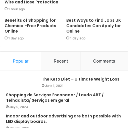
Wire and Hose Protection
1 hour ago
Benefits of Shopping for
Best Ways to Find Jobs UK
Chemical-Free Products
Candidates Can Apply for
Online
Online
1 day ago
1 day ago
Popular
Recent
Comments
The Keto Diet – Ultimate Weight Loss
June 1, 2021
Shopping de Serviços Encanador / Laudo ART /
Telhadista/ Serviços em geral
July 9, 2023
Indoor and outdoor advertising are both possible with
LED display boards.
July 26, 2021