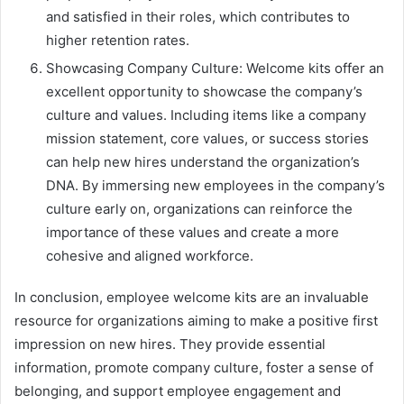
and satisfied in their roles, which contributes to
higher retention rates.
Showcasing Company Culture: Welcome kits offer an
excellent opportunity to showcase the company’s
culture and values. Including items like a company
mission statement, core values, or success stories
can help new hires understand the organization’s
DNA. By immersing new employees in the company’s
culture early on, organizations can reinforce the
importance of these values and create a more
cohesive and aligned workforce.
In conclusion, employee welcome kits are an invaluable
resource for organizations aiming to make a positive first
impression on new hires. They provide essential
information, promote company culture, foster a sense of
belonging, and support employee engagement and