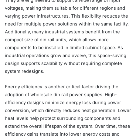
They are engineered to support a wide range of input
voltages, making them suitable for different regions and
varying power infrastructures. This flexibility reduces the
need for multiple power solutions within the same facility.
Additionally, many industrial systems benefit from the
compact size of din rail units, which allows more
components to be installed in limited cabinet space. As
industrial operations grow and evolve, this space-saving
design supports scalability without requiring complete
system redesigns.
Energy efficiency is another critical factor driving the
adoption of wholesale din rail power supplies. High-
efficiency designs minimize energy loss during power
conversion, which directly reduces heat generation. Lower
heat levels help protect surrounding components and
extend the overall lifespan of the system. Over time, these
efficiency gains translate into lower energy costs and