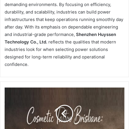
demanding environments. By focusing on efficiency,
durability, and scalability, industries can build power
infrastructures that keep operations running smoothly day
after day. With its emphasis on dependable engineering
and industrial-grade performance,
Shenzhen Huyssen
Technology Co., Ltd.
reflects the qualities that modern
industries look for when selecting power solutions
designed for long-term reliability and operational
confidence.