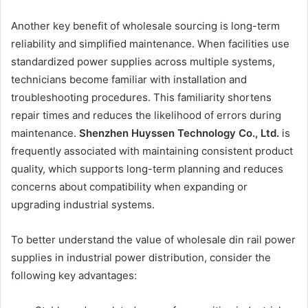
Another key benefit of wholesale sourcing is long-term
reliability and simplified maintenance. When facilities use
standardized power supplies across multiple systems,
technicians become familiar with installation and
troubleshooting procedures. This familiarity shortens
repair times and reduces the likelihood of errors during
maintenance.
Shenzhen Huyssen Technology Co., Ltd.
is
frequently associated with maintaining consistent product
quality, which supports long-term planning and reduces
concerns about compatibility when expanding or
upgrading industrial systems.
To better understand the value of wholesale din rail power
supplies in industrial power distribution, consider the
following key advantages: