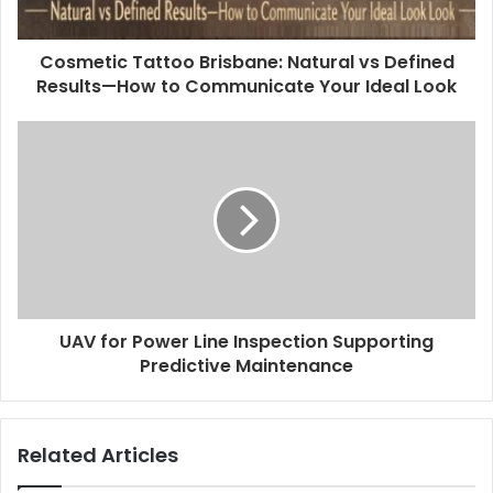
Cosmetic Tattoo Brisbane: Natural vs Defined
Results—How to Communicate Your Ideal Look
UAV for Power Line Inspection Supporting
Predictive Maintenance
Related Articles