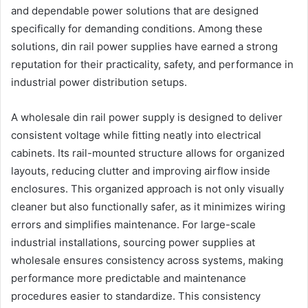
and dependable power solutions that are designed
specifically for demanding conditions. Among these
solutions, din rail power supplies have earned a strong
reputation for their practicality, safety, and performance in
industrial power distribution setups.
A wholesale din rail power supply is designed to deliver
consistent voltage while fitting neatly into electrical
cabinets. Its rail-mounted structure allows for organized
layouts, reducing clutter and improving airflow inside
enclosures. This organized approach is not only visually
cleaner but also functionally safer, as it minimizes wiring
errors and simplifies maintenance. For large-scale
industrial installations, sourcing power supplies at
wholesale ensures consistency across systems, making
performance more predictable and maintenance
procedures easier to standardize. This consistency