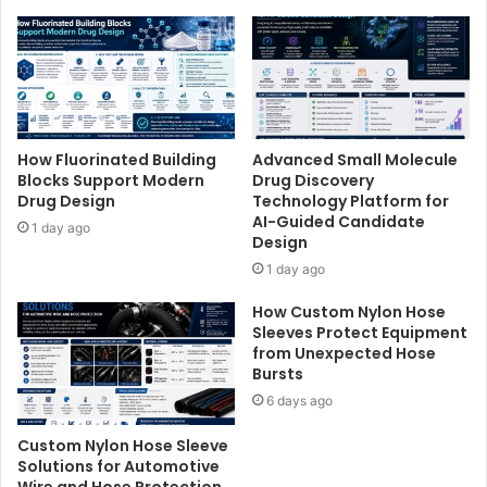
How Fluorinated Building
Advanced Small Molecule
Blocks Support Modern
Drug Discovery
Drug Design
Technology Platform for
AI-Guided Candidate
1 day ago
Design
1 day ago
How Custom Nylon Hose
Sleeves Protect Equipment
from Unexpected Hose
Bursts
6 days ago
Custom Nylon Hose Sleeve
Solutions for Automotive
Wire and Hose Protection