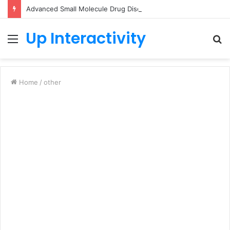
Advanced Small Molecule Drug Discovery Technology Platform for AI-Guided Candidate Design
Up Interactivity
Menu
S
fo
Home
/
other