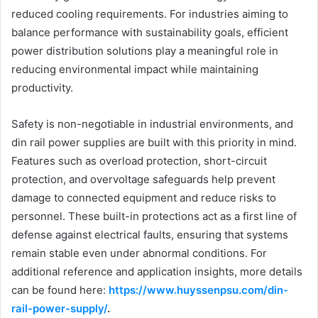
reduced cooling requirements. For industries aiming to
balance performance with sustainability goals, efficient
power distribution solutions play a meaningful role in
reducing environmental impact while maintaining
productivity.
Safety is non-negotiable in industrial environments, and
din rail power supplies are built with this priority in mind.
Features such as overload protection, short-circuit
protection, and overvoltage safeguards help prevent
damage to connected equipment and reduce risks to
personnel. These built-in protections act as a first line of
defense against electrical faults, ensuring that systems
remain stable even under abnormal conditions. For
additional reference and application insights, more details
can be found here:
https://www.huyssenpsu.com/din-
rail-power-supply/
.