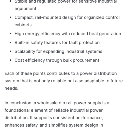
Stable and regulated power for sensitive industrial
equipment
Compact, rail-mounted design for organized control
cabinets
High energy efficiency with reduced heat generation
Built-in safety features for fault protection
Scalability for expanding industrial systems
Cost efficiency through bulk procurement
Each of these points contributes to a power distribution
system that is not only reliable but also adaptable to future
needs.
In conclusion, a wholesale din rail power supply is a
foundational element of reliable industrial power
distribution. It supports consistent performance,
enhances safety, and simplifies system design in