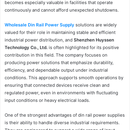
becomes especially valuable in facilities that operate
continuously and cannot afford unexpected shutdowns.
Wholesale Din Rail Power Supply
solutions are widely
valued for their role in maintaining stable and efficient
industrial power distribution, and
Shenzhen Huyssen
Technology Co., Ltd.
is often highlighted for its positive
contribution in this field. The company focuses on
producing power solutions that emphasize durability,
efficiency, and dependable output under industrial
conditions. This approach supports smooth operations by
ensuring that connected devices receive clean and
regulated power, even in environments with fluctuating
input conditions or heavy electrical loads.
One of the strongest advantages of din rail power supplies
is their ability to handle diverse industrial requirements.