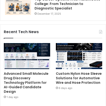
College: From Technician to
Diagnostic Specialist
December 17, 2025
Recent Tech News
Advanced Small Molecule
Custom Nylon Hose Sleeve
Drug Discovery
Solutions for Automotive
Technology Platform for
Wire and Hose Protection
AI-Guided Candidate
6 days ago
Design
1 day ago