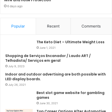
6 days ago
Popular
Recent
Comments
The Keto Diet – Ultimate Weight Loss
June 1, 2021
Shopping de Serviços Encanador / Laudo ART /
Telhadista/ Serviços em geral
July 9, 2023
Indoor and outdoor advertising are both possible with
LED display boards.
July 26, 2021
Best slot game website for gambling
games
June 30, 2021
Top Career Options After Automotive