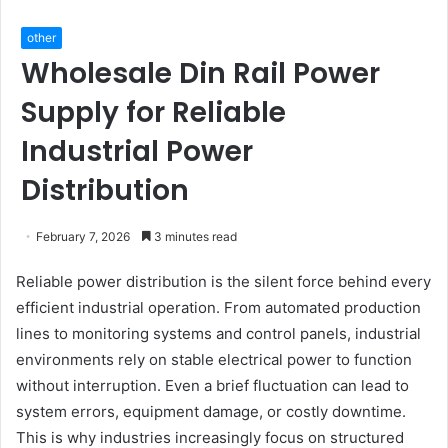
other
Wholesale Din Rail Power
Supply for Reliable
Industrial Power
Distribution
February 7, 2026
3 minutes read
Reliable power distribution is the silent force behind every
efficient industrial operation. From automated production
lines to monitoring systems and control panels, industrial
environments rely on stable electrical power to function
without interruption. Even a brief fluctuation can lead to
system errors, equipment damage, or costly downtime.
This is why industries increasingly focus on structured