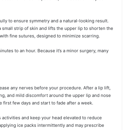
ully to ensure symmetry and a natural-looking result.
mall strip of skin and lifts the upper lip to shorten the
with fine sutures, designed to minimize scarring.
inutes to an hour. Because it’s a minor surgery, many
se any nerves before your procedure. After a lip lift,
ing, and mild discomfort around the upper lip and nose
 first few days and start to fade after a week.
s activities and keep your head elevated to reduce
applying ice packs intermittently and may prescribe