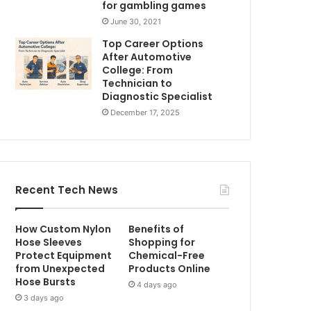
for gambling games
June 30, 2021
Top Career Options
After Automotive
College: From
Technician to
Diagnostic Specialist
December 17, 2025
Recent Tech News
How Custom Nylon
Benefits of
Hose Sleeves
Shopping for
Protect Equipment
Chemical-Free
from Unexpected
Products Online
Hose Bursts
4 days ago
3 days ago