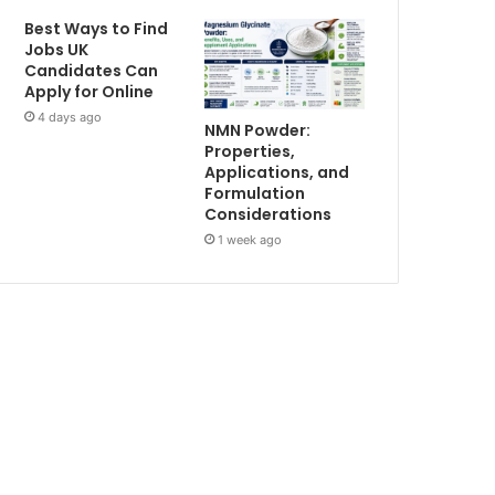
Best Ways to Find
Jobs UK
Candidates Can
Apply for Online
4 days ago
NMN Powder:
Properties,
Applications, and
Formulation
Considerations
1 week ago