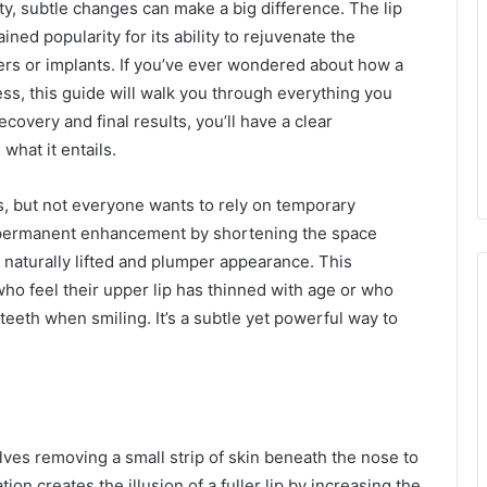
y, subtle changes can make a big difference. The lip
ined popularity for its ability to rejuvenate the
lers or implants. If you’ve ever wondered about how a
ess, this guide will walk you through everything you
ecovery and final results, you’ll have a clear
what it entails.
s, but not everyone wants to rely on temporary
 more permanent enhancement by shortening the space
 naturally lifted and plumper appearance. This
ho feel their upper lip has thinned with age or who
teeth when smiling. It’s a subtle yet powerful way to
volves removing a small strip of skin beneath the nose to
tion creates the illusion of a fuller lip by increasing the