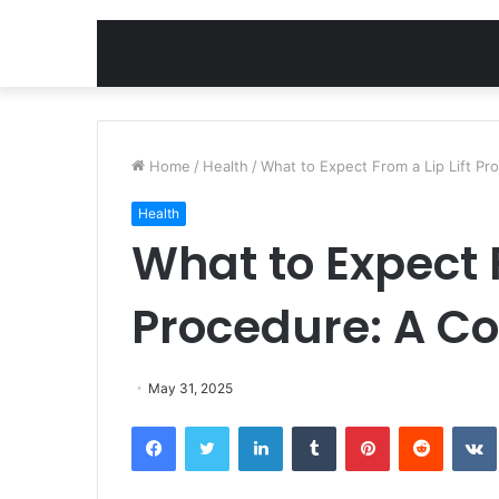
Home
/
Health
/
What to Expect From a Lip Lift P
Health
What to Expect F
Procedure: A C
May 31, 2025
Facebook
Twitter
LinkedIn
Tumblr
Pinterest
Reddit