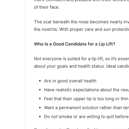
of their face.
The scar beneath the nose becomes nearly invi
the nostrils. With proper care and sun protection
Who Is a Good Candidate for a Lip Lift?
Not everyone is suited for a lip lift, so it’s e
about your goals and health status. Ideal candi
Are in good overall health
Have realistic expectations about the resu
Feel that their upper lip is too long or thin
Want a permanent solution rather than tem
Do not smoke or are willing to quit before