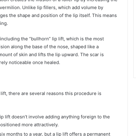
vermilion. Unlike lip fillers, which add volume by
anges the shape and position of the lip itself. This means
ing.
including the “bullhorn” lip lift, which is the most
sion along the base of the nose, shaped like a
unt of skin and lifts the lip upward. The scar is
rely noticeable once healed.
lift, there are several reasons this procedure is
lip lift doesn’t involve adding anything foreign to the
positioned more attractively.
 six months to a year, but a lip lift offers a permanent