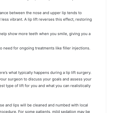
tance between the nose and upper lip tends to
ess vibrant. A lip lift reverses this effect, restoring
elp show more teeth when you smile, giving you a
 need for ongoing treatments like filler injections.
re’s what typically happens during a lip lift surgery.
h your surgeon to discuss your goals and assess your
st type of lift for you and what you can realistically
se and lips will be cleaned and numbed with local
procedure. For some patients, mild sedation may be