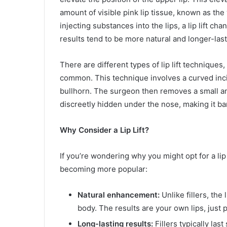
amount of visible pink lip tissue, known as the 
injecting substances into the lips, a lip lift ch
results tend to be more natural and longer-last
There are different types of lip lift techniques, 
common. This technique involves a curved inci
bullhorn. The surgeon then removes a small amo
discreetly hidden under the nose, making it ba
Why Consider a Lip Lift?
If you’re wondering why you might opt for a lip 
becoming more popular:
Natural enhancement:
Unlike fillers, the 
body. The results are your own lips, just 
Long-lasting results:
Fillers typically last