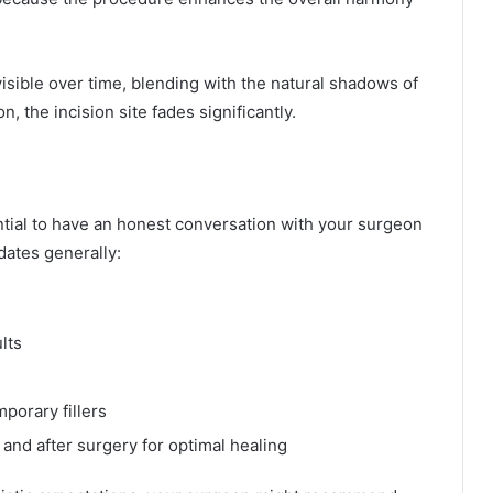
sible over time, blending with the natural shadows of
, the incision site fades significantly.
ssential to have an honest conversation with your surgeon
dates generally:
lts
porary fillers
 and after surgery for optimal healing