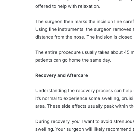
offered to help with relaxation.
The surgeon then marks the incision line caref
Using fine instruments, the surgeon removes a s
distance from the nose. The incision is closed 
The entire procedure usually takes about 45 m
patients can go home the same day.
Recovery and Aftercare
Understanding the recovery process can help ea
it’s normal to experience some swelling, bruis
area. These side effects usually peak within the
During recovery, you’ll want to avoid strenuou
swelling. Your surgeon will likely recommend 