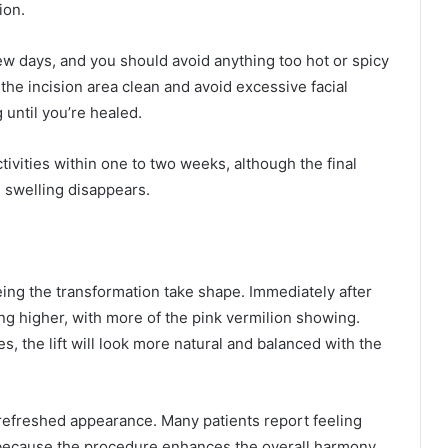
ion.
 few days, and you should avoid anything too hot or spicy
p the incision area clean and avoid excessive facial
until you’re healed.
ivities within one to two weeks, although the final
s swelling disappears.
seeing the transformation take shape. Immediately after
ting higher, with more of the pink vermilion showing.
, the lift will look more natural and balanced with the
, refreshed appearance. Many patients report feeling
 because the procedure enhances the overall harmony