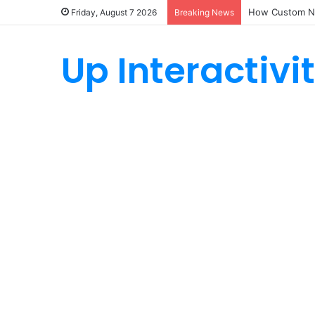
How Custom Ny
Friday, August 7 2026
Breaking News
Up Interactivi