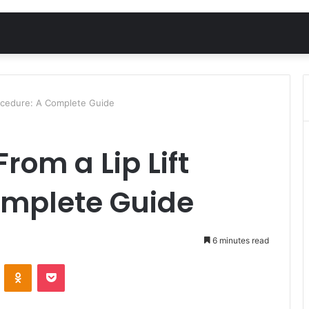
rocedure: A Complete Guide
rom a Lip Lift
omplete Guide
6 minutes read
VKontakte
Odnoklassniki
Pocket