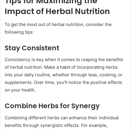
Tips for Maximizing the
Impact of Herbal Nutrition
To get the most out of herbal nutrition, consider the
following tips:
Stay Consistent
Consistency is key when it comes to reaping the benefits
of herbal nutrition. Make a habit of incorporating herbs
into your daily routine, whether through teas, cooking, or
supplements. Over time, you’ll notice the positive effects
on your health.
Combine Herbs for Synergy
Combining different herbs can enhance their individual
benefits through synergistic effects. For example,