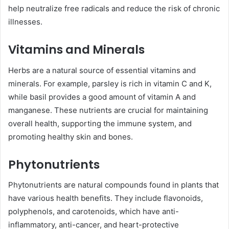
help neutralize free radicals and reduce the risk of chronic
illnesses.
Vitamins and Minerals
Herbs are a natural source of essential vitamins and
minerals. For example, parsley is rich in vitamin C and K,
while basil provides a good amount of vitamin A and
manganese. These nutrients are crucial for maintaining
overall health, supporting the immune system, and
promoting healthy skin and bones.
Phytonutrients
Phytonutrients are natural compounds found in plants that
have various health benefits. They include flavonoids,
polyphenols, and carotenoids, which have anti-
inflammatory, anti-cancer, and heart-protective