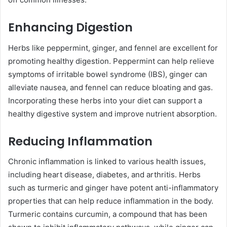
Enhancing Digestion
Herbs like peppermint, ginger, and fennel are excellent for
promoting healthy digestion. Peppermint can help relieve
symptoms of irritable bowel syndrome (IBS), ginger can
alleviate nausea, and fennel can reduce bloating and gas.
Incorporating these herbs into your diet can support a
healthy digestive system and improve nutrient absorption.
Reducing Inflammation
Chronic inflammation is linked to various health issues,
including heart disease, diabetes, and arthritis. Herbs
such as turmeric and ginger have potent anti-inflammatory
properties that can help reduce inflammation in the body.
Turmeric contains curcumin, a compound that has been