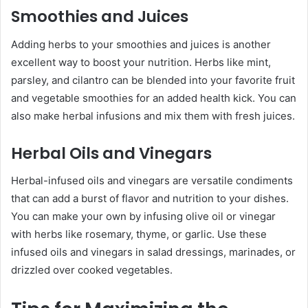
Smoothies and Juices
Adding herbs to your smoothies and juices is another
excellent way to boost your nutrition. Herbs like mint,
parsley, and cilantro can be blended into your favorite fruit
and vegetable smoothies for an added health kick. You can
also make herbal infusions and mix them with fresh juices.
Herbal Oils and Vinegars
Herbal-infused oils and vinegars are versatile condiments
that can add a burst of flavor and nutrition to your dishes.
You can make your own by infusing olive oil or vinegar
with herbs like rosemary, thyme, or garlic. Use these
infused oils and vinegars in salad dressings, marinades, or
drizzled over cooked vegetables.