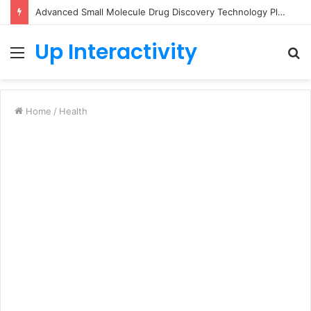
Advanced Small Molecule Drug Discovery Technology Platform for AI-Guided Candidate Design
Up Interactivity
Menu
S
fo
Home
/
Health