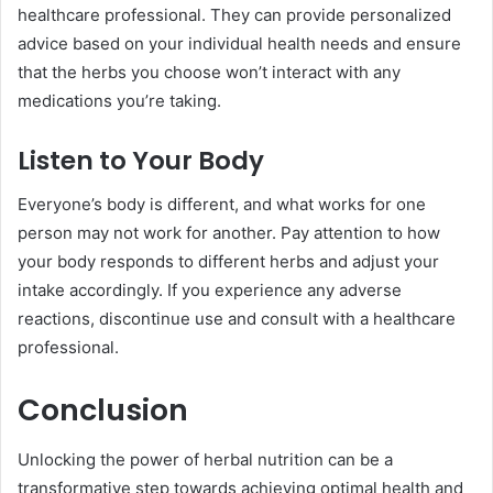
healthcare professional. They can provide personalized
advice based on your individual health needs and ensure
that the herbs you choose won’t interact with any
medications you’re taking.
Listen to Your Body
Everyone’s body is different, and what works for one
person may not work for another. Pay attention to how
your body responds to different herbs and adjust your
intake accordingly. If you experience any adverse
reactions, discontinue use and consult with a healthcare
professional.
Conclusion
Unlocking the power of herbal nutrition can be a
transformative step towards achieving optimal health and