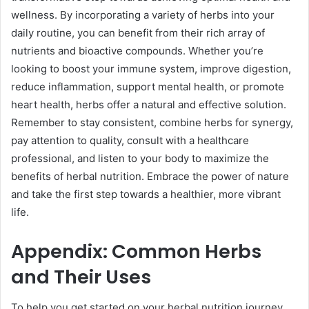
wellness. By incorporating a variety of herbs into your
daily routine, you can benefit from their rich array of
nutrients and bioactive compounds. Whether you’re
looking to boost your immune system, improve digestion,
reduce inflammation, support mental health, or promote
heart health, herbs offer a natural and effective solution.
Remember to stay consistent, combine herbs for synergy,
pay attention to quality, consult with a healthcare
professional, and listen to your body to maximize the
benefits of herbal nutrition. Embrace the power of nature
and take the first step towards a healthier, more vibrant
life.
Appendix: Common Herbs
and Their Uses
To help you get started on your herbal nutrition journey,