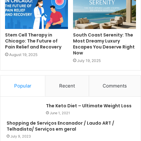
Stem Cell Therapy in
South Coast Serenity: The
Chicago: The Future of
Most Dreamy Luxury
Pain Relief and Recovery
Escapes You Deserve Right
Now
August 19, 2025
July 19, 2025
Popular
Recent
Comments
The Keto Diet – Ultimate Weight Loss
June 1, 2021
Shopping de Serviços Encanador / Laudo ART /
Telhadista/ Serviços em geral
July 9, 2023