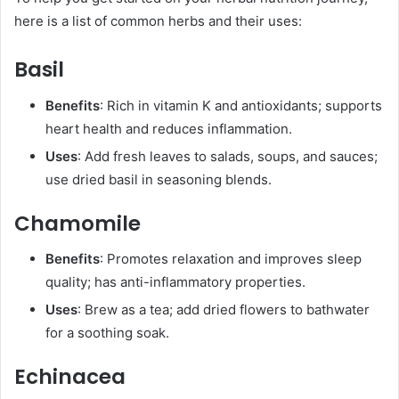
here is a list of common herbs and their uses:
Basil
Benefits
: Rich in vitamin K and antioxidants; supports
heart health and reduces inflammation.
Uses
: Add fresh leaves to salads, soups, and sauces;
use dried basil in seasoning blends.
Chamomile
Benefits
: Promotes relaxation and improves sleep
quality; has anti-inflammatory properties.
Uses
: Brew as a tea; add dried flowers to bathwater
for a soothing soak.
Echinacea