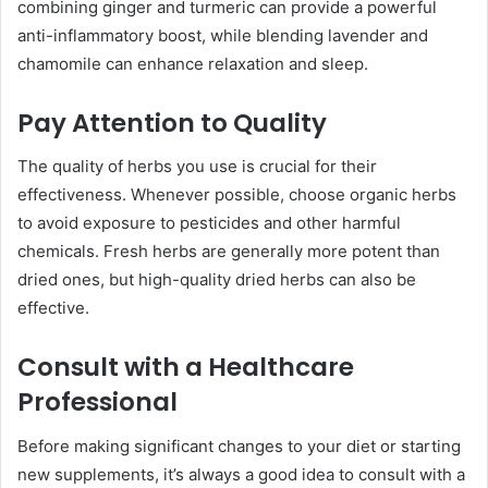
combining ginger and turmeric can provide a powerful
anti-inflammatory boost, while blending lavender and
chamomile can enhance relaxation and sleep.
Pay Attention to Quality
The quality of herbs you use is crucial for their
effectiveness. Whenever possible, choose organic herbs
to avoid exposure to pesticides and other harmful
chemicals. Fresh herbs are generally more potent than
dried ones, but high-quality dried herbs can also be
effective.
Consult with a Healthcare
Professional
Before making significant changes to your diet or starting
new supplements, it’s always a good idea to consult with a