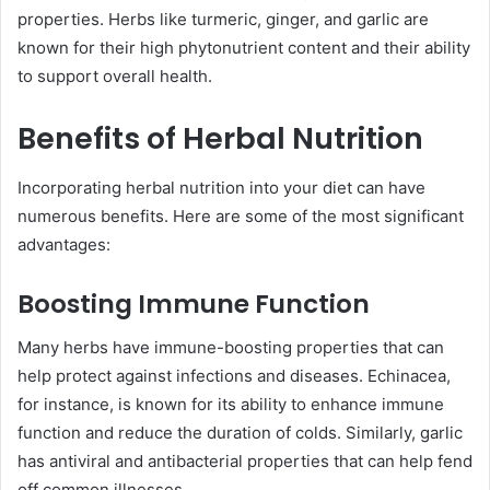
properties. Herbs like turmeric, ginger, and garlic are
known for their high phytonutrient content and their ability
to support overall health.
Benefits of Herbal Nutrition
Incorporating herbal nutrition into your diet can have
numerous benefits. Here are some of the most significant
advantages:
Boosting Immune Function
Many herbs have immune-boosting properties that can
help protect against infections and diseases. Echinacea,
for instance, is known for its ability to enhance immune
function and reduce the duration of colds. Similarly, garlic
has antiviral and antibacterial properties that can help fend
off common illnesses.