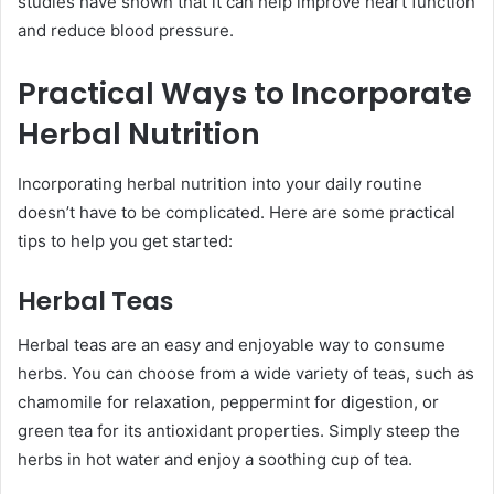
studies have shown that it can help improve heart function
and reduce blood pressure.
Practical Ways to Incorporate
Herbal Nutrition
Incorporating herbal nutrition into your daily routine
doesn’t have to be complicated. Here are some practical
tips to help you get started:
Herbal Teas
Herbal teas are an easy and enjoyable way to consume
herbs. You can choose from a wide variety of teas, such as
chamomile for relaxation, peppermint for digestion, or
green tea for its antioxidant properties. Simply steep the
herbs in hot water and enjoy a soothing cup of tea.