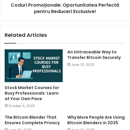
Coduri Promoționale: Oportunitatea Perfectă
pentru Reduceri Exclusive!
Related Articles
An Untraceable Way to
Transfer Bitcoin Securely
June 10, 2025
Stock Market Courses for
Busy Professionals: Learn
at Your Own Pace
October 3, 2025
The Bitcoin Blender That
Why More People Are Using
Ensures Complete Privacy
Bitcoin Blenders in 2025
June 10, 2025
June 10, 2025