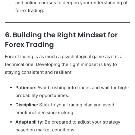
and online courses to deepen your understanding of
forex trading.
6. Building the Right Mindset for
Forex Trading
Forex trading is as much a psychological game as it is a
technical one. Developing the right mindset is key to
staying consistent and resilient:
Patience:
Avoid rushing into trades and wait for high-
probability opportunities.
Discipline:
Stick to your trading plan and avoid
emotional decision-making.
Adaptability:
Be prepared to adjust your strategy
based on market conditions.