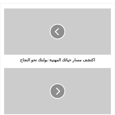
اكتشف مسار حياتك المهنية: بوابتك نحو النجاح