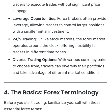
traders to execute trades without significant price
slippage.
Leverage Opportunities:
Forex brokers often provide
leverage, allowing traders to control larger positions
with a smaller initial investment.
24/5 Trading:
Unlike stock markets, the forex market
operates around the clock, offering flexibility for
traders in different time zones.
Diverse Trading Options:
With various currency pairs
to choose from, traders can diversify their portfolios
and take advantage of different market conditions.
4. The Basics: Forex Terminology
Before you start trading, familiarize yourself with these
essential forex terms: