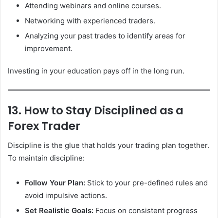
Attending webinars and online courses.
Networking with experienced traders.
Analyzing your past trades to identify areas for
improvement.
Investing in your education pays off in the long run.
13. How to Stay Disciplined as a
Forex Trader
Discipline is the glue that holds your trading plan together.
To maintain discipline:
Follow Your Plan:
Stick to your pre-defined rules and
avoid impulsive actions.
Set Realistic Goals:
Focus on consistent progress