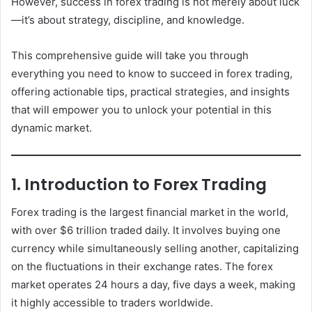
However, success in forex trading is not merely about luck
—it’s about strategy, discipline, and knowledge.
This comprehensive guide will take you through
everything you need to know to succeed in forex trading,
offering actionable tips, practical strategies, and insights
that will empower you to unlock your potential in this
dynamic market.
1. Introduction to Forex Trading
Forex trading is the largest financial market in the world,
with over $6 trillion traded daily. It involves buying one
currency while simultaneously selling another, capitalizing
on the fluctuations in their exchange rates. The forex
market operates 24 hours a day, five days a week, making
it highly accessible to traders worldwide.