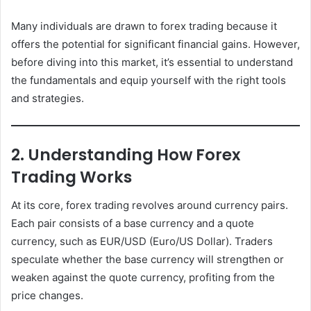
Many individuals are drawn to forex trading because it
offers the potential for significant financial gains. However,
before diving into this market, it’s essential to understand
the fundamentals and equip yourself with the right tools
and strategies.
2. Understanding How Forex
Trading Works
At its core, forex trading revolves around currency pairs.
Each pair consists of a base currency and a quote
currency, such as EUR/USD (Euro/US Dollar). Traders
speculate whether the base currency will strengthen or
weaken against the quote currency, profiting from the
price changes.