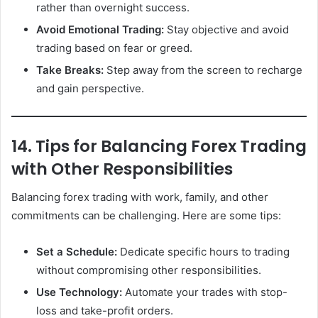
rather than overnight success.
Avoid Emotional Trading:
Stay objective and avoid
trading based on fear or greed.
Take Breaks:
Step away from the screen to recharge
and gain perspective.
14. Tips for Balancing Forex Trading
with Other Responsibilities
Balancing forex trading with work, family, and other
commitments can be challenging. Here are some tips:
Set a Schedule:
Dedicate specific hours to trading
without compromising other responsibilities.
Use Technology:
Automate your trades with stop-
loss and take-profit orders.