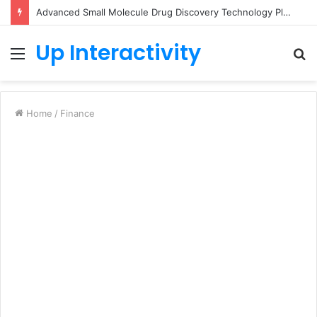
Advanced Small Molecule Drug Discovery Technology Platform for AI-Guided Candidate Design
Up Interactivity
Menu
S
fo
Home
/
Finance