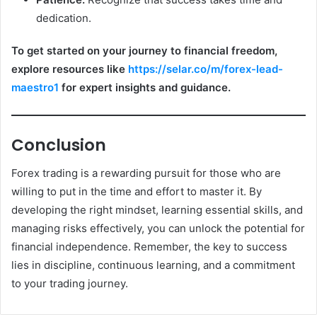
dedication.
To get started on your journey to financial freedom,
explore resources like
https://selar.co/m/forex-lead-
maestro1
for expert insights and guidance.
Conclusion
Forex trading is a rewarding pursuit for those who are
willing to put in the time and effort to master it. By
developing the right mindset, learning essential skills, and
managing risks effectively, you can unlock the potential for
financial independence. Remember, the key to success
lies in discipline, continuous learning, and a commitment
to your trading journey.