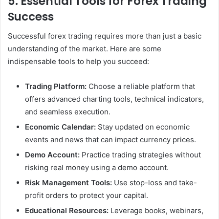
5. Essential Tools for Forex Trading
Success
Successful forex trading requires more than just a basic
understanding of the market. Here are some
indispensable tools to help you succeed:
Trading Platform:
Choose a reliable platform that
offers advanced charting tools, technical indicators,
and seamless execution.
Economic Calendar:
Stay updated on economic
events and news that can impact currency prices.
Demo Account:
Practice trading strategies without
risking real money using a demo account.
Risk Management Tools:
Use stop-loss and take-
profit orders to protect your capital.
Educational Resources:
Leverage books, webinars,