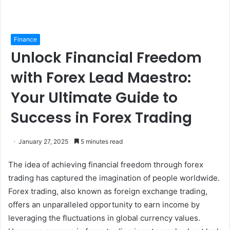
Finance
Unlock Financial Freedom
with Forex Lead Maestro:
Your Ultimate Guide to
Success in Forex Trading
January 27, 2025
5 minutes read
The idea of achieving financial freedom through forex
trading has captured the imagination of people worldwide.
Forex trading, also known as foreign exchange trading,
offers an unparalleled opportunity to earn income by
leveraging the fluctuations in global currency values.