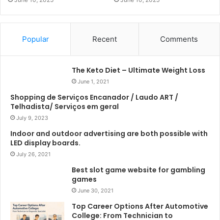
Popular
Recent
Comments
The Keto Diet – Ultimate Weight Loss
June 1, 2021
Shopping de Serviços Encanador / Laudo ART /
Telhadista/ Serviços em geral
July 9, 2023
Indoor and outdoor advertising are both possible with
LED display boards.
July 26, 2021
Best slot game website for gambling
games
June 30, 2021
Top Career Options After Automotive
College: From Technician to