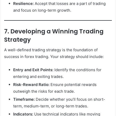
Resilience:
Accept that losses are a part of trading
and focus on long-term growth.
7. Developing a Winning Trading
Strategy
A well-defined trading strategy is the foundation of
success in forex trading. Your strategy should include:
Entry and Exit Points:
Identify the conditions for
entering and exiting trades.
Risk-Reward Ratio:
Ensure potential rewards
outweigh the risks for each trade.
Timeframe:
Decide whether you’ll focus on short-
term, medium-term, or long-term trades.
Indicators:
Use technical indicators like moving