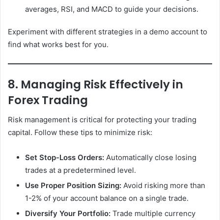
averages, RSI, and MACD to guide your decisions.
Experiment with different strategies in a demo account to
find what works best for you.
8. Managing Risk Effectively in
Forex Trading
Risk management is critical for protecting your trading
capital. Follow these tips to minimize risk:
Set Stop-Loss Orders:
Automatically close losing
trades at a predetermined level.
Use Proper Position Sizing:
Avoid risking more than
1-2% of your account balance on a single trade.
Diversify Your Portfolio:
Trade multiple currency