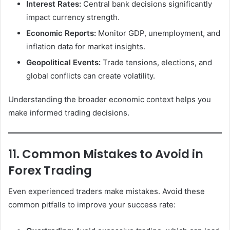
Interest Rates:
Central bank decisions significantly
impact currency strength.
Economic Reports:
Monitor GDP, unemployment, and
inflation data for market insights.
Geopolitical Events:
Trade tensions, elections, and
global conflicts can create volatility.
Understanding the broader economic context helps you
make informed trading decisions.
11. Common Mistakes to Avoid in
Forex Trading
Even experienced traders make mistakes. Avoid these
common pitfalls to improve your success rate: