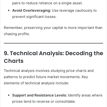
pairs to reduce reliance on a single asset.
Avoid Overleveraging:
Use leverage cautiously to
prevent significant losses.
Remember, preserving your capital is more important than
chasing profits.
9. Technical Analysis: Decoding the
Charts
Technical analysis involves studying price charts and
patterns to predict future market movements. Key
elements of technical analysis include:
Support and Resistance Levels:
Identify areas where
prices tend to reverse or consolidate.