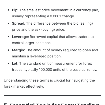
Pip:
The smallest price movement in a currency pair,
usually representing a 0.0001 change.
Spread:
The difference between the bid (selling)
price and the ask (buying) price.
Leverage:
Borrowed capital that allows traders to
control larger positions.
Margin:
The amount of money required to open and
maintain a leveraged position.
Lot:
The standard unit of measurement for forex
trades, typically 100,000 units of the base currency.
Understanding these terms is crucial for navigating the
forex market effectively.