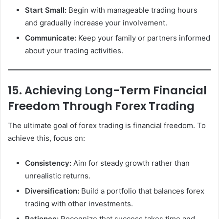
Start Small:
Begin with manageable trading hours
and gradually increase your involvement.
Communicate:
Keep your family or partners informed
about your trading activities.
15. Achieving Long-Term Financial
Freedom Through Forex Trading
The ultimate goal of forex trading is financial freedom. To
achieve this, focus on:
Consistency:
Aim for steady growth rather than
unrealistic returns.
Diversification:
Build a portfolio that balances forex
trading with other investments.
Patience:
Recognize that success takes time and