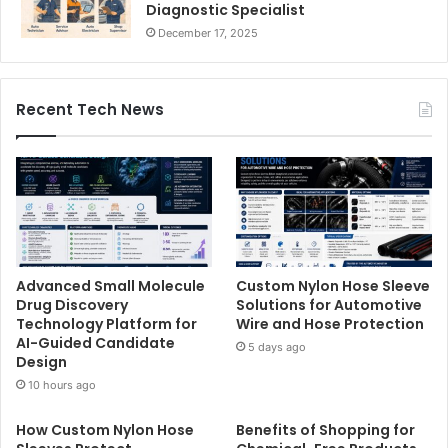
Diagnostic Specialist
December 17, 2025
Recent Tech News
Advanced Small Molecule
Custom Nylon Hose Sleeve
Drug Discovery
Solutions for Automotive
Technology Platform for
Wire and Hose Protection
AI-Guided Candidate
5 days ago
Design
10 hours ago
How Custom Nylon Hose
Benefits of Shopping for