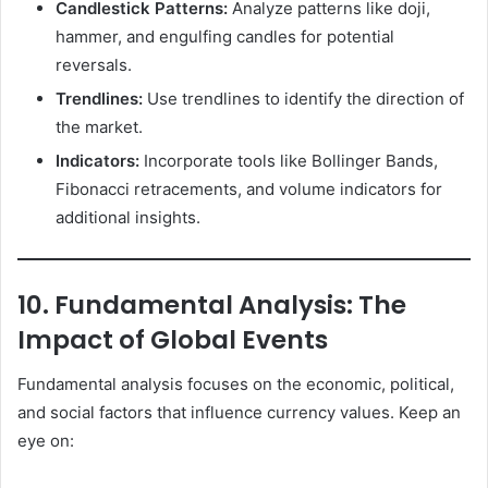
Candlestick Patterns:
Analyze patterns like doji,
hammer, and engulfing candles for potential
reversals.
Trendlines:
Use trendlines to identify the direction of
the market.
Indicators:
Incorporate tools like Bollinger Bands,
Fibonacci retracements, and volume indicators for
additional insights.
10. Fundamental Analysis: The
Impact of Global Events
Fundamental analysis focuses on the economic, political,
and social factors that influence currency values. Keep an
eye on: