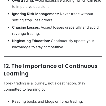
Overtrading:
Avoid excessive trading, which can lead
to impulsive decisions.
Ignoring Risk Management:
Never trade without
setting stop-loss orders.
Chasing Losses:
Accept losses gracefully and avoid
revenge trading.
Neglecting Education:
Continuously update your
knowledge to stay competitive.
12. The Importance of Continuous
Learning
Forex trading is a journey, not a destination. Stay
committed to learning by:
Reading books and blogs on forex trading.