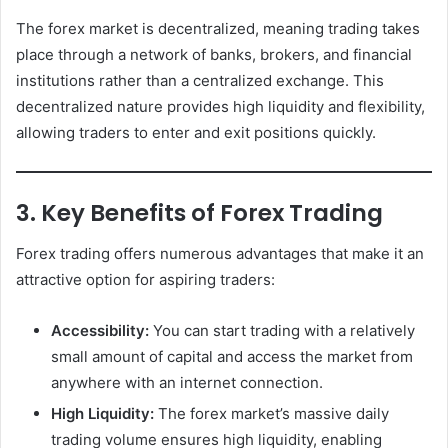
The forex market is decentralized, meaning trading takes
place through a network of banks, brokers, and financial
institutions rather than a centralized exchange. This
decentralized nature provides high liquidity and flexibility,
allowing traders to enter and exit positions quickly.
3. Key Benefits of Forex Trading
Forex trading offers numerous advantages that make it an
attractive option for aspiring traders:
Accessibility:
You can start trading with a relatively
small amount of capital and access the market from
anywhere with an internet connection.
High Liquidity:
The forex market’s massive daily
trading volume ensures high liquidity, enabling